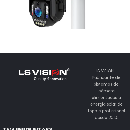
LS VISION -
Fabricante de
sistemas de
câmara
alimentados a
energia solar de
topo e profissional
desde 2010.
TEM PERGUNTAS?