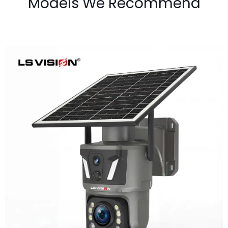
Models We Recommend
LS-Z1-50X 6MP 50x Zoom Dual Lens
Solar PTZ Camera
Learn More