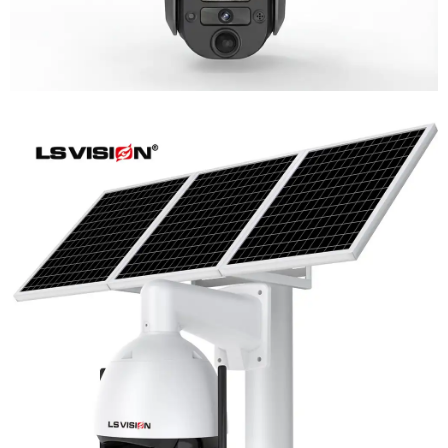
LS-WL780 4G / WIFI 8MP 66X Zoom
Outdoor Security Supervisory PTZ
Camera
Learn More