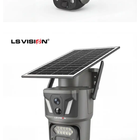
LS-Z1-AOV 6MP Dual-Lens 24/7
Recording Solar Camera
Learn More