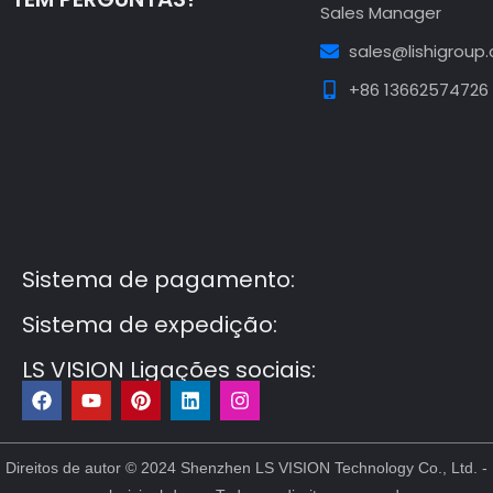
Sales Manager
sales@lishigroup
+86 13662574726
Guest Post3
Guest Post4
Guest Post5
Guest
Post6
Guest Post7
Sistema de pagamento:
Sistema de expedição:
LS VISION Ligações sociais:
F
Y
P
L
I
a
o
i
i
n
c
u
n
n
s
e
t
t
k
t
b
u
e
e
a
Direitos de autor © 2024 Shenzhen LS VISION Technology Co., Ltd. -
o
b
r
d
g