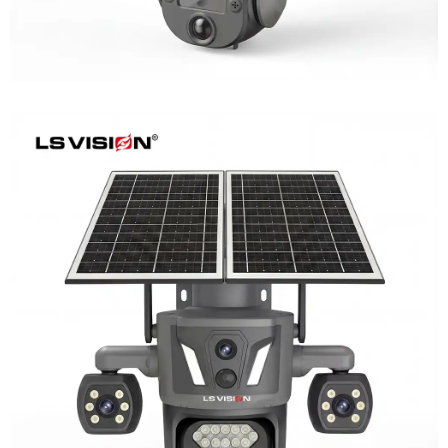
LS-Z2-AOV UBox Triple Lens Continuous
Recording Security Camera
Learn More