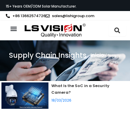
Skip
15+ Years OEM/ODM Solar Manufacturer.
to
content
+86 13662574726
sales@lishigroup.com
Sobre a LS VISION
Supply Chain Insights
Início
/ Supply
Chain Insights
What Is the SoC in a Security
Camera?
18/03/2026