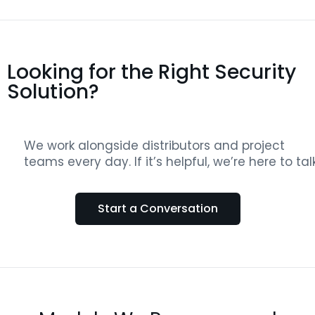
Looking for the Right Security
Solution?
We work alongside distributors and project
teams every day. If it’s helpful, we’re here to talk
Start a Conversation