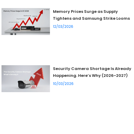
Memory Prices Surge as Supply
Tightens and Samsung Strike Looms
12/03/2026
Security Camera Shortage Is Already
Happening. Here’s Why (2026~2027)
10/03/2026