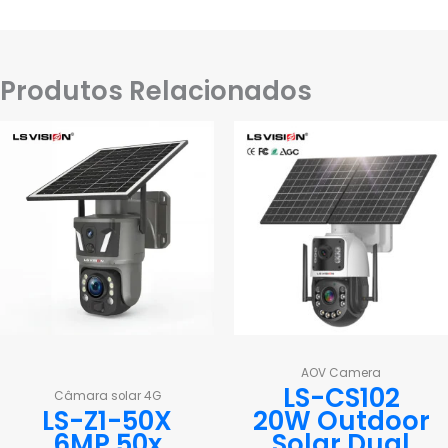
Produtos Relacionados
AOV Camera
LS-CS102
Câmara solar 4G
LS-Z1-50X
20W Outdoor
6MP 50x
Solar Dual