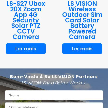
LS-S27 Ubox
LS VISION
20X Zoom
Wireless
App 4G
Outdoor Sim
Security
Card Solar
Solar PTZ
Battery
CCTV
Powered
Camera
Camera
Ler mais
Ler mais
Bem-Vindo À Be LS VISION Partners
LS VISION: For a Better World！
Nome
Correio