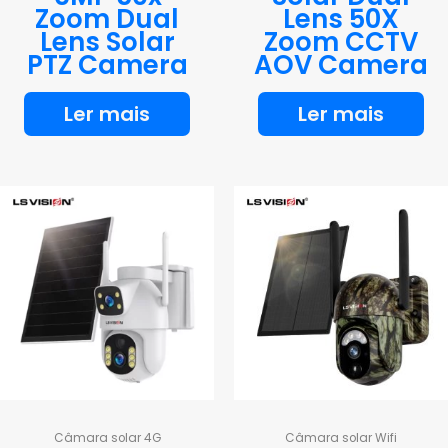
Zoom Dual
Lens 50X
Lens Solar
Zoom CCTV
PTZ Camera
AOV Camera
Ler mais
Ler mais
Câmara solar 4G
Câmara solar Wifi