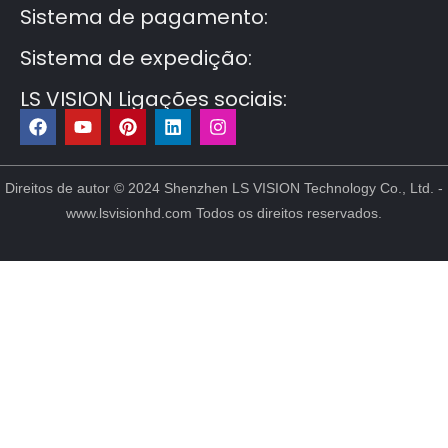
Sistema de pagamento:
Sistema de expedição:
LS VISION Ligações sociais:
F
Y
P
L
I
a
o
i
i
n
c
u
n
n
s
e
t
t
k
t
b
u
e
e
a
Direitos de autor © 2024 Shenzhen LS VISION Technology Co., Ltd. -
o
b
r
d
g
www.lsvisionhd.com Todos os direitos reservados.
o
e
e
i
r
k
s
n
a
t
m