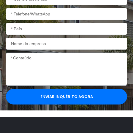
eletrónico
Telefone/WhatsApp
País
Nome
da
empresa
Conteúdo
ENVIAR INQUÉRITO AGORA