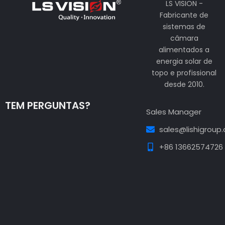
LS VISION -
Fabricante de
sistemas de
câmara
alimentados a
energia solar de
topo e profissional
desde 2010.
TEM PERGUNTAS?
Sales Manager
sales@lishigroup
+86 13662574726
Guest Post3
Guest Post4
Guest Post5
Guest
Post6
Guest Post7