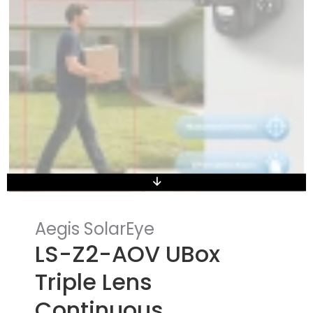
Aegis SolarEye
LS-Z2-AOV UBox
Triple Lens
Continuous