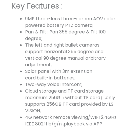
Key Features :
9MP three-lens three-screen AOV solar
powered battery PTZ camera;
Pan & Tilt : Pan 355 degree & Tilt 100
degree;
The left and right bullet cameras
support horizontal 355 degree and
vertical 90 degree manual arbitrary
adjustment;
Solar panel with 3m extension
cord,built-in batteries;
Two-way voice intercom;
Cloud storage and TF card storage
maximum 256G（without TF card）,only
supports 256GB TF card provided by LS
VISION;
4G network remote viewing/WIFI 2.4GHz
IEEE 802.11 b/g/n ,playback via APP