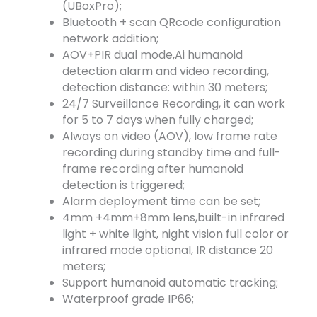
(UBoxPro);
Bluetooth + scan QRcode configuration
network addition;
AOV+PIR dual mode,Ai humanoid
detection alarm and video recording,
detection distance: within 30 meters;
24/7 Surveillance Recording, it can work
for 5 to 7 days when fully charged;
Always on video (AOV), low frame rate
recording during standby time and full-
frame recording after humanoid
detection is triggered;
Alarm deployment time can be set;
4mm +4mm+8mm lens,built-in infrared
light + white light, night vision full color or
infrared mode optional, IR distance 20
meters;
Support humanoid automatic tracking;
Waterproof grade IP66;