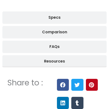
Specs
Comparison
FAQs
Resources
Share to :