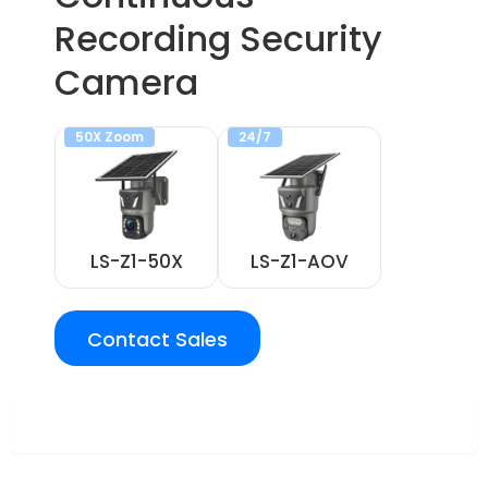
Recording Security
Camera
50X Zoom
24/7
LS-Z1-50X
LS-Z1-AOV
Contact Sales
Overview