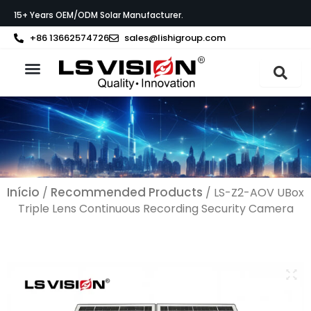
Skip
15+ Years OEM/ODM Solar Manufacturer.
to
content
+86 13662574726
sales@lishigroup.com
Sobre a LS VISION
Início
Recommended Products
/
/ LS-Z2-AOV UBox
Triple Lens Continuous Recording Security Camera