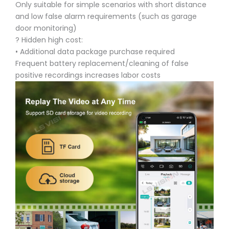
Only suitable for simple scenarios with short distance
and low false alarm requirements (such as garage
door monitoring)
? Hidden high cost:
• Additional data package purchase required
Frequent battery replacement/cleaning of false
positive recordings increases labor costs