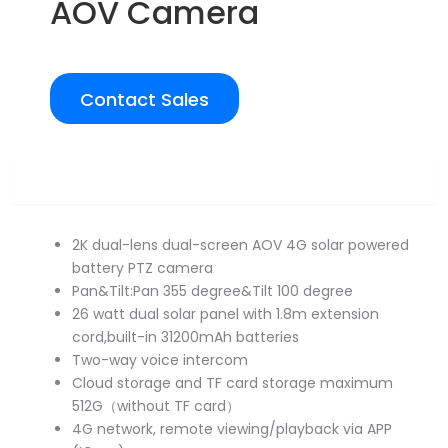
AOV Camera
Contact Sales
Overview
2K dual-lens dual-screen AOV 4G solar powered
battery PTZ camera
Pan&Tilt:Pan 355 degree&Tilt 100 degree
26 watt dual solar panel with 1.8m extension
cord,built-in 31200mAh batteries
Two-way voice intercom
Cloud storage and TF card storage maximum
512G（without TF card）
4G network, remote viewing/playback via APP