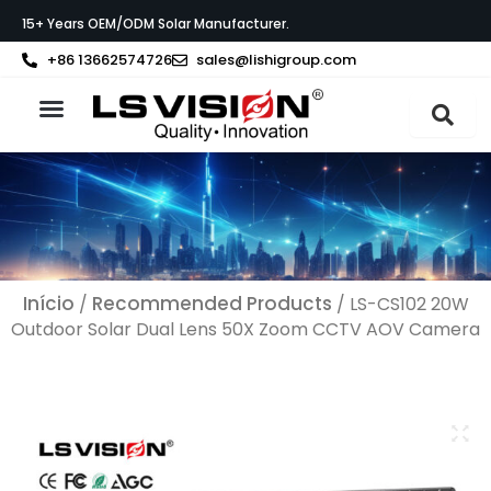
Skip
15+ Years OEM/ODM Solar Manufacturer.
to
content
+86 13662574726
sales@lishigroup.com
Sobre a LS VISION
Início
Recommended Products
/
/ LS-CS102 20W
Outdoor Solar Dual Lens 50X Zoom CCTV AOV Camera