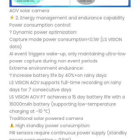
AOV solar camera
2. Energy management and endurance capability
Power consumption control:
? Dynamic power optimization:
Capture mode power consumption<0.1W (LS VISION
data)
AI event triggers wake-up, only maintaining ultra-low
power capture during non event periods
Extreme environment endurance:
?️ Increase battery life by 40%+on rainy days:
LS VISION AOV supports full-time recording on rainy
days for 7 consecutive days
LS VISION AOV PT achieves a 15 day battery life with a
16000mAh battery (supporting low-temperature
charging at -10 ℃)
Traditional solar powered camera
High standby power consumption:
PIR sensors require continuous power supply (standby