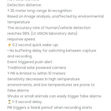
Detection distance:
? 25 meter long-range AI recognition:
Based on image analysis, unaffected by environmental
temperature
The accuracy rate of human/vehicle detection
reaches 98% (LS VISION laboratory data)
response speed
0.2 second quick wake-up:
• No buffering delay for switching between capture
and recording
Event triggered push alert
Traditional solar powered camera
? PIR is limited to within 10 meters:
Sensitivity decreases in high temperature
environments, and low temperatures are prone to
false alarms
Shrubs or small animals can easily trigger false alarms
1-3 second delay:
PIR triggers a ‘blank period’ when recording starts