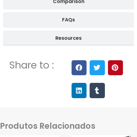
Comparison
FAQs
Resources
Share to :
Produtos Relacionados