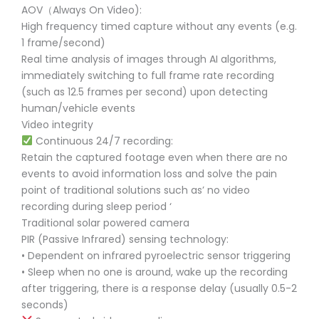
AOV（Always On Video):
High frequency timed capture without any events (e.g.
1 frame/second)
Real time analysis of images through AI algorithms,
immediately switching to full frame rate recording
(such as 12.5 frames per second) upon detecting
human/vehicle events
Video integrity
Continuous 24/7 recording:
Retain the captured footage even when there are no
events to avoid information loss and solve the pain
point of traditional solutions such as’ no video
recording during sleep period ‘
Traditional solar powered camera
PIR (Passive Infrared) sensing technology:
• Dependent on infrared pyroelectric sensor triggering
• Sleep when no one is around, wake up the recording
after triggering, there is a response delay (usually 0.5-2
seconds)