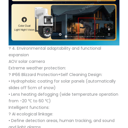
?️ 4. Environmental adaptability and functional
expansion
AOV solar camera
Extreme weather protection:
?️ IP66 Blizzard Protection+Self Cleaning Design:
• Hydrophobic coating for solar panels (automatically
slides off 5cm of snow)
• Lens heating defogging (wide temperature operation
from -20 ℃ to 60 ℃)
Intelligent functions:
? AI ecological linkage:
• Define detection areas, human tracking, and sound
and light alarms