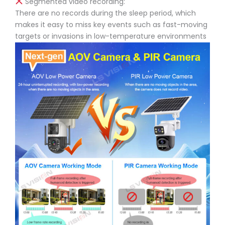
Segmented video recording:
There are no records during the sleep period, which
makes it easy to miss key events such as fast-moving
targets or invasions in low-temperature environments