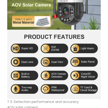
? 3. Detection performance and accuracy
AOV solar camera