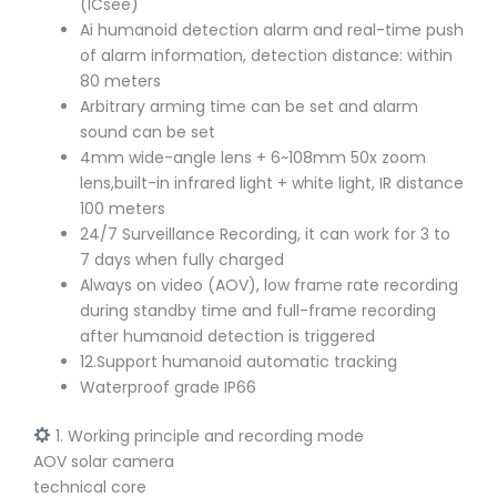
(ICsee)
Ai humanoid detection alarm and real-time push
of alarm information, detection distance: within
80 meters
Arbitrary arming time can be set and alarm
sound can be set
4mm wide-angle lens + 6~108mm 50x zoom
lens,built-in infrared light + white light, IR distance
100 meters
24/7 Surveillance Recording, it can work for 3 to
7 days when fully charged
Always on video (AOV), low frame rate recording
during standby time and full-frame recording
after humanoid detection is triggered
12.Support humanoid automatic tracking
Waterproof grade IP66
1. Working principle and recording mode
AOV solar camera
technical core