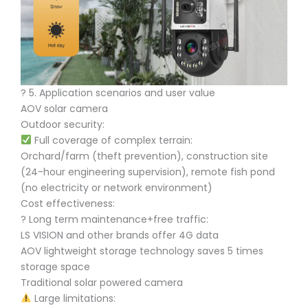
?️ 5. Application scenarios and user value
AOV solar camera
Outdoor security:
Full coverage of complex terrain:
Orchard/farm (theft prevention), construction site
(24-hour engineering supervision), remote fish pond
(no electricity or network environment)
Cost effectiveness:
? Long term maintenance+free traffic:
LS VISION and other brands offer 4G data
AOV lightweight storage technology saves 5 times
storage space
Traditional solar powered camera
Large limitations: