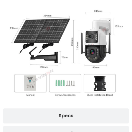
Specs