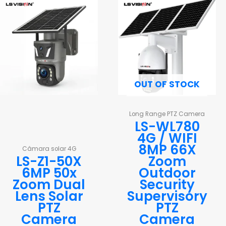
OUT OF STOCK
Long Range PTZ Camera
LS-WL780
4G / WIFI
8MP 66X
Câmara solar 4G
LS-Z1-50X
Zoom
6MP 50x
Outdoor
Zoom Dual
Security
Lens Solar
Supervisory
PTZ
PTZ
Camera
Camera