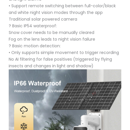
• Support remote switching between full-color/black
and white night vision modes through the app
Traditional solar powered camera
? Basic IP54 waterproof:
Snow cover needs to be manually cleared
Fog on the lens leads to night vision failure
? Basic motion detection:
• Only supports simple movement to trigger recording
No AI filtering for false positives (triggered by flying
insects and changes in light and shadow)