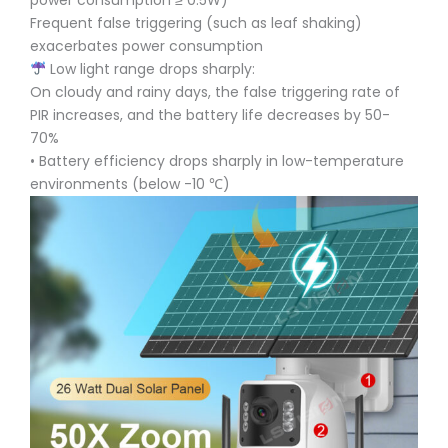
power consumption ≥ 0.5W)
Frequent false triggering (such as leaf shaking)
exacerbates power consumption
Low light range drops sharply:
On cloudy and rainy days, the false triggering rate of
PIR increases, and the battery life decreases by 50-
70%
• Battery efficiency drops sharply in low-temperature
environments (below -10 ℃)