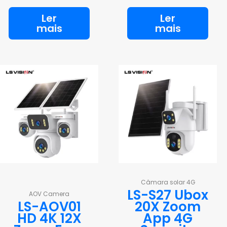
Ler
Ler
mais
mais
Câmara solar 4G
LS-S27 Ubox
AOV Camera
LS-AOV01
20X Zoom
HD 4K 12X
App 4G