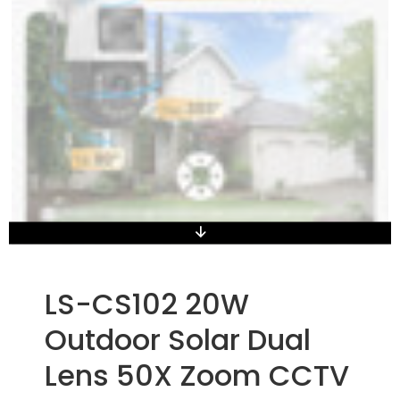
LS-CS102 20W
Outdoor Solar Dual
Lens 50X Zoom CCTV