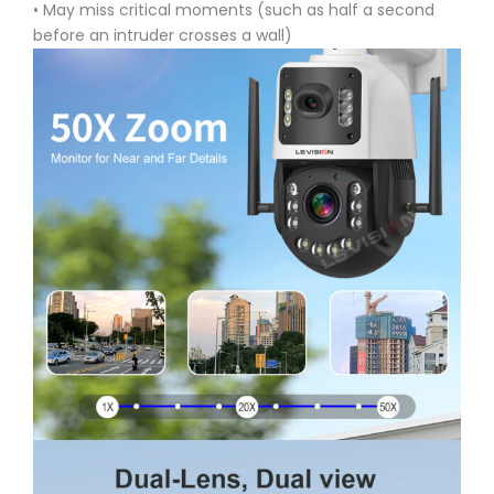
• May miss critical moments (such as half a second
before an intruder crosses a wall)