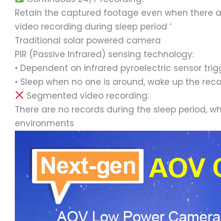
Retain the captured footage even when there are
video recording during sleep period ‘
Traditional solar powered camera
PIR (Passive Infrared) sensing technology:
• Dependent on infrared pyroelectric sensor trig
• Sleep when no one is around, wake up the recor
Segmented video recording:
There are no records during the sleep period, w
environments