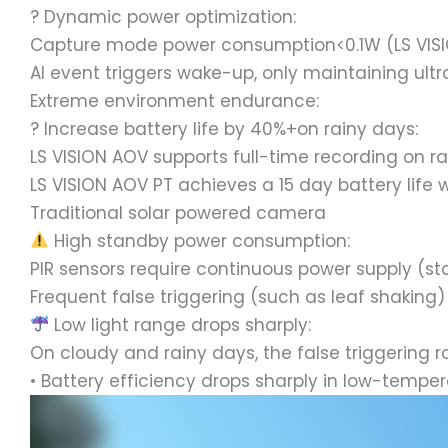
? Dynamic power optimization:
Capture mode power consumption<0.1W (LS VIS
AI event triggers wake-up, only maintaining ult
Extreme environment endurance:
?️ Increase battery life by 40%+on rainy days:
LS VISION AOV supports full-time recording on r
LS VISION AOV PT achieves a 15 day battery lif
Traditional solar powered camera
High standby power consumption:
PIR sensors require continuous power supply (
Frequent false triggering (such as leaf shakin
Low light range drops sharply:
On cloudy and rainy days, the false triggering r
• Battery efficiency drops sharply in low-temp