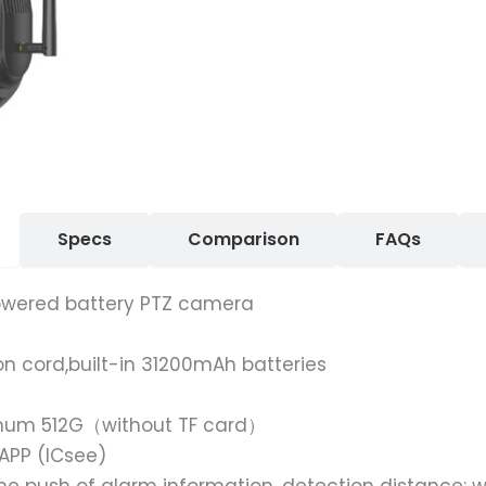
Specs
Comparison
FAQs
owered battery PTZ camera
on cord,built-in 31200mAh batteries
imum 512G（without TF card）
APP (ICsee)