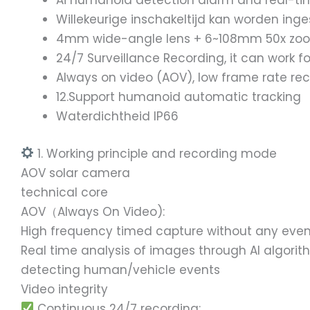
Ai humanoid detection alarm and real-tim
Willekeurige inschakeltijd kan worden ing
4mm wide-angle lens + 6~108mm 50x zoom le
24/7 Surveillance Recording, it can work f
Always on video (AOV), low frame rate re
12.Support humanoid automatic tracking
Waterdichtheid IP66
1. Working principle and recording mode
AOV solar camera
technical core
AOV（Always On Video):
High frequency timed capture without any even
Real time analysis of images through AI algorit
detecting human/vehicle events
Video integrity
Continuous 24/7 recording: