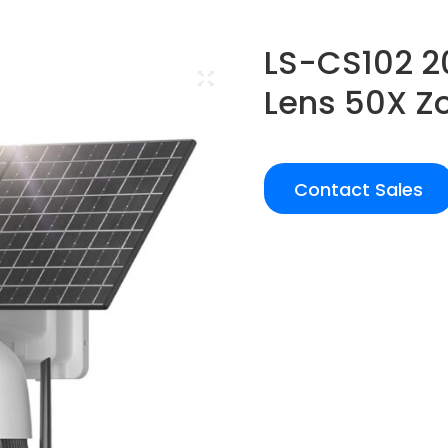
LS-CS102 2
Lens 50X 
Contact Sales