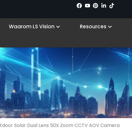
 Products
Open Why LS VISION
Open R
Waarom LS Vision
Resources
tdoor Solar Dual Lens 50X Zoom CCTV AOV Camera