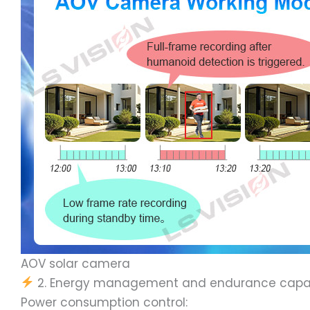
AOV solar camera
2. Energy management and endurance capab
Power consumption control: