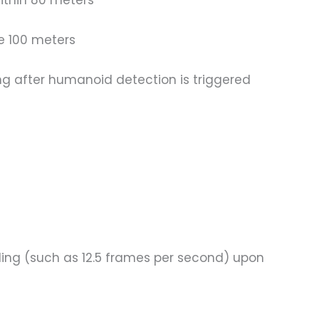
ithin 80 meters
ce 100 meters
ng after humanoid detection is triggered
ding (such as 12.5 frames per second) upon