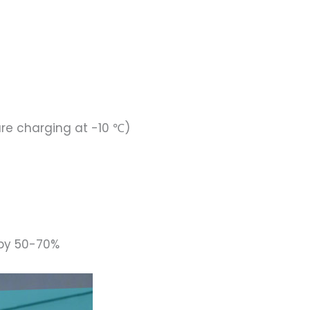
ure charging at -10 ℃)
 by 50-70%