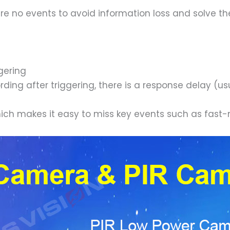
 no events to avoid information loss and solve the 
gering
ding after triggering, there is a response delay (us
hich makes it easy to miss key events such as fast