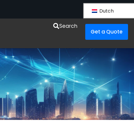
Dutch
esources
Search
Get a Quote