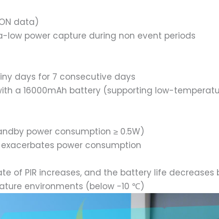
ION data)
ra-low power capture during non event periods
ainy days for 7 consecutive days
e with a 16000mAh battery (supporting low-temperat
standby power consumption ≥ 0.5W)
g) exacerbates power consumption
ate of PIR increases, and the battery life decreases
erature environments (below -10 ℃)