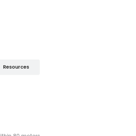
Resources