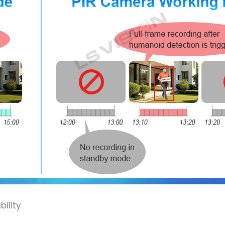
ility