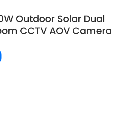
0W Outdoor Solar Dual
Zoom CCTV AOV Camera