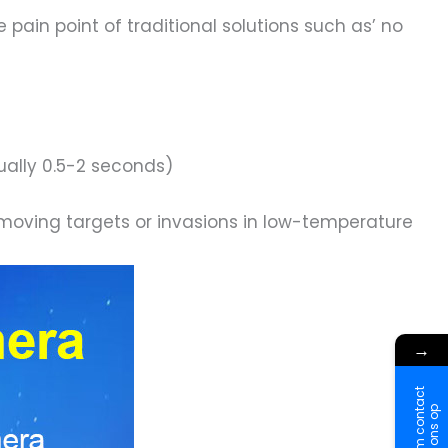
pain point of traditional solutions such as’ no
ually 0.5-2 seconds)
-moving targets or invasions in low-temperature
→
N
e
e
m
c
o
n
t
a
c
t
m
e
t
o
n
s
o
p