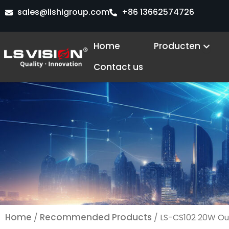
Ga
sales@lishigroup.com
+86 13662574726
naar
de
Open
Home
Producten
inhoud
Contact us
Home
Recommended Products
/
/ LS-CS102 20W Ou