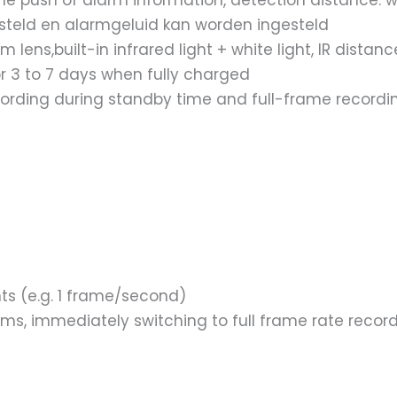
e push of alarm information, detection distance: w
esteld en alarmgeluid kan worden ingesteld
ns,built-in infrared light + white light, IR distan
or 3 to 7 days when fully charged
cording during standby time and full-frame recordi
ts (e.g. 1 frame/second)
hms, immediately switching to full frame rate recor