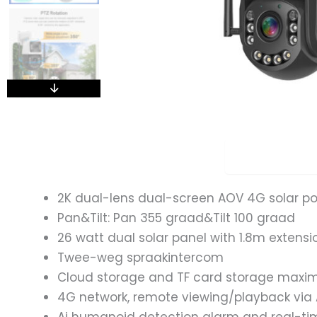
Overview
2K dual-lens dual-screen AOV 4G solar p
Pan&Tilt: Pan 355 graad&Tilt 100 graad
26 watt dual solar panel with 1.8m extensi
Twee-weg spraakintercom
Cloud storage and TF card storage max
4G network, remote viewing/playback via 