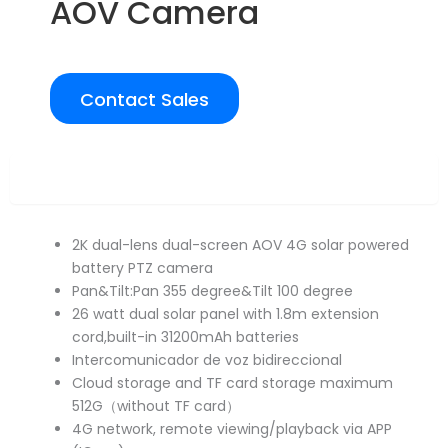
AOV Camera
Contact Sales
Overview
2K dual-lens dual-screen AOV 4G solar powered
battery PTZ camera
Pan&Tilt:Pan 355 degree&Tilt 100 degree
26 watt dual solar panel with 1.8m extension
cord,built-in 31200mAh batteries
Intercomunicador de voz bidireccional
Cloud storage and TF card storage maximum
512G（without TF card）
4G network, remote viewing/playback via APP