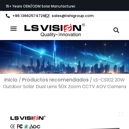
Ir
15+ Years OEM/ODM Solar Manufacturer.
al
contenido
+86 13662574726
sales@lishigroup.com
Acerca de LS VISION
Póngase en contacto con
Inicio
Productos recomendados
/
/ LS-CS102 20W
Outdoor Solar Dual Lens 50X Zoom CCTV AOV Camera