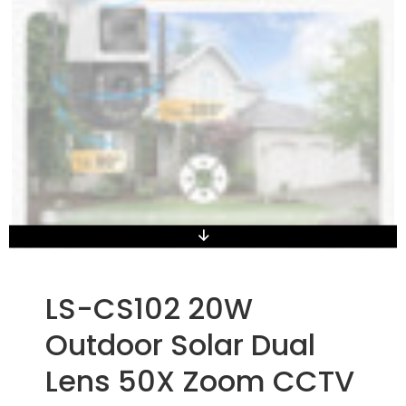
LS-CS102 20W
Outdoor Solar Dual
Lens 50X Zoom CCTV