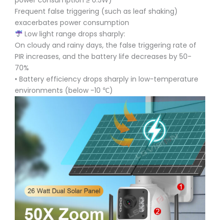
power consumption ≥ 0.5W)
Frequent false triggering (such as leaf shaking)
exacerbates power consumption
Low light range drops sharply:
On cloudy and rainy days, the false triggering rate of
PIR increases, and the battery life decreases by 50-
70%
• Battery efficiency drops sharply in low-temperature
environments (below -10 ℃)