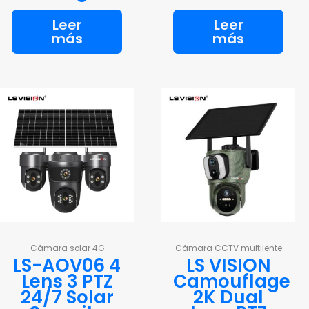
Leer
Leer
más
más
Cámara solar 4G
Cámara CCTV multilente
LS-AOV06 4
LS VISION
Lens 3 PTZ
Camouflage
24/7 Solar
2K Dual