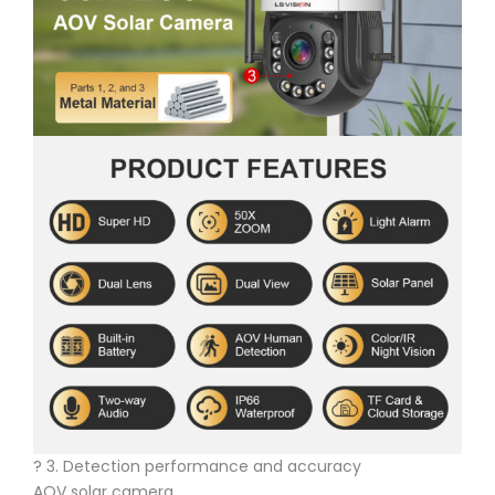
? 3. Detection performance and accuracy
AOV solar camera