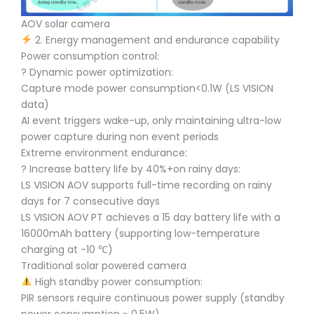
AOV solar camera
2. Energy management and endurance capability
Power consumption control:
? Dynamic power optimization:
Capture mode power consumption<0.1W (LS VISION
data)
AI event triggers wake-up, only maintaining ultra-low
power capture during non event periods
Extreme environment endurance:
?️ Increase battery life by 40%+on rainy days:
LS VISION AOV supports full-time recording on rainy
days for 7 consecutive days
LS VISION AOV PT achieves a 15 day battery life with a
16000mAh battery (supporting low-temperature
charging at -10 ℃)
Traditional solar powered camera
High standby power consumption:
PIR sensors require continuous power supply (standby