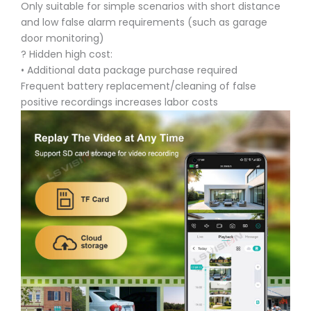
Only suitable for simple scenarios with short distance
and low false alarm requirements (such as garage
door monitoring)
? Hidden high cost:
• Additional data package purchase required
Frequent battery replacement/cleaning of false
positive recordings increases labor costs