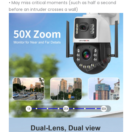
• May miss critical moments (such as half a second
before an intruder crosses a wall)