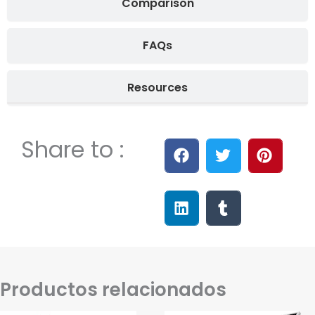
Comparison
FAQs
Resources
Share to :
Productos relacionados