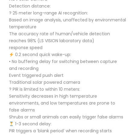
Detection distance:
? 25 meter long-range AI recognition:
Based on image analysis, unaffected by environmental
temperature
The accuracy rate of human/vehicle detection
reaches 98% (LS VISION laboratory data)
response speed
0.2 second quick wake-up:
• No buffering delay for switching between capture
and recording
Event triggered push alert
Traditional solar powered camera
? PIR is limited to within 10 meters:
Sensitivity decreases in high temperature
environments, and low temperatures are prone to
false alarms
Shrubs or small animals can easily trigger false alarms
1-3 second delay:
PIR triggers a ‘blank period’ when recording starts