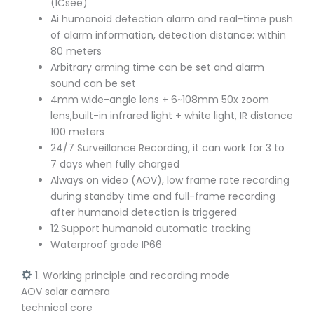
(ICsee)
Ai humanoid detection alarm and real-time push
of alarm information, detection distance: within
80 meters
Arbitrary arming time can be set and alarm
sound can be set
4mm wide-angle lens + 6~108mm 50x zoom
lens,built-in infrared light + white light, IR distance
100 meters
24/7 Surveillance Recording, it can work for 3 to
7 days when fully charged
Always on video (AOV), low frame rate recording
during standby time and full-frame recording
after humanoid detection is triggered
12.Support humanoid automatic tracking
Waterproof grade IP66
1. Working principle and recording mode
AOV solar camera
technical core