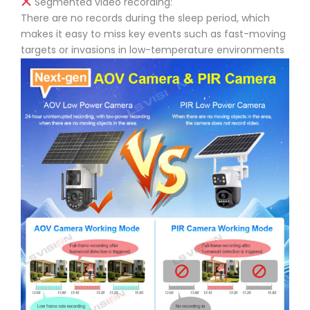
Segmented video recording:
There are no records during the sleep period, which
makes it easy to miss key events such as fast-moving
targets or invasions in low-temperature environments