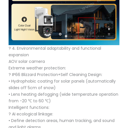
?️ 4. Environmental adaptability and functional
expansion
AOV solar camera
Extreme weather protection:
?️ IP66 Blizzard Protection+Self Cleaning Design:
• Hydrophobic coating for solar panels (automatically
slides off 5cm of snow)
• Lens heating defogging (wide temperature operation
from -20 ℃ to 60 ℃)
Intelligent functions:
? AI ecological linkage:
• Define detection areas, human tracking, and sound
and light alarms