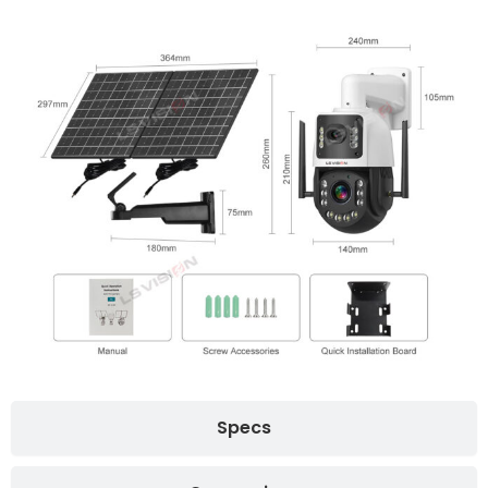
Specs