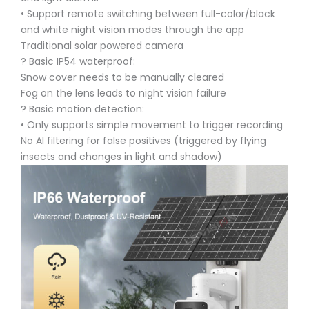
• Support remote switching between full-color/black
and white night vision modes through the app
Traditional solar powered camera
? Basic IP54 waterproof:
Snow cover needs to be manually cleared
Fog on the lens leads to night vision failure
? Basic motion detection:
• Only supports simple movement to trigger recording
No AI filtering for false positives (triggered by flying
insects and changes in light and shadow)