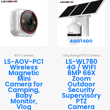
AGOTADO
AOV Camera
Long Range PTZ Camera
LS-AOV-PC1
LS-WL780
Wireless
4G / WIFI
Magnetic
8MP 66X
Mini
Zoom
Camera for
Outdoor
Camping,
Security
Baby
Supervisory
Monitor,
PTZ
Vlog
Camera