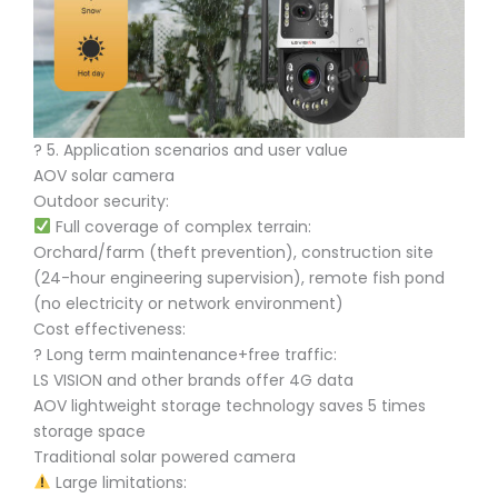
?️ 5. Application scenarios and user value
AOV solar camera
Outdoor security:
Full coverage of complex terrain:
Orchard/farm (theft prevention), construction site
(24-hour engineering supervision), remote fish pond
(no electricity or network environment)
Cost effectiveness:
? Long term maintenance+free traffic:
LS VISION and other brands offer 4G data
AOV lightweight storage technology saves 5 times
storage space
Traditional solar powered camera
Large limitations: