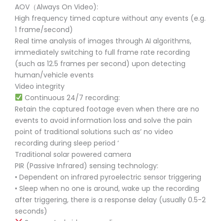
AOV（Always On Video):
High frequency timed capture without any events (e.g.
1 frame/second)
Real time analysis of images through AI algorithms,
immediately switching to full frame rate recording
(such as 12.5 frames per second) upon detecting
human/vehicle events
Video integrity
Continuous 24/7 recording:
Retain the captured footage even when there are no
events to avoid information loss and solve the pain
point of traditional solutions such as’ no video
recording during sleep period ‘
Traditional solar powered camera
PIR (Passive Infrared) sensing technology:
• Dependent on infrared pyroelectric sensor triggering
• Sleep when no one is around, wake up the recording
after triggering, there is a response delay (usually 0.5-2
seconds)