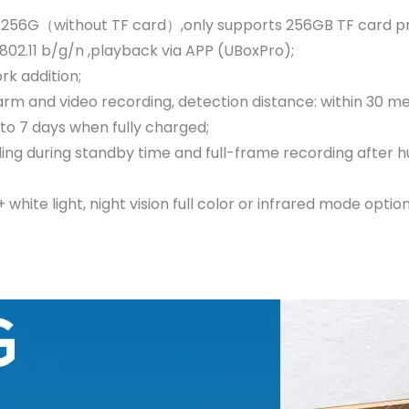
256G（without TF card）,only supports 256GB TF card pro
02.11 b/g/n ,playback via APP (UBoxPro);
k addition;
m and video recording, detection distance: within 30 me
 to 7 days when fully charged;
ing during standby time and full-frame recording after h
ite light, night vision full color or infrared mode option