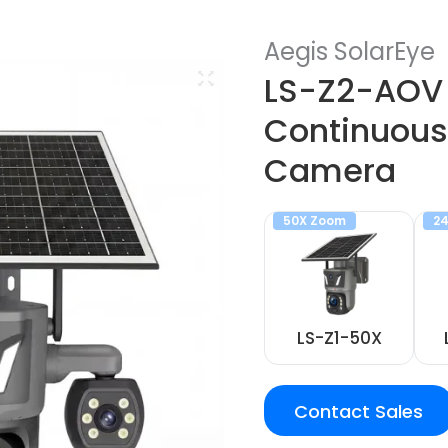
Aegis SolarEye
LS-Z2-AOV 
Continuous
Camera
50X Zoom
24
LS-Z1-50X
Contact Sales