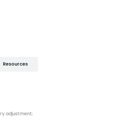
Resources
ary adjustment;