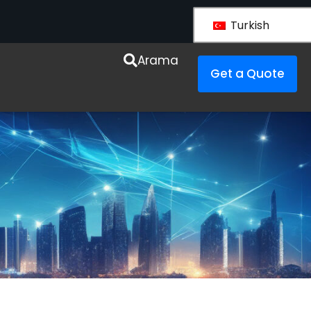
Turkish
Arama
Get a Quote