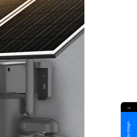
→
Bize Ulaşın