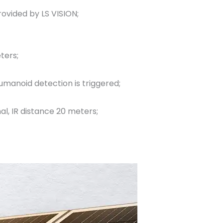
vided by LS VISION;
ters;
umanoid detection is triggered;
al, IR distance 20 meters;