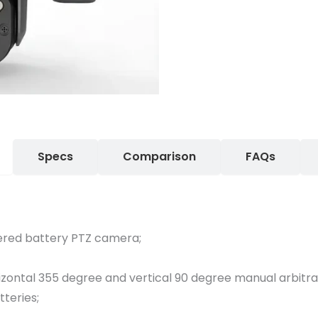
Specs
Comparison
FAQs
ered battery PTZ camera;
rizontal 355 degree and vertical 90 degree manual arbitr
tteries;