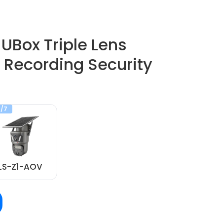
UBox Triple Lens
 Recording Security
/7
LS-Z1-AOV