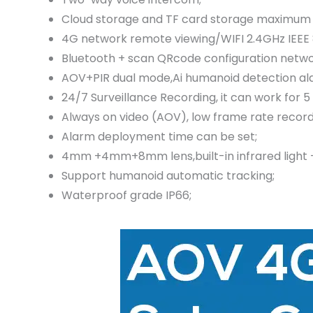
Cloud storage and TF card storage maximum 
4G network remote viewing/WIFI 2.4GHz IEEE 8
Bluetooth + scan QRcode configuration networ
AOV+PIR dual mode,Ai humanoid detection alar
24/7 Surveillance Recording, it can work for 5
Always on video (AOV), low frame rate record
Alarm deployment time can be set;
4mm +4mm+8mm lens,built-in infrared light + wh
Support humanoid automatic tracking;
Waterproof grade IP66;