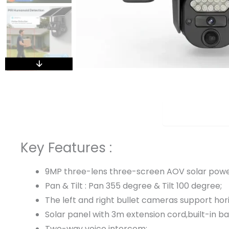
Overview
Key Features :
9MP three-lens three-screen AOV solar pow
Pan & Tilt : Pan 355 degree & Tilt 100 degree;
The left and right bullet cameras support ho
Solar panel with 3m extension cord,built-in ba
Two-way voice intercom;