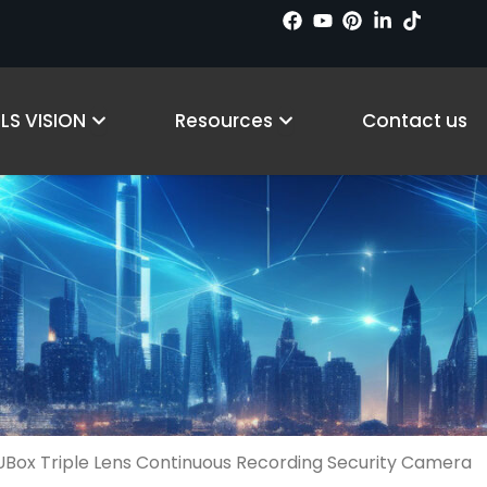
cts
Open Why LS VISION
Open Resources
LS VISION
Resources
Contact us
Box Triple Lens Continuous Recording Security Camera