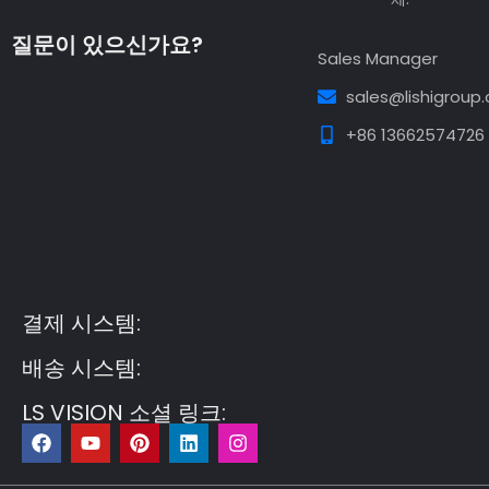
질문이 있으신가요?
Sales Manager
sales@lishigroup
+86 13662574726
Guest Post3
Guest Post4
Guest Post5
Guest
Post6
Guest Post7
결제 시스템:
배송 시스템:
LS VISION 소셜 링크:
F
유
P
링
인
a
튜
i
크
스
c
브
n
드
타