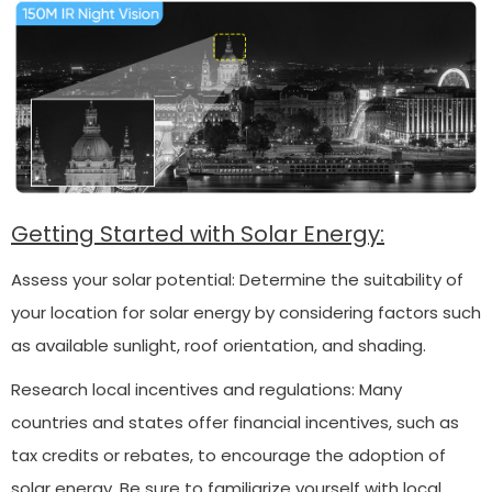
Getting Started with Solar Energy:
Assess your solar potential: Determine the suitability of
your location for solar energy by considering factors such
as available sunlight, roof orientation, and shading.
Research local incentives and regulations: Many
countries and states offer financial incentives, such as
tax credits or rebates, to encourage the adoption of
solar energy. Be sure to familiarize yourself with local