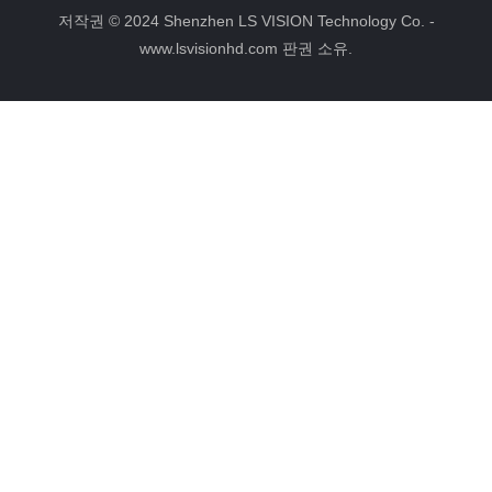
e
t
인
그
b
e
램
저작권 © 2024 Shenzhen LS VISION Technology Co. -
o
r
www.lsvisionhd.com 판권 소유.
o
e
k
s
t