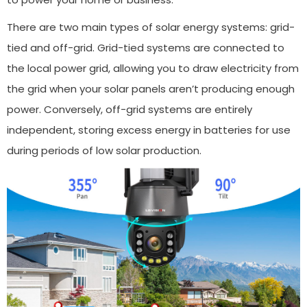
There are two main types of solar energy systems: grid-
tied and off-grid. Grid-tied systems are connected to
the local power grid, allowing you to draw electricity from
the grid when your solar panels aren’t producing enough
power. Conversely, off-grid systems are entirely
independent, storing excess energy in batteries for use
during periods of low solar production.