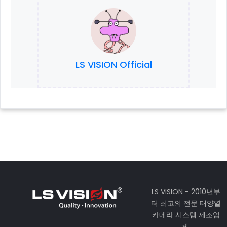
LS VISION Official
LS VISION - 2010년부
터 최고의 전문 태양열
카메라 시스템 제조업
체.