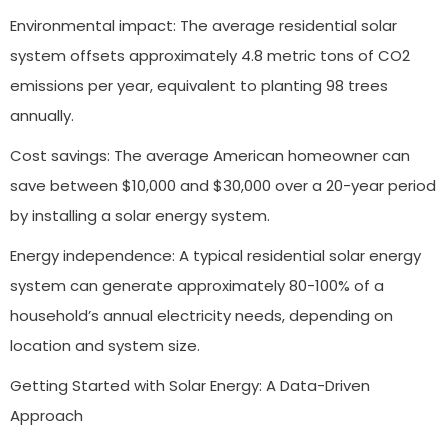
Environmental impact: The average residential solar
system offsets approximately 4.8 metric tons of CO2
emissions per year, equivalent to planting 98 trees
annually.
Cost savings: The average American homeowner can
save between $10,000 and $30,000 over a 20-year period
by installing a solar energy system.
Energy independence: A typical residential solar energy
system can generate approximately 80-100% of a
household’s annual electricity needs, depending on
location and system size.
Getting Started with Solar Energy: A Data-Driven
Approach