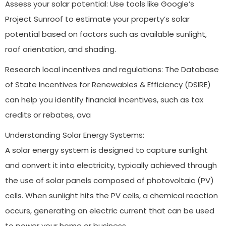
Assess your solar potential: Use tools like Google’s
Project Sunroof to estimate your property’s solar
potential based on factors such as available sunlight,
roof orientation, and shading.
Research local incentives and regulations: The Database
of State Incentives for Renewables & Efficiency (DSIRE)
can help you identify financial incentives, such as tax
credits or rebates, ava
Understanding Solar Energy Systems:
A solar energy system is designed to capture sunlight
and convert it into electricity, typically achieved through
the use of solar panels composed of photovoltaic (PV)
cells. When sunlight hits the PV cells, a chemical reaction
occurs, generating an electric current that can be used
to power your home or business.