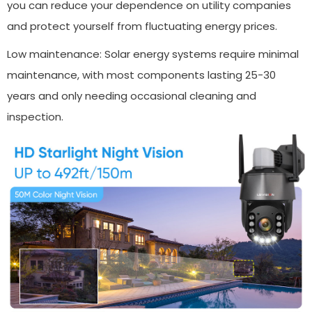
you can reduce your dependence on utility companies
and protect yourself from fluctuating energy prices.
Low maintenance: Solar energy systems require minimal
maintenance, with most components lasting 25-30
years and only needing occasional cleaning and
inspection.