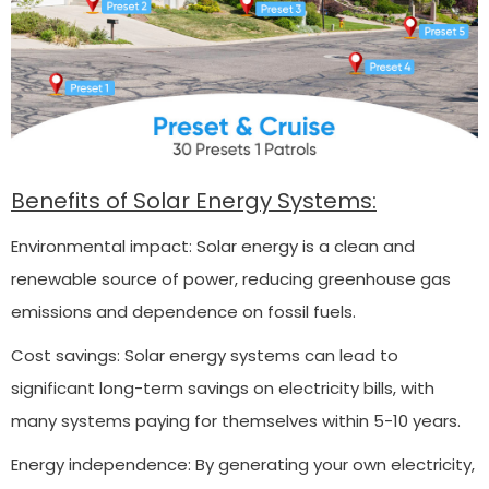
Benefits of Solar Energy Systems:
Environmental impact: Solar energy is a clean and
renewable source of power, reducing greenhouse gas
emissions and dependence on fossil fuels.
Cost savings: Solar energy systems can lead to
significant long-term savings on electricity bills, with
many systems paying for themselves within 5-10 years.
Energy independence: By generating your own electricity,