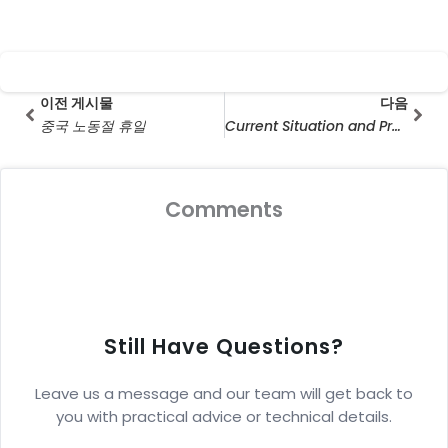
Prev
다음
이전 게시물
다음
중국 노동절 휴일
Current Situation and Prospect Analysis of Solar Energy Industry in Middle East Market
Comments
Still Have Questions?
Leave us a message and our team will get back to
you with practical advice or technical details.