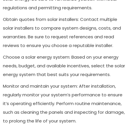
regulations and permitting requirements.
Obtain quotes from solar installers: Contact multiple
solar installers to compare system designs, costs, and
warranties. Be sure to request references and read
reviews to ensure you choose a reputable installer.
Choose a solar energy system: Based on your energy
needs, budget, and available incentives, select the solar
energy system that best suits your requirements.
Monitor and maintain your system: After installation,
regularly monitor your system’s performance to ensure
it’s operating efficiently. Perform routine maintenance,
such as cleaning the panels and inspecting for damage,
to prolong the life of your system.