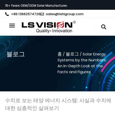
콘
15+ Years OEM/ODM Solar Manufacturer.
텐
츠
+86 13662574726
sales@lishigroup.com
로
건
너
LS VISION 소개
뛰
기
블로그
홈
블로그
/
/ Solar Energy
Systems by the Numbers:
An In-Depth Look at the
Facts and Figures
수치로 보는 태양 에너지 시스템: 사실과 수치에
대한 심층적인 살펴보기