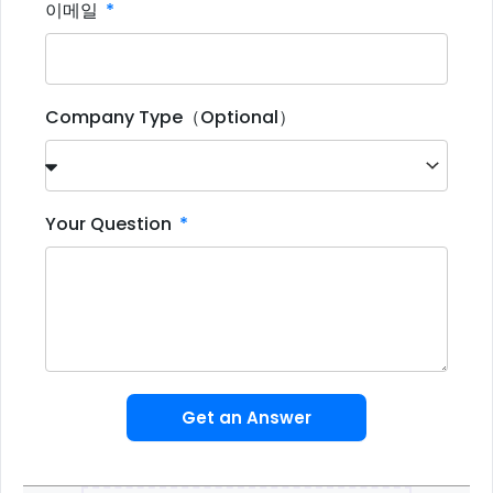
이메일
Company Type（Optional）
Your Question
Get an Answer