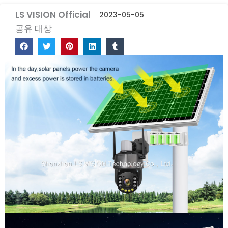
LS VISION Official
2023-05-05
공유 대상