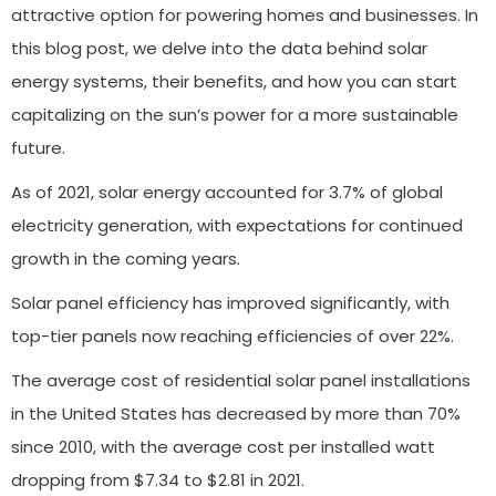
attractive option for powering homes and businesses. In
this blog post, we delve into the data behind solar
energy systems, their benefits, and how you can start
capitalizing on the sun’s power for a more sustainable
future.
As of 2021, solar energy accounted for 3.7% of global
electricity generation, with expectations for continued
growth in the coming years.
Solar panel efficiency has improved significantly, with
top-tier panels now reaching efficiencies of over 22%.
The average cost of residential solar panel installations
in the United States has decreased by more than 70%
since 2010, with the average cost per installed watt
dropping from $7.34 to $2.81 in 2021.