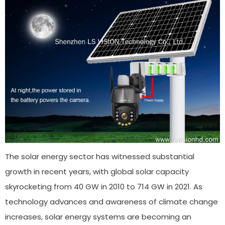
The solar energy sector has witnessed substantial
growth in recent years, with global solar capacity
skyrocketing from 40 GW in 2010 to 714 GW in 2021. As
technology advances and awareness of climate change
increases, solar energy systems are becoming an