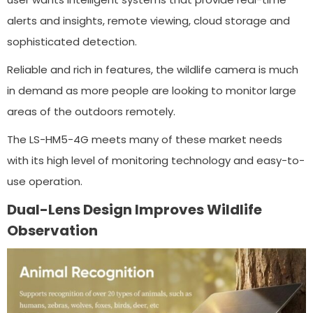
alerts and insights, remote viewing, cloud storage and
sophisticated detection.
Reliable and rich in features, the wildlife camera is much
in demand as more people are looking to monitor large
areas of the outdoors remotely.
The LS-HM5-4G meets many of these market needs
with its high level of monitoring technology and easy-to-
use operation.
Dual-Lens Design Improves Wildlife
Observation