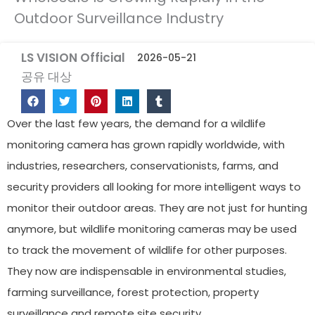
Outdoor Surveillance Industry
LS VISION Official
2026-05-21
공유 대상
Over the last few years, the demand for a wildlife
monitoring camera has grown rapidly worldwide, with
industries, researchers, conservationists, farms, and
security providers all looking for more intelligent ways to
monitor their outdoor areas. They are not just for hunting
anymore, but wildlife monitoring cameras may be used
to track the movement of wildlife for other purposes.
They now are indispensable in environmental studies,
farming surveillance, forest protection, property
surveillance and remote site security.