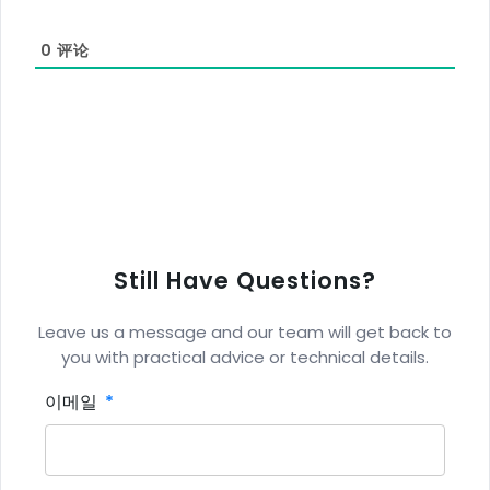
0
评论
Still Have Questions?
Leave us a message and our team will get back to
you with practical advice or technical details.
이메일