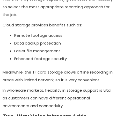
to select the most appropriate recording approach for
the job.
Cloud storage provides benefits such as:
Remote footage access
Data backup protection
Easier file management
Enhanced footage security
Meanwhile, the TF card storage allows offline recording in
areas with limited network, so it is very convenient.
In wholesale markets, flexibility in storage support is vital
as customers can have different operational
environments and connectivity.