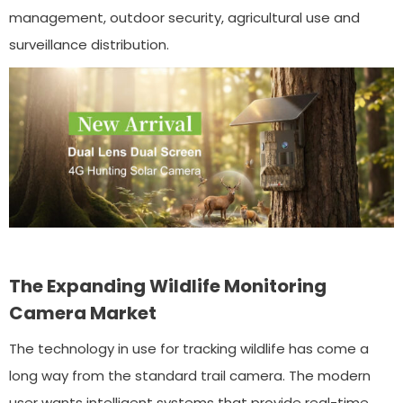
management, outdoor security, agricultural use and
surveillance distribution.
The Expanding Wildlife Monitoring
Camera Market
The technology in use for tracking wildlife has come a
long way from the standard trail camera. The modern
user wants intelligent systems that provide real-time