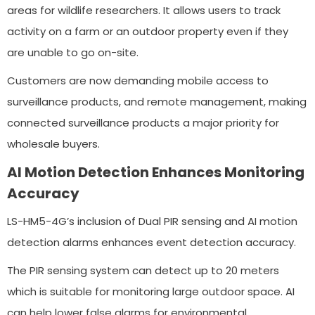
areas for wildlife researchers. It allows users to track
activity on a farm or an outdoor property even if they
are unable to go on-site.
Customers are now demanding mobile access to
surveillance products, and remote management, making
connected surveillance products a major priority for
wholesale buyers.
AI Motion Detection Enhances Monitoring
Accuracy
LS-HM5-4G’s inclusion of Dual PIR sensing and AI motion
detection alarms enhances event detection accuracy.
The PIR sensing system can detect up to 20 meters
which is suitable for monitoring large outdoor space. AI
can help lower false alarms for environmental