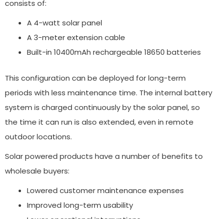
consists of:
A 4-watt solar panel
A 3-meter extension cable
Built-in 10400mAh rechargeable 18650 batteries
This configuration can be deployed for long-term
periods with less maintenance time. The internal battery
system is charged continuously by the solar panel, so
the time it can run is also extended, even in remote
outdoor locations.
Solar powered products have a number of benefits to
wholesale buyers:
Lowered customer maintenance expenses
Improved long-term usability