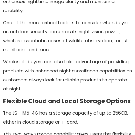
enhances nighttime image clarity and monitoring
reliability.
One of the more critical factors to consider when buying
an outdoor security camera is its night vision power,
which is essential in cases of wildlife observation, forest
monitoring and more.
Wholesale buyers can also take advantage of providing
products with enhanced night surveillance capabilities as
customers always look for reliable products to operate
at night.
Flexible Cloud and Local Storage Options
The LS-HM5-4G has a storage capacity of up to 256GB,
either in cloud storage or TF card.
This two-way storage capability gives users the flexibility