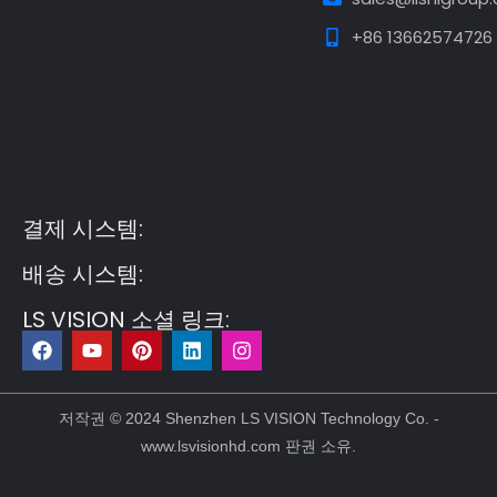
+86 13662574726
Guest Post3
Guest Post4
Guest Post5
Guest
Post6
Guest Post7
결제 시스템:
배송 시스템:
LS VISION 소셜 링크:
F
유
P
링
인
a
튜
i
크
스
c
브
n
드
타
e
t
인
그
b
e
램
저작권 © 2024 Shenzhen LS VISION Technology Co. -
o
r
www.lsvisionhd.com 판권 소유.
o
e
k
s