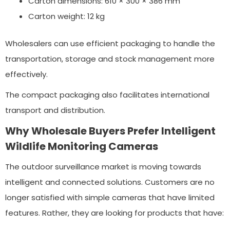
Carton dimensions: 610 × 300 × 386 mm
Carton weight: 12 kg
Wholesalers can use efficient packaging to handle the
transportation, storage and stock management more
effectively.
The compact packaging also facilitates international
transport and distribution.
Why Wholesale Buyers Prefer Intelligent
Wildlife Monitoring Cameras
The outdoor surveillance market is moving towards
intelligent and connected solutions. Customers are no
longer satisfied with simple cameras that have limited
features. Rather, they are looking for products that have: