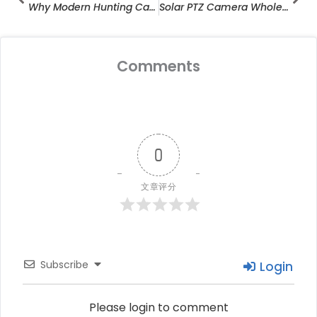
Why Modern Hunting Camera Manufacturers Are Redefining Outdoor Surveillance
Solar PTZ Camera Wholesale Trends
Comments
0
文章评分
Subscribe
Login
Please login to comment