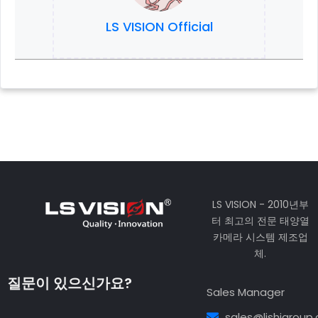
LS VISION Official
LS VISION - 2010년부
터 최고의 전문 태양열
카메라 시스템 제조업
체.
질문이 있으신가요?
Sales Manager
sales@lishigroup