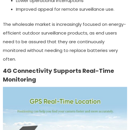
Lower operational interruptions
Improved appeal for remote surveillance use.
The wholesale market is increasingly focused on energy-
efficient outdoor surveillance products, as end users
need to be assured that they are continuously
monitored without needing to replace batteries very
often.
4G Connectivity Supports Real-Time
Monitoring