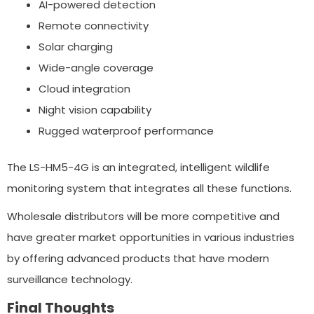
AI-powered detection
Remote connectivity
Solar charging
Wide-angle coverage
Cloud integration
Night vision capability
Rugged waterproof performance
The LS-HM5-4G is an integrated, intelligent wildlife
monitoring system that integrates all these functions.
Wholesale distributors will be more competitive and
have greater market opportunities in various industries
by offering advanced products that have modern
surveillance technology.
Final Thoughts