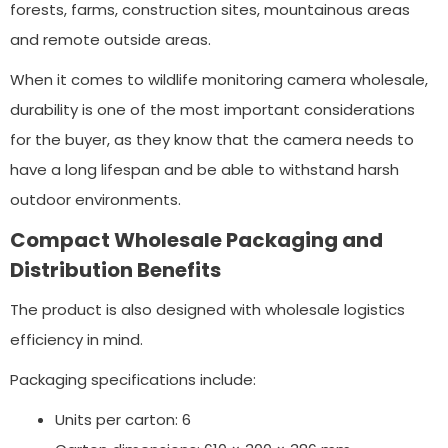
forests, farms, construction sites, mountainous areas
and remote outside areas.
When it comes to wildlife monitoring camera wholesale,
durability is one of the most important considerations
for the buyer, as they know that the camera needs to
have a long lifespan and be able to withstand harsh
outdoor environments.
Compact Wholesale Packaging and
Distribution Benefits
The product is also designed with wholesale logistics
efficiency in mind.
Packaging specifications include:
Units per carton: 6