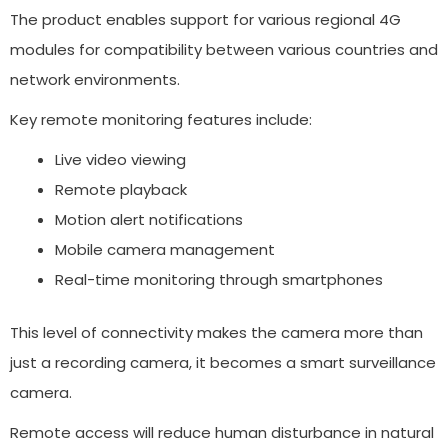
The product enables support for various regional 4G
modules for compatibility between various countries and
network environments.
Key remote monitoring features include:
Live video viewing
Remote playback
Motion alert notifications
Mobile camera management
Real-time monitoring through smartphones
This level of connectivity makes the camera more than
just a recording camera, it becomes a smart surveillance
camera.
Remote access will reduce human disturbance in natural