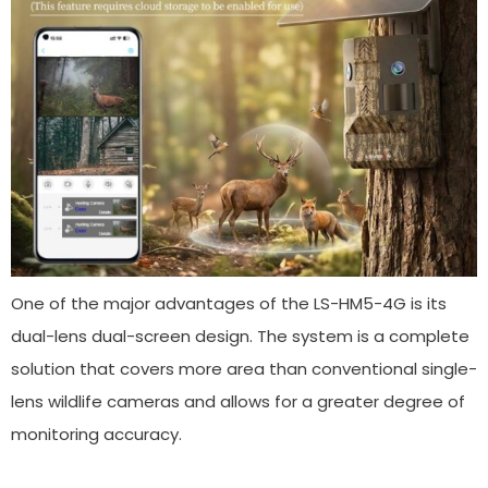
One of the major advantages of the LS-HM5-4G is its
dual-lens dual-screen design. The system is a complete
solution that covers more area than conventional single-
lens wildlife cameras and allows for a greater degree of
monitoring accuracy.