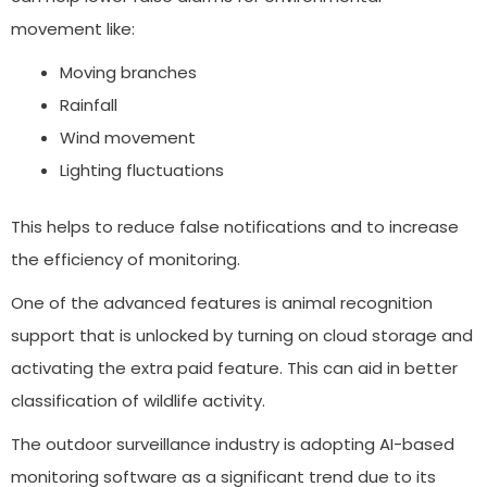
movement like:
Moving branches
Rainfall
Wind movement
Lighting fluctuations
This helps to reduce false notifications and to increase
the efficiency of monitoring.
One of the advanced features is animal recognition
support that is unlocked by turning on cloud storage and
activating the extra paid feature. This can aid in better
classification of wildlife activity.
The outdoor surveillance industry is adopting AI-based
monitoring software as a significant trend due to its