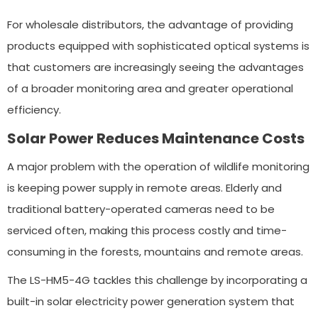
For wholesale distributors, the advantage of providing
products equipped with sophisticated optical systems is
that customers are increasingly seeing the advantages
of a broader monitoring area and greater operational
efficiency.
Solar Power Reduces Maintenance Costs
A major problem with the operation of wildlife monitoring
is keeping power supply in remote areas. Elderly and
traditional battery-operated cameras need to be
serviced often, making this process costly and time-
consuming in the forests, mountains and remote areas.
The LS-HM5-4G tackles this challenge by incorporating a
built-in solar electricity power generation system that