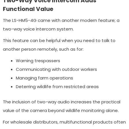
Two-Way Voice Intercom Adds
Functional Value
The LS-HM5-4G came with another modern feature; a
two-way voice intercom system.
This feature can be helpful when you need to talk to
another person remotely, such as for:
Warning trespassers
Communicating with outdoor workers
Managing farm operations
Deterring wildlife from restricted areas
The inclusion of two-way audio increases the practical
value of the camera beyond wildlife monitoring alone.
For wholesale distributors, multifunctional products often