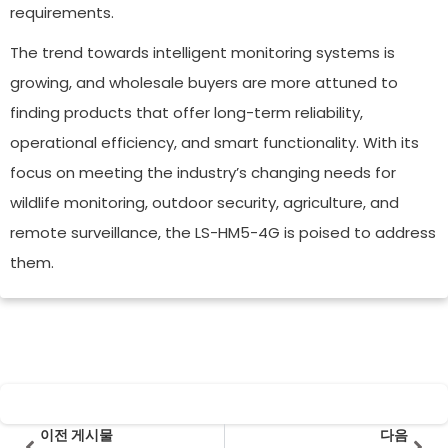
requirements.
The trend towards intelligent monitoring systems is
growing, and wholesale buyers are more attuned to
finding products that offer long-term reliability,
operational efficiency, and smart functionality. With its
focus on meeting the industry’s changing needs for
wildlife monitoring, outdoor security, agriculture, and
remote surveillance, the LS-HM5-4G is poised to address
them.
Prev
다음
이전 게시물
다음