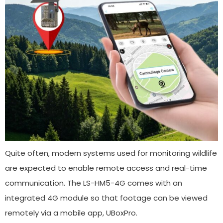
Quite often, modern systems used for monitoring wildlife
are expected to enable remote access and real-time
communication. The LS-HM5-4G comes with an
integrated 4G module so that footage can be viewed
remotely via a mobile app, UBoxPro.