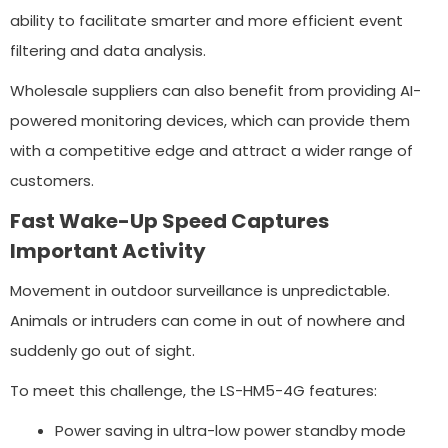
ability to facilitate smarter and more efficient event
filtering and data analysis.
Wholesale suppliers can also benefit from providing AI-
powered monitoring devices, which can provide them
with a competitive edge and attract a wider range of
customers.
Fast Wake-Up Speed Captures
Important Activity
Movement in outdoor surveillance is unpredictable.
Animals or intruders can come in out of nowhere and
suddenly go out of sight.
To meet this challenge, the LS-HM5-4G features:
Power saving in ultra-low power standby mode