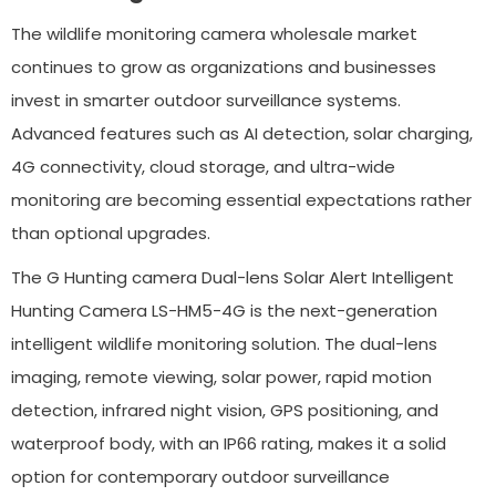
The wildlife monitoring camera wholesale market
continues to grow as organizations and businesses
invest in smarter outdoor surveillance systems.
Advanced features such as AI detection, solar charging,
4G connectivity, cloud storage, and ultra-wide
monitoring are becoming essential expectations rather
than optional upgrades.
The G Hunting camera Dual-lens Solar Alert Intelligent
Hunting Camera LS-HM5-4G is the next-generation
intelligent wildlife monitoring solution. The dual-lens
imaging, remote viewing, solar power, rapid motion
detection, infrared night vision, GPS positioning, and
waterproof body, with an IP66 rating, makes it a solid
option for contemporary outdoor surveillance