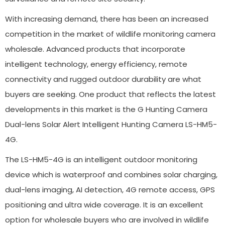
With increasing demand, there has been an increased
competition in the market of wildlife monitoring camera
wholesale. Advanced products that incorporate
intelligent technology, energy efficiency, remote
connectivity and rugged outdoor durability are what
buyers are seeking. One product that reflects the latest
developments in this market is the G Hunting Camera
Dual-lens Solar Alert Intelligent Hunting Camera LS-HM5-
4G.
The LS-HM5-4G is an intelligent outdoor monitoring
device which is waterproof and combines solar charging,
dual-lens imaging, AI detection, 4G remote access, GPS
positioning and ultra wide coverage. It is an excellent
option for wholesale buyers who are involved in wildlife