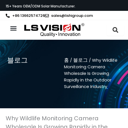
콘
15+ Years OEM/ODM Solar Manufacturer.
텐
츠
+86 13662574726
sales@lishigroup.com
로
건
너
LS VISION 소개
뛰
기
블로그
홈
블로그
/
/ Why Wildlife
Monitoring Camera
Wholesale Is Growing
Rapidly in the Outdoor
Surveillance Industry
Why Wildlife Monitoring Camera
Wholesale Is Growing Rapidly in the