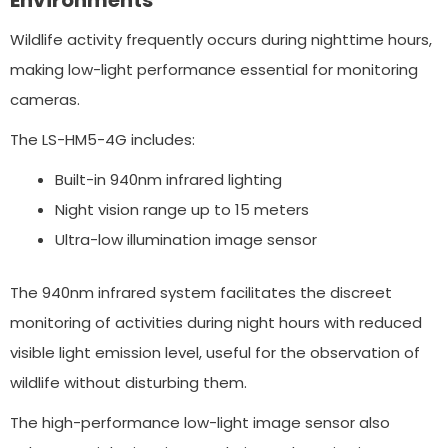
Environments
Wildlife activity frequently occurs during nighttime hours,
making low-light performance essential for monitoring
cameras.
The LS-HM5-4G includes:
Built-in 940nm infrared lighting
Night vision range up to 15 meters
Ultra-low illumination image sensor
The 940nm infrared system facilitates the discreet
monitoring of activities during night hours with reduced
visible light emission level, useful for the observation of
wildlife without disturbing them.
The high-performance low-light image sensor also