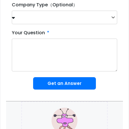
Company Type（Optional）
Your Question
Get an Answer