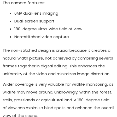
The camera features:
6MP dual-lens imaging
Dual-screen support
180-degree ultra-wide field of view
Non-stitched video capture
The non-stitched design is crucial because it creates a
natural width picture, not achieved by combining several
frames together in digital editing. This enhances the
uniformity of the video and minimizes image distortion.
Wider coverage is very valuable for wildlife monitoring, as
wildlife may move around, unknowingly, within the forest,
trails, grasslands or agricultural land. A 180-degree field
of view can minimize blind spots and enhance the overall
view of the scene.