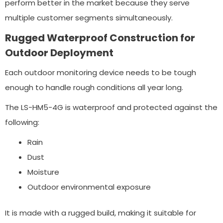
perform better in the market because they serve
multiple customer segments simultaneously.
Rugged Waterproof Construction for
Outdoor Deployment
Each outdoor monitoring device needs to be tough
enough to handle rough conditions all year long.
The LS-HM5-4G is waterproof and protected against the
following:
Rain
Dust
Moisture
Outdoor environmental exposure
It is made with a rugged build, making it suitable for