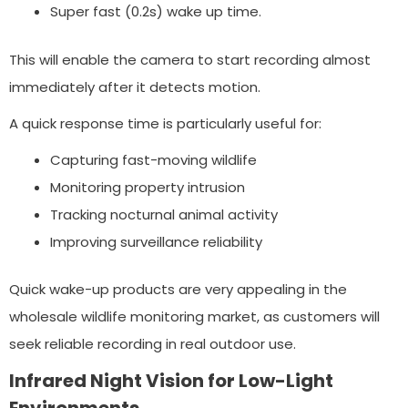
Super fast (0.2s) wake up time.
This will enable the camera to start recording almost
immediately after it detects motion.
A quick response time is particularly useful for:
Capturing fast-moving wildlife
Monitoring property intrusion
Tracking nocturnal animal activity
Improving surveillance reliability
Quick wake-up products are very appealing in the
wholesale wildlife monitoring market, as customers will
seek reliable recording in real outdoor use.
Infrared Night Vision for Low-Light