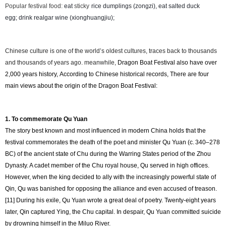
Popular festival food:
eat
sticky
rice dumplings (zongzi), eat salted duck
egg;
drink realgar wine (xionghuangjiu);
Chinese culture is one of the world’s oldest cultures, traces back to thousands
and thousands of years ago. meanwhile,
Dragon Boat Festival also have over
2,000 years history, According to Chinese historical records, There are four
main views about the origin of the Dragon Boat Festival:
1. To commemorate Qu Yuan
The story best known and most influenced in modern China holds that the
festival commemorates the death of the poet and minister Qu Yuan (c. 340–278
BC) of the ancient state of Chu during the Warring States period of the Zhou
Dynasty. A cadet member of the Chu royal house, Qu served in high offices.
However, when the king decided to ally with the increasingly powerful state of
Qin, Qu was banished for opposing the alliance and even accused of treason.
[11] During his exile, Qu Yuan wrote a great deal of poetry. Twenty-eight years
later, Qin captured Ying, the Chu capital. In despair, Qu Yuan committed suicide
by drowning himself in the Miluo River.