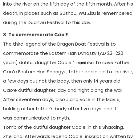
into the river on the fifth day of the fifth month. After his
death, in places such as Suzhou, Wu Zixu is remembered
during the Duanwu Festival to this day.
3. To commemorate Cao E
The third legend of the Dragon Boat Festival is to
commemorate the Eastern Han Dynasty (AD 23–220
years) dutiful daughter Cao’e
to save Father.
Jumped river
Cao’e Eastern Han Shangyu, father addicted to the river,
a few days but not the body, then only 14 years old
Cao’e dutiful daughter, day and night along the wail.
After seventeen days, also Jiang vote in the May 5,
holding of her father’s body after five days. and it
was communicated to myth.
Tomb of the dutiful daughter Cao’e, in this Shaoxing,
Zhejiang, Afterwards legend Cao’e inscription written by