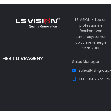
LS VISION - Top en
professionele
fabrikant van
camerasystemen
op zonne-energie
sinds 2010.
HEBT U VRAGEN?
Sales Manager
sales@lishigroup
+86 13662574726
Guest Post3
Guest Post4
Guest Post5
Guest
Post6
Guest Post7