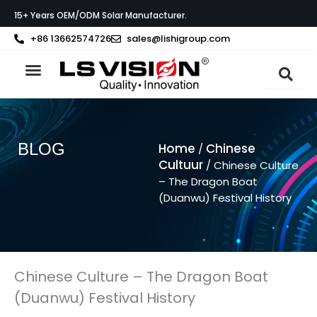
Ga
15+ Years OEM/ODM Solar Manufacturer.
naar
de
+86 13662574726
sales@lishigroup.com
inhoud
Neem contact op met
BLOG
Home
Chinese
/
Cultuur
/ Chinese Culture
– The Dragon Boat
(Duanwu) Festival History
Chinese Culture – The Dragon Boat
(Duanwu) Festival History