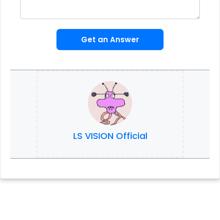
Get an Answer
LS VISION Official