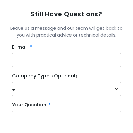
Still Have Questions?
Leave us a message and our team will get back to
you with practical advice or technical details.
E-mail
Company Type（Optional）
Your Question