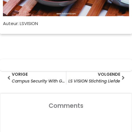
Auteur: LSVISION
Prev
Vol
VORIGE
VOLGENDE
Campus Security With Gunshot Detection Analytics
LS VISION Stichting Liefde
Comments