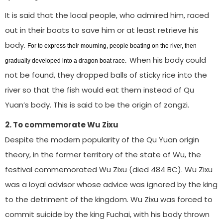
It is said that the local people, who admired him, raced
out in their boats to save him or at least retrieve his
body.
For to express their mourning, people boating on the river, then
When his body could
gradually developed into a dragon boat race.
not be found, they dropped balls of sticky rice into the
river so that the fish would eat them instead of Qu
Yuan’s body. This is said to be the origin of zongzi.
2. To commemorate Wu Zixu
Despite the modern popularity of the Qu Yuan origin
theory, in the former territory of the state of Wu, the
festival commemorated Wu Zixu (died 484 BC). Wu Zixu
was a loyal advisor whose advice was ignored by the king
to the detriment of the kingdom. Wu Zixu was forced to
commit suicide by the king Fuchai, with his body thrown