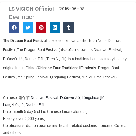
LS VISION Official
2016-06-08
Deel naar
The Dragon Boat Festival
, also often known as the Tuen Ng or Duanwu
Festival,The Dragon Boat Festival(also often known as Duanwu Festival,
Duānwǔ Jié, Double Fifth, Tuen Ng Jit), is a traditional and statutory holiday
originating in China.(
Chinese
Four Traditional Festivals
:
Dragon Boat
Festival, the Spring Festival, Qingming Festival, Mid-Autumn Festival
)
Chinese: 端午节
Duanwu Festival, Duānwǔ Jié,
Lóngchuánjié,
Lóngzhōujié,
Double Fifth;
Date: month 5 day 5 of the Chinese lunar calendar;
History: over 2,000 years;
Celebrations: dragon boat racing, health-related customs, honoring Qu Yuan
and others;