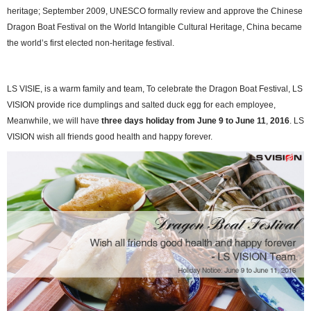
heritage; September 2009, UNESCO formally review and approve the Chinese
Dragon Boat Festival on the World Intangible Cultural Heritage, China became
the world’s first elected non-heritage festival.
LS VISIE
, is a warm family and team, To celebrate the Dragon Boat Festival, LS
VISION p
rovide
rice dumplings
and salted duck egg for each employee,
Meanwhile, we will have
three days h
oliday from
June 9 to June 11
,
2016
. LS
VISION wish all friends good health and happy forever.