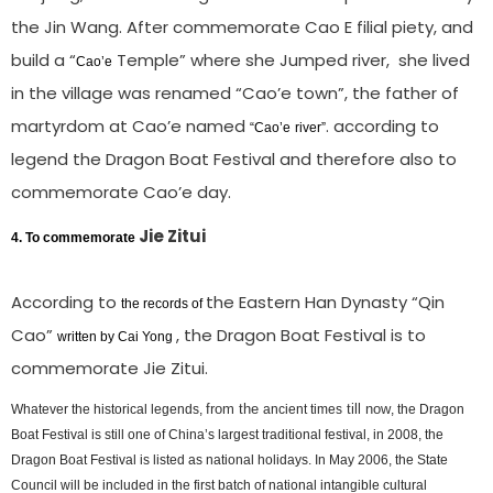
the Jin Wang. After commemorate Cao E filial piety, and
build a “
Temple” where she Jumped river, she lived
Cao’e
in the village was renamed “Cao’e town”, the father of
martyrdom at Cao’e named
. according to
“
Cao’e
river”
legend the Dragon Boat Festival and therefore also to
commemorate Cao’e day.
Jie Zitui
4.
To commemorate
According to
the Eastern Han Dynasty “Qin
the records of
Cao”
, the Dragon Boat Festival is to
written by Cai Yong
commemorate Jie Zitui.
from the
till now
Whatever the historical legends,
ancient times
, the Dragon
Boat Festival is still one of China’s largest traditional festival, in 2008, the
Dragon Boat Festival is listed as national holidays. In May 2006, the State
Council will be included in the first batch of national intangible cultural