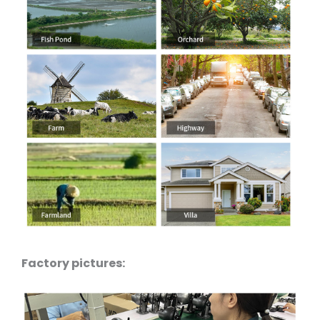
Factory pictures: