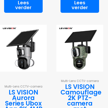
Lees
Lees
verder
verder
Multi-Lens CCTV-camera
LS VISION
Multi-Lens CCTV-camera
LS VISION
Camouflage
Aurora
2K PTZ-
Series Ubox
camera