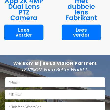
App 2K 4MP
met
Dual Lens
dubbele
PTZ
lens
Camera
Fabrikant
Lees
Lees
verder
verder
Welkom Bij Be LS VISION Partners
LS VISION: For a Better World！
Naam
E-
mail
Telefoon/WhatsApp