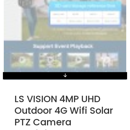
LS VISION 4MP UHD
Outdoor 4G Wifi Solar
PTZ Camera