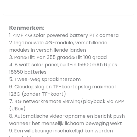
Overview
Kenmerken:
1. 4MP 4G solar powered battery PTZ camera
2. Ingebouwde 4G-module, verschillende
modules in verschillende landen
3. Pan&Tilt: Pan 355 graad&Tilt 100 graad
4. 8 watt solar panel,built-in 15600mAh 6 pcs
18650 batteries
5. Twee-weg spraakintercom
6. Cloudopslag en TF-kaartopslag maximaal
128G (zonder TF-kaart)
7. 4G networkremote viewing/playback via APP
(UBox)
8. Automatische video-opname en bericht push
wanneer het menselijk lichaam beweging wekt
9. Een willekeurige inschakeltijd kan worden