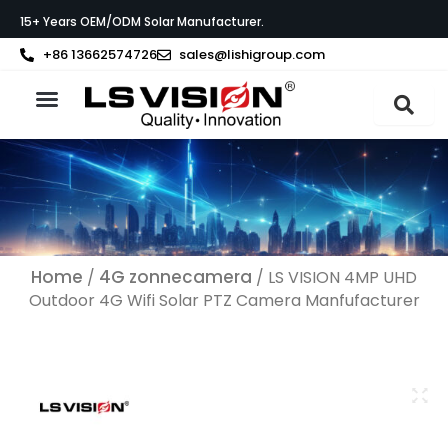
Ga
15+ Years OEM/ODM Solar Manufacturer.
naar
de
+86 13662574726
sales@lishigroup.com
inhoud
Neem contact op met
Home
4G zonnecamera
/
/ LS VISION 4MP UHD
Outdoor 4G Wifi Solar PTZ Camera Manfufacturer