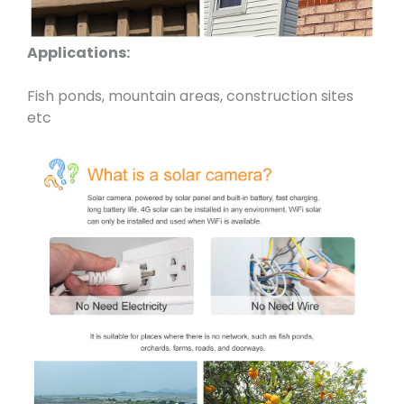
Applications:
Fish ponds, mountain areas, construction sites
etc