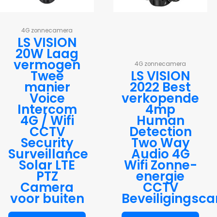
4G zonnecamera
LS VISION
20W Laag
vermogen
4G zonnecamera
Twee
LS VISION
manier
2022 Best
Voice
verkopende
Intercom
4mp
4G / Wifi
Human
CCTV
Detection
Security
Two Way
Surveillance
Audio 4G
Solar LTE
Wifi Zonne-
PTZ
energie
Camera
CCTV
voor buiten
Beveiligingsc