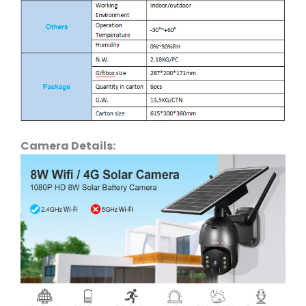
Camera Details: