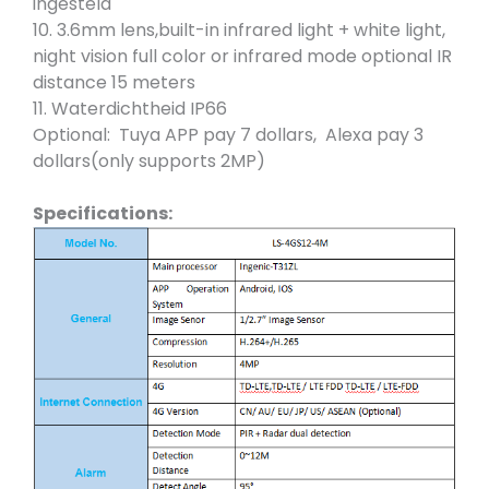
ingesteld
10. 3.6mm lens,built-in infrared light + white light,
night vision full color or infrared mode optional IR
distance 15 meters
11. Waterdichtheid IP66
Optional: Tuya APP pay 7 dollars, Alexa pay 3
dollars(only supports 2MP)
Specifications: