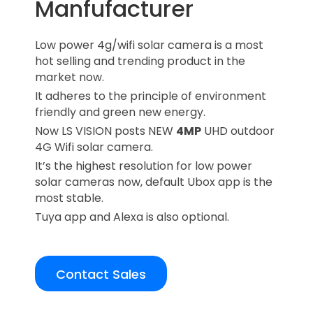
Manfufacturer
Low power 4g/wifi solar camera is a most
hot selling and trending product in the
market now.
It adheres to the principle of environment
friendly and green new energy.
Now LS VISION posts NEW
4MP
UHD outdoor
4G Wifi solar camera.
It’s the highest resolution for low power
solar cameras now, default Ubox app is the
most stable.
Tuya app and Alexa is also optional.
Contact Sales