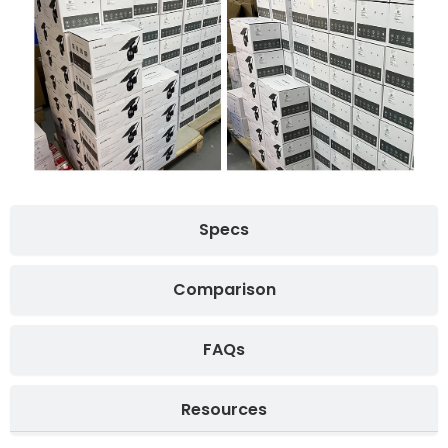
Specs
Comparison
FAQs
Resources