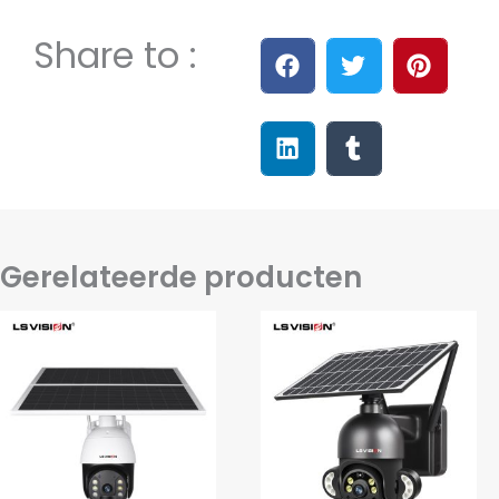
Share to :
Gerelateerde producten