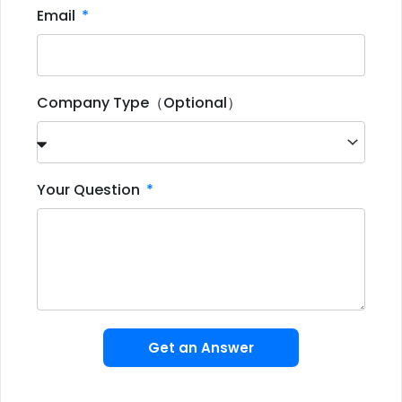
Email
Company Type（Optional）
Your Question
Get an Answer