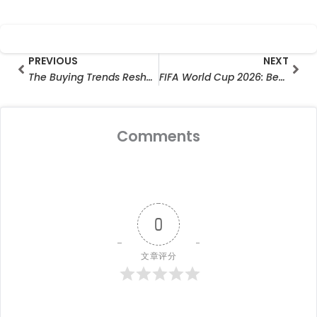
Prev
Nex
PREVIOUS
NEXT
The Buying Trends Reshaping the Hunting Camera Market
FIFA World Cup 2026: Behind Every Great Moment Is the Power You Never See
Comments
0
文章评分