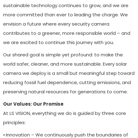
sustainable technology continues to grow, and we are
more committed than ever to leading the charge. We
envision a future where every security camera
contributes to a greener, more responsible world – and
we are excited to continue this journey with you.
Our shared goal is simple yet profound: to make the
world safer, cleaner, and more sustainable. Every solar
camera we deploy is a small but meaningful step toward
reducing fossil fuel dependence, cutting emissions, and
preserving natural resources for generations to come.
Our Values: Our Promise
At LS VISION, everything we do is guided by three core
principles:
⦁ Innovation – We continuously push the boundaries of