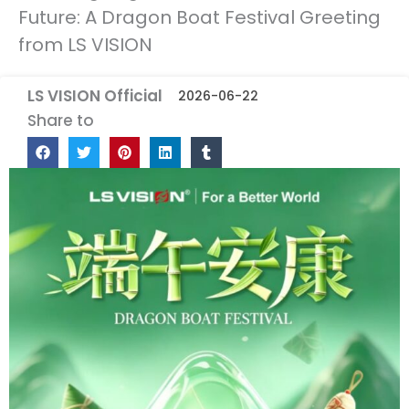
Future: A Dragon Boat Festival Greeting
from LS VISION
LS VISION Official
2026-06-22
Share to