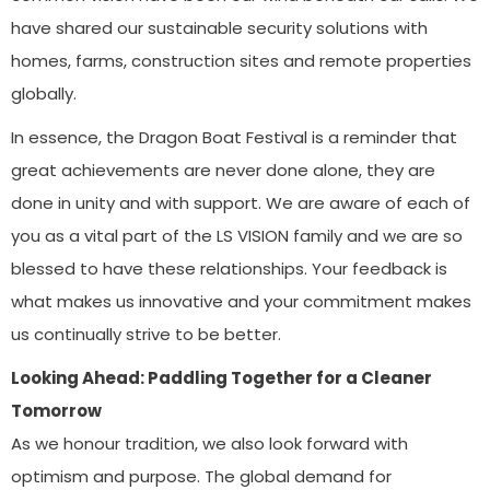
have shared our sustainable security solutions with
homes, farms, construction sites and remote properties
globally.
In essence, the Dragon Boat Festival is a reminder that
great achievements are never done alone, they are
done in unity and with support. We are aware of each of
you as a vital part of the LS VISION family and we are so
blessed to have these relationships. Your feedback is
what makes us innovative and your commitment makes
us continually strive to be better.
Looking Ahead: Paddling Together for a Cleaner
Tomorrow
As we honour tradition, we also look forward with
optimism and purpose. The global demand for