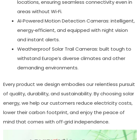
locations, ensuring seamless connectivity even in
areas without Wi‑Fi.
AI‑Powered Motion Detection Cameras: intelligent,
energy‑efficient, and equipped with night vision
and instant alerts.
Weatherproof Solar Trail Cameras: built tough to
withstand Europe’s diverse climates and other
demanding environments.
Every product we design embodies our relentless pursuit
of quality, durability, and sustainability. By choosing solar
energy, we help our customers reduce electricity costs,
lower their carbon footprint, and enjoy the peace of
mind that comes with off‑grid independence.