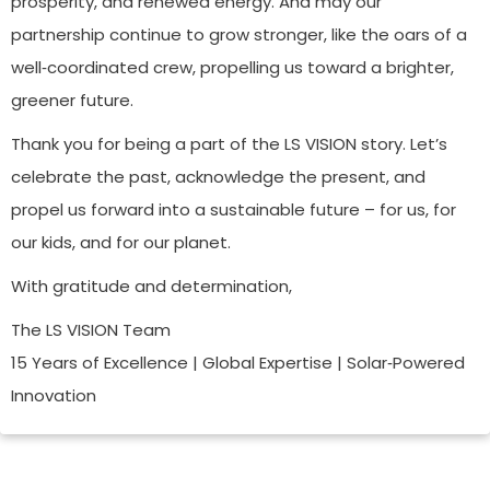
prosperity, and renewed energy. And may our
partnership continue to grow stronger, like the oars of a
well‑coordinated crew, propelling us toward a brighter,
greener future.
Thank you for being a part of the LS VISION story. Let’s
celebrate the past, acknowledge the present, and
propel us forward into a sustainable future – for us, for
our kids, and for our planet.
With gratitude and determination,
The LS VISION Team
15 Years of Excellence | Global Expertise | Solar‑Powered
Innovation