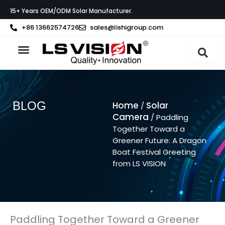
Skip
15+ Years OEM/ODM Solar Manufacturer.
to
content
+86 13662574726
sales@lishigroup.com
About LS VISION
BLOG
Home
Solar
/
Camera
/ Paddling
Together Toward a
Greener Future: A Dragon
Boat Festival Greeting
from LS VISION
Paddling Together Toward a Greener