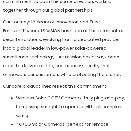
commitment to go in the same direction, working
together through our global partnerships.
Our Journey: 15 Years of Innovation and Trust
For over 15 years, LS VISION has been at the forefront of
security solutions, evolving from a dedicated provider
into a global leader in low‑power solar‑powered
surveillance technology. Our mission has always been
clear: to deliver reliable, eco‑friendly security that
empowers our customers while protecting the planet.
Our core product lines reflect this commitment:
Wireless Solar CCTV Cameras: truly plug‑and‑play,
harnessing sunlight to operate without complex
wiring.
4G/5G Solar Cameras: perfect for remote