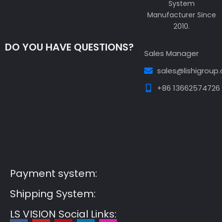
System
Manufacturer Since
2010.
DO YOU HAVE QUESTIONS?
Sales Manager
sales@lishigroup
+86 13662574726
Guest Post3
Guest Post4
Guest Post5
Guest
Post6
Guest Post7
Payment system:
Shipping System:
LS VISION Social Links: