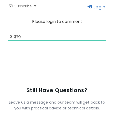
Subscribe
Login
Please login to comment
0
评论
Still Have Questions?
Leave us a message and our team will get back to
you with practical advice or technical details.