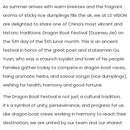
As summer arrives with warm breezes and the fragrant
aroma of sticky rice dumplings fills the air, we at LS VISION
are delighted to share one of China’s most vibrant and
historic traditions: Dragon Boat Festival (Duanwu Jie) on
the 5th day of the 5th lunar month. This is an ancient
festival in honor of the great poet and statesman Qu
Yuan, who was a staunch loyalist and lover of his people.
Families gather today to compete in dragon boat races,
hang aromatic herbs, and savour zongzi (rice dumplings),
wishing for health, harmony and good fortune.
The Dragon Boat Festival is not just a cultural tradition;
it’s a symbol of unity, perseverance, and progress for us.
Like dragon boat crews working in harmony to reach their
destination, we are united by our team and our shared