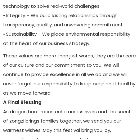
technology to solve real‑world challenges.
⦁ Integrity – We build lasting relationships through
transparency, quality, and unwavering commitment.
⦁ Sustainability – We place environmental responsibility
at the heart of our business strategy.
These values are more than just words, they are the core
of our culture and our commitment to you. We will
continue to provide excellence in all we do and we will
never forget our responsibility to keep our planet healthy
as we move forward.
A Final Blessing
As dragon boat races echo across rivers and the scent
of zongzi brings families together, we send you our
warmest wishes. May this festival bring you joy,