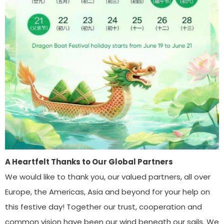
A Heartfelt Thanks to Our Global Partners
We would like to thank you, our valued partners, all over
Europe, the Americas, Asia and beyond for your help on
this festive day! Together our trust, cooperation and
common vision have been our wind beneath our sails. We