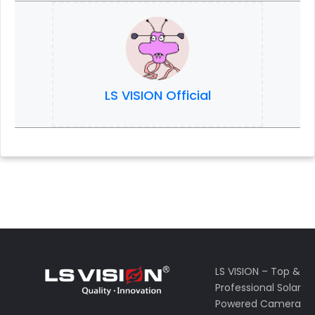
LS VISION Official
LS VISION – Top &
Professional Solar
Powered Camera