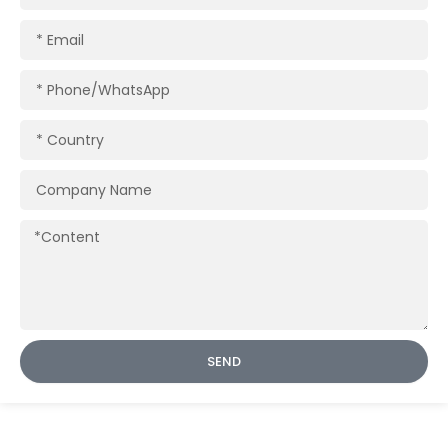
Email
Phone/WhatsApp
Country
Company
Name
Content
SEND