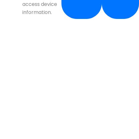
access device
information.