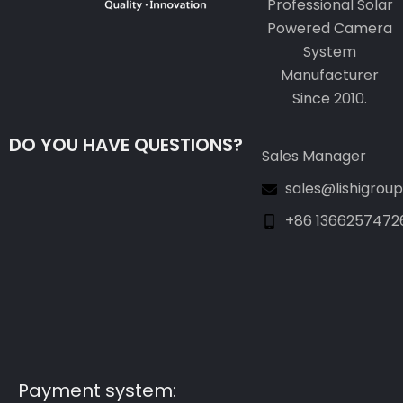
Professional Solar
Powered Camera
System
Manufacturer
Since 2010.
DO YOU HAVE QUESTIONS?
Sales Manager
sales@lishigrou
+86 1366257472
Guest Post3
Guest Post4
Guest Post5
Guest Post6
Guest Post7
Payment system: