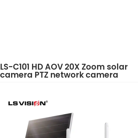
LS-C101 HD AOV 20X Zoom solar
camera PTZ network camera