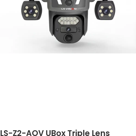
LS-Z2-AOV UBox Triple Lens