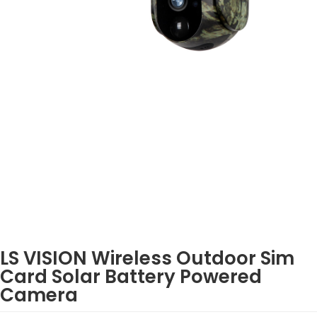
LS VISION Wireless Outdoor Sim
Card Solar Battery Powered
Camera