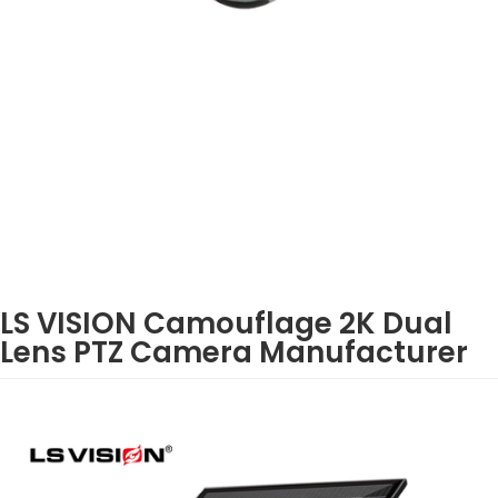
LS VISION Camouflage 2K Dual
Lens PTZ Camera Manufacturer