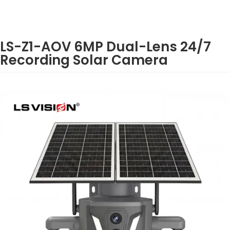
LS-Z1-AOV 6MP Dual-Lens 24/7
Recording Solar Camera