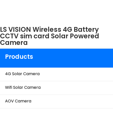
LS VISION Wireless 4G Battery
CCTV sim card Solar Powered
Camera
Products
4G Solar Camera
Wifi Solar Camera
AOV Camera