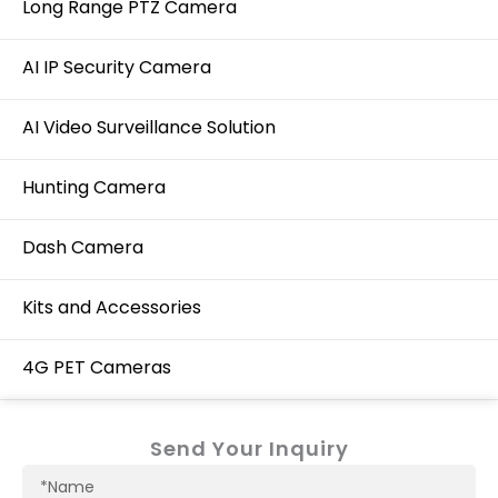
Long Range PTZ Camera
AI IP Security Camera
AI Video Surveillance Solution
Hunting Camera
Dash Camera
Kits and Accessories
4G PET Cameras
Send Your Inquiry
Name