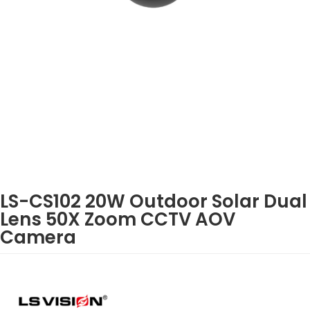
LS-CS102 20W Outdoor Solar Dual
Lens 50X Zoom CCTV AOV
Camera