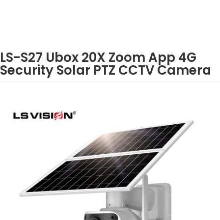
LS-S27 Ubox 20X Zoom App 4G
Security Solar PTZ CCTV Camera