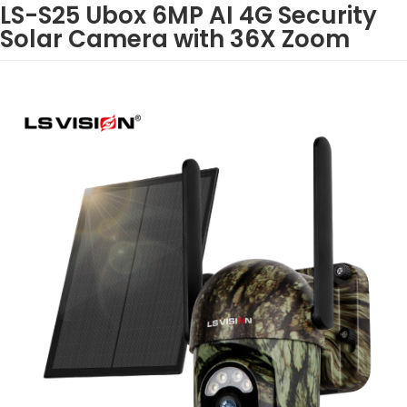
LS-S25 Ubox 6MP AI 4G Security
Solar Camera with 36X Zoom