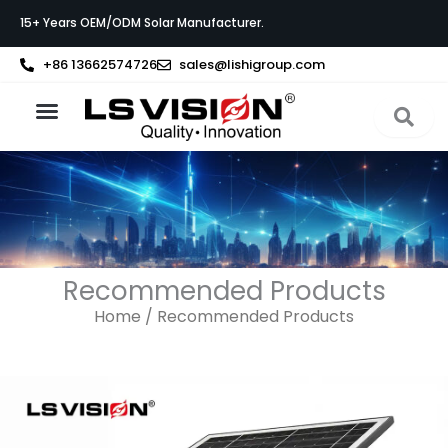
Skip
15+ Years OEM/ODM Solar Manufacturer.
to
content
+86 13662574726
sales@lishigroup.com
About LS VISION
Recommended Products
Home
/ Recommended Products