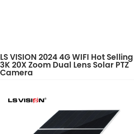
LS VISION 2024 4G WIFI Hot Selling
3K 20X Zoom Dual Lens Solar PTZ
Camera