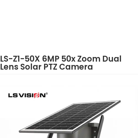
LS-Z1-50X 6MP 50x Zoom Dual
Lens Solar PTZ Camera