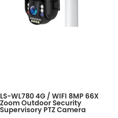
LS-WL780 4G / WIFI 8MP 66X
Zoom Outdoor Security
Supervisory PTZ Camera