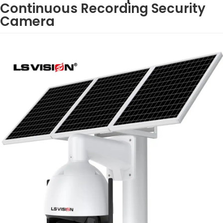
Continuous Recording Security
Camera