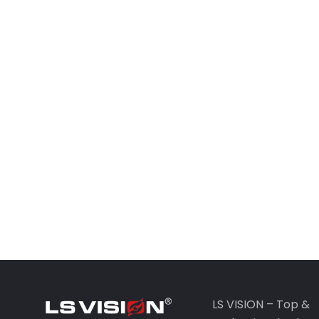
LS VISION – Top &