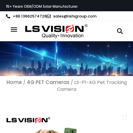
Skip
15+ Years OEM/ODM Solar Manufacturer.
to
content
+86 13662574726
sales@lishigroup.com
About LS VISION
Home
4G PET Cameras
/
/ LS-P1-4G Pet Tracking
Camera