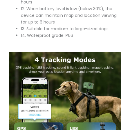
hours
12. When battery level is low (below 30%), the
device can maintain map and location viewing
for up to 6 hours
13. Suitable for medium to large-sized dogs
14. Waterproof grade IP66