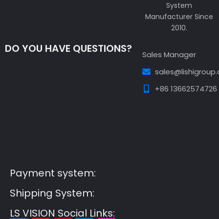
System
Manufacturer Since
2010.
DO YOU HAVE QUESTIONS?
Sales Manager
sales@lishigroup
+86 13662574726
Guest Post3
Guest Post4
Guest Post5
Guest
Post6
Guest Post7
Payment system:
Shipping System:
LS VISION Social Links: