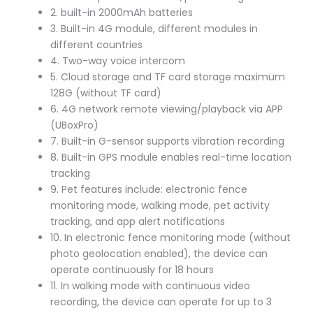
2. built-in 2000mAh batteries
3. Built-in 4G module, different modules in
different countries
4. Two-way voice intercom
5. Cloud storage and TF card storage maximum
128G (without TF card)
6. 4G network remote viewing/playback via APP
(UBoxPro)
7. Built-in G-sensor supports vibration recording
8. Built-in GPS module enables real-time location
tracking
9. Pet features include: electronic fence
monitoring mode, walking mode, pet activity
tracking, and app alert notifications
10. In electronic fence monitoring mode (without
photo geolocation enabled), the device can
operate continuously for 18 hours
11. In walking mode with continuous video
recording, the device can operate for up to 3