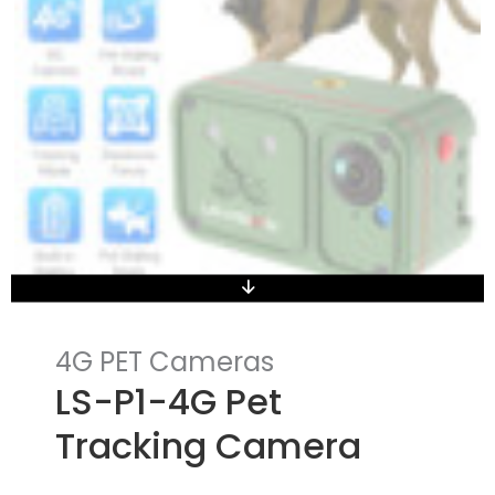
4G PET Cameras
LS-P1-4G Pet
Tracking Camera