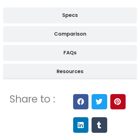
Specs
Comparison
FAQs
Resources
Share to :