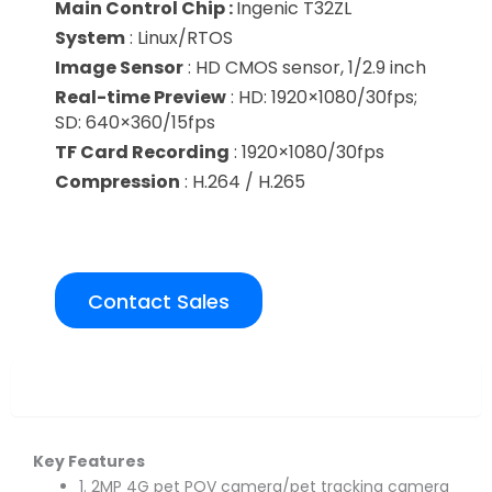
Main Control Chip :
Ingenic T32ZL
System
: Linux/RTOS
Image Sensor
: HD CMOS sensor, 1/2.9 inch
Real-time Preview
: HD: 1920×1080/30fps;
SD: 640×360/15fps
TF Card Recording
: 1920×1080/30fps
Compression
: H.264 / H.265
Contact Sales
Overview
Key Features
1. 2MP 4G pet POV camera/pet tracking camera