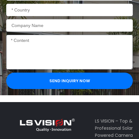
Country
Company
Name
Content
SEND INQUIRY NOW
LS VISION – Top &
Professional Solar
Powered Camera