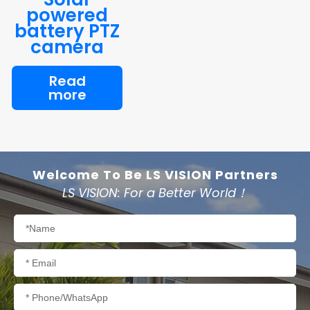
powered
battery PTZ
camera
Read
more
Welcome To Be LS VISION Partners
LS VISION: For a Better World！
Name
Email
Phone/WhatsApp