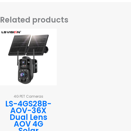
Related products
4G PET Cameras
LS-4GS28B-
AOV-36X
Dual Lens
AOV 4G
Solar