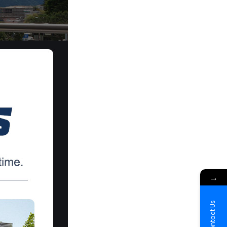
→
Contact Us