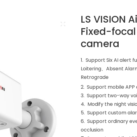
LS VISION A
Fixed-focal
camera
1. Support Six AI aler
Loitering、Absent Alar
Retrograde
2. Support mobile APP
3. Support two-way vo
4. Modify the night v
5. Support custom ala
6. Support ordinary eve
occlusion