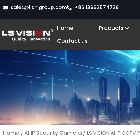
Skip
sales@lishigroup.com
+86 13662574726
to
content
Open
Home
Products
Contact us
Home
AI IP Security Camera
/
/ LS VISION Ai IP CCTV 