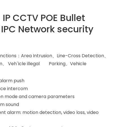
i IP CCTV POE Bullet
 IPC Network security
t functions：Area Intrusion、Line-Cross Detection、
m、 Veh`icle illegal Parking、Vehicle
 alarm push
ice intercom
ision mode and camera parameters
rm sound
nt alarm: motion detection, video loss, video