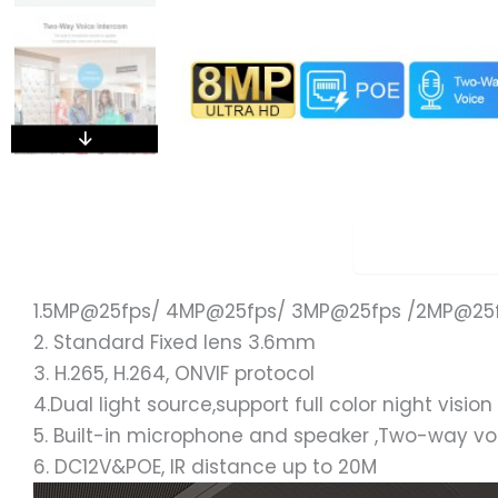
Overview
1.5MP@25fps/ 4MP@25fps/ 3MP@25fps /2MP@25
2. Standard Fixed lens 3.6mm
3. H.265, H.264, ONVIF protocol
4.Dual light source,support full color night vision
5. Built-in microphone and speaker ,Two-way v
6. DC12V&POE, IR distance up to 20M