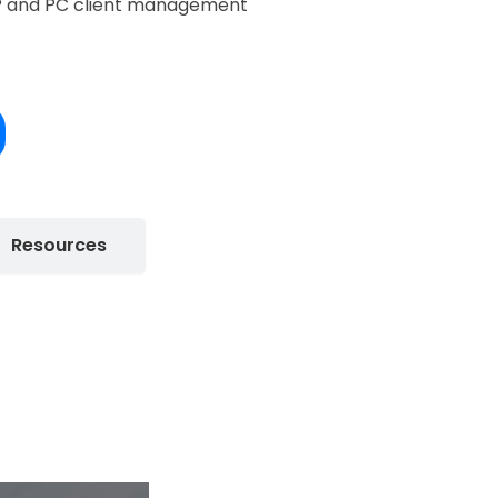
P and PC client management
Resources