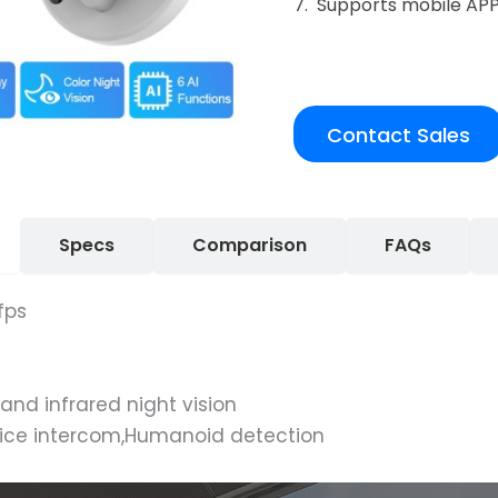
7. Supports mobile AP
Contact Sales
Specs
Comparison
FAQs
fps
 and infrared night vision
oice intercom,Humanoid detection