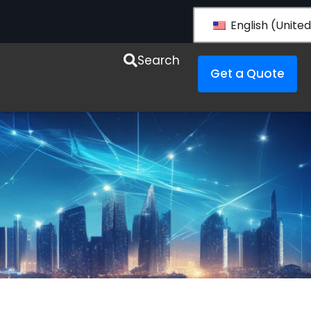
English (United
esources
Search
Get a Quote