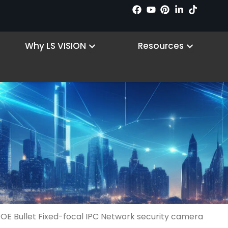
 Products
Open Why LS VISION
Open R
Why LS VISION
Resources
POE Bullet Fixed-focal IPC Network security camera