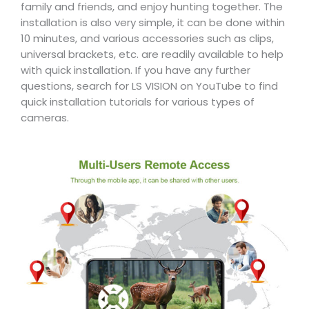
family and friends, and enjoy hunting together. The
installation is also very simple, it can be done within
10 minutes, and various accessories such as clips,
universal brackets, etc. are readily available to help
with quick installation. If you have any further
questions, search for LS VISION on YouTube to find
quick installation tutorials for various types of
cameras.