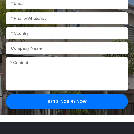
Email
Phone/WhatsApp
Country
Company
Name
Content
SEND INQUIRY NOW