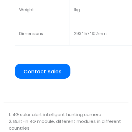
Weight
1kg
Dimensions
293*157*102mm
Contact Sales
Overview
1. 4G solar alert intelligent hunting camera
2. Built-in 4G module, different modules in different
countries