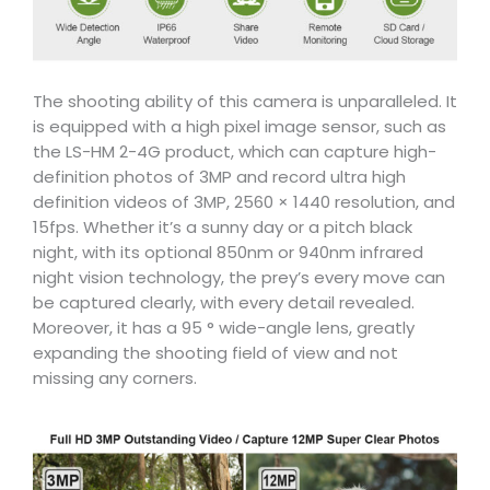
The shooting ability of this camera is unparalleled. It
is equipped with a high pixel image sensor, such as
the LS-HM 2-4G product, which can capture high-
definition photos of 3MP and record ultra high
definition videos of 3MP, 2560 × 1440 resolution, and
15fps. Whether it’s a sunny day or a pitch black
night, with its optional 850nm or 940nm infrared
night vision technology, the prey’s every move can
be captured clearly, with every detail revealed.
Moreover, it has a 95 ° wide-angle lens, greatly
expanding the shooting field of view and not
missing any corners.