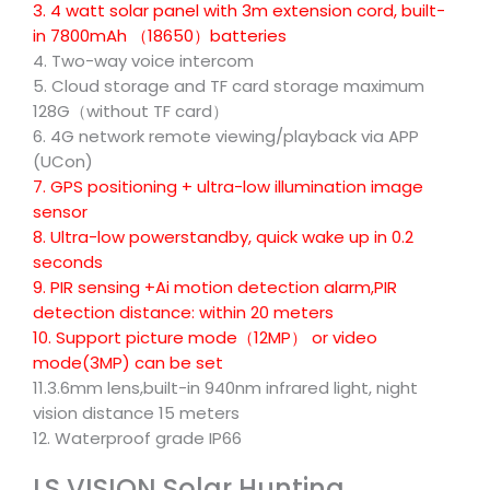
3. 4 watt solar panel with 3m extension cord, built-
in 7800mAh （18650）batteries
4. Two-way voice intercom
5. Cloud storage and TF card storage maximum
128G（without TF card）
6. 4G network remote viewing/playback via APP
(UCon)
7. GPS positioning + ultra-low illumination image
sensor
8. Ultra-low powerstandby, quick wake up in 0.2
seconds
9. PIR sensing +Ai motion detection alarm,PIR
detection distance: within 20 meters
10. Support picture mode（12MP） or video
mode(3MP) can be set
11.3.6mm lens,built-in 940nm infrared light, night
vision distance 15 meters
12. Waterproof grade IP66
LS VISION Solar Hunting