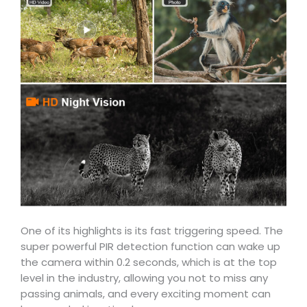
One of its highlights is its fast triggering speed. The
super powerful PIR detection function can wake up
the camera within 0.2 seconds, which is at the top
level in the industry, allowing you not to miss any
passing animals, and every exciting moment can