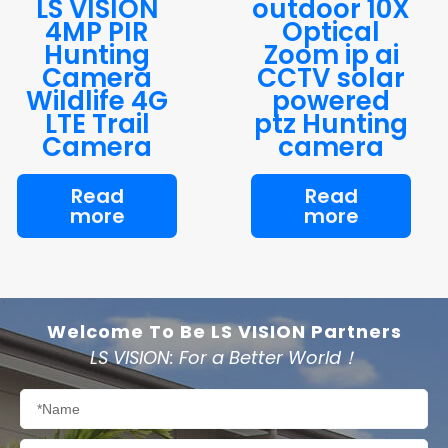
LS VISION
outdoor 10X
4MP PIR
Optical
Hunting
Zoom ip ai
Camera
CCTV solar
Wildlife 4G
powered
LTE Trail
ptz Hunting
Camera
camera
Read
Read
more
more
Welcome To Be LS VISION Partners
LS VISION: For a Better World！
Name