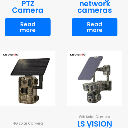
PTZ
network
Camera
cameras
Read
Read
more
more
Wifi Solar Camera
LS VISION
4G Solar Camera