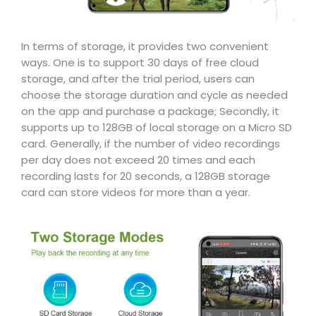
In terms of storage, it provides two convenient
ways. One is to support 30 days of free cloud
storage, and after the trial period, users can
choose the storage duration and cycle as needed
on the app and purchase a package; Secondly, it
supports up to 128GB of local storage on a Micro SD
card. Generally, if the number of video recordings
per day does not exceed 20 times and each
recording lasts for 20 seconds, a 128GB storage
card can store videos for more than a year.