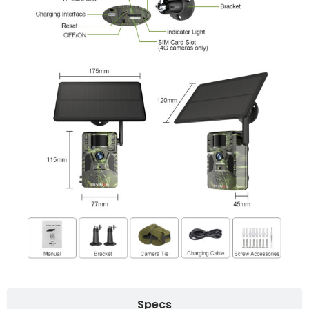
Specs