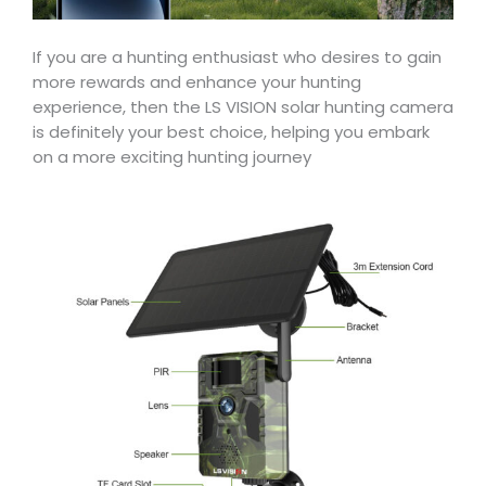
If you are a hunting enthusiast who desires to gain
more rewards and enhance your hunting
experience, then the LS VISION solar hunting camera
is definitely your best choice, helping you embark
on a more exciting hunting journey