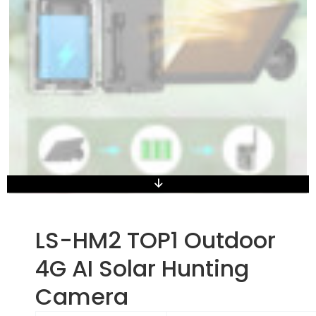
LS-HM2 TOP1 Outdoor
4G AI Solar Hunting
Camera