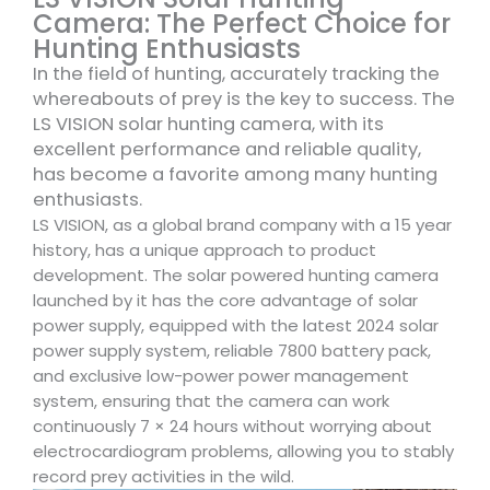
Camera: The Perfect Choice for
Hunting Enthusiasts
In the field of hunting, accurately tracking the
whereabouts of prey is the key to success. The
LS VISION solar hunting camera, with its
excellent performance and reliable quality,
has become a favorite among many hunting
enthusiasts.
LS VISION, as a global brand company with a 15 year
history, has a unique approach to product
development. The solar powered hunting camera
launched by it has the core advantage of solar
power supply, equipped with the latest 2024 solar
power supply system, reliable 7800 battery pack,
and exclusive low-power power management
system, ensuring that the camera can work
continuously 7 × 24 hours without worrying about
electrocardiogram problems, allowing you to stably
record prey activities in the wild.