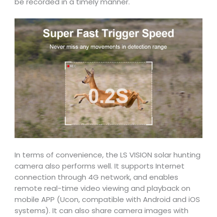
be recorded in a timely manner.
In terms of convenience, the LS VISION solar hunting
camera also performs well. It supports Internet
connection through 4G network, and enables
remote real-time video viewing and playback on
mobile APP (Ucon, compatible with Android and iOS
systems). It can also share camera images with