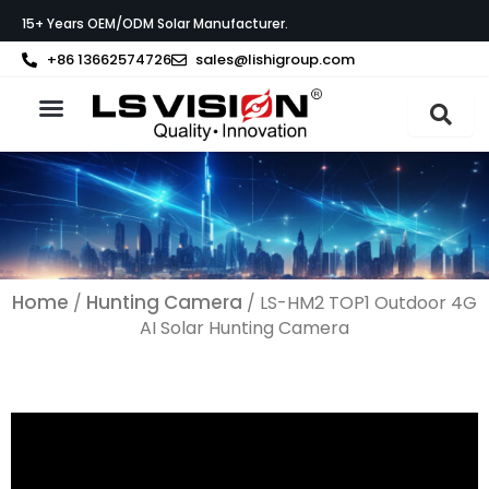
Skip
15+ Years OEM/ODM Solar Manufacturer.
to
content
+86 13662574726
sales@lishigroup.com
About LS VISION
Home
Hunting Camera
/
/ LS-HM2 TOP1 Outdoor 4G
AI Solar Hunting Camera