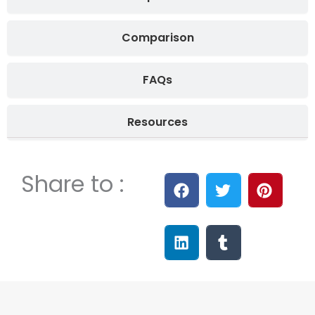
Comparison
FAQs
Resources
Share to :