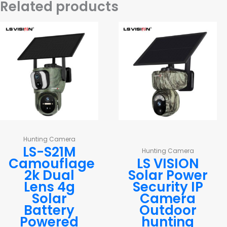
Related products
Hunting Camera
LS-S21M
Hunting Camera
Camouflage
LS VISION
2k Dual
Solar Power
Lens 4g
Security IP
Solar
Camera
Battery
Outdoor
Powered
hunting