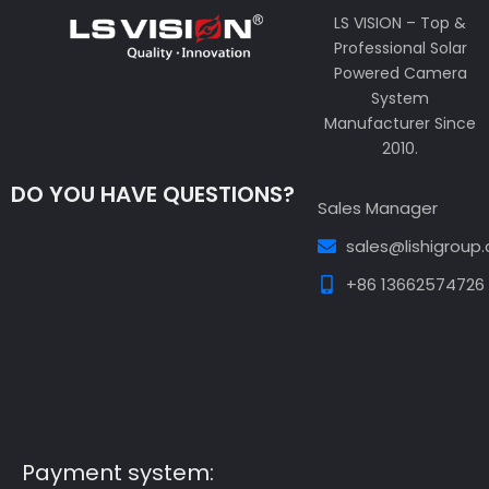
LS VISION – Top &
Professional Solar
Powered Camera
System
Manufacturer Since
2010.
DO YOU HAVE QUESTIONS?
Sales Manager
sales@lishigroup
+86 13662574726
Guest Post3
Guest Post4
Guest Post5
Guest
Post6
Guest Post7
Payment system: