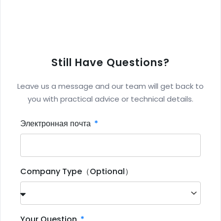
Still Have Questions?
Leave us a message and our team will get back to
you with practical advice or technical details.
Электронная почта
Company Type（Optional）
Your Question