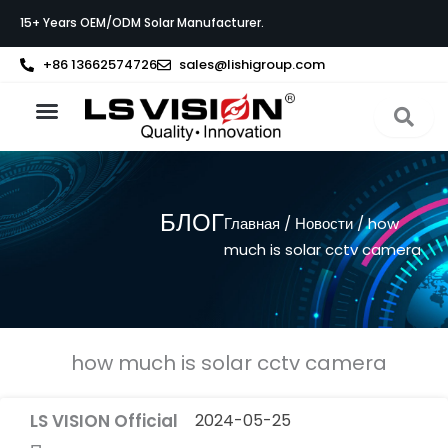
Перейти
15+ Years OEM/ODM Solar Manufacturer.
к
содержимому
+86 13662574726
sales@lishigroup.com
О компании LS VISION
Связаться с
БЛОГ
Главная
/
Новости
/ how
much is solar cctv camera
how much is solar cctv camera
LS VISION Official
2024-05-25