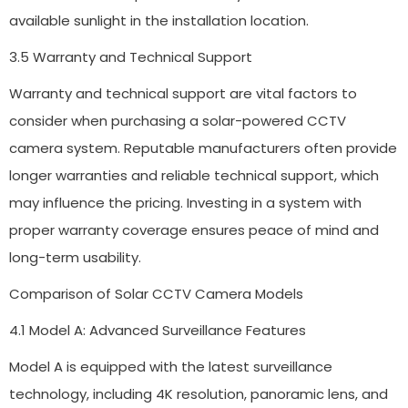
available sunlight in the installation location.
3.5 Warranty and Technical Support
Warranty and technical support are vital factors to
consider when purchasing a solar-powered CCTV
camera system. Reputable manufacturers often provide
longer warranties and reliable technical support, which
may influence the pricing. Investing in a system with
proper warranty coverage ensures peace of mind and
long-term usability.
Comparison of Solar CCTV Camera Models
4.1 Model A: Advanced Surveillance Features
Model A is equipped with the latest surveillance
technology, including 4K resolution, panoramic lens, and