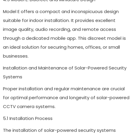
Model E offers a compact and inconspicuous design
suitable for indoor installation. It provides excellent
image quality, audio recording, and remote access
through a dedicated mobile app. This discreet model is
an ideal solution for securing homes, offices, or small
businesses.
Installation and Maintenance of Solar-Powered Security
Systems
Proper installation and regular maintenance are crucial
for optimal performance and longevity of solar-powered
CCTV camera systems.
5.1 Installation Process
The installation of solar-powered security systems