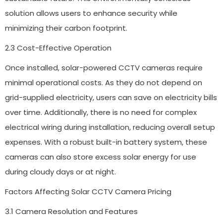
solution allows users to enhance security while
minimizing their carbon footprint.
2.3 Cost-Effective Operation
Once installed, solar-powered CCTV cameras require
minimal operational costs. As they do not depend on
grid-supplied electricity, users can save on electricity bills
over time. Additionally, there is no need for complex
electrical wiring during installation, reducing overall setup
expenses. With a robust built-in battery system, these
cameras can also store excess solar energy for use
during cloudy days or at night.
Factors Affecting Solar CCTV Camera Pricing
3.1 Camera Resolution and Features