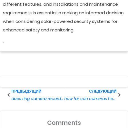
different features, and installations and maintenance
requirements is essential in making an informed decision
when considering solar-powered security systems for
enhanced safety and monitoring.
.
Prev
Сле
ПРЕДЫДУЩИЙ
СЛЕДУЮЩИЙ
does ring camera record without wifi
how far can cameras hear
Comments