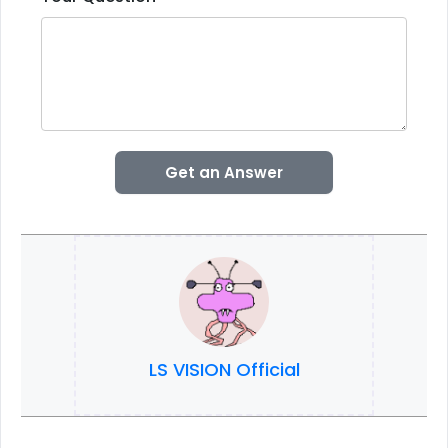
Get an Answer
LS VISION Official