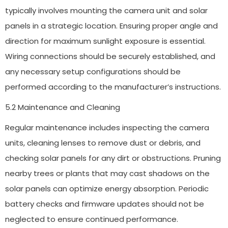
typically involves mounting the camera unit and solar
panels in a strategic location. Ensuring proper angle and
direction for maximum sunlight exposure is essential.
Wiring connections should be securely established, and
any necessary setup configurations should be
performed according to the manufacturer’s instructions.
5.2 Maintenance and Cleaning
Regular maintenance includes inspecting the camera
units, cleaning lenses to remove dust or debris, and
checking solar panels for any dirt or obstructions. Pruning
nearby trees or plants that may cast shadows on the
solar panels can optimize energy absorption. Periodic
battery checks and firmware updates should not be
neglected to ensure continued performance.