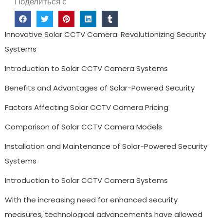
Поделиться с
Innovative Solar CCTV Camera: Revolutionizing Security
Systems
Introduction to Solar CCTV Camera Systems
Benefits and Advantages of Solar-Powered Security
Factors Affecting Solar CCTV Camera Pricing
Comparison of Solar CCTV Camera Models
Installation and Maintenance of Solar-Powered Security
Systems
Introduction to Solar CCTV Camera Systems
With the increasing need for enhanced security
measures, technological advancements have allowed