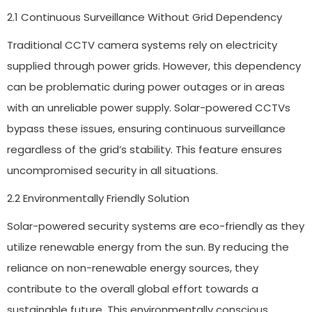
2.1 Continuous Surveillance Without Grid Dependency
Traditional CCTV camera systems rely on electricity
supplied through power grids. However, this dependency
can be problematic during power outages or in areas
with an unreliable power supply. Solar-powered CCTVs
bypass these issues, ensuring continuous surveillance
regardless of the grid’s stability. This feature ensures
uncompromised security in all situations.
2.2 Environmentally Friendly Solution
Solar-powered security systems are eco-friendly as they
utilize renewable energy from the sun. By reducing the
reliance on non-renewable energy sources, they
contribute to the overall global effort towards a
sustainable future. This environmentally conscious