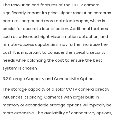
The resolution and features of the CCTV camera
significantly impact its price. Higher resolution cameras
capture sharper and more detailed images, which is
crucial for accurate identification. Additional features
such as advanced night vision, motion detection, and
remote-access capabilities may further increase the
cost. It is important to consider the specific security
needs while balancing the cost to ensure the best
system is chosen.
3.2 Storage Capacity and Connectivity Options
The storage capacity of a solar CCTV camera directly
influences its pricing. Cameras with larger built-in
memory or expandable storage options will typically be
more expensive. The availability of connectivity options,