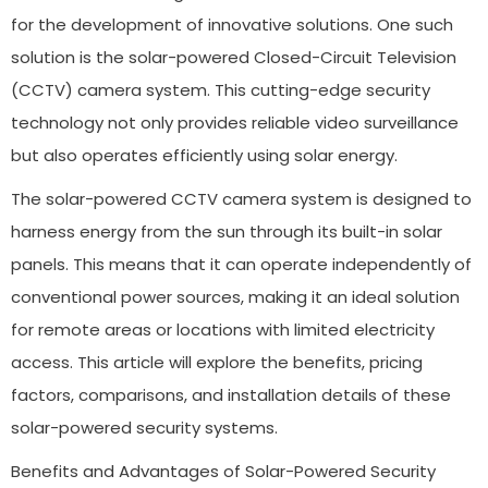
for the development of innovative solutions. One such
solution is the solar-powered Closed-Circuit Television
(CCTV) camera system. This cutting-edge security
technology not only provides reliable video surveillance
but also operates efficiently using solar energy.
The solar-powered CCTV camera system is designed to
harness energy from the sun through its built-in solar
panels. This means that it can operate independently of
conventional power sources, making it an ideal solution
for remote areas or locations with limited electricity
access. This article will explore the benefits, pricing
factors, comparisons, and installation details of these
solar-powered security systems.
Benefits and Advantages of Solar-Powered Security