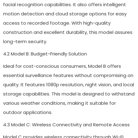
facial recognition capabilities. It also offers intelligent
motion detection and cloud storage options for easy
access to recorded footage. With high-quality
construction and excellent durability, this model assures
long-term security.
4.2 Model B: Budget-Friendly Solution
Ideal for cost-conscious consumers, Model B offers
essential surveillance features without compromising on
quality. It features 1080p resolution, night vision, and local
storage capabilities. This model is designed to withstand
various weather conditions, making it suitable for
outdoor applications.
4.3 Model C: Wireless Connectivity and Remote Access
Model C provides wireless connectivity through Wi-Fi,