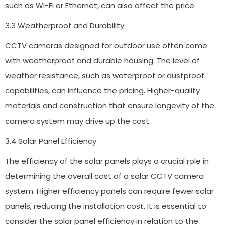
such as Wi-Fi or Ethernet, can also affect the price.
3.3 Weatherproof and Durability
CCTV cameras designed for outdoor use often come
with weatherproof and durable housing. The level of
weather resistance, such as waterproof or dustproof
capabilities, can influence the pricing. Higher-quality
materials and construction that ensure longevity of the
camera system may drive up the cost.
3.4 Solar Panel Efficiency
The efficiency of the solar panels plays a crucial role in
determining the overall cost of a solar CCTV camera
system. Higher efficiency panels can require fewer solar
panels, reducing the installation cost. It is essential to
consider the solar panel efficiency in relation to the