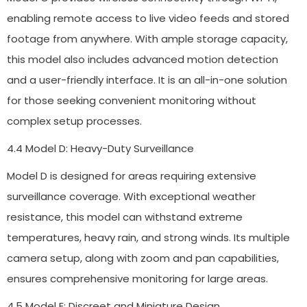
enabling remote access to live video feeds and stored
footage from anywhere. With ample storage capacity,
this model also includes advanced motion detection
and a user-friendly interface. It is an all-in-one solution
for those seeking convenient monitoring without
complex setup processes.
4.4 Model D: Heavy-Duty Surveillance
Model D is designed for areas requiring extensive
surveillance coverage. With exceptional weather
resistance, this model can withstand extreme
temperatures, heavy rain, and strong winds. Its multiple
camera setup, along with zoom and pan capabilities,
ensures comprehensive monitoring for large areas.
4.5 Model E: Discreet and Miniature Design