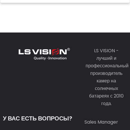
LS VISION -
лучший и
профессиональный
производитель
камер на
солнечных
батареях с 2010
года.
У ВАС ЕСТЬ ВОПРОСЫ?
Sales Manager