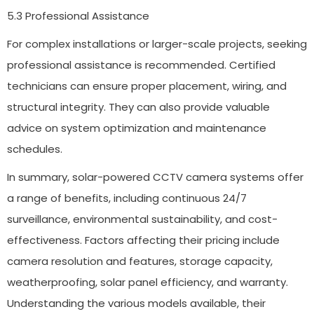
5.3 Professional Assistance
For complex installations or larger-scale projects, seeking
professional assistance is recommended. Certified
technicians can ensure proper placement, wiring, and
structural integrity. They can also provide valuable
advice on system optimization and maintenance
schedules.
In summary, solar-powered CCTV camera systems offer
a range of benefits, including continuous 24/7
surveillance, environmental sustainability, and cost-
effectiveness. Factors affecting their pricing include
camera resolution and features, storage capacity,
weatherproofing, solar panel efficiency, and warranty.
Understanding the various models available, their