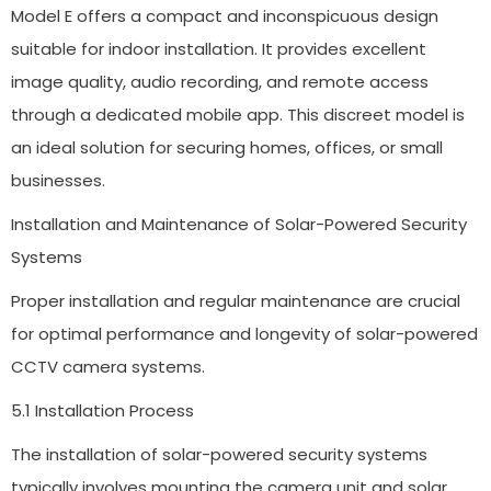
Model E offers a compact and inconspicuous design
suitable for indoor installation. It provides excellent
image quality, audio recording, and remote access
through a dedicated mobile app. This discreet model is
an ideal solution for securing homes, offices, or small
businesses.
Installation and Maintenance of Solar-Powered Security
Systems
Proper installation and regular maintenance are crucial
for optimal performance and longevity of solar-powered
CCTV camera systems.
5.1 Installation Process
The installation of solar-powered security systems
typically involves mounting the camera unit and solar