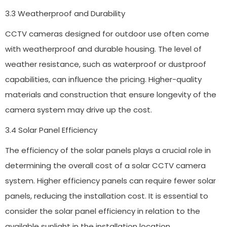
3.3 Weatherproof and Durability
CCTV cameras designed for outdoor use often come
with weatherproof and durable housing. The level of
weather resistance, such as waterproof or dustproof
capabilities, can influence the pricing. Higher-quality
materials and construction that ensure longevity of the
camera system may drive up the cost.
3.4 Solar Panel Efficiency
The efficiency of the solar panels plays a crucial role in
determining the overall cost of a solar CCTV camera
system. Higher efficiency panels can require fewer solar
panels, reducing the installation cost. It is essential to
consider the solar panel efficiency in relation to the
available sunlight in the installation location.