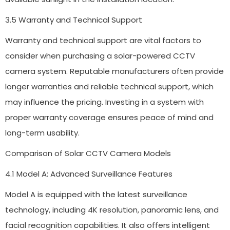
3.5 Warranty and Technical Support
Warranty and technical support are vital factors to
consider when purchasing a solar-powered CCTV
camera system. Reputable manufacturers often provide
longer warranties and reliable technical support, which
may influence the pricing. Investing in a system with
proper warranty coverage ensures peace of mind and
long-term usability.
Comparison of Solar CCTV Camera Models
4.1 Model A: Advanced Surveillance Features
Model A is equipped with the latest surveillance
technology, including 4K resolution, panoramic lens, and
facial recognition capabilities. It also offers intelligent