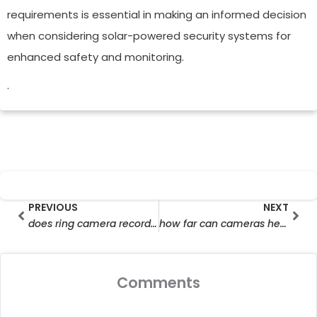
requirements is essential in making an informed decision
when considering solar-powered security systems for
enhanced safety and monitoring.
.
Prev
Nex
PREVIOUS
NEXT
does ring camera record without wifi
how far can cameras hear
Comments