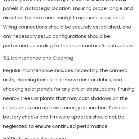
panels in a strategic location. Ensuring proper angle and
direction for maximum sunlight exposure is essential.
Wiring connections should be securely established, and
any necessary setup configurations should be
performed according to the manufacturer’s instructions.
5.2 Maintenance and Cleaning
Regular maintenance includes inspecting the camera
units, cleaning lenses to remove dust or debris, and
checking solar panels for any dirt or obstructions. Pruning
nearby trees or plants that may cast shadows on the
solar panels can optimize energy absorption. Periodic
battery checks and firmware updates should not be
neglected to ensure continued performance.
5.3 Professional Assistance