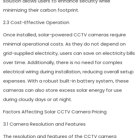
solution allows users to enhance security while
minimizing their carbon footprint.
2.3 Cost-Effective Operation
Once installed, solar-powered CCTV cameras require
minimal operational costs. As they do not depend on
grid-supplied electricity, users can save on electricity bills
over time. Additionally, there is no need for complex
electrical wiring during installation, reducing overall setup
expenses. With a robust built-in battery system, these
cameras can also store excess solar energy for use
during cloudy days or at night.
Factors Affecting Solar CCTV Camera Pricing
3.1 Camera Resolution and Features
The resolution and features of the CCTV camera