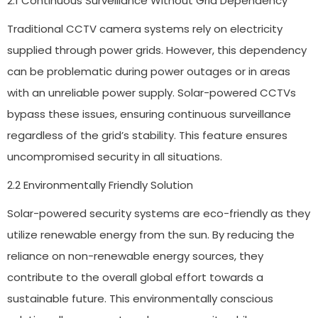
2.1 Continuous Surveillance Without Grid Dependency
Traditional CCTV camera systems rely on electricity
supplied through power grids. However, this dependency
can be problematic during power outages or in areas
with an unreliable power supply. Solar-powered CCTVs
bypass these issues, ensuring continuous surveillance
regardless of the grid’s stability. This feature ensures
uncompromised security in all situations.
2.2 Environmentally Friendly Solution
Solar-powered security systems are eco-friendly as they
utilize renewable energy from the sun. By reducing the
reliance on non-renewable energy sources, they
contribute to the overall global effort towards a
sustainable future. This environmentally conscious