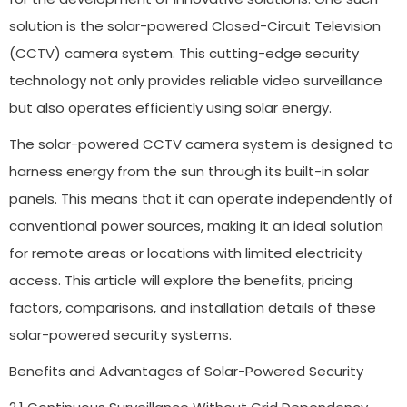
solution is the solar-powered Closed-Circuit Television
(CCTV) camera system. This cutting-edge security
technology not only provides reliable video surveillance
but also operates efficiently using solar energy.
The solar-powered CCTV camera system is designed to
harness energy from the sun through its built-in solar
panels. This means that it can operate independently of
conventional power sources, making it an ideal solution
for remote areas or locations with limited electricity
access. This article will explore the benefits, pricing
factors, comparisons, and installation details of these
solar-powered security systems.
Benefits and Advantages of Solar-Powered Security