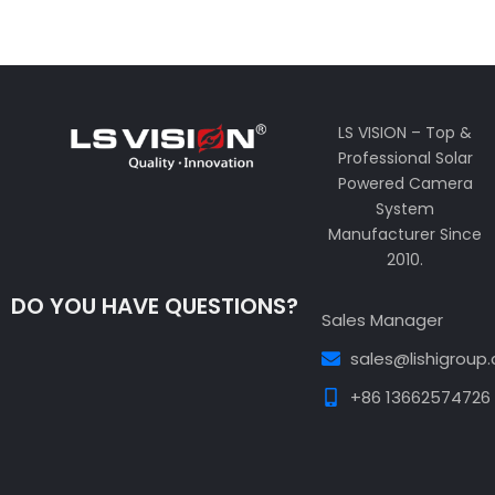
LS VISION – Top &
Professional Solar
Powered Camera
System
Manufacturer Since
2010.
DO YOU HAVE QUESTIONS?
Sales Manager
sales@lishigroup
+86 13662574726