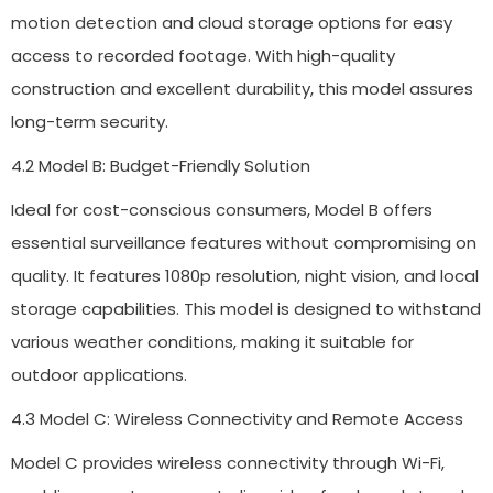
motion detection and cloud storage options for easy
access to recorded footage. With high-quality
construction and excellent durability, this model assures
long-term security.
4.2 Model B: Budget-Friendly Solution
Ideal for cost-conscious consumers, Model B offers
essential surveillance features without compromising on
quality. It features 1080p resolution, night vision, and local
storage capabilities. This model is designed to withstand
various weather conditions, making it suitable for
outdoor applications.
4.3 Model C: Wireless Connectivity and Remote Access
Model C provides wireless connectivity through Wi-Fi,