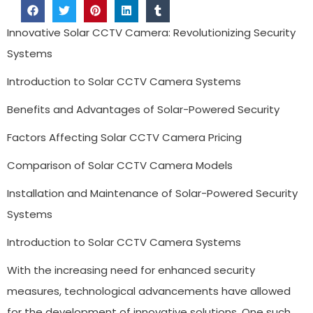
Innovative Solar CCTV Camera: Revolutionizing Security
Systems
Introduction to Solar CCTV Camera Systems
Benefits and Advantages of Solar-Powered Security
Factors Affecting Solar CCTV Camera Pricing
Comparison of Solar CCTV Camera Models
Installation and Maintenance of Solar-Powered Security
Systems
Introduction to Solar CCTV Camera Systems
With the increasing need for enhanced security
measures, technological advancements have allowed
for the development of innovative solutions. One such