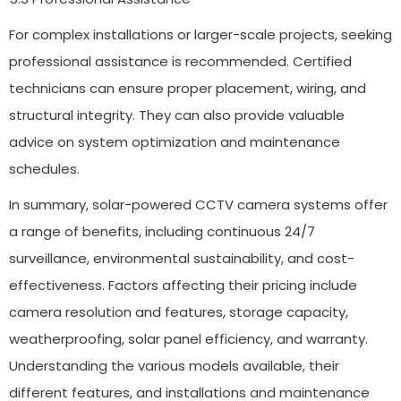
For complex installations or larger-scale projects, seeking
professional assistance is recommended. Certified
technicians can ensure proper placement, wiring, and
structural integrity. They can also provide valuable
advice on system optimization and maintenance
schedules.
In summary, solar-powered CCTV camera systems offer
a range of benefits, including continuous 24/7
surveillance, environmental sustainability, and cost-
effectiveness. Factors affecting their pricing include
camera resolution and features, storage capacity,
weatherproofing, solar panel efficiency, and warranty.
Understanding the various models available, their
different features, and installations and maintenance