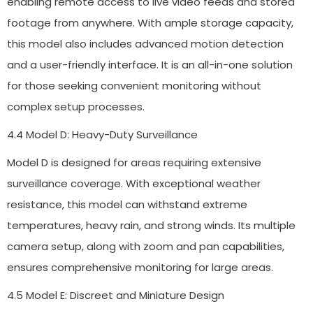
enabling remote access to live video feeds and stored
footage from anywhere. With ample storage capacity,
this model also includes advanced motion detection
and a user-friendly interface. It is an all-in-one solution
for those seeking convenient monitoring without
complex setup processes.
4.4 Model D: Heavy-Duty Surveillance
Model D is designed for areas requiring extensive
surveillance coverage. With exceptional weather
resistance, this model can withstand extreme
temperatures, heavy rain, and strong winds. Its multiple
camera setup, along with zoom and pan capabilities,
ensures comprehensive monitoring for large areas.
4.5 Model E: Discreet and Miniature Design