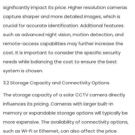
significantly impact its price. Higher resolution cameras
capture sharper and more detailed images, which is
crucial for accurate identification. Additional features
such as advanced night vision, motion detection, and
remote-access capabilities may further increase the
cost. It is important to consider the specific security
needs while balancing the cost to ensure the best
system is chosen.
3.2 Storage Capacity and Connectivity Options
The storage capacity of a solar CCTV camera directly
influences its pricing. Cameras with larger built-in
memory or expandable storage options will typically be
more expensive. The availability of connectivity options,
such as Wi-Fi or Ethernet, can also affect the price.