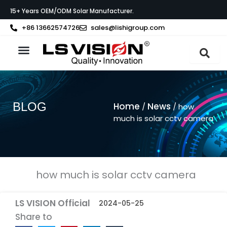
Skip
15+ Years OEM/ODM Solar Manufacturer.
to
content
+86 13662574726
sales@lishigroup.com
About LS VISION
BLOG
Home
News
/
/ how
much is solar cctv camera
how much is solar cctv camera
LS VISION Official
2024-05-25
Share to