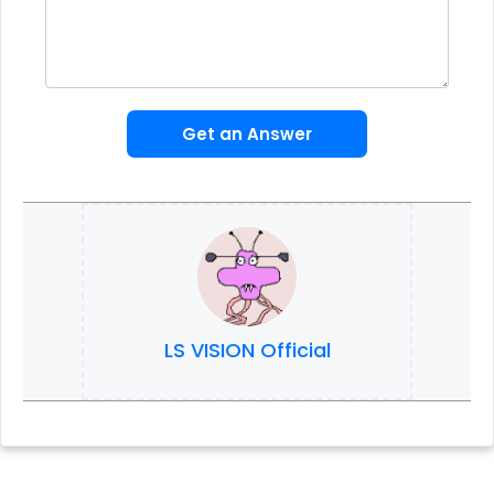
Get an Answer
LS VISION Official