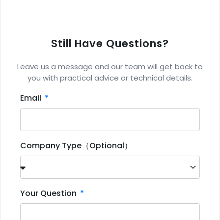
Still Have Questions?
Leave us a message and our team will get back to
you with practical advice or technical details.
Email
Company Type（Optional）
Your Question