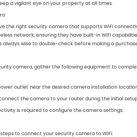
ep a vigilant eye on your property at all times.
ra
have the right security camera that supports WiFi connectiv
less network, ensuring they have built-in WiFi capabiliti
t’s always wise to double-check before making a purchase
curity camera, gather the following equipment to comple
ower outlet near the desired camera installation location
 connect the camera to your router during the initial setu
tivity is required to configure the camera settings.
steps to connect your security camera to WiFi: