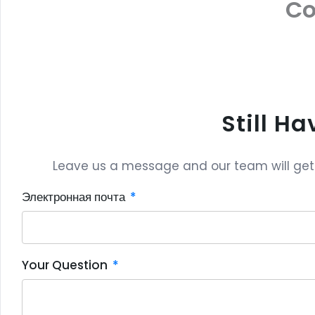
C
Still H
Leave us a message and our team will get b
Электронная почта
Your Question