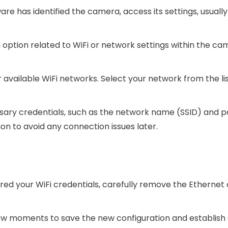
re has identified the camera, access its settings, usuall
n option related to WiFi or network settings within the ca
r available WiFi networks. Select your network from the lis
essary credentials, such as the network name (SSID) and 
n to avoid any connection issues later.
ed your WiFi credentials, carefully remove the Ethernet
few moments to save the new configuration and establish 