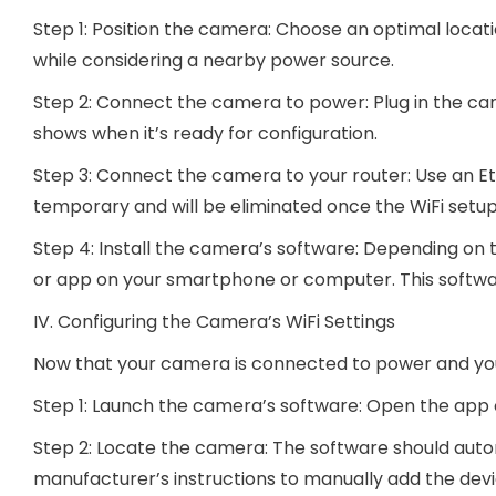
Step 1: Position the camera: Choose an optimal locati
while considering a nearby power source.
Step 2: Connect the camera to power: Plug in the ca
shows when it’s ready for configuration.
Step 3: Connect the camera to your router: Use an Et
temporary and will be eliminated once the WiFi setup
Step 4: Install the camera’s software: Depending on
or app on your smartphone or computer. This software
IV. Configuring the Camera’s WiFi Settings
Now that your camera is connected to power and your r
Step 1: Launch the camera’s software: Open the app or
Step 2: Locate the camera: The software should auto
manufacturer’s instructions to manually add the devi