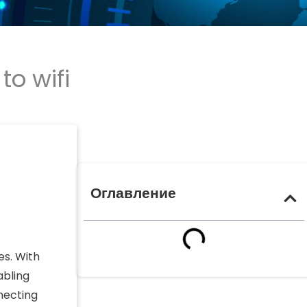
o wifi
Оглавление
es. With
abling
necting