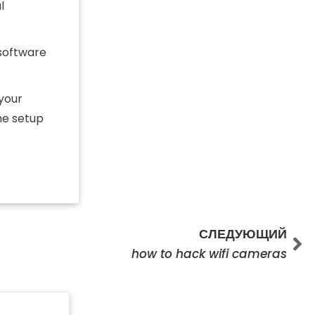
l
 software
 your
he setup
Сл
СЛЕДУЮЩИЙ
how to hack wifi cameras