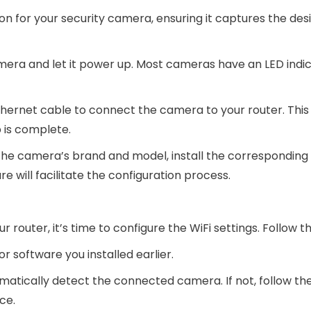
on for your security camera, ensuring it captures the des
mera and let it power up. Most cameras have an LED indi
hernet cable to connect the camera to your router. This 
 is complete.
 the camera’s brand and model, install the corresponding
 will facilitate the configuration process.
outer, it’s time to configure the WiFi settings. Follow t
 software you installed earlier.
matically detect the connected camera. If not, follow th
ce.