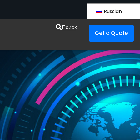
Russian
esources
Поиск
Get a Quote