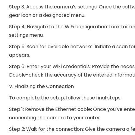
Step 3: Access the camera’s settings: Once the softwa
gear icon or a designated menu.
Step 4: Navigate to the WiFi configuration: Look for a
settings menu.
Step 5: Scan for available networks: Initiate a scan fo
appears.
Step 6: Enter your WiFi credentials: Provide the nec
Double-check the accuracy of the entered informatio
V. Finalizing the Connection
To complete the setup, follow these final steps:
Step 1: Remove the Ethernet cable: Once you’ve enter
connecting the camera to your router.
Step 2: Wait for the connection: Give the camera a 