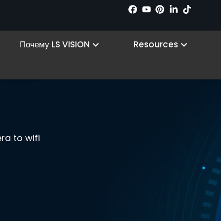
n Products
Open Why LS VISION
Open R
Почему LS VISION
Resources
a to wifi