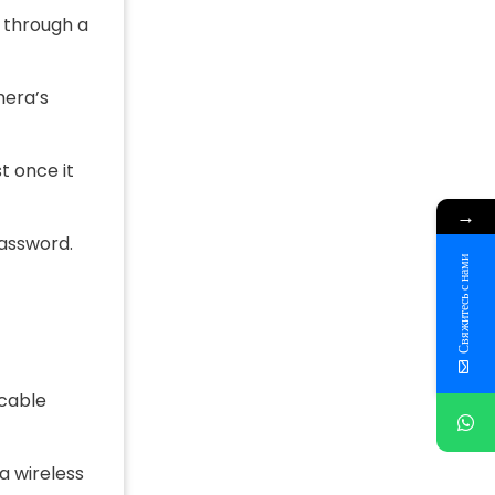
y through a
mera’s
t once it
→
password.
Свяжитесь с нами
 cable
a wireless