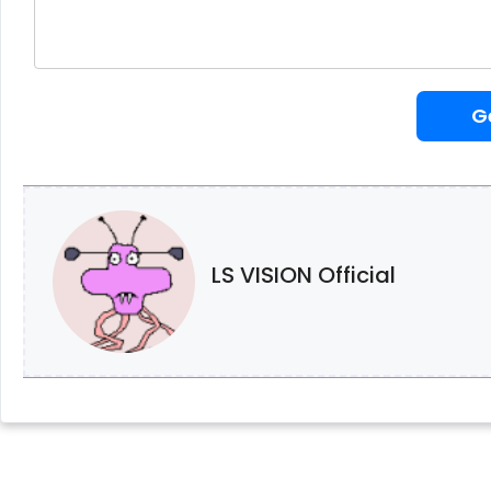
G
LS VISION Official