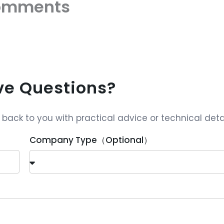
omments
ave Questions?
ack to you with practical advice or technical detai
Company Type（Optional）