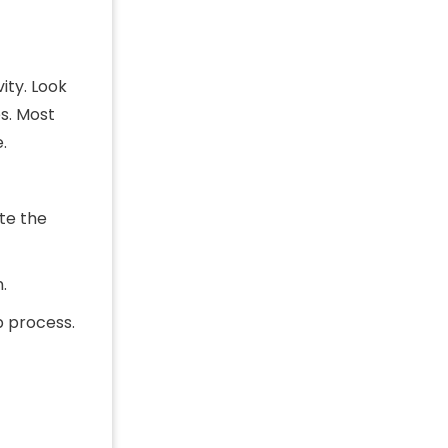
ity. Look
es. Most
.
te the
.
p process.