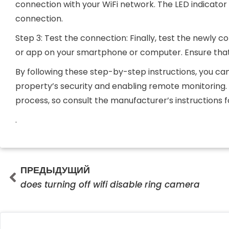
connection with your WiFi network. The LED indicator w
connection.
Step 3: Test the connection: Finally, test the newly
or app on your smartphone or computer. Ensure that
By following these step-by-step instructions, you ca
property’s security and enabling remote monitoring
process, so consult the manufacturer’s instructions f
.
Prev
ПРЕДЫДУЩИЙ
does turning off wifi disable ring camera