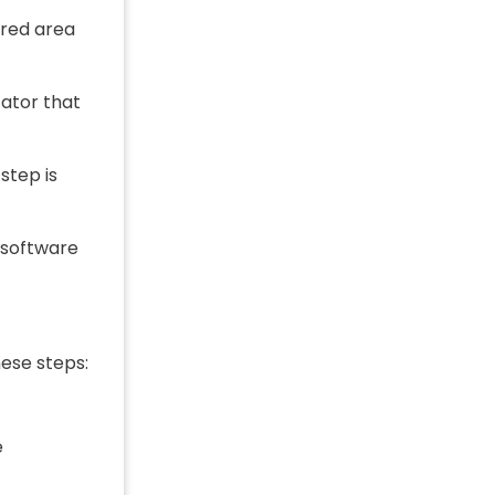
ired area
cator that
step is
 software
hese steps:
e