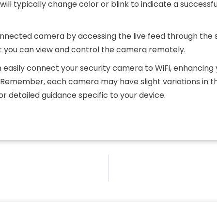
ill typically change color or blink to indicate a successfu
 connected camera by accessing the live feed through the
 you can view and control the camera remotely.
n easily connect your security camera to WiFi, enhancing
. Remember, each camera may have slight variations in t
or detailed guidance specific to your device.