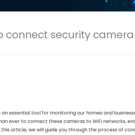
o connect security camera t
 an essential tool for monitoring our homes and business
han ever to connect these cameras to WiFi networks, en
his article, we will guide you through the process of con