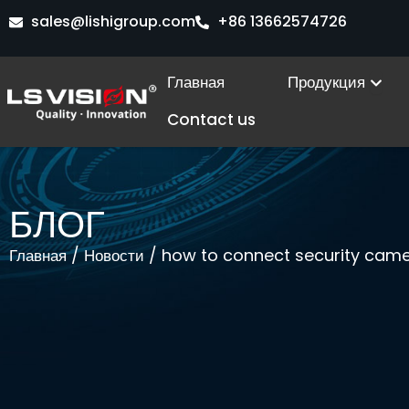
Перейти
sales@lishigroup.com
+86 13662574726
к
содержимому
Ope
Главная
Продукция
Contact us
БЛОГ
/
/ how to connect security camer
Главная
Новости