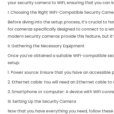
your security camera to WiFi, ensuring that you can ke
I. Choosing the Right WiFi-Compatible Security Came
Before diving into the setup process, it’s crucial to 
for cameras specifically designed to connect to a wire
modern security cameras provide this feature, but i
II. Gathering the Necessary Equipment
Once you’ve obtained a suitable WiFi-compatible se
setup:
1. Power source: Ensure that you have an accessible p
2. Ethernet cable: You will need an Ethernet cable to
3. Smartphone or computer: A device with WiFi connec
III. Setting Up the Security Camera
Now that you have everything you need, follow these 