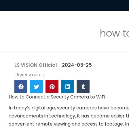
how t
LS VISION Official
2024-05-25
Поделиться с
How to Connect a Security Camera to WiFi
In today’s digital age, security cameras have become
advancements in technology, it has become easier t
convenient remote viewing and access to footage. In t