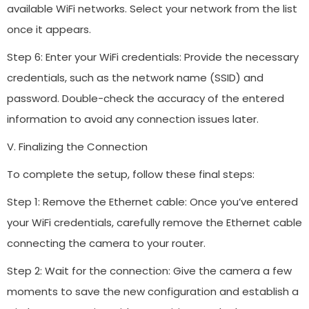
available WiFi networks. Select your network from the list
once it appears.
Step 6: Enter your WiFi credentials: Provide the necessary
credentials, such as the network name (SSID) and
password. Double-check the accuracy of the entered
information to avoid any connection issues later.
V. Finalizing the Connection
To complete the setup, follow these final steps:
Step 1: Remove the Ethernet cable: Once you’ve entered
your WiFi credentials, carefully remove the Ethernet cable
connecting the camera to your router.
Step 2: Wait for the connection: Give the camera a few
moments to save the new configuration and establish a