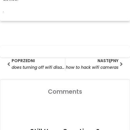
.
Prev
Nas
POPRZEDNI
NASTĘPNY
does turning off wifi disable ring camera
how to hack wifi cameras
Comments