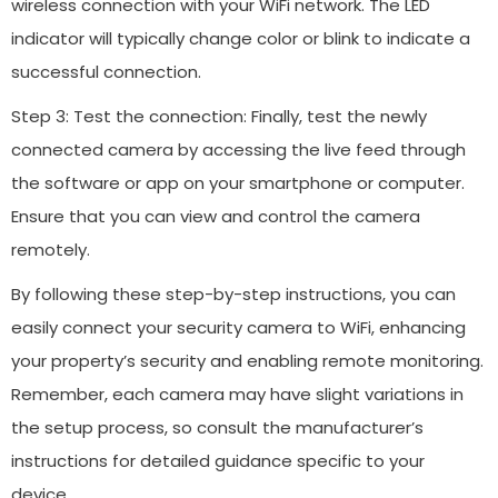
wireless connection with your WiFi network. The LED
indicator will typically change color or blink to indicate a
successful connection.
Step 3: Test the connection: Finally, test the newly
connected camera by accessing the live feed through
the software or app on your smartphone or computer.
Ensure that you can view and control the camera
remotely.
By following these step-by-step instructions, you can
easily connect your security camera to WiFi, enhancing
your property’s security and enabling remote monitoring.
Remember, each camera may have slight variations in
the setup process, so consult the manufacturer’s
instructions for detailed guidance specific to your
device.