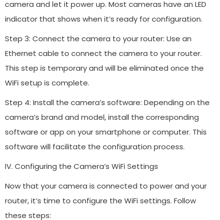
camera and let it power up. Most cameras have an LED
indicator that shows when it’s ready for configuration.
Step 3: Connect the camera to your router: Use an
Ethernet cable to connect the camera to your router.
This step is temporary and will be eliminated once the
WiFi setup is complete.
Step 4: Install the camera’s software: Depending on the
camera’s brand and model, install the corresponding
software or app on your smartphone or computer. This
software will facilitate the configuration process.
IV. Configuring the Camera’s WiFi Settings
Now that your camera is connected to power and your
router, it’s time to configure the WiFi settings. Follow
these steps: