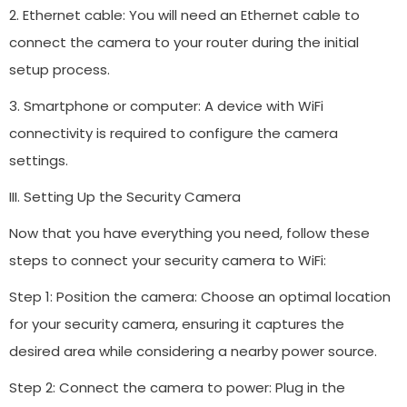
2. Ethernet cable: You will need an Ethernet cable to
connect the camera to your router during the initial
setup process.
3. Smartphone or computer: A device with WiFi
connectivity is required to configure the camera
settings.
III. Setting Up the Security Camera
Now that you have everything you need, follow these
steps to connect your security camera to WiFi:
Step 1: Position the camera: Choose an optimal location
for your security camera, ensuring it captures the
desired area while considering a nearby power source.
Step 2: Connect the camera to power: Plug in the