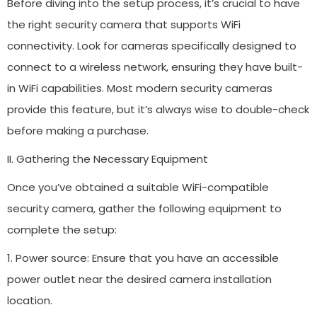
Before diving into the setup process, it’s crucial to have
the right security camera that supports WiFi
connectivity. Look for cameras specifically designed to
connect to a wireless network, ensuring they have built-
in WiFi capabilities. Most modern security cameras
provide this feature, but it’s always wise to double-check
before making a purchase.
II. Gathering the Necessary Equipment
Once you’ve obtained a suitable WiFi-compatible
security camera, gather the following equipment to
complete the setup:
1. Power source: Ensure that you have an accessible
power outlet near the desired camera installation
location.