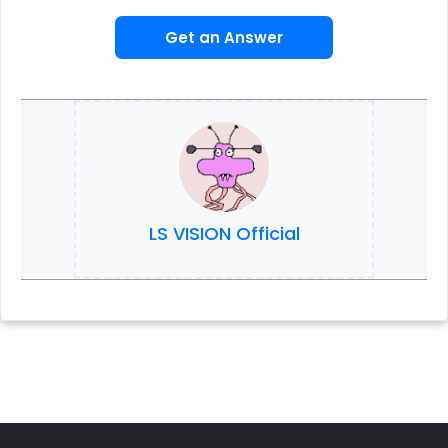
Get an Answer
LS VISION Official