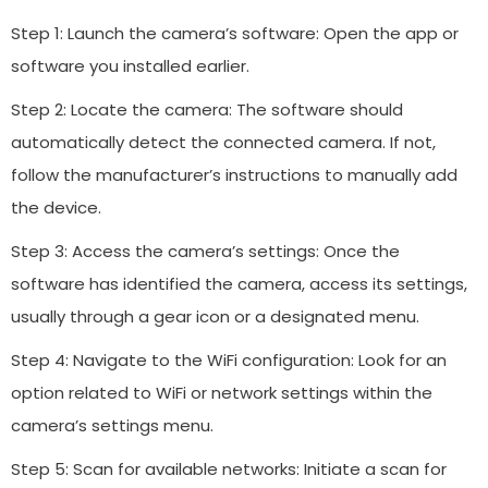
Step 1: Launch the camera’s software: Open the app or
software you installed earlier.
Step 2: Locate the camera: The software should
automatically detect the connected camera. If not,
follow the manufacturer’s instructions to manually add
the device.
Step 3: Access the camera’s settings: Once the
software has identified the camera, access its settings,
usually through a gear icon or a designated menu.
Step 4: Navigate to the WiFi configuration: Look for an
option related to WiFi or network settings within the
camera’s settings menu.
Step 5: Scan for available networks: Initiate a scan for