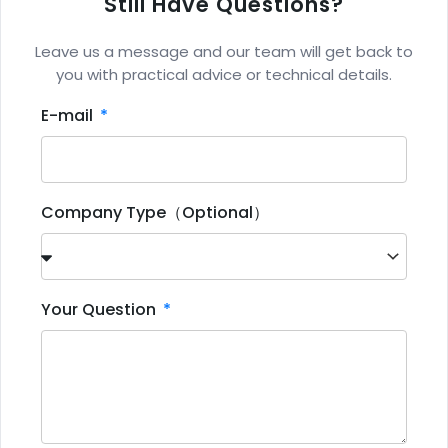
Still Have Questions?
Leave us a message and our team will get back to
you with practical advice or technical details.
E-mail
Company Type（Optional）
Your Question