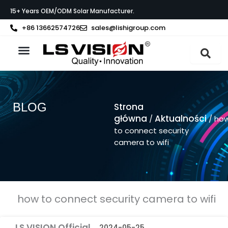
Przejdź
15+ Years OEM/ODM Solar Manufacturer.
do
treści
+86 13662574726
sales@lishigroup.com
Strona główna
O LS VISION
BLOG
Strona
główna
Aktualności
/
/ ho
to connect security
camera to wifi
how to connect security camera to wifi
LS VISION Official
2024-05-25