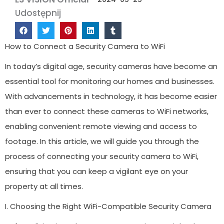
Udostępnij
How to Connect a Security Camera to WiFi
In today’s digital age, security cameras have become an
essential tool for monitoring our homes and businesses.
With advancements in technology, it has become easier
than ever to connect these cameras to WiFi networks,
enabling convenient remote viewing and access to
footage. In this article, we will guide you through the
process of connecting your security camera to WiFi,
ensuring that you can keep a vigilant eye on your
property at all times.
I. Choosing the Right WiFi-Compatible Security Camera