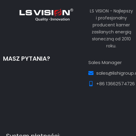
LS VISION - Najlepszy
i profesjonalny
producent kamer
zasilanych energią
słoneczną od 2010
roku.
MASZ PYTANIA?
Sales Manager
sales@lishigroup
+86 13662574726
Guest Post3
Guest Post4
Guest Post5
Guest
Post6
Guest Post7