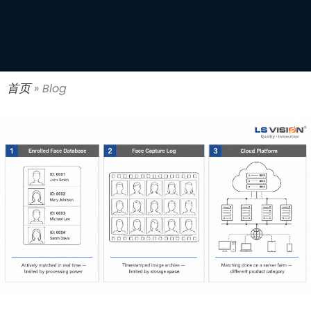
首页
»
Blog