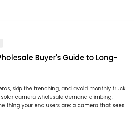
holesale Buyer's Guide to Long-
ras, skip the trenching, and avoid monthly truck
nge solar camera wholesale demand climbing.
me thing your end users are: a camera that sees