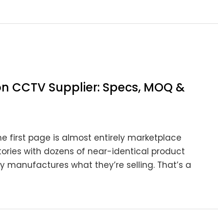
on CCTV Supplier: Specs, MOQ &
e first page is almost entirely marketplace
tories with dozens of near-identical product
ly manufactures what they’re selling. That’s a