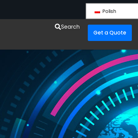
Polish
y LS VISION
Search
Get a Quote