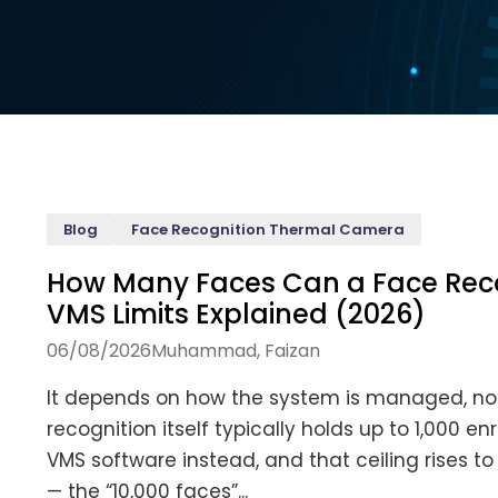
Blog
Face Recognition Thermal Camera
How Many Faces Can a Face Reco
VMS Limits Explained (2026)
06/08/2026
Muhammad, Faizan
It depends on how the system is managed, not
recognition itself typically holds up to 1,000
VMS software instead, and that ceiling rises t
— the “10,000 faces”...