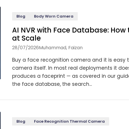
Blog
Body Worn Camera
AI NVR with Face Database: How 
at Scale
28/07/2026
Muhammad, Faizan
Buy a face recognition camera and it is easy t
camera itself. In most real deployments it do
produces a faceprint — as covered in our gui
the face database, the search...
Blog
Face Recognition Thermal Camera