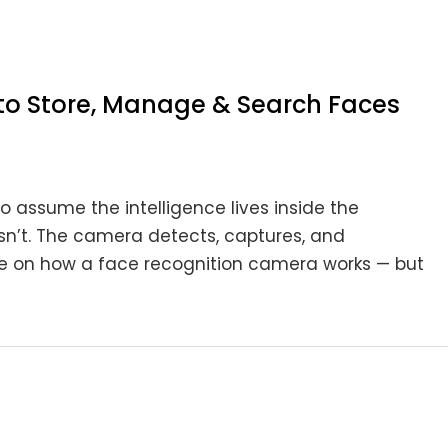
to Store, Manage & Search Faces
o assume the intelligence lives inside the
esn’t. The camera detects, captures, and
de on how a face recognition camera works — but