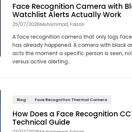
Face Recognition Camera with Bl
Watchlist Alerts Actually Work
25/07/2026
Muhammad, Faizan
A face recognition camera that only logs face
has already happened. A camera with black and 
acts the moment a specific person is seen, not
versus active alerting...
Blog
Face Recognition Thermal Camera
How Does a Face Recognition C
Technical Guide
23/07/2026
Muhammad, Faizan