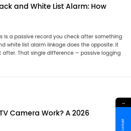
ack and White List Alarm: How
s is a passive record you check after something
white list alarm linkage does the opposite: it
 after. That single difference — passive logging
→
CTV Camera Work? A 2026
Kontakt