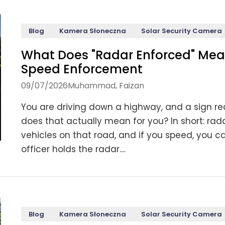
Blog
Kamera Słoneczna
Solar Security Camera
What Does "Radar Enforced" Me
Speed Enforcement
09/07/2026
Muhammad, Faizan
You are driving down a highway, and a sign re
does that actually mean for you? In short: ra
vehicles on that road, and if you speed, you 
officer holds the radar....
Blog
Kamera Słoneczna
Solar Security Camera