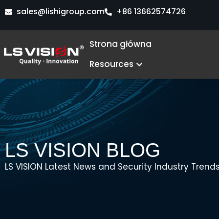
Przejdź
sales@lishigroup.com
+86 13662574726
do
treści
Strona główna
Open Resources
Resources
LS VISION BLOG
LS VISION Latest News and Security Industry Trends