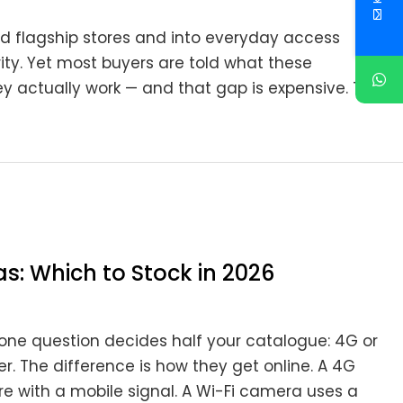
d flagship stores and into everyday access
ity. Yet most buyers are told what these
 actually work — and that gap is expensive. The
s: Which to Stock in 2026
s, one question decides half your catalogue: 4G or
r. The difference is how they get online. A 4G
re with a mobile signal. A Wi-Fi camera uses a