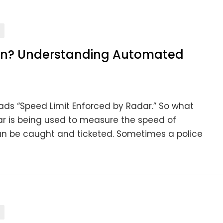
an? Understanding Automated
ads “Speed Limit Enforced by Radar.” So what
dar is being used to measure the speed of
can be caught and ticketed. Sometimes a police