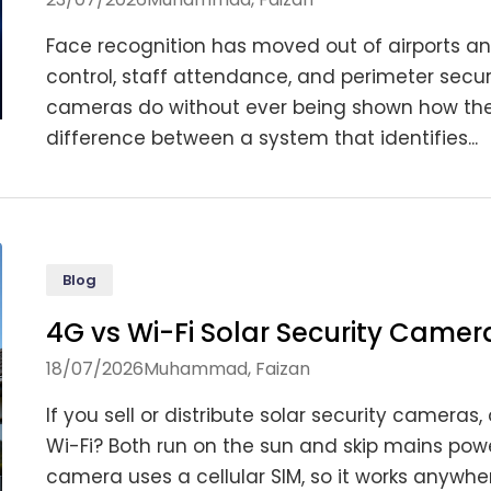
Face recognition has moved out of airports an
control, staff attendance, and perimeter secur
cameras do without ever being shown how they
difference between a system that identifies...
Blog
4G vs Wi-Fi Solar Security Camera
18/07/2026
Muhammad, Faizan
If you sell or distribute solar security camera
Wi-Fi? Both run on the sun and skip mains powe
camera uses a cellular SIM, so it works anywhe