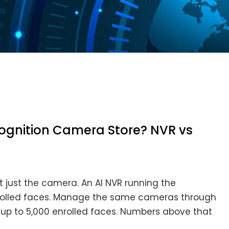
gnition Camera Store? NVR vs
 just the camera. An AI NVR running the
 enrolled faces. Manage the same cameras through
o up to 5,000 enrolled faces. Numbers above that