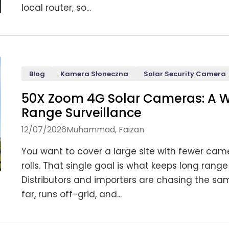
local router, so...
Blog
Kamera Słoneczna
Solar Security Camera
50X Zoom 4G Solar Cameras: A W
Range Surveillance
12/07/2026
Muhammad, Faizan
You want to cover a large site with fewer came
rolls. That single goal is what keeps long ra
Distributors and importers are chasing the sa
far, runs off-grid, and...