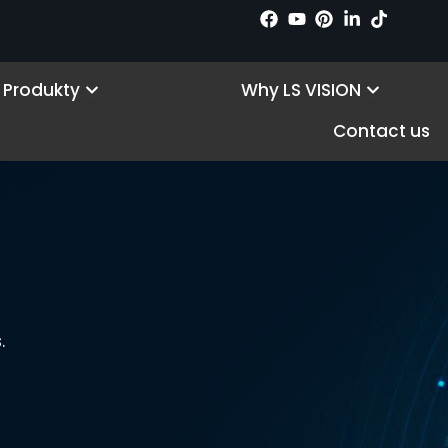
Open Products
Open Wh
Produkty
Why LS VISION
Contact us
.