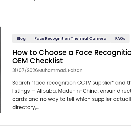
Blog
Face Recognition Thermal Camera
FAQs
How to Choose a Face Recogniti
OEM Checklist
31/07/2026
Muhammad, Faizan
Search “face recognition CCTV supplier” and th
listings — Alibaba, Made-in-China, ensun direc
cards and no way to tell which supplier actual
directory,...