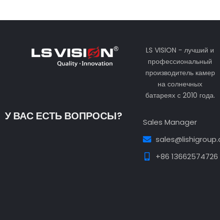
LS VISION - лучший и
профессиональный
производитель камер
на солнечных
батареях с 2010 года.
У ВАС ЕСТЬ ВОПРОСЫ?
Sales Manager
sales@lishigroup
+86 13662574726
Guest Post3
Guest Post4
Guest Post5
Guest
Post6
Guest Post7