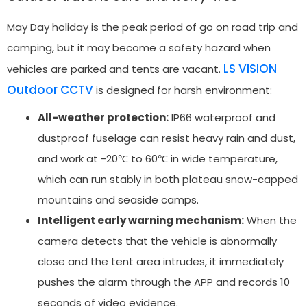
May Day holiday is the peak period of go on road trip and
camping, but it may become a safety hazard when
LS VISION
vehicles are parked and tents are vacant.
Outdoor CCTV
is designed for harsh environment:
All-weather protection:
IP66 waterproof and
dustproof fuselage can resist heavy rain and dust,
and work at -20℃ to 60℃ in wide temperature,
which can run stably in both plateau snow-capped
mountains and seaside camps.
Intelligent early warning mechanism:
When the
camera detects that the vehicle is abnormally
close and the tent area intrudes, it immediately
pushes the alarm through the APP and records 10
seconds of video evidence.