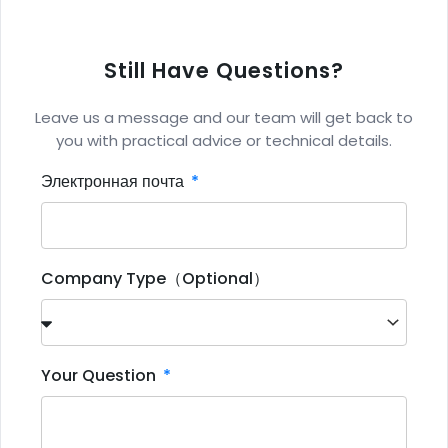
Still Have Questions?
Leave us a message and our team will get back to
you with practical advice or technical details.
Электронная почта
Company Type（Optional）
Your Question