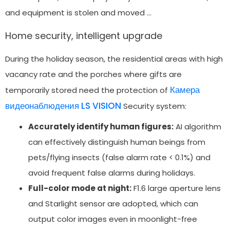
and equipment is stolen and moved …
Home security, intelligent upgrade
During the holiday season, the residential areas with high
vacancy rate and the porches where gifts are
Камера
temporarily stored need the protection of
видеонаблюдения LS VISION
Security system:
Accurately identify human figures:
AI algorithm
can effectively distinguish human beings from
pets/flying insects (false alarm rate < 0.1%) and
avoid frequent false alarms during holidays.
Full-color mode at night:
F1.6 large aperture lens
and Starlight sensor are adopted, which can
output color images even in moonlight-free