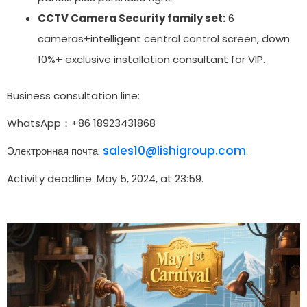
CCTV Camera Security family set:
6
cameras+intelligent central control screen, down
10%+ exclusive installation consultant for VIP.
Business consultation line:
WhatsApp：+86 18923431868
sales10@lishigroup.com
Электронная почта:
.
Activity deadline: May 5, 2024, at 23:59.