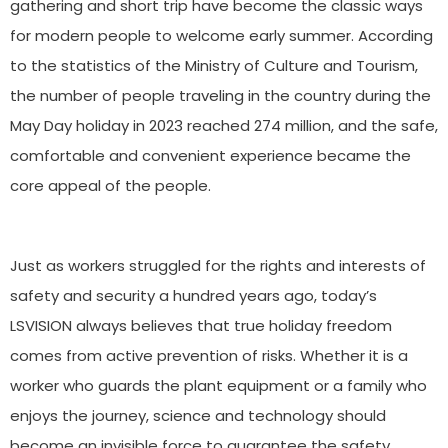
gathering and short trip have become the classic ways
for modern people to welcome early summer. According
to the statistics of the Ministry of Culture and Tourism,
the number of people traveling in the country during the
May Day holiday in 2023 reached 274 million, and the safe,
comfortable and convenient experience became the
core appeal of the people.
Just as workers struggled for the rights and interests of
safety and security a hundred years ago, today’s
LSVISION always believes that true holiday freedom
comes from active prevention of risks. Whether it is a
worker who guards the plant equipment or a family who
enjoys the journey, science and technology should
become an invisible force to guarantee the safety.