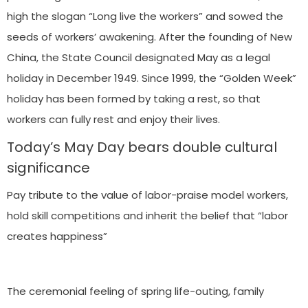
high the slogan “Long live the workers” and sowed the
seeds of workers’ awakening. After the founding of New
China, the State Council designated May as a legal
holiday in December 1949. Since 1999, the “Golden Week”
holiday has been formed by taking a rest, so that
workers can fully rest and enjoy their lives.
Today’s May Day bears double cultural
significance
Pay tribute to the value of labor-praise model workers,
hold skill competitions and inherit the belief that “labor
creates happiness”
The ceremonial feeling of spring life-outing, family