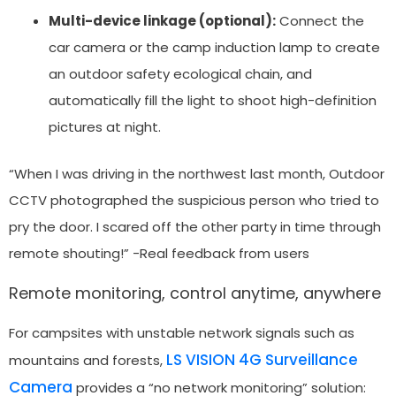
Multi-device linkage (optional):
Connect the
car camera or the camp induction lamp to create
an outdoor safety ecological chain, and
automatically fill the light to shoot high-definition
pictures at night.
“When I was driving in the northwest last month, Outdoor
CCTV photographed the suspicious person who tried to
pry the door. I scared off the other party in time through
remote shouting!” -Real feedback from users
Remote monitoring, control anytime, anywhere
For campsites with unstable network signals such as
LS VISION 4G Surveillance
mountains and forests,
Camera
provides a “no network monitoring” solution: