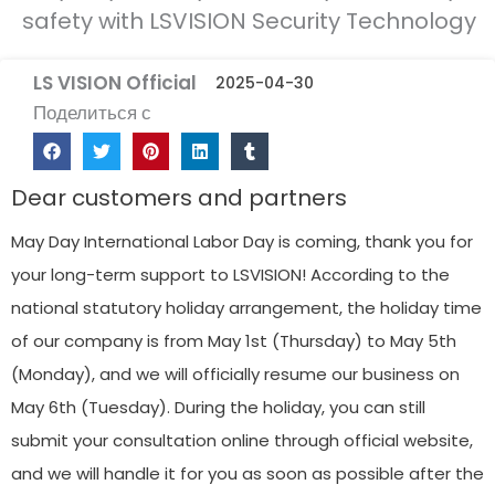
safety with LSVISION Security Technology
LS VISION Official
2025-04-30
Поделиться с
Dear customers and partners
May Day International Labor Day is coming, thank you for
your long-term support to LSVISION! According to the
national statutory holiday arrangement, the holiday time
of our company is from May 1st (Thursday) to May 5th
(Monday), and we will officially resume our business on
May 6th (Tuesday). During the holiday, you can still
submit your consultation online through official website,
and we will handle it for you as soon as possible after the