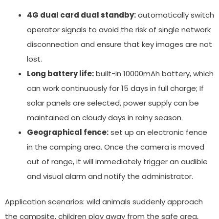
4G dual card dual standby:
automatically switch
operator signals to avoid the risk of single network
disconnection and ensure that key images are not
lost.
Long battery life:
built-in 10000mAh battery, which
can work continuously for 15 days in full charge; If
solar panels are selected, power supply can be
maintained on cloudy days in rainy season.
Geographical fence:
set up an electronic fence
in the camping area. Once the camera is moved
out of range, it will immediately trigger an audible
and visual alarm and notify the administrator.
Application scenarios: wild animals suddenly approach
the campsite, children play away from the safe area,