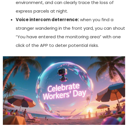
environment, and can clearly trace the loss of
express parcels at night.
Voice intercom deterrence:
when you find a
stranger wandering in the front yard, you can shout
“You have entered the monitoring area” with one
click of the APP to deter potential risks.