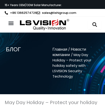
Перейти
15+ Years OEM/ODM Solar Manufacturer.
к
содержимому
+86 13662574726
sales@lishigroup.com
О компании LS VISION
Связаться с
БЛОГ
Главная
Новости
/
компании
/ May Day
Holiday – Protect your
holiday safety with
LSVISION Security
Technology
May Day Holiday – Protect your holiday