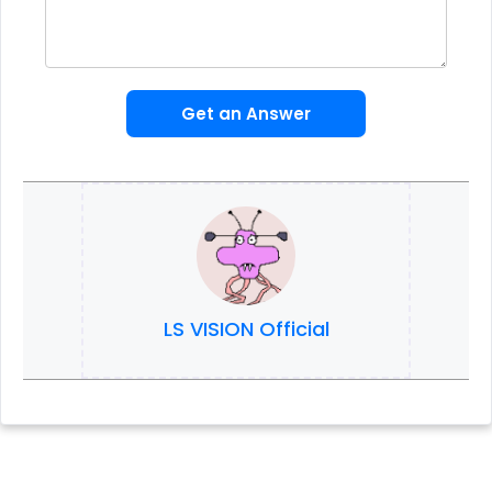
Get an Answer
LS VISION Official