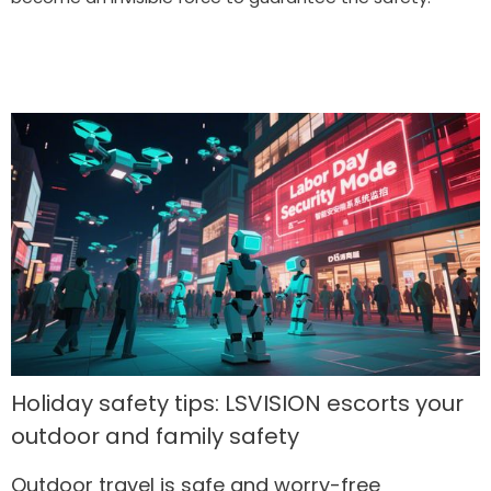
Holiday safety tips: LSVISION escorts your
outdoor and family safety
Outdoor travel is safe and worry-free