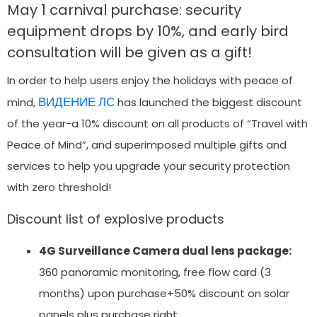
May 1 carnival purchase: security
equipment drops by 10%, and early bird
consultation will be given as a gift!
In order to help users enjoy the holidays with peace of
ВИДЕНИЕ ЛС
mind,
has launched the biggest discount
of the year-a 10% discount on all products of “Travel with
Peace of Mind”, and superimposed multiple gifts and
services to help you upgrade your security protection
with zero threshold!
Discount list of explosive products
4G Surveillance Camera dual lens package:
360 panoramic monitoring, free flow card (3
months) upon purchase+50% discount on solar
panels plus purchase right.