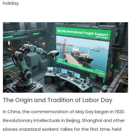
holiday.
The Origin and Tradition of Labor Day
In China, the commemoration of May Day began in 1920.
Revolutionary intellectuals in Beijing, Shanghai and other
places organized workers’ rallies for the first time, held