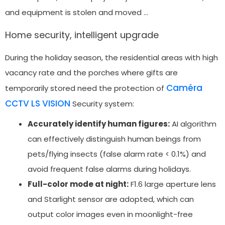
and equipment is stolen and moved …
Home security, intelligent upgrade
During the holiday season, the residential areas with high
vacancy rate and the porches where gifts are
Caméra
temporarily stored need the protection of
CCTV LS VISION
Security system:
Accurately identify human figures:
AI algorithm
can effectively distinguish human beings from
pets/flying insects (false alarm rate < 0.1%) and
avoid frequent false alarms during holidays.
Full-color mode at night:
F1.6 large aperture lens
and Starlight sensor are adopted, which can
output color images even in moonlight-free