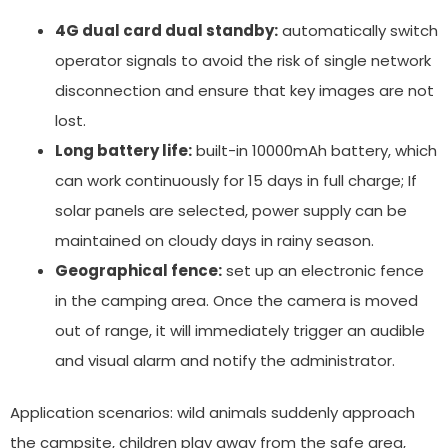
4G dual card dual standby:
automatically switch
operator signals to avoid the risk of single network
disconnection and ensure that key images are not
lost.
Long battery life:
built-in 10000mAh battery, which
can work continuously for 15 days in full charge; If
solar panels are selected, power supply can be
maintained on cloudy days in rainy season.
Geographical fence:
set up an electronic fence
in the camping area. Once the camera is moved
out of range, it will immediately trigger an audible
and visual alarm and notify the administrator.
Application scenarios: wild animals suddenly approach
the campsite, children play away from the safe area,