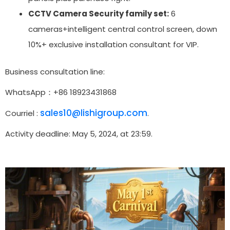
CCTV Camera Security family set:
6
cameras+intelligent central control screen, down
10%+ exclusive installation consultant for VIP.
Business consultation line:
WhatsApp：+86 18923431868
sales10@lishigroup.com
Courriel :
.
Activity deadline: May 5, 2024, at 23:59.