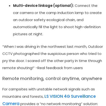
Multi-device linkage (optional):
Connect the
car camera or the camp induction lamp to create
an outdoor safety ecological chain, and
automatically fill the light to shoot high-definition
pictures at night.
“When I was driving in the northwest last month, Outdoor
CCTV photographed the suspicious person who tried to
pry the door. I scared off the other party in time through
remote shouting!” -Real feedback from users
Remote monitoring, control anytime, anywhere
For campsites with unstable network signals such as
LS VISION 4G Surveillance
mountains and forests,
Camera
provides a “no network monitoring” solution: