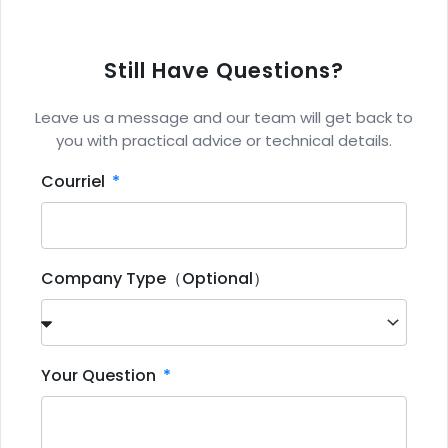
Still Have Questions?
Leave us a message and our team will get back to
you with practical advice or technical details.
Courriel
Company Type（Optional）
Your Question