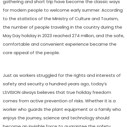
gathering and short trip have become the classic ways
for modern people to welcome early summer. According
to the statistics of the Ministry of Culture and Tourism,
the number of people traveling in the country during the
May Day holiday in 2023 reached 274 million, and the safe,
comfortable and convenient experience became the
core appeal of the people.
Just as workers struggled for the rights and interests of
safety and security a hundred years ago, today’s
LSVISION always believes that true holiday freedom
comes from active prevention of risks. Whether it is a
worker who guards the plant equipment or a family who
enjoys the journey, science and technology should
become an invisible force to guarantee the safety.