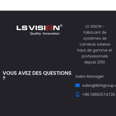
LS VISION -
Fabricant de
systèmes de
caméras solaires
haut de gamme et
professionnels
depuis 2010.
VOUS AVEZ DES QUESTIONS
Sales Manager
?
sales@lishigroup
+86 13662574726