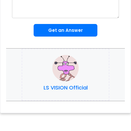
Get an Answer
LS VISION Official