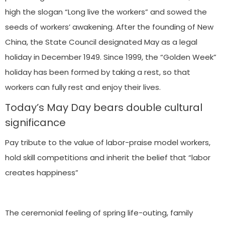
high the slogan “Long live the workers” and sowed the
seeds of workers’ awakening. After the founding of New
China, the State Council designated May as a legal
holiday in December 1949. Since 1999, the “Golden Week”
holiday has been formed by taking a rest, so that
workers can fully rest and enjoy their lives.
Today’s May Day bears double cultural
significance
Pay tribute to the value of labor-praise model workers,
hold skill competitions and inherit the belief that “labor
creates happiness”
The ceremonial feeling of spring life-outing, family