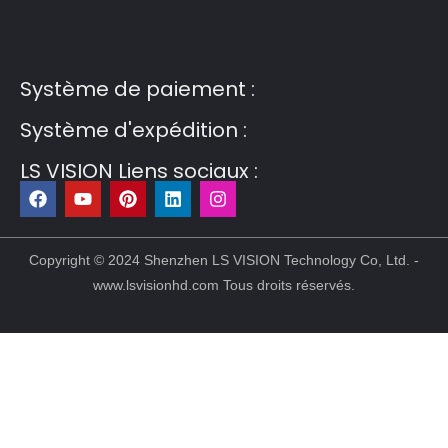
Guest Post3
Guest Post4
Guest Post5
Guest
Post6
Guest Post7
Système de paiement :
Système d'expédition :
LS VISION Liens sociaux :
F
Y
P
L
I
a
o
i
i
n
c
u
n
n
s
e
t
t
k
t
b
u
e
e
a
Copyright © 2024 Shenzhen LS VISION Technology Co, Ltd. -
o
b
r
d
g
www.lsvisionhd.com Tous droits réservés.
o
e
e
i
r
k
s
n
a
t
m