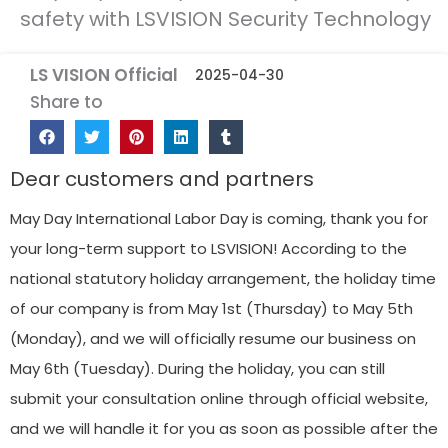
safety with LSVISION Security Technology
LS VISION Official
2025-04-30
Share to
Dear customers and partners
May Day International Labor Day is coming, thank you for
your long-term support to LSVISION! According to the
national statutory holiday arrangement, the holiday time
of our company is from May 1st (Thursday) to May 5th
(Monday), and we will officially resume our business on
May 6th (Tuesday). During the holiday, you can still
submit your consultation online through official website,
and we will handle it for you as soon as possible after the