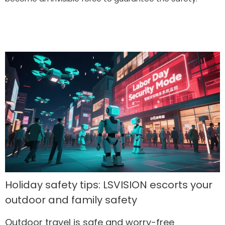
Holiday safety tips: LSVISION escorts your
outdoor and family safety
Outdoor travel is safe and worry-free