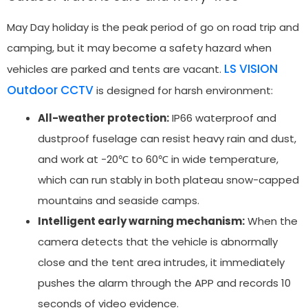
May Day holiday is the peak period of go on road trip and
camping, but it may become a safety hazard when
LS VISION
vehicles are parked and tents are vacant.
Outdoor CCTV
is designed for harsh environment:
All-weather protection:
IP66 waterproof and
dustproof fuselage can resist heavy rain and dust,
and work at -20℃ to 60℃ in wide temperature,
which can run stably in both plateau snow-capped
mountains and seaside camps.
Intelligent early warning mechanism:
When the
camera detects that the vehicle is abnormally
close and the tent area intrudes, it immediately
pushes the alarm through the APP and records 10
seconds of video evidence.