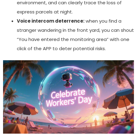
environment, and can clearly trace the loss of
express parcels at night.
Voice intercom deterrence:
when you find a
stranger wandering in the front yard, you can shout
“You have entered the monitoring area” with one
click of the APP to deter potential risks.