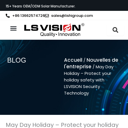
Aller
15+ Years OEM/ODM Solar Manufacturer.
au
contenu
+86 13662574726
sales@lishigroup.com
À propos de LS VISION
BLOG
Accueil
Nouvelles de
/
l'entreprise
/ May Day
Holiday – Protect your
holiday safety with
LSVISION Security
Technology
May Day Holiday – Protect your holiday