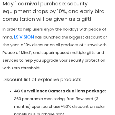
May 1 carnival purchase: security
equipment drops by 10%, and early bird
consultation will be given as a gift!
In order to help users enjoy the holidays with peace of
LS VISION
mind,
has launched the biggest discount of
the year-a 10% discount on all products of “Travel with
Peace of Mind”, and superimposed multiple gifts and
services to help you upgrade your security protection
with zero threshold!
Discount list of explosive products
4G Surveillance Camera dual lens package:
360 panoramic monitoring, free flow card (3
months) upon purchase+50% discount on solar
panels plus purchase right.