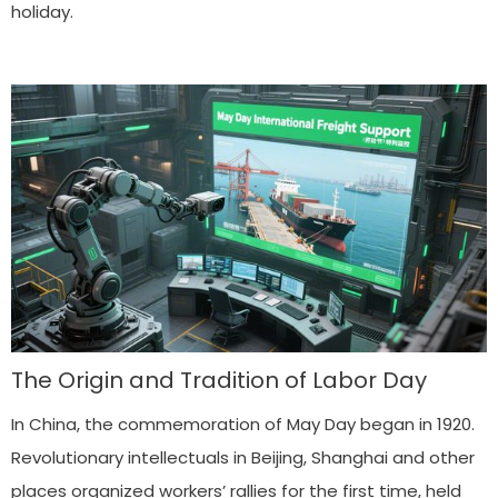
holiday.
The Origin and Tradition of Labor Day
In China, the commemoration of May Day began in 1920.
Revolutionary intellectuals in Beijing, Shanghai and other
places organized workers’ rallies for the first time, held