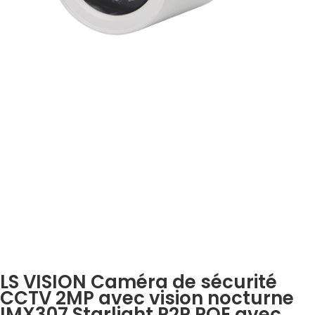
LS VISION Caméra de sécurité
CCTV 2MP avec vision nocturne
IMX307 Starlight P2P POE avec