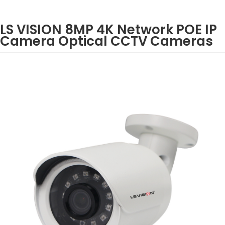
LS VISION 8MP 4K Network POE IP
Camera Optical CCTV Cameras