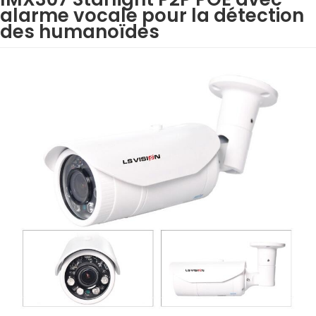
alarme vocale pour la détection
des humanoïdes