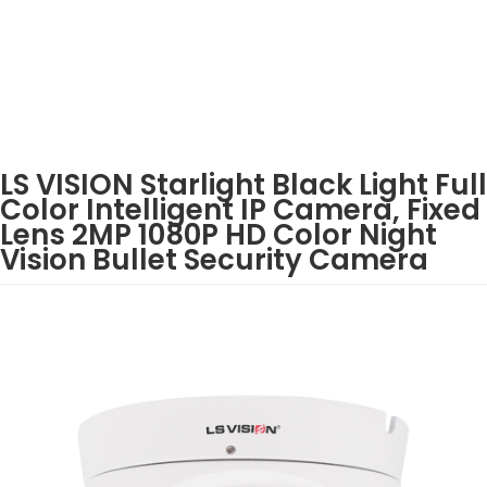
LS VISION Starlight Black Light Full
Color Intelligent IP Camera, Fixed
Lens 2MP 1080P HD Color Night
Vision Bullet Security Camera