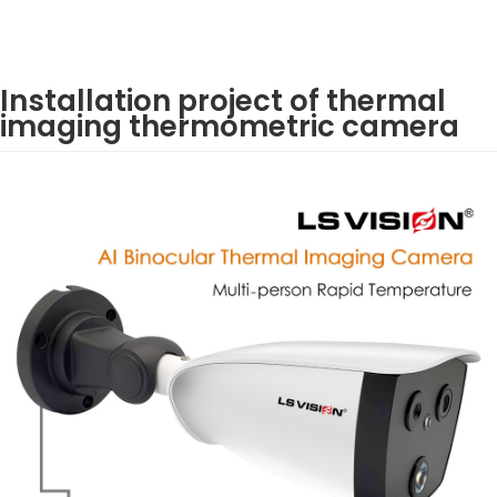
Installation project of thermal
imaging thermometric camera