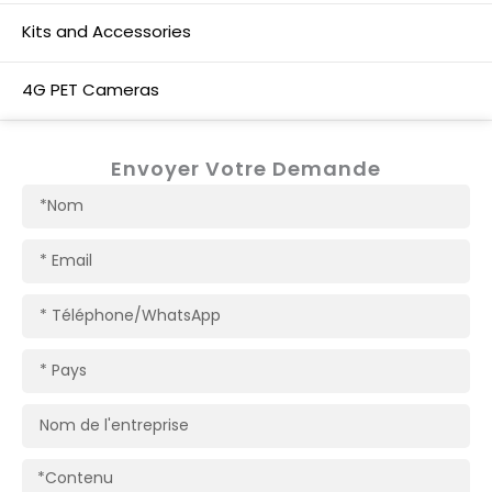
Kits and Accessories
4G PET Cameras
Envoyer Votre Demande
Nom
Courriel
Téléphone/WhatsApp
Pays
Nom
de
l'entreprise
Contenu