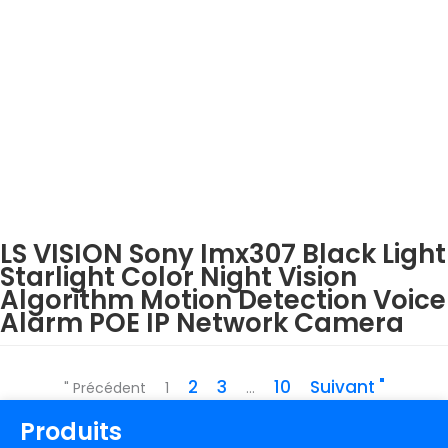
LS VISION Sony Imx307 Black Light
Starlight Color Night Vision
Algorithm Motion Detection Voice
Alarm POE IP Network Camera
2
3
10
Suivant "
" Précédent
1
...
Produits