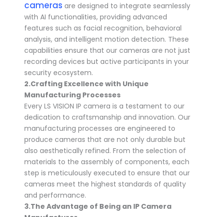
cameras
are designed to integrate seamlessly
with AI functionalities, providing advanced
features such as facial recognition, behavioral
analysis, and intelligent motion detection. These
capabilities ensure that our cameras are not just
recording devices but active participants in your
security ecosystem.
2.
Crafting Excellence with Unique
Manufacturing Processes
Every LS VISION IP camera is a testament to our
dedication to craftsmanship and innovation. Our
manufacturing processes are engineered to
produce cameras that are not only durable but
also aesthetically refined. From the selection of
materials to the assembly of components, each
step is meticulously executed to ensure that our
cameras meet the highest standards of quality
and performance.
3.
The Advantage of Being an
IP Camera