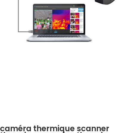
caméra thermique scanner