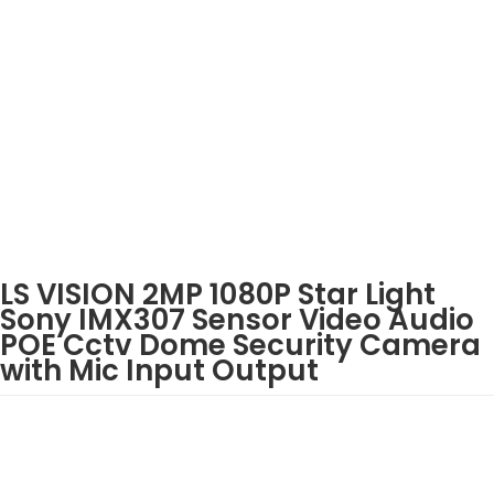
LS VISION 2MP 1080P Star Light
Sony IMX307 Sensor Video Audio
POE Cctv Dome Security Camera
with Mic Input Output