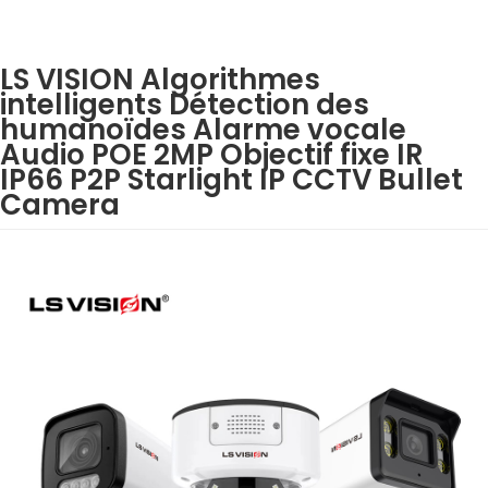
LS VISION Algorithmes
intelligents Détection des
humanoïdes Alarme vocale
Audio POE 2MP Objectif fixe IR
IP66 P2P Starlight IP CCTV Bullet
Camera