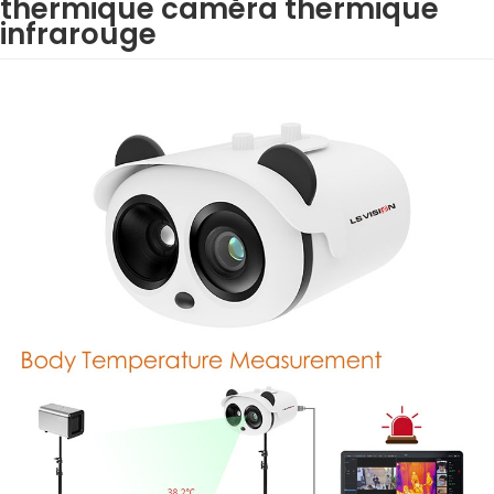
thermique caméra thermique
infrarouge