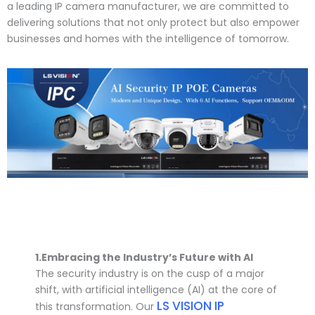
a leading IP camera manufacturer, we are committed to
delivering solutions that not only protect but also empower
businesses and homes with the intelligence of tomorrow.
1.
Embracing the Industry’s Future with AI
The security industry is on the cusp of a major
shift, with artificial intelligence (AI) at the core of
LS VISION IP
this transformation. Our