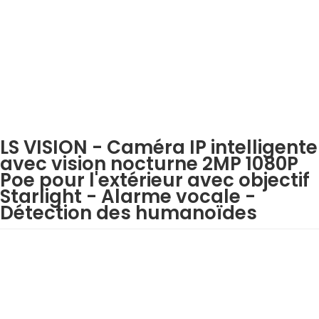
LS VISION - Caméra IP intelligente
avec vision nocturne 2MP 1080P
Poe pour l'extérieur avec objectif
Starlight - Alarme vocale -
Détection des humanoïdes