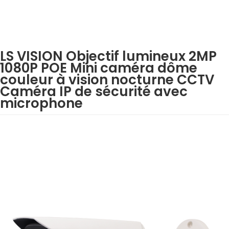
LS VISION Objectif lumineux 2MP
1080P POE Mini caméra dôme
couleur à vision nocturne CCTV
Caméra IP de sécurité avec
microphone