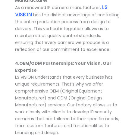
Manufacturer
LS
As a renowned IP camera manufacturer,
VISION
has the distinct advantage of controlling
the entire production process from design to
delivery. This vertical integration allows us to
maintain strict quality control standards,
ensuring that every camera we produce is a
reflection of our commitment to excellence.
4.
OEM/ODM Partnerships: Your Vision, Our
Expertise
LS VISION understands that every business has
unique requirements. That’s why we offer
comprehensive OEM (Original Equipment
Manufacturer) and ODM (Original Design
Manufacturer) services. Our factory allows us to
work closely with clients to develop IP security
cameras that are tailored to their specific needs,
from custom features and functionalities to
branding and design.