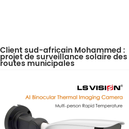
Client sud-africain Mohammed :
projet de surveillance solaire des
routes municipales