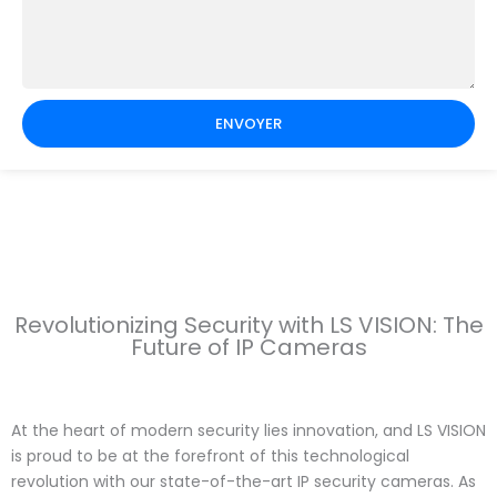
ENVOYER
Revolutionizing Security with LS VISION: The
Future of IP Cameras
At the heart of modern security lies innovation, and LS VISION
is proud to be at the forefront of this technological
revolution with our state-of-the-art IP security cameras. As