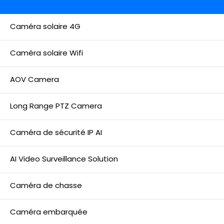
Caméra solaire 4G
Caméra solaire Wifi
AOV Camera
Long Range PTZ Camera
Caméra de sécurité IP AI
AI Video Surveillance Solution
Caméra de chasse
Caméra embarquée