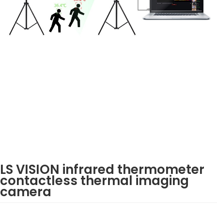
LS VISION infrared thermometer
contactless thermal imaging
camera