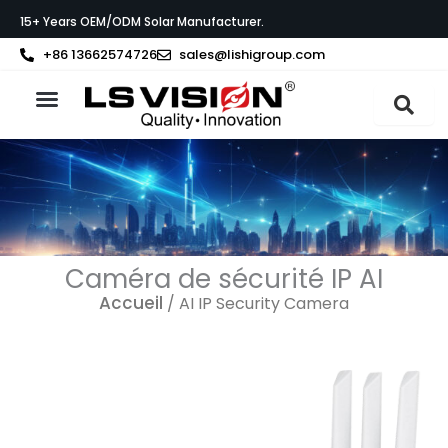
Aller
15+ Years OEM/ODM Solar Manufacturer.
au
contenu
+86 13662574726
sales@lishigroup.com
À propos de LS VISION
Caméra de sécurité IP AI
Accueil
/ AI IP Security Camera
Page
Page
Page
Page