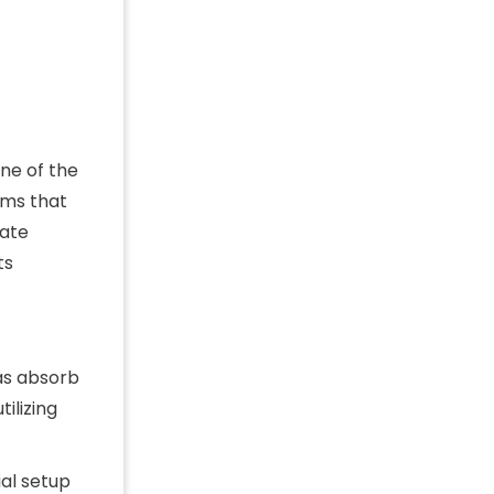
ne of the
ems that
rate
ts
as absorb
tilizing
ial setup