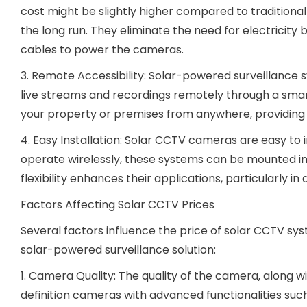
cost might be slightly higher compared to tradition
the long run. They eliminate the need for electricity b
cables to power the cameras.
3. Remote Accessibility: Solar-powered surveillance 
live streams and recordings remotely through a sma
your property or premises from anywhere, providing
4. Easy Installation: Solar CCTV cameras are easy to i
operate wirelessly, these systems can be mounted in 
flexibility enhances their applications, particularly i
Factors Affecting Solar CCTV Prices
Several factors influence the price of solar CCTV sy
solar-powered surveillance solution:
1. Camera Quality: The quality of the camera, along wit
definition cameras with advanced functionalities such