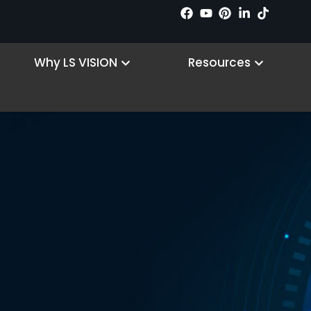
 Products
Open Why LS VISION
Open R
Why LS VISION
Resources