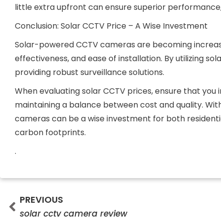
little extra upfront can ensure superior performance,
Conclusion: Solar CCTV Price – A Wise Investment
Solar-powered CCTV cameras are becoming increasing
effectiveness, and ease of installation. By utilizing s
providing robust surveillance solutions.
When evaluating solar CCTV prices, ensure that you in
maintaining a balance between cost and quality. Wi
cameras can be a wise investment for both residenti
carbon footprints.
.
Prev
PREVIOUS
solar cctv camera review