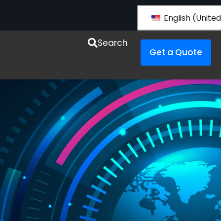
English (United
esources
Search
Get a Quote