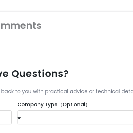
omments
ave Questions?
ack to you with practical advice or technical detai
Company Type（Optional）