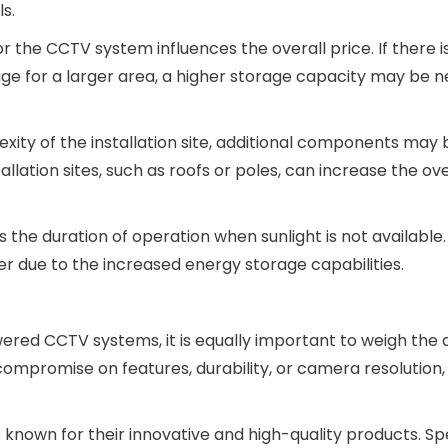
s.
r the CCTV system influences the overall price. If there i
age for a larger area, a higher storage capacity may be n
xity of the installation site, additional components may 
llation sites, such as roofs or poles, can increase the ove
 the duration of operation when sunlight is not available
er due to the increased energy storage capabilities.
owered CCTV systems, it is equally important to weigh the q
mpromise on features, durability, or camera resolution, 
 known for their innovative and high-quality products. S