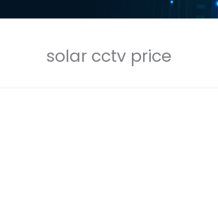
solar cctv price