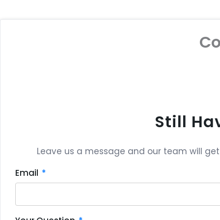
C
Still H
Leave us a message and our team will get b
Email