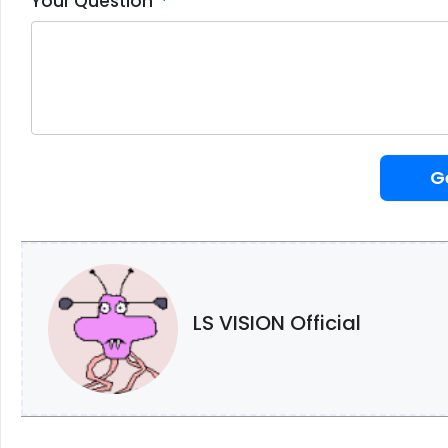
Your Question
G
LS VISION Official