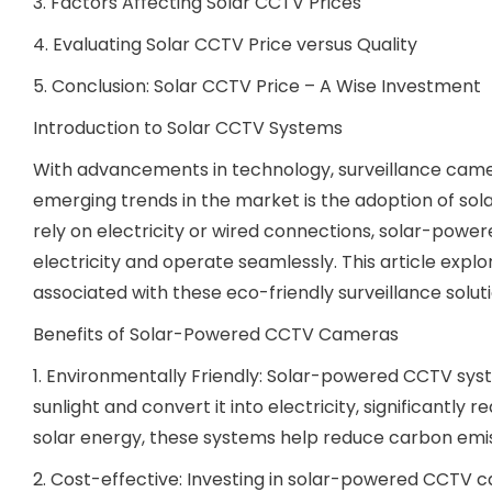
3. Factors Affecting Solar CCTV Prices
4. Evaluating Solar CCTV Price versus Quality
5. Conclusion: Solar CCTV Price – A Wise Investment
Introduction to Solar CCTV Systems
With advancements in technology, surveillance came
emerging trends in the market is the adoption of s
rely on electricity or wired connections, solar-pow
electricity and operate seamlessly. This article expl
associated with these eco-friendly surveillance soluti
Benefits of Solar-Powered CCTV Cameras
1. Environmentally Friendly: Solar-powered CCTV sy
sunlight and convert it into electricity, significantly 
solar energy, these systems help reduce carbon emi
2. Cost-effective: Investing in solar-powered CCTV ca