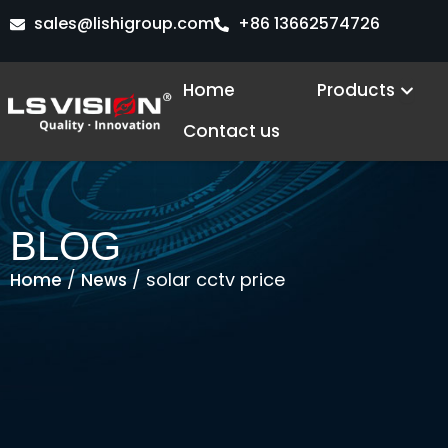
Skip
sales@lishigroup.com
+86 13662574726
to
content
Open
Home
Products
Contact us
BLOG
/
/ solar cctv price
Home
News