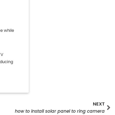
re while
TV
educing
Ne
NEXT
how to install solar panel to ring camera