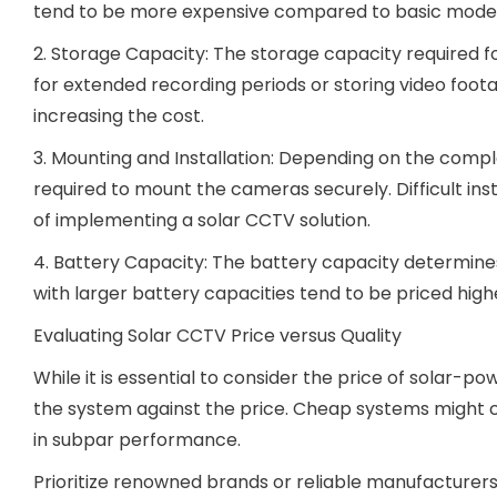
tend to be more expensive compared to basic model
2. Storage Capacity: The storage capacity required fo
for extended recording periods or storing video foot
increasing the cost.
3. Mounting and Installation: Depending on the comple
required to mount the cameras securely. Difficult insta
of implementing a solar CCTV solution.
4. Battery Capacity: The battery capacity determines
with larger battery capacities tend to be priced high
Evaluating Solar CCTV Price versus Quality
While it is essential to consider the price of solar-p
the system against the price. Cheap systems might co
in subpar performance.
Prioritize renowned brands or reliable manufacturers