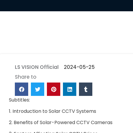
LS VISION Official
2024-05-25
Share to
Subtitles:
1. Introduction to Solar CCTV Systems
2. Benefits of Solar-Powered CCTV Cameras