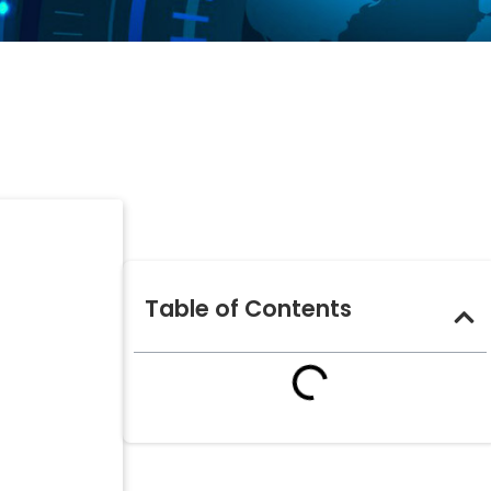
Table of Contents