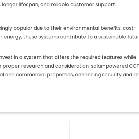
 longer lifespan, and reliable customer support.
ly popular due to their environmental benefits, cost-
olar energy, these systems contribute to a sustainable futu
vest in a system that offers the required features while
th proper research and consideration, solar-powered CC
al and commercial properties, enhancing security and r