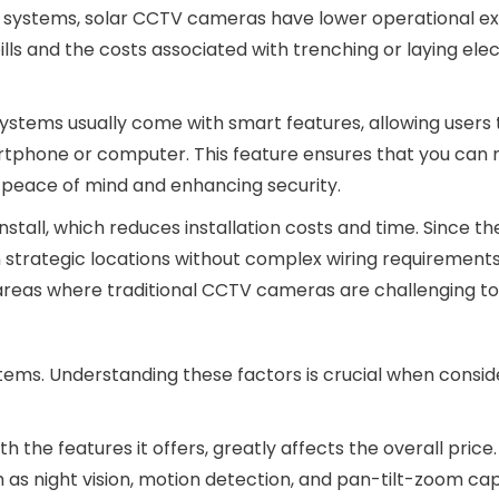
al systems, solar CCTV cameras have lower operational e
ills and the costs associated with trenching or laying elec
systems usually come with smart features, allowing users
rtphone or computer. This feature ensures that you can 
 peace of mind and enhancing security.
nstall, which reduces installation costs and time. Since th
strategic locations without complex wiring requirements.
n areas where traditional CCTV cameras are challenging to i
stems. Understanding these factors is crucial when consid
h the features it offers, greatly affects the overall price.
 as night vision, motion detection, and pan-tilt-zoom capa