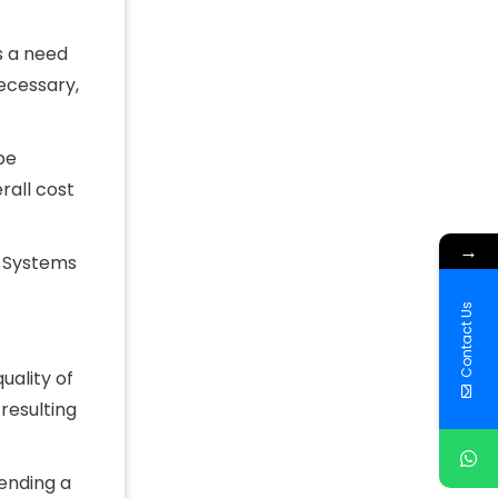
s a need
ecessary,
be
rall cost
→
. Systems
Contact Us
uality of
resulting
pending a