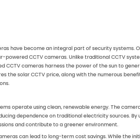
ras have become an integral part of security systems. O
olar-powered CCTV cameras. Unlike traditional CCTV syst
ered CCTV cameras harness the power of the sun to gene
ores the solar CCTV price, along with the numerous benefi
ons.
stems operate using clean, renewable energy. The camer
reducing dependence on traditional electricity sources. By u
ssions and contribute to a greener environment.
meras can lead to long-term cost savings. While the init