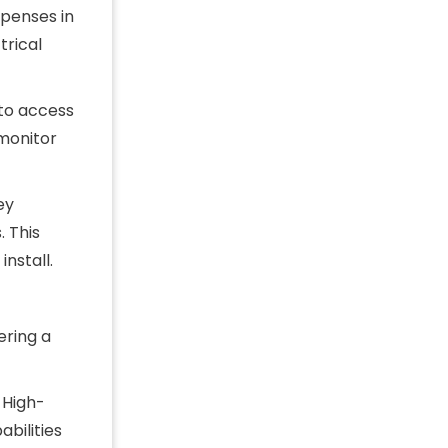
xpenses in
trical
 to access
monitor
ey
 This
nstall.
ering a
 High-
bilities