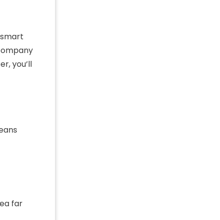
d smart
a company
r, you’ll
means
ea far