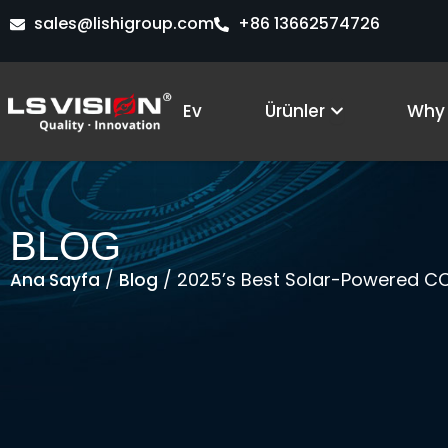
İçeriğe
sales@lishigroup.com
+86 13662574726
atla
Open Produ
Ev
Ürünler
Why 
BLOG
/
/ 2025’s Best Solar-Powered CC
Ana Sayfa
Blog