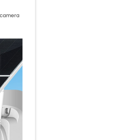
ty camera