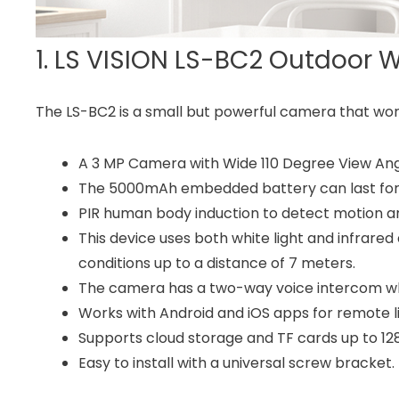
1. LS VISION LS-BC2 Outdoor 
The LS-BC2 is a small but powerful camera that wor
A 3 MP Camera with Wide 110 Degree View Ang
The 5000mAh embedded battery can last for t
PIR human body induction to detect motion an
This device uses both white light and infrared d
conditions up to a distance of 7 meters.
The camera has a two-way voice intercom whic
Works with Android and iOS apps for remote l
Supports cloud storage and TF cards up to 12
Easy to install with a universal screw bracket.