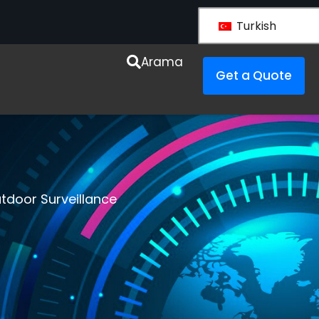
Turkish
Arama
Get a Quote
tdoor Surveillance