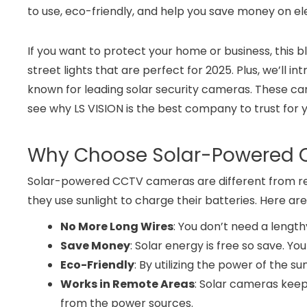
to use, eco-friendly, and help you save money on ele
If you want to protect your home or business, this 
street lights that are perfect for 2025. Plus, we’
known for leading solar security cameras. These came
see why LS VISION is the best company to trust for y
Why Choose Solar-Powered
Solar-powered CCTV cameras are different from re
they use sunlight to charge their batteries. Here a
No More Long Wires
: You don’t need a length
Save Money
: Solar energy is free so save. You
Eco-Friendly
: By utilizing the power of the s
Works in Remote Areas
: Solar cameras kee
from the power sources.