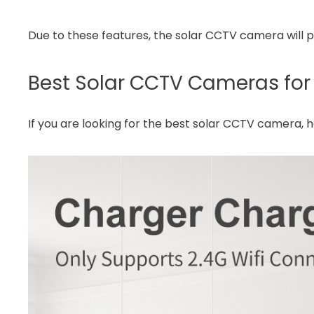
Due to these features, the solar CCTV camera will p
Best Solar CCTV Cameras for
If you are looking for the best solar CCTV camera,