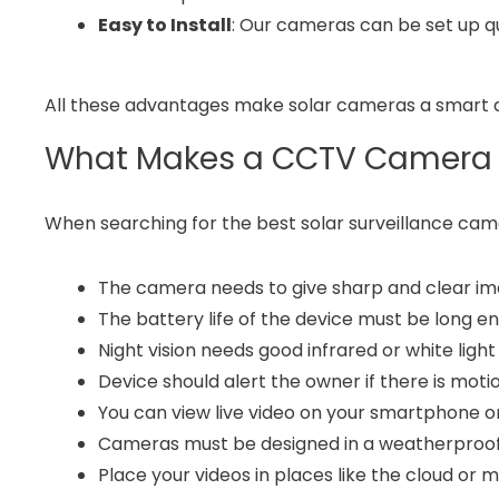
Easy to Install
: Our cameras can be set up qu
All these advantages make solar cameras a smart a
What Makes a CCTV Camera 
When searching for the best solar surveillance cam
The camera needs to give sharp and clear ima
The battery life of the device must be long e
Night vision needs good infrared or white light
Device should alert the owner if there is moti
You can view live video on your smartphone o
Cameras must be designed in a weatherproof 
Place your videos in places like the cloud or