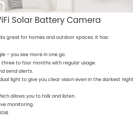
WiFi Solar Battery Camera
ks great for homes and outdoor spaces. It has:
le – you see more in one go.
hree to four months with regular usage.
d send alerts.
ual light to give you clear vision even in the darkest nigh
h allows you to talk and listen.
ive monitoring.
8GB.