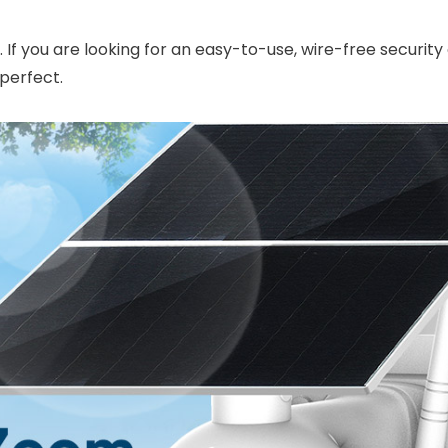
). If you are looking for an easy-to-use, wire-free securi
perfect.