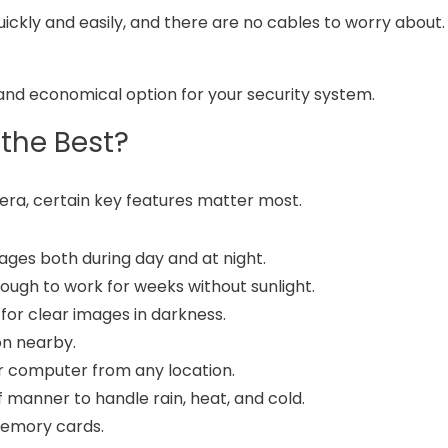
ickly and easily, and there are no cables to worry about.
nd economical option for your security system.
the Best?
era, certain key features matter most.
ges both during day and at night.
nough to work for weeks without sunlight.
 for clear images in darkness.
on nearby.
r computer from any location.
manner to handle rain, heat, and cold.
 memory cards.