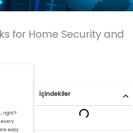
ks for Home Security and
İçindekiler
, right?
 every
are easy