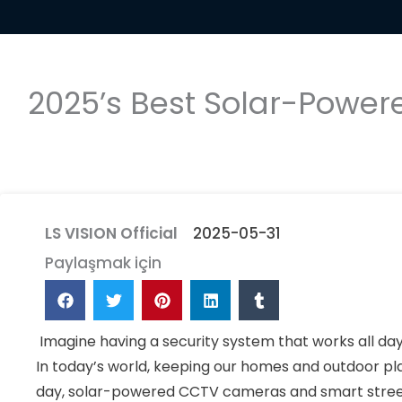
2025’s Best Solar-Power
LS VISION Official
2025-05-31
Paylaşmak için
Imagine having a security system that works all day 
In today’s world, keeping our homes and outdoor pla
day, solar-powered CCTV cameras and smart street 