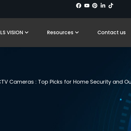
cts
Open Why LS VISION
Open Resources
LS VISION
Resources
Contact us
TV Cameras : Top Picks for Home Security and Ou