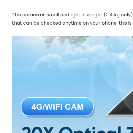
This camera is small and light in weight (0.4 kg only
that can be checked anytime on your phone, this is 