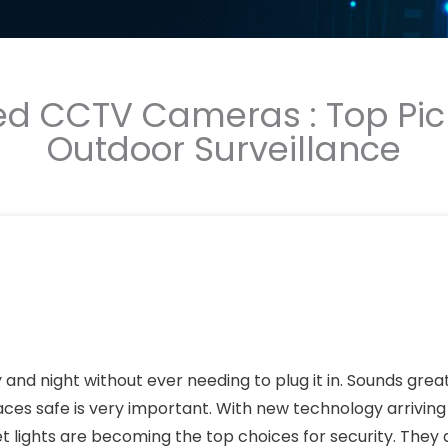
ed CCTV Cameras : Top Pic
Outdoor Surveillance
and night without ever needing to plug it in. Sounds great
ces safe is very important. With new technology arriving
lights are becoming the top choices for security. They 