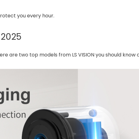
rotect you every hour.
 2025
 here are two top models from LS VISION you should know 