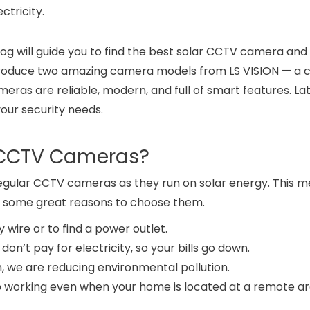
ctricity.
blog will guide you to find the best solar CCTV camera an
ll introduce two amazing camera models from LS VISION — 
ras are reliable, modern, and full of smart features. Late
our security needs.
 CCTV Cameras?
gular CCTV cameras as they run on solar energy. This 
re some great reasons to choose them.
y wire or to find a power outlet.
 don’t pay for electricity, so your bills go down.
un, we are reducing environmental pollution.
p working even when your home is located at a remote ar