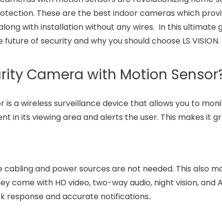
 protection. These are the best indoor cameras which prov
long with installation without any wires. In this ultimate 
 future of security and why you should choose LS VISION.
urity Camera with Motion Sensor
is a wireless surveillance device that allows you to moni
 in its viewing area and alerts the user. This makes it gr
 cabling and power sources are not needed. This also ma
They come with HD video, two-way audio, night vision, and
ick response and accurate notifications..