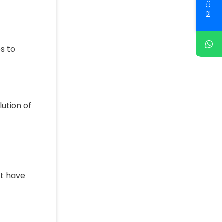
s to
lution of
ut have