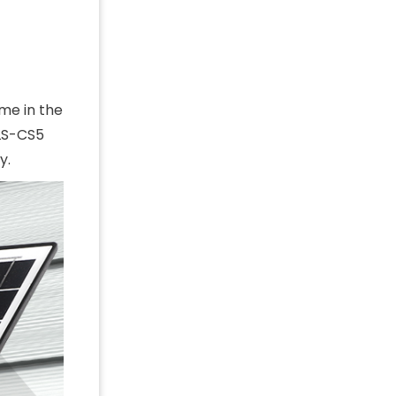
me in the
 LS-CS5
y.