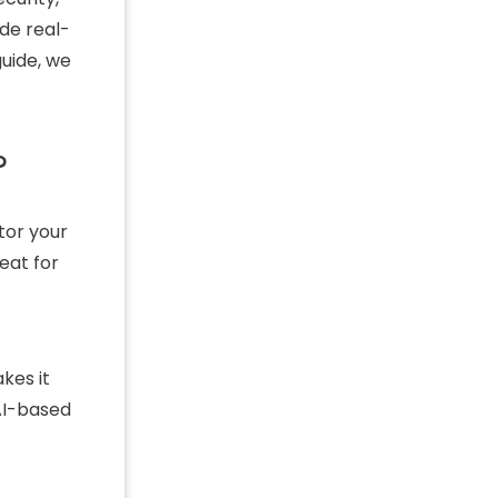
ide real-
guide, we
?
tor your
eat for
kes it
 AI-based