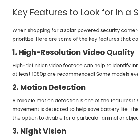
Key Features to Look for in a
When shopping for a solar powered security camera 
prioritize. Here are some of the key features that c
1. High-Resolution Video Quality
High-definition video footage can help to identify in
at least 1080p are recommended! Some models even o
2. Motion Detection
A reliable motion detection is one of the features i
movement is detected to help save battery life. 
the option to disable for a particular animal or objec
3. Night Vision