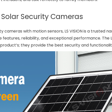
n Solar Security Cameras
y cameras with motion sensors, LS VISION is a trusted na
e features, reliability, and exceptional performance. The
oduct’s; they provide the best security and functionalit