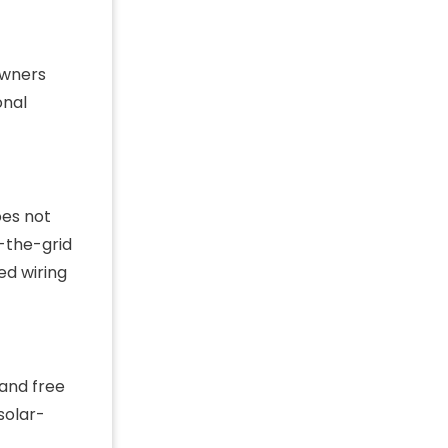
owners
onal
oes not
-the-grid
ed wiring
 and free
solar-