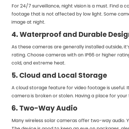
For 24/7 surveillance, night vision is a must. Find a
footage that is not affected by low light. Some cam
image at night.
4. Waterproof and Durable Desig
As these cameras are generally installed outside, it
rating. Choose cameras with an IP66 or higher rati
cold, and extreme heat.
5. Cloud and Local Storage
A cloud storage feature for video footage is useful. 
camera is broken or stolen. Having a place for your 
6. Two-Way Audio
Many wireless solar cameras offer two-way audio. Yo
The device is good to keep an eye on packages, aler