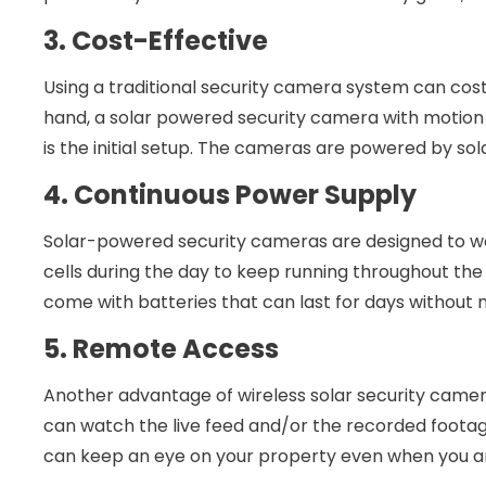
3. Cost-Effective
Using a traditional security camera system can cost 
hand, a solar powered security camera with motion 
is the initial setup. The cameras are powered by sola
4. Continuous Power Supply
Solar-powered security cameras are designed to wo
cells during the day to keep running throughout the
come with batteries that can last for days without 
5. Remote Access
Another advantage of wireless solar security camer
can watch the live feed and/or the recorded foot
can keep an eye on your property even when you ar