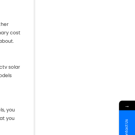
ther
mary cost
 about.
ctv solar
odels
→
ls, you
at you
Contact Us