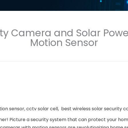
rity Camera and Solar Pow
Motion Sensor
on sensor, cctv solar cell, best wireless solar security 
ner! Picture a security system that can protect your hom
ty cameras with motion sensors are revolutionizing home se