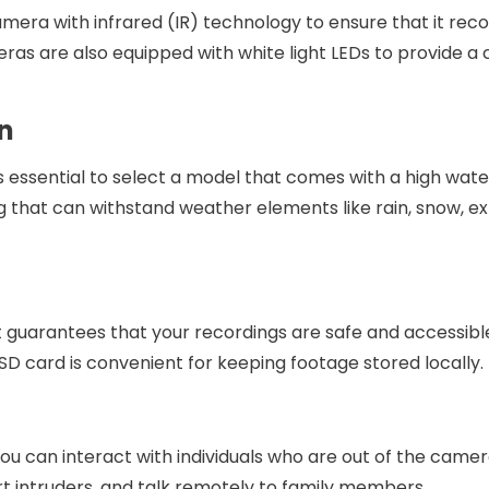
 camera with infrared (IR) technology to ensure that it rec
eras are also equipped with white light LEDs to provide a
n
’s essential to select a model that comes with a high wat
ng that can withstand weather elements like rain, snow, 
It guarantees that your recordings are safe and accessible
SD card is convenient for keeping footage stored locally.
u can interact with individuals who are out of the camera
t intruders, and talk remotely to family members.