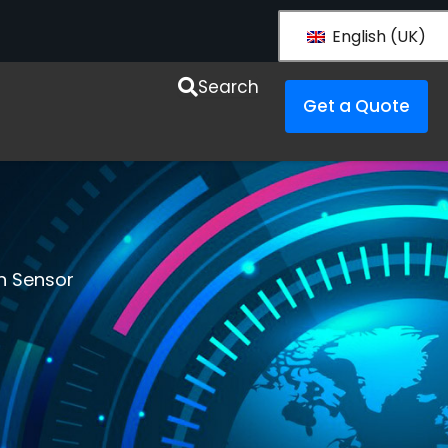
English (UK)
esources
Search
Get a Quote
n Sensor