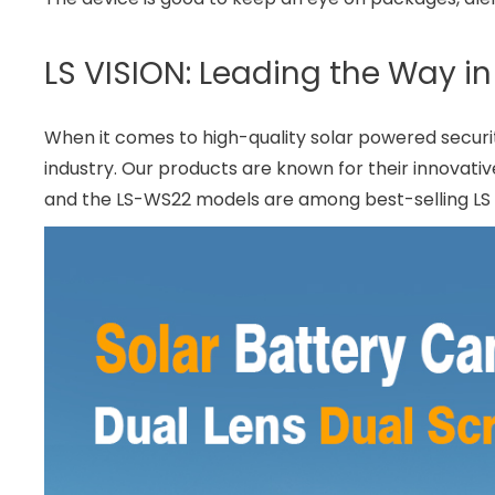
LS VISION: Leading the Way i
When it comes to high-quality solar powered securit
industry. Our products are known for their innovativ
and the LS-WS22 models are among best-selling LS pr