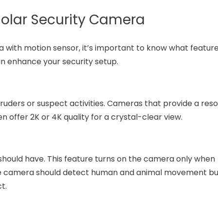
 Solar Security Camera
with motion sensor, it’s important to know what feature
an enhance your security setup.
truders or suspect activities. Cameras that provide a reso
ffer 2K or 4K quality for a crystal-clear view.
t should have. This feature turns on the camera only when
The camera should detect human and animal movement b
t.