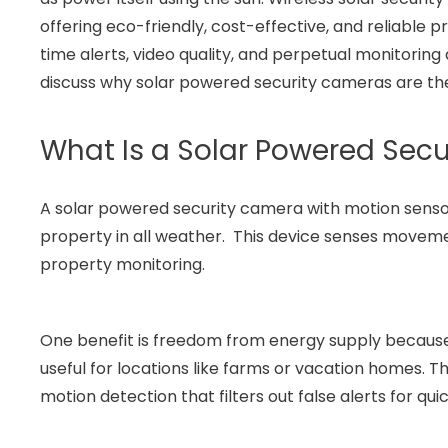
offering eco-friendly, cost-effective, and reliable
time alerts, video quality, and perpetual monitoring a
discuss why solar powered security cameras are the
What Is a Solar Powered Sec
A solar powered security camera with motion sensor 
property in all weather. This device senses movement
property monitoring.
One benefit is freedom from energy supply because
useful for locations like farms or vacation homes. 
motion detection that filters out false alerts for qu