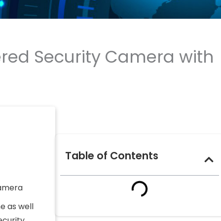
ered Security Camera with
Table of Contents
camera
e as well
curity,