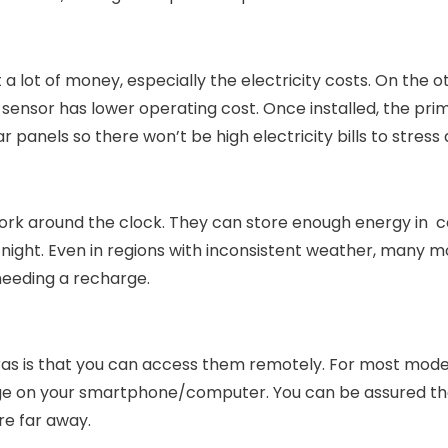
a lot of money, especially the electricity costs. On the o
sensor has lower operating cost. Once installed, the pri
r panels so there won’t be high electricity bills to stress
rk around the clock. They can store enough energy in c
 night. Even in regions with inconsistent weather, many m
needing a recharge.
as is that you can access them remotely. For most mode
age on your smartphone/computer. You can be assured th
e far away.