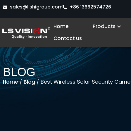
Skip
sales@lishigroup.com
+86 13662574726
to
content
Open
Home
Products
Contact us
BLOG
/
/ Best Wireless Solar Security Cam
Home
Blog