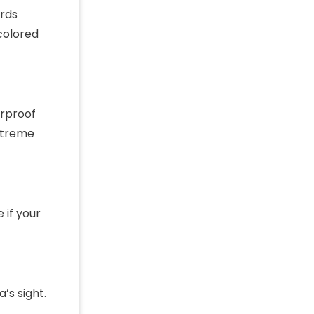
ords
 colored
erproof
extreme
 if your
’s sight.