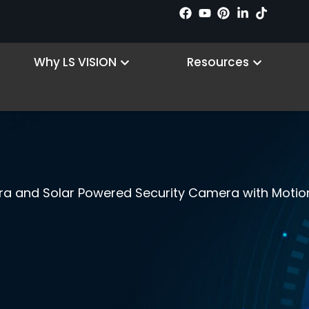
 Products
Open Why LS VISION
Open R
Why LS VISION
Resources
era and Solar Powered Security Camera with Motio