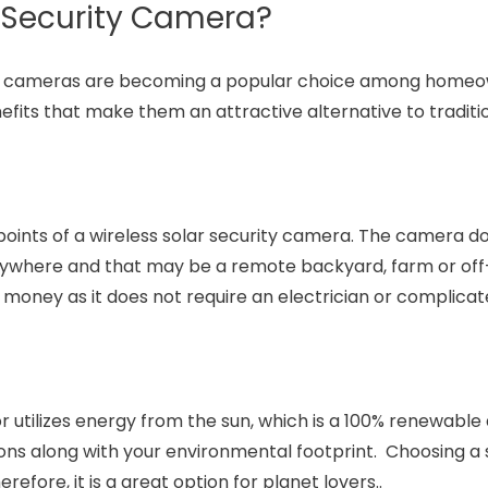
 Security Camera?
ity cameras are becoming a popular choice among home
its that make them an attractive alternative to traditi
s points of a wireless solar security camera. The camera d
ywhere and that may be a remote backyard, farm or off
 money as it does not require an electrician or complicat
 utilizes energy from the sun, which is a 100% renewable
ons along with your environmental footprint. Choosing a 
erefore, it is a great option for planet lovers..