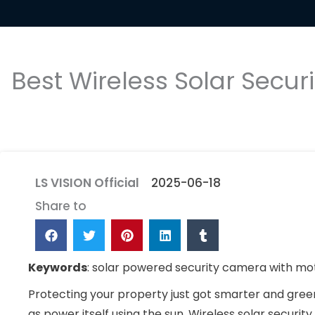
Best Wireless Solar Secu
LS VISION Official
2025-06-18
Share to
Keywords
: solar powered security camera with moti
Protecting your property just got smarter and gree
as power itself using the sun. Wireless solar securi