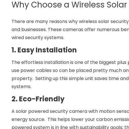
Why Choose a Wireless Solar
There are many reasons why wireless solar secur
and businesses. These cameras offer numerous benef
wired security systems.
1. Easy Installation
The effortless installation is one of the biggest plu
use power cables so can be placed pretty much an
property. Setting up this simple unit saves time and
systems.
2. Eco-Friendly
A solar powered security camera with motion sensor
energy source. This helps lower your carbon emissi
powered system is in line with sustainability goals; th