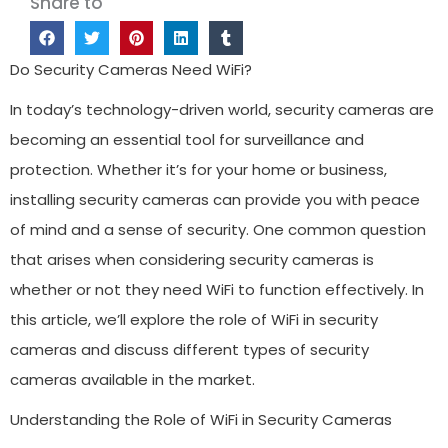
Share to
Do Security Cameras Need WiFi?
In today’s technology-driven world, security cameras are
becoming an essential tool for surveillance and
protection. Whether it’s for your home or business,
installing security cameras can provide you with peace
of mind and a sense of security. One common question
that arises when considering security cameras is
whether or not they need WiFi to function effectively. In
this article, we’ll explore the role of WiFi in security
cameras and discuss different types of security
cameras available in the market.
Understanding the Role of WiFi in Security Cameras