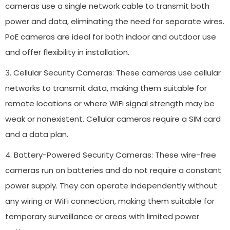
cameras use a single network cable to transmit both
power and data, eliminating the need for separate wires.
PoE cameras are ideal for both indoor and outdoor use
and offer flexibility in installation.
3. Cellular Security Cameras: These cameras use cellular
networks to transmit data, making them suitable for
remote locations or where WiFi signal strength may be
weak or nonexistent. Cellular cameras require a SIM card
and a data plan.
4. Battery-Powered Security Cameras: These wire-free
cameras run on batteries and do not require a constant
power supply. They can operate independently without
any wiring or WiFi connection, making them suitable for
temporary surveillance or areas with limited power