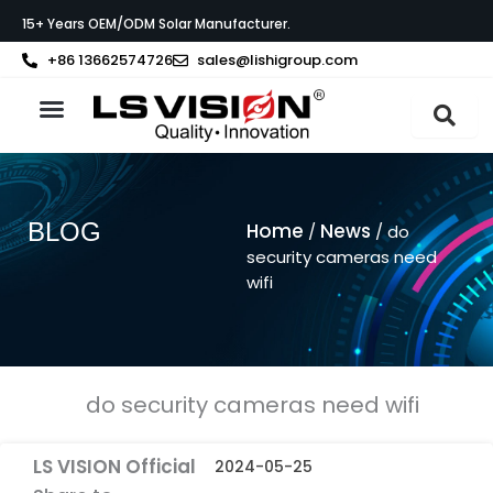
Skip
15+ Years OEM/ODM Solar Manufacturer.
to
content
+86 13662574726
sales@lishigroup.com
About LS VISION
BLOG
Home
News
/
/ do
security cameras need
wifi
do security cameras need wifi
LS VISION Official
2024-05-25