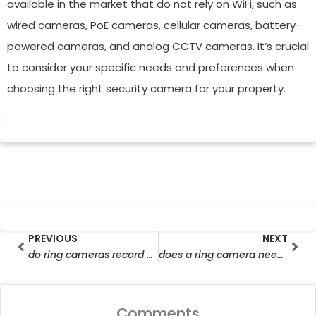
available in the market that do not rely on WiFi, such as
wired cameras, PoE cameras, cellular cameras, battery-
powered cameras, and analog CCTV cameras. It’s crucial
to consider your specific needs and preferences when
choosing the right security camera for your property.
.
Prev
Nex
PREVIOUS
NEXT
do ring cameras record without wifi
does a ring camera need wifi
Comments