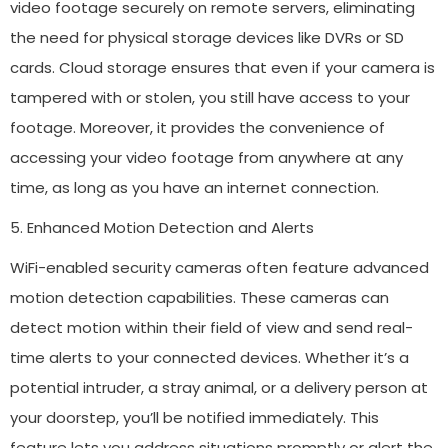
video footage securely on remote servers, eliminating
the need for physical storage devices like DVRs or SD
cards. Cloud storage ensures that even if your camera is
tampered with or stolen, you still have access to your
footage. Moreover, it provides the convenience of
accessing your video footage from anywhere at any
time, as long as you have an internet connection.
5. Enhanced Motion Detection and Alerts
WiFi-enabled security cameras often feature advanced
motion detection capabilities. These cameras can
detect motion within their field of view and send real-
time alerts to your connected devices. Whether it’s a
potential intruder, a stray animal, or a delivery person at
your doorstep, you’ll be notified immediately. This
feature lets you address situations promptly or alert the