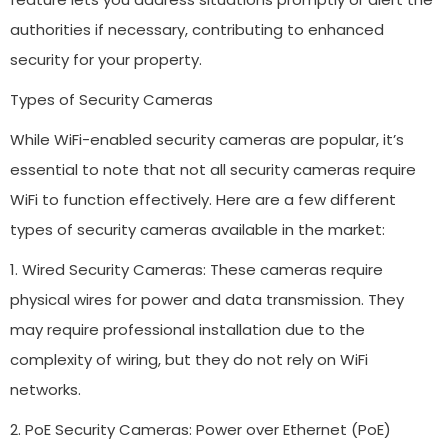
authorities if necessary, contributing to enhanced
security for your property.
Types of Security Cameras
While WiFi-enabled security cameras are popular, it’s
essential to note that not all security cameras require
WiFi to function effectively. Here are a few different
types of security cameras available in the market:
1. Wired Security Cameras: These cameras require
physical wires for power and data transmission. They
may require professional installation due to the
complexity of wiring, but they do not rely on WiFi
networks.
2. PoE Security Cameras: Power over Ethernet (PoE)