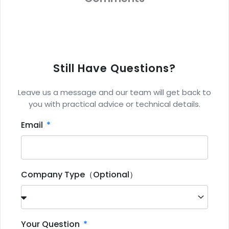
Still Have Questions?
Leave us a message and our team will get back to
you with practical advice or technical details.
Email
Company Type（Optional）
Your Question