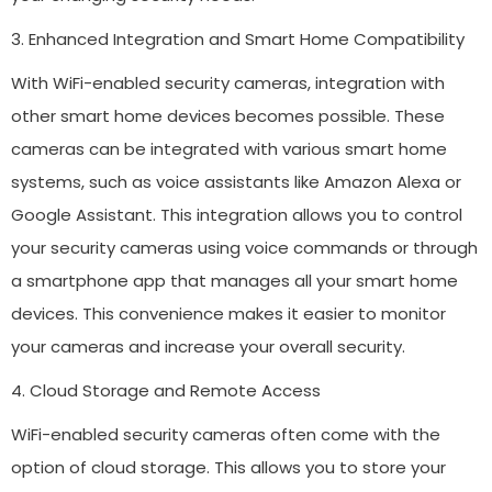
3. Enhanced Integration and Smart Home Compatibility
With WiFi-enabled security cameras, integration with
other smart home devices becomes possible. These
cameras can be integrated with various smart home
systems, such as voice assistants like Amazon Alexa or
Google Assistant. This integration allows you to control
your security cameras using voice commands or through
a smartphone app that manages all your smart home
devices. This convenience makes it easier to monitor
your cameras and increase your overall security.
4. Cloud Storage and Remote Access
WiFi-enabled security cameras often come with the
option of cloud storage. This allows you to store your