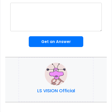
Get an Answer
LS VISION Official