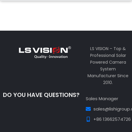
LS VISION – Top &
Professional Solar
Powered Camera
System
Manufacturer Since
2010.
DO YOU HAVE QUESTIONS?
Sales Manager
sales@lishigroup
+86 13662574726