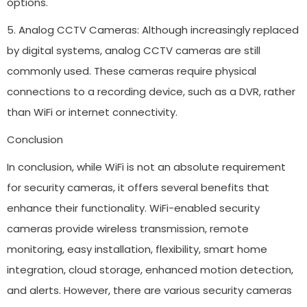
options.
5. Analog CCTV Cameras: Although increasingly replaced
by digital systems, analog CCTV cameras are still
commonly used. These cameras require physical
connections to a recording device, such as a DVR, rather
than WiFi or internet connectivity.
Conclusion
In conclusion, while WiFi is not an absolute requirement
for security cameras, it offers several benefits that
enhance their functionality. WiFi-enabled security
cameras provide wireless transmission, remote
monitoring, easy installation, flexibility, smart home
integration, cloud storage, enhanced motion detection,
and alerts. However, there are various security cameras