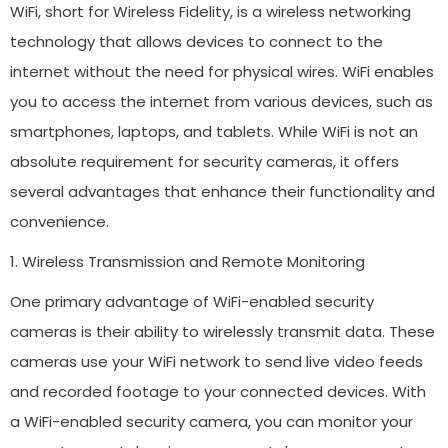
WiFi, short for Wireless Fidelity, is a wireless networking
technology that allows devices to connect to the
internet without the need for physical wires. WiFi enables
you to access the internet from various devices, such as
smartphones, laptops, and tablets. While WiFi is not an
absolute requirement for security cameras, it offers
several advantages that enhance their functionality and
convenience.
1. Wireless Transmission and Remote Monitoring
One primary advantage of WiFi-enabled security
cameras is their ability to wirelessly transmit data. These
cameras use your WiFi network to send live video feeds
and recorded footage to your connected devices. With
a WiFi-enabled security camera, you can monitor your