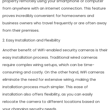
property remotely using your smartphone or computer
from anywhere with an internet connection. This feature
proves incredibly convenient for homeowners and
business owners who travel frequently or are often away
from their premises.
2. Easy Installation and Flexibility
Another benefit of WiFi-enabled security cameras is their
easy installation process. Traditional wired cameras
require complex wiring setups, which can be time-
consuming and costly. On the other hand, WiFi cameras
eliminate the need for extensive wiring, making the
installation process much simpler. This ease of
installation also offers flexibility, as you can easily
relocate the camera to different locations based on
your changing security needs.