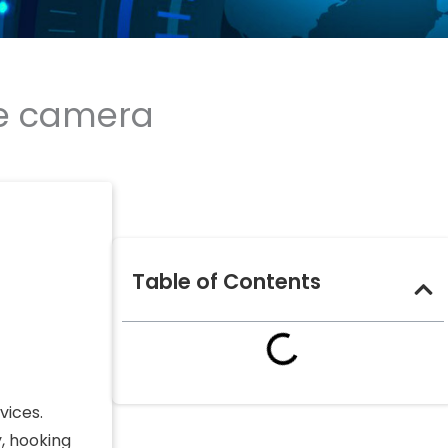
me camera
Table of Contents
vices.
, hooking