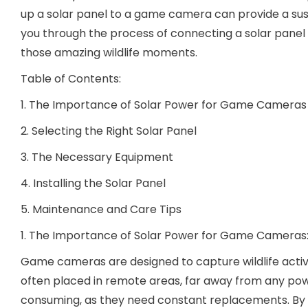
up a solar panel to a game camera can provide a susta
you through the process of connecting a solar panel
those amazing wildlife moments.
Table of Contents:
1. The Importance of Solar Power for Game Cameras
2. Selecting the Right Solar Panel
3. The Necessary Equipment
4. Installing the Solar Panel
5. Maintenance and Care Tips
1. The Importance of Solar Power for Game Cameras
Game cameras are designed to capture wildlife activ
often placed in remote areas, far away from any powe
consuming, as they need constant replacements. By 