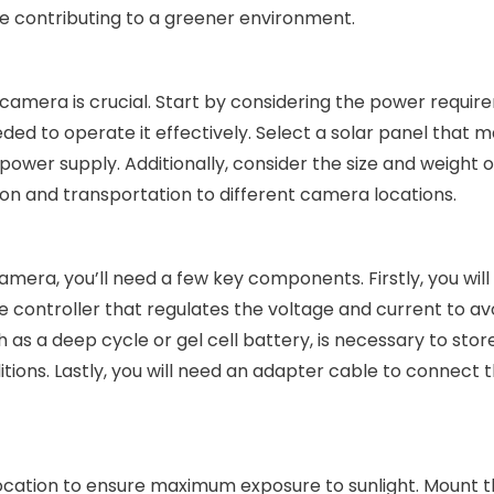
e contributing to a greener environment.
camera is crucial. Start by considering the power requir
d to operate it effectively. Select a solar panel that 
wer supply. Additionally, consider the size and weight o
tion and transportation to different camera locations.
mera, you’ll need a few key components. Firstly, you wil
arge controller that regulates the voltage and current to av
s a deep cycle or gel cell battery, is necessary to stor
itions. Lastly, you will need an adapter cable to connect t
 location to ensure maximum exposure to sunlight. Mount 