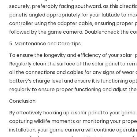
securely, preferably facing southward, as this direct
panel is angled appropriately for your latitude to m
controller using the adapter cable, ensuring proper p
followed by the game camera. Double-check the conne
5. Maintenance and Care Tips:
To ensure the longevity and efficiency of your sola
Regularly clean the surface of the solar panel to rem
all the connections and cables for any signs of wear 
battery’s charge level and ensure it is functioning 
regularly to ensure proper functioning and adjust the
Conclusion:
By effectively hooking up a solar panel to your game
capturing wildlife moments or monitoring your proper
installation, your game camera will continue operat