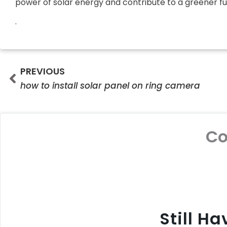
power of solar energy and contribute to a greener fut
.
Prev
PREVIOUS
how to install solar panel on ring camera
C
Still H