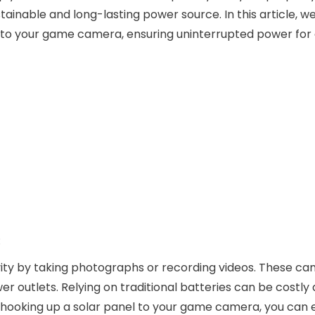
inable and long-lasting power source. In this article, we 
 to your game camera, ensuring uninterrupted power for
:
ity by taking photographs or recording videos. These c
r outlets. Relying on traditional batteries can be costly
hooking up a solar panel to your game camera, you can 