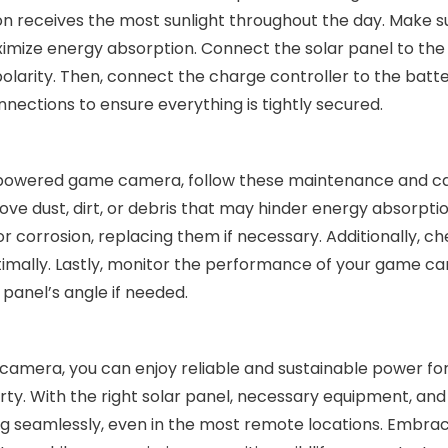
ion receives the most sunlight throughout the day. Make s
aximize energy absorption. Connect the solar panel to th
olarity. Then, connect the charge controller to the batte
ctions to ensure everything is tightly secured.
r-powered game camera, follow these maintenance and car
ove dust, dirt, or debris that may hinder energy absorptio
or corrosion, replacing them if necessary. Additionally, c
optimally. Lastly, monitor the performance of your game 
 panel’s angle if needed.
 camera, you can enjoy reliable and sustainable power fo
ty. With the right solar panel, necessary equipment, an
ing seamlessly, even in the most remote locations. Embra