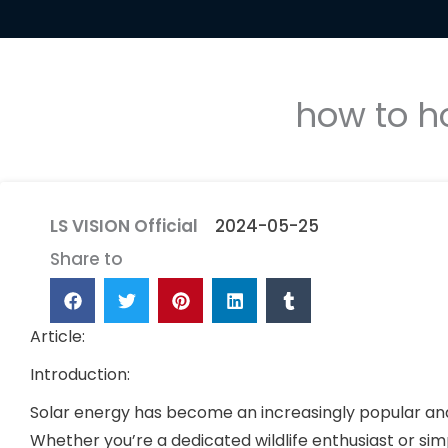
how to h
LS VISION Official
2024-05-25
Share to
Article:
Introduction:
Solar energy has become an increasingly popular and 
Whether you’re a dedicated wildlife enthusiast or s