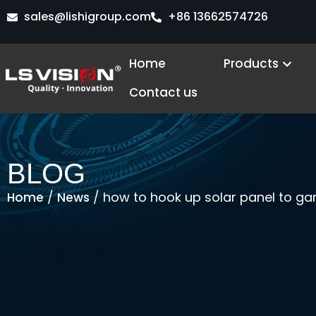
Skip
sales@lishigroup.com
+86 13662574726
to
content
Open
Home
Products
Contact us
BLOG
/
/ how to hook up solar panel to 
Home
News