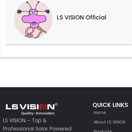
LS VISION Official
QUICK LINKS
Home
LS VISION – Top &
About LS VISION
Professional Solar Powered
Products