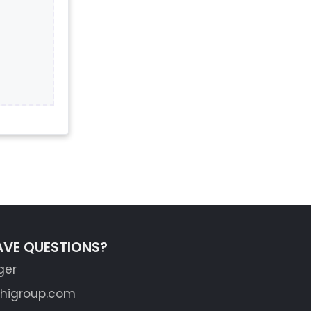
AVE QUESTIONS?
ger
shigroup.com