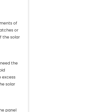
ements of
matches or
f the solar
l need the
oid
e excess
he solar
the panel