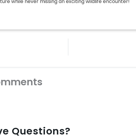
ure while never missing an exciting wildlife encounter!
omments
ave Questions?