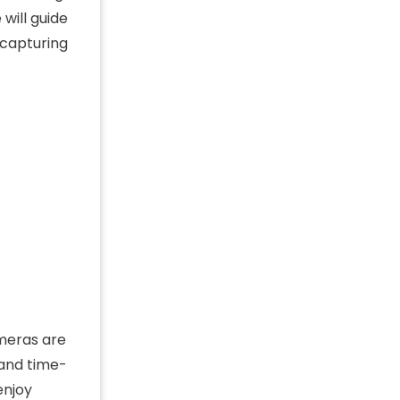
will guide
 capturing
ameras are
 and time-
enjoy