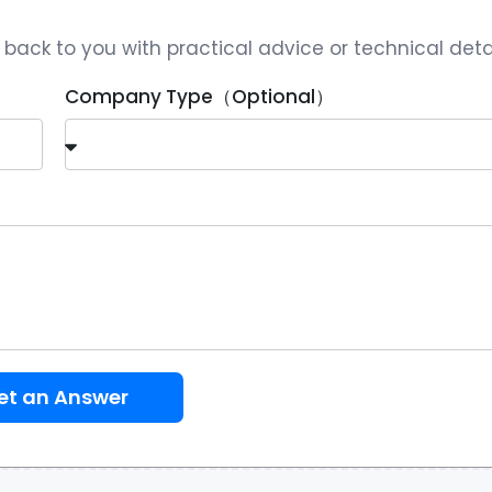
ack to you with practical advice or technical detai
Company Type（Optional）
et an Answer