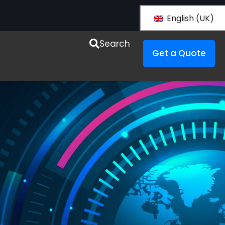
English (UK)
esources
Search
Get a Quote