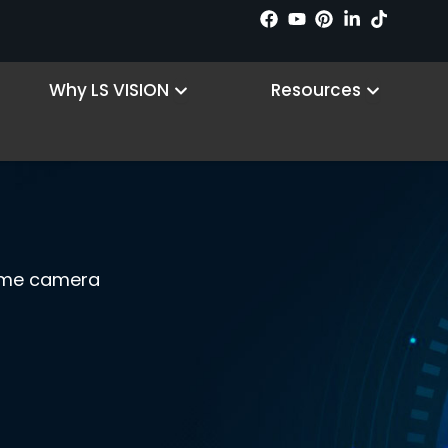
 Products
Open Why LS VISION
Open R
Why LS VISION
Resources
game camera