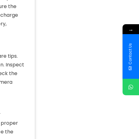
ure the
e charge
ry,
→
Contact Us
e tips.
n. Inspect
heck the
camera
r
d proper
ce the