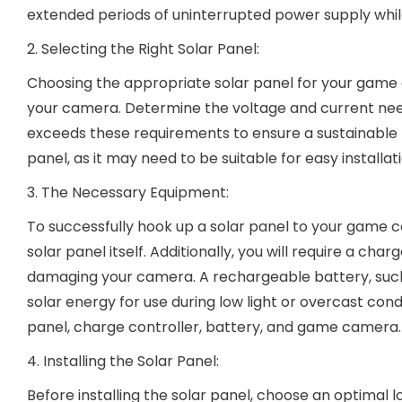
extended periods of uninterrupted power supply whil
2. Selecting the Right Solar Panel:
Choosing the appropriate solar panel for your game 
your camera. Determine the voltage and current neede
exceeds these requirements to ensure a sustainable po
panel, as it may need to be suitable for easy installa
3. The Necessary Equipment:
To successfully hook up a solar panel to your game ca
solar panel itself. Additionally, you will require a ch
damaging your camera. A rechargeable battery, such a
solar energy for use during low light or overcast cond
panel, charge controller, battery, and game camera.
4. Installing the Solar Panel:
Before installing the solar panel, choose an optimal