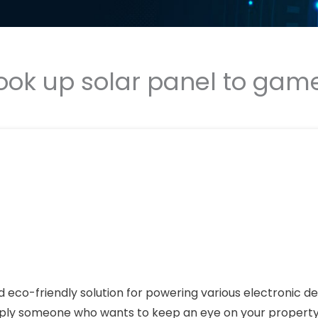
ook up solar panel to ga
eco-friendly solution for powering various electronic de
imply someone who wants to keep an eye on your property