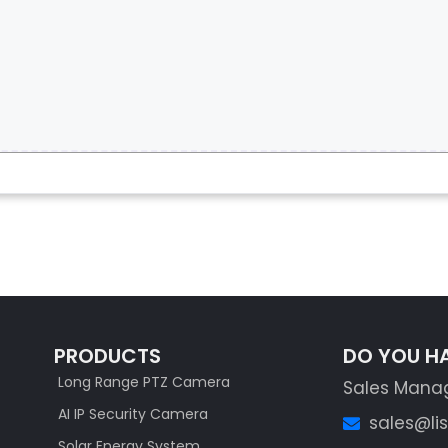
PRODUCTS
DO YOU H
Long Range PTZ Camera
Sales Mana
AI IP Security Camera
sales@li
Solar Energy System