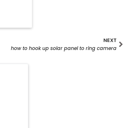
Ne
NEXT
how to hook up solar panel to ring camera