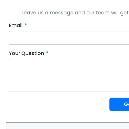
Leave us a message and our team will get b
Email
Your Question
G