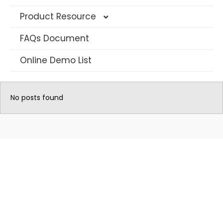
Product Resource
FAQs Document
4G Solar Datasheet
Online Demo List
WIFI Solar Camera Datasheet
AOV Camera Datasheet
No posts found
Long Range PTZ Camera
AI IP Security Camera
Multi-Lens CCTV Camera
Traffic Warning Devices
Dash Camera
Hunting Camera