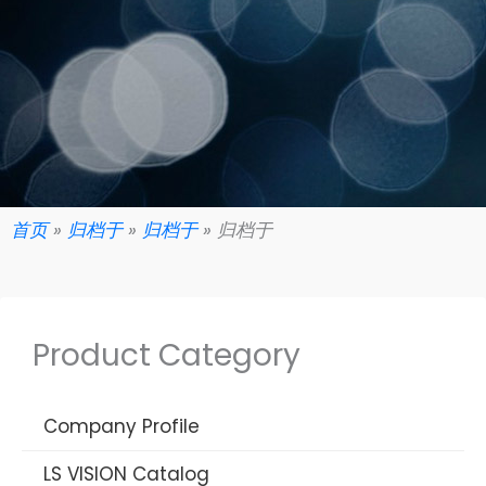
首页
»
归档于
»
归档于
»
归档于
Product Category
Company Profile
LS VISION Catalog