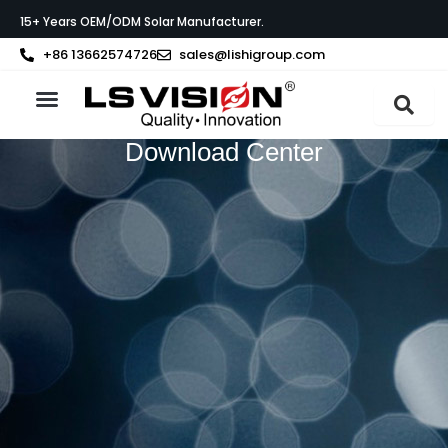
Skip
15+ Years OEM/ODM Solar Manufacturer.
to
content
+86 13662574726
sales@lishigroup.com
About LS VISION
Download Center