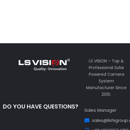
LS VISION – Top &
Professional Solar
Powered Camera
System
Manufacturer Since
2010.
DO YOU HAVE QUESTIONS?
Sales Manager
sales@lishigroup