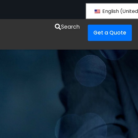
English (United
esources
Search
Get a Quote