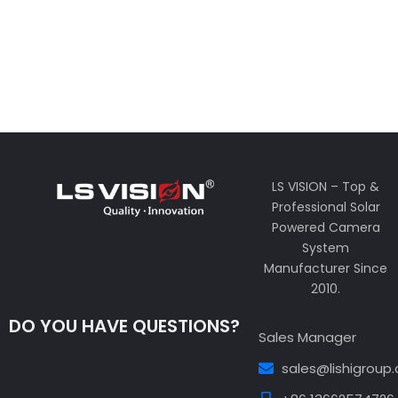
LS VISION – Top &
Professional Solar
Powered Camera
System
Manufacturer Since
2010.
DO YOU HAVE QUESTIONS?
Sales Manager
sales@lishigroup