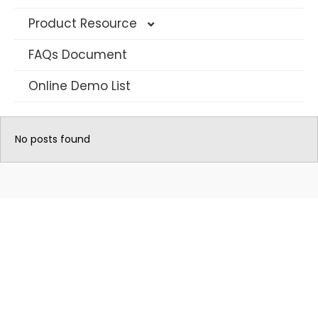
Product Resource
FAQs Document
4G Solar Datasheet
Online Demo List
WIFI Solar Camera Datasheet
AOV Camera Datasheet
No posts found
Long Range PTZ Camera
AI IP Security Camera
Multi-Lens CCTV Camera
Traffic Warning Devices
Dash Camera
Hunting Camera