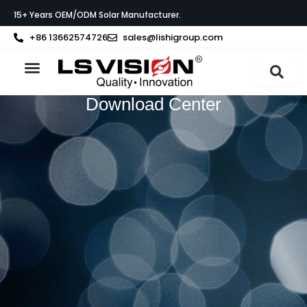
Skip
15+ Years OEM/ODM Solar Manufacturer.
to
content
+86 13662574726
sales@lishigroup.com
About LS VISION
Download Center