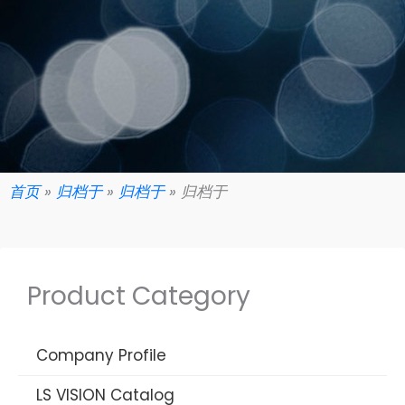
首页
»
归档于
»
归档于
»
归档于
Product Category
Company Profile
LS VISION Catalog