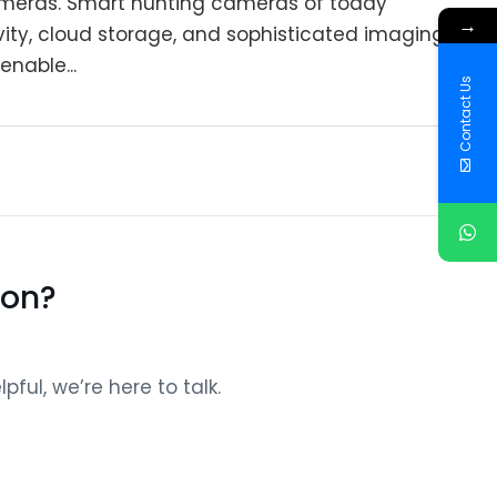
ameras. Smart hunting cameras of today
→
vity, cloud storage, and sophisticated imaging
enable...
Contact Us
ion?
ful, we’re here to talk.