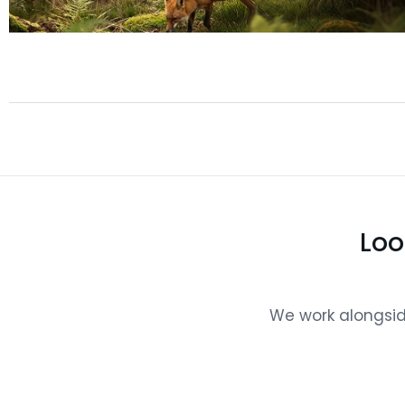
Loo
We work alongside 