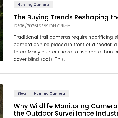
Hunting Camera
The Buying Trends Reshaping t
12/06/2026
LS VISION Official
Traditional trail cameras require sacrificing e
camera can be placed in front of a feeder, a t
three. Many hunters have to use more than on
cover blind spots. This...
Blog
Hunting Camera
Why Wildlife Monitoring Camera 
the Outdoor Surveillance Indust