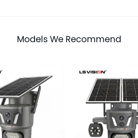
Models We Recommend
LS-Z2-AOV UBox T
AOV 6MP Dual-Lens
Lens Continu
 Recording Solar
Recording Secu
Camera
Camera
Learn More
Learn More