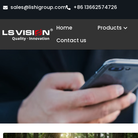
Skip
sales@lishigroup.com
+86 13662574726
to
content
Open
Home
Products
Contact us