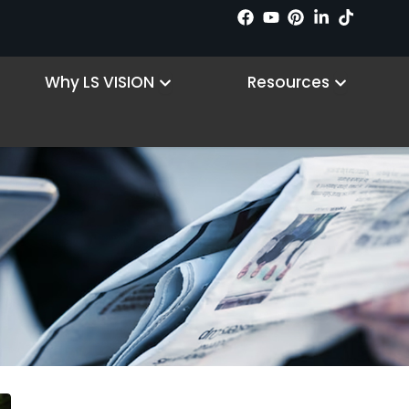
 Products
Open Why LS VISION
Open R
Why LS VISION
Resources
Hunting camera
Home
/ Hunting camera