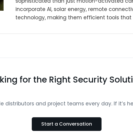
sophisticated than just motion-activated c
incorporate AI, solar energy, remote connecti
technology, making them efficient tools that 
king for the Right Security Solut
distributors and project teams every day. If it’s help
Start a Conversation