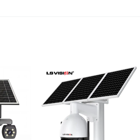
riple
LS-WL780 4G / WIFI 8MP
ous
66X Zoom Outdoor
rity
Security Supervisory PTZ
Camera
Learn More