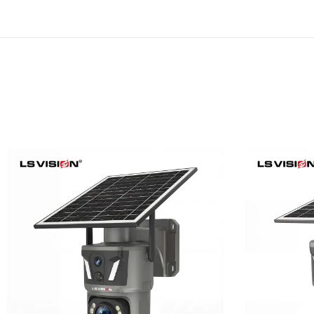
LS-Z1-50X 6MP 50x Zoom
LS-Z1-
Dual Lens Solar PTZ
24/7
Camera
Learn More