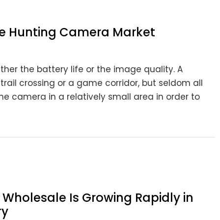
he Hunting Camera Market
ither the battery life or the image quality. A
rail crossing or a game corridor, but seldom all
e camera in a relatively small area in order to
Wholesale Is Growing Rapidly in
ry