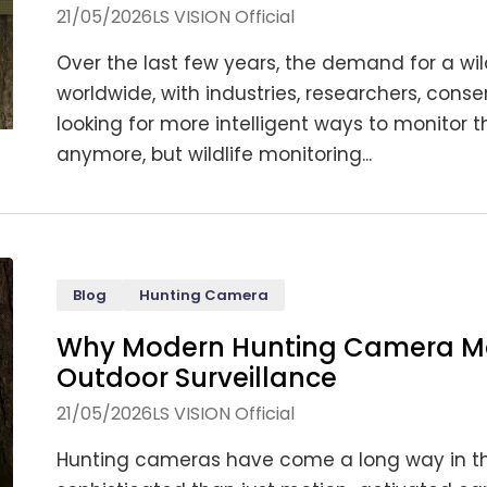
21/05/2026
LS VISION Official
Over the last few years, the demand for a wi
worldwide, with industries, researchers, conser
looking for more intelligent ways to monitor t
anymore, but wildlife monitoring...
Blog
Hunting Camera
Why Modern Hunting Camera Ma
Outdoor Surveillance
21/05/2026
LS VISION Official
Hunting cameras have come a long way in t