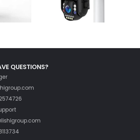
AVE QUESTIONS?
ger
shigroup.com
62574726
upport
lishigroup.com
8113734