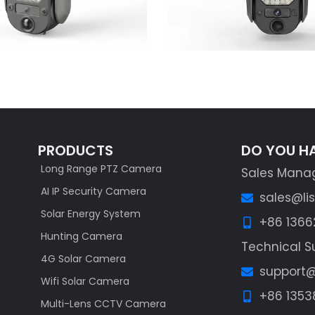
PRODUCTS
DO YOU H
Long Range PTZ Camera
Sales Mana
AI IP Security Camera
sales@li
Solar Energy System
+86 136
Hunting Camera
Technical S
4G Solar Camera
support@
Wifi Solar Camera
+86 1353
Multi-Lens CCTV Camera