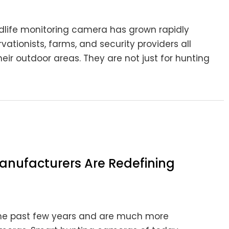
ldlife monitoring camera has grown rapidly
vationists, farms, and security providers all
heir outdoor areas. They are not just for hunting
nufacturers Are Redefining
he past few years and are much more