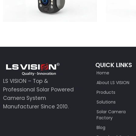
QUICK LINKS
Home
LS VISION – Top &
About LS VISION
Professional Solar Powered
Products
Camera System
Solutions
Manufacturer Since 2010.
Solar Camera
Factory
Blog