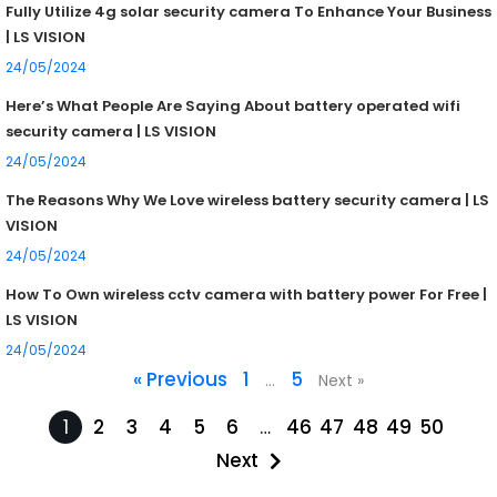
Fully Utilize 4g solar security camera To Enhance Your Business
| LS VISION
24/05/2024
Here’s What People Are Saying About battery operated wifi
security camera | LS VISION
24/05/2024
The Reasons Why We Love wireless battery security camera | LS
VISION
24/05/2024
How To Own wireless cctv camera with battery power For Free |
LS VISION
24/05/2024
« Previous
1
5
…
Next »
1
2
3
4
5
6
…
46
47
48
49
50
Next