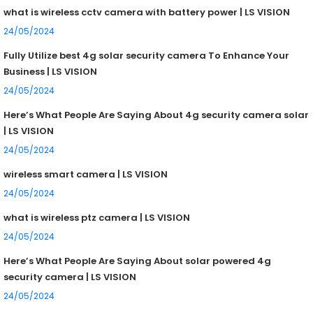
what is wireless cctv camera with battery power | LS VISION
24/05/2024
Fully Utilize best 4g solar security camera To Enhance Your
Business | LS VISION
24/05/2024
Here’s What People Are Saying About 4g security camera solar
| LS VISION
24/05/2024
wireless smart camera | LS VISION
24/05/2024
what is wireless ptz camera | LS VISION
24/05/2024
Here’s What People Are Saying About solar powered 4g
security camera | LS VISION
24/05/2024