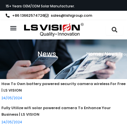
Skip
15+ Years OEM/ODM Solar Manufacturer.
to
content
+86 13662574726
sales@lishigroup.com
About LS VISION
News
Home
News
/
/ Pa
48
Page
Page
How To Own battery powered security camera wireless For Free
| LS VISION
24/05/2024
Fully Utilize wifi solar powered camera To Enhance Your
Business | LS VISION
24/05/2024