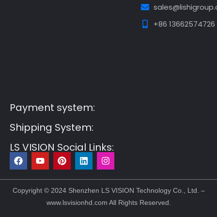
sales@lishigroup
+86 13662574726
Guest Post3
Guest Post4
Guest Post5
Guest
Post6
Guest Post7
Payment system:
Shipping System:
LS VISION Social Links:
F
Y
P
L
I
a
o
i
i
n
c
u
n
n
s
e
t
t
k
t
b
u
e
e
a
Copyright © 2024 Shenzhen LS VISION Technology Co., Ltd. –
o
b
r
d
g
www.lsvisionhd.com All Rights Reserved.
o
e
e
i
r
k
s
n
a