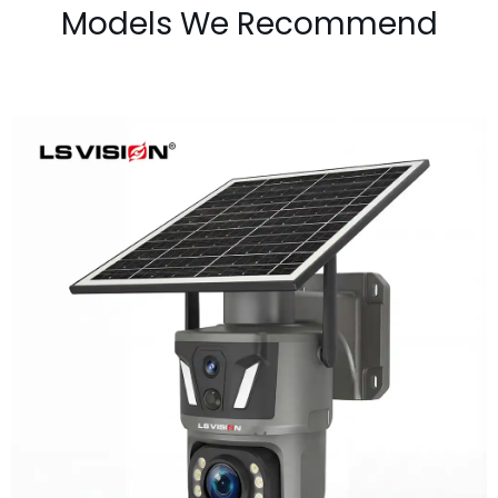
Models We Recommend
LS-Z1-50X 6MP 50x Zoom Dual Lens
Solar PTZ Camera
Learn More