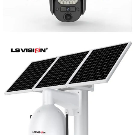
LS-WL780 4G / WIFI 8MP 66X Zoom
Outdoor Security Supervisory PTZ
Camera
Learn More