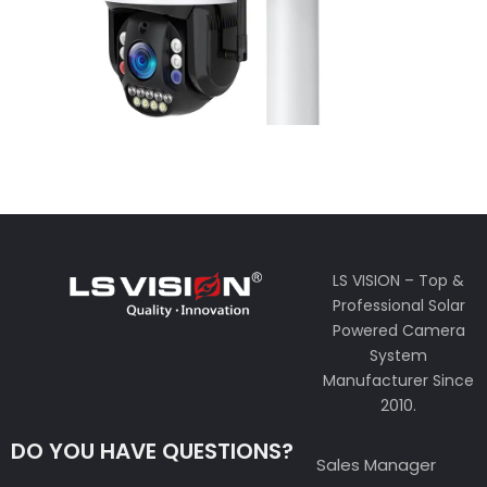
LS VISION – Top &
Professional Solar
Powered Camera
System
Manufacturer Since
2010.
DO YOU HAVE QUESTIONS?
Sales Manager