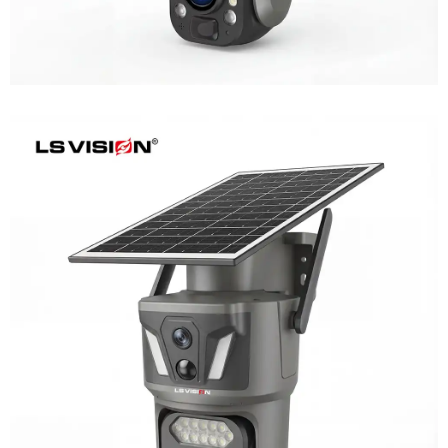
LS-Z1-AOV 6MP Dual-Lens 24/7
Recording Solar Camera
Learn More