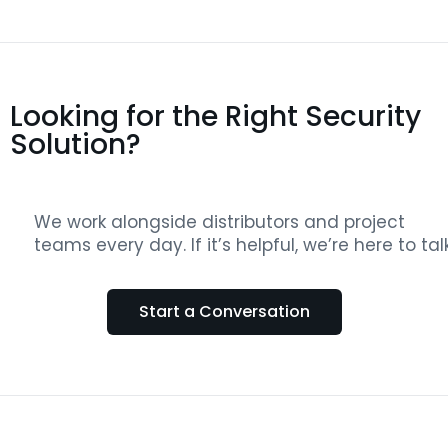
Looking for the Right Security
Solution?
We work alongside distributors and project
teams every day. If it’s helpful, we’re here to talk
Start a Conversation