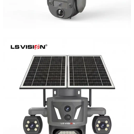
LS-Z2-AOV UBox Triple Lens Continuous
Recording Security Camera
Learn More