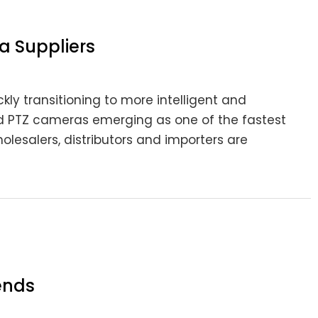
a Suppliers
kly transitioning to more intelligent and
red PTZ cameras emerging as one of the fastest
olesalers, distributors and importers are
ends