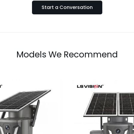
Start a Conversation
Models We Recommend
LS-Z2-AOV UBox T
AOV 6MP Dual-Lens
Lens Continu
 Recording Solar
Recording Secu
Camera
Camera