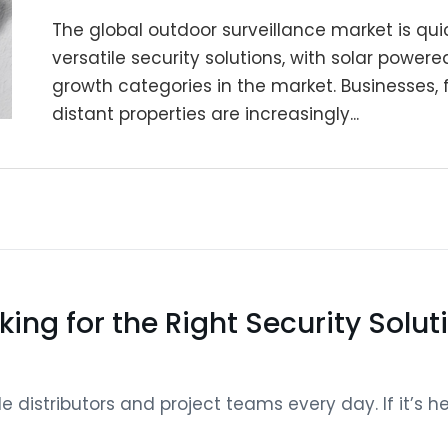
The global outdoor surveillance market is quic
versatile security solutions, with solar powe
growth categories in the market. Businesses,
distant properties are increasingly...
king for the Right Security Solut
distributors and project teams every day. If it’s help