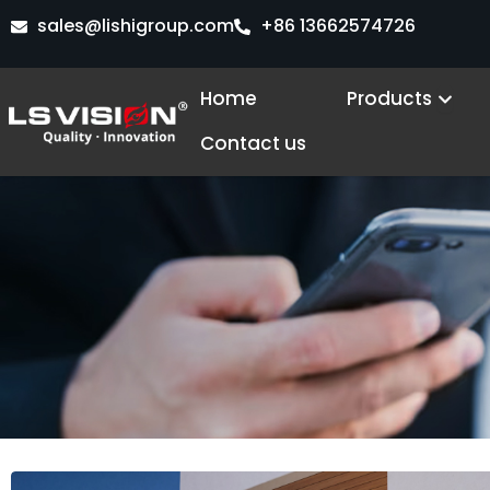
Skip
sales@lishigroup.com
+86 13662574726
to
content
Open
Home
Products
Contact us