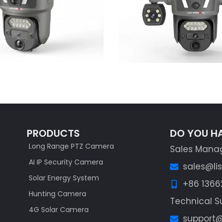
Learn More
Learn More
PRODUCTS
DO YOU H
Long Range PTZ Camera
Sales Mana
AI IP Security Camera
sales@li
Solar Energy System
+86 136
Hunting Camera
Technical S
4G Solar Camera
support@