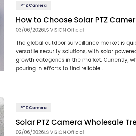
PTZ Camera
How to Choose Solar PTZ Camer
03/06/2026
LS VISION Official
The global outdoor surveillance market is quic
versatile security solutions, with solar powe
growth categories in the market. Currently, wh
pouring in efforts to find reliable...
PTZ Camera
Solar PTZ Camera Wholesale Tr
02/06/2026
LS VISION Official