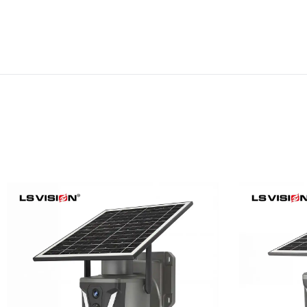
LS-Z1-50X 6MP 50x Zoom
LS-Z1-
Dual Lens Solar PTZ
24/7
Camera