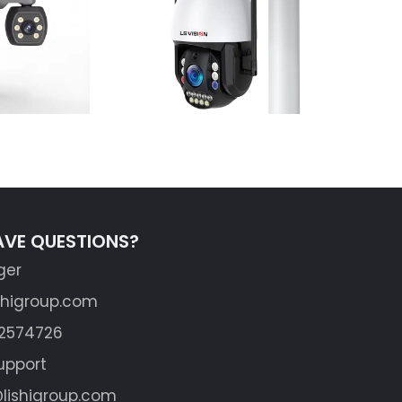
Learn More
AVE QUESTIONS?
ger
shigroup.com
62574726
upport
lishigroup.com