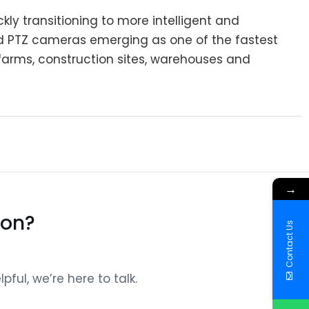
kly transitioning to more intelligent and
red PTZ cameras emerging as one of the fastest
 farms, construction sites, warehouses and
→
ion?
Contact Us
ful, we’re here to talk.