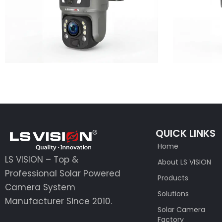
Learn More
QUICK LINKS
Home
LS VISION – Top &
About LS VISION
Professional Solar Powered
Products
Camera System
Solutions
Manufacturer Since 2010.
Solar Camera
Factory