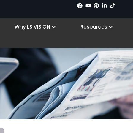
 Products
Open Why LS VISION
Open R
Why LS VISION
Resources
PTZ Camera
Home
/ PTZ Camera