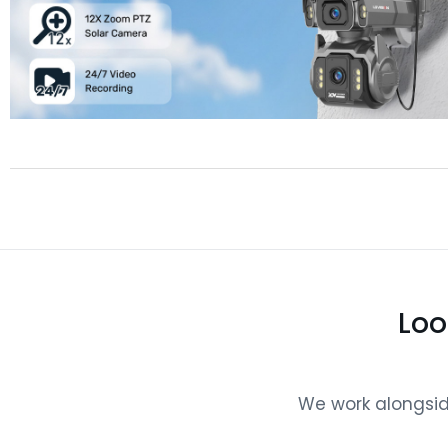
Loo
We work alongside 