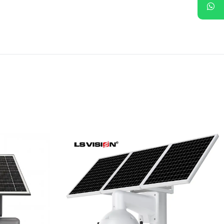
riple
LS-WL780 4G / WIFI 8MP
ous
66X Zoom Outdoor
rity
Security Supervisory PTZ
Camera