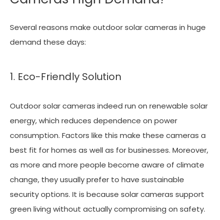
Several reasons make outdoor solar cameras in huge
demand these days:
1. Eco-Friendly Solution
Outdoor solar cameras indeed run on renewable solar
energy, which reduces dependence on power
consumption. Factors like this make these cameras a
best fit for homes as well as for businesses. Moreover,
as more and more people become aware of climate
change, they usually prefer to have sustainable
security options. It is because solar cameras support
green living without actually compromising on safety.