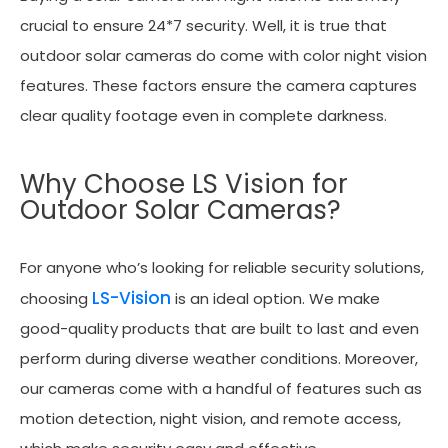
crucial to ensure 24*7 security. Well, it is true that
outdoor solar cameras do come with color night vision
features. These factors ensure the camera captures
clear quality footage even in complete darkness.
Why Choose LS Vision for
Outdoor Solar Cameras?
For anyone who’s looking for reliable security solutions,
LS-Vision
choosing
is an ideal option. We make
good-quality products that are built to last and even
perform during diverse weather conditions. Moreover,
our cameras come with a handful of features such as
motion detection, night vision, and remote access,