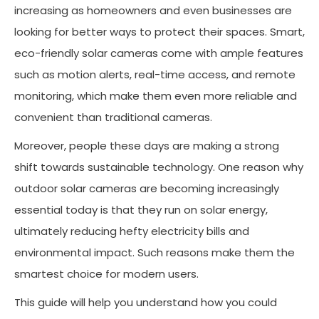
increasing as homeowners and even businesses are
looking for better ways to protect their spaces. Smart,
eco-friendly solar cameras come with ample features
such as motion alerts, real-time access, and remote
monitoring, which make them even more reliable and
convenient than traditional cameras.
Moreover, people these days are making a strong
shift towards sustainable technology. One reason why
outdoor solar cameras are becoming increasingly
essential today is that they run on solar energy,
ultimately reducing hefty electricity bills and
environmental impact. Such reasons make them the
smartest choice for modern users.
This guide will help you understand how you could