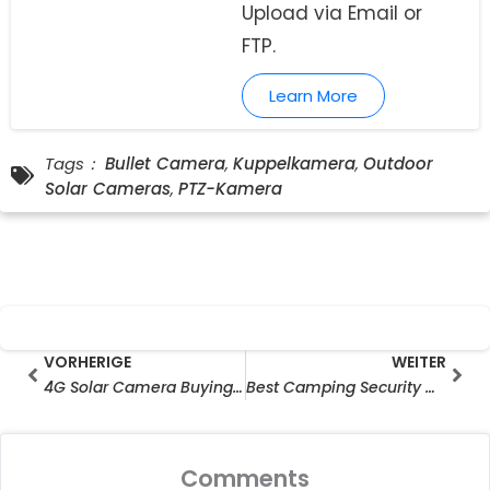
Upload via Email or
FTP.
Learn More
Tags：
Bullet Camera
,
Kuppelkamera
,
Outdoor
Solar Cameras
,
PTZ-Kamera
Prev
Wei
VORHERIGE
WEITER
4G Solar Camera Buying Guide: Check LTE Bands Before You Buy
Best Camping Security Camera for Solo Travellers & RV Users
Comments