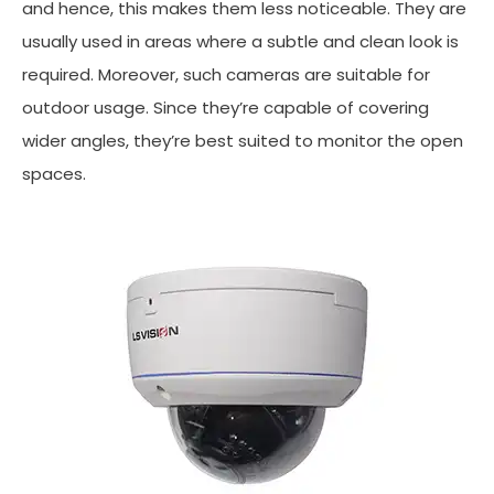
and hence, this makes them less noticeable. They are
usually used in areas where a subtle and clean look is
required. Moreover, such cameras are suitable for
outdoor usage. Since they’re capable of covering
wider angles, they’re best suited to monitor the open
spaces.