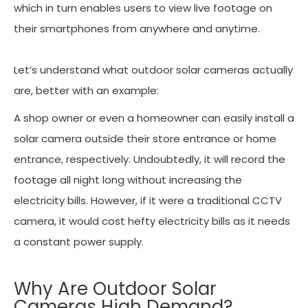
which in turn enables users to view live footage on
their smartphones from anywhere and anytime.
Let’s understand what outdoor solar cameras actually
are, better with an example:
A shop owner or even a homeowner can easily install a
solar camera outside their store entrance or home
entrance, respectively. Undoubtedly, it will record the
footage all night long without increasing the
electricity bills. However, if it were a traditional CCTV
camera, it would cost hefty electricity bills as it needs
a constant power supply.
Why Are Outdoor Solar
Cameras High Demand?