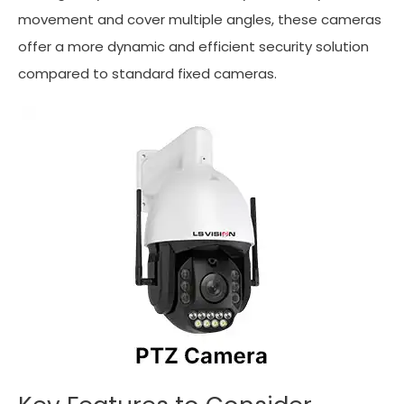
movement and cover multiple angles, these cameras
offer a more dynamic and efficient security solution
compared to standard fixed cameras.