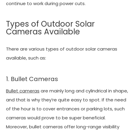
continue to work during power cuts.
Types of Outdoor Solar
Cameras Available
There are various types of outdoor solar cameras
available, such as:
1. Bullet Cameras
Bullet cameras
are mainly long and cylindrical in shape,
and that is why they’re quite easy to spot. If the need
of the hour is to cover entrances or parking lots, such
cameras would prove to be super beneficial.
Moreover, bullet cameras offer long-range visibility