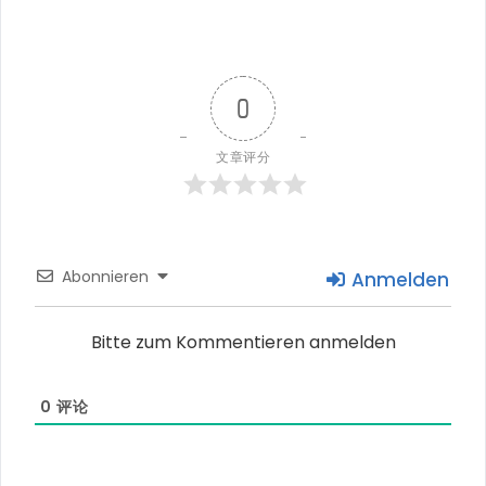
0
文章评分
Abonnieren
Anmelden
Bitte zum Kommentieren anmelden
0
评论