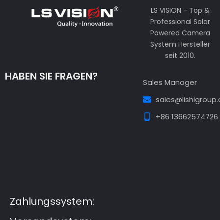
LS VISION - Top &
Professional Solar
Powered Camera
System Hersteller
seit 2010.
HABEN SIE FRAGEN?
Sales Manager
sales@lishigroup
+86 13662574726
Guest Post3
Guest Post4
Guest Post5
Guest
Post6
Guest Post7
Zahlungssystem: