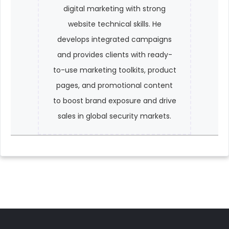
digital marketing with strong
website technical skills. He
develops integrated campaigns
and provides clients with ready-
to-use marketing toolkits, product
pages, and promotional content
to boost brand exposure and drive
sales in global security markets.