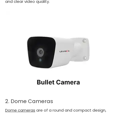
and clear video quality.
2. Dome Cameras
Dome cameras
are of a round and compact design,