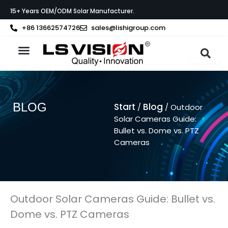
Zum
15+ Years OEM/ODM Solar Manufacturer.
Inhalt
springen
+86 13662574726
sales@lishigroup.com
BLOG
Start
Blog
/
/ Outdoor
Solar Cameras Guide:
Bullet vs. Dome vs. PTZ
Cameras
Outdoor Solar Cameras Guide: Bullet vs.
Dome vs. PTZ Cameras