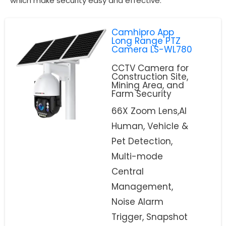
which make security easy and effective.
Camhipro App
Long Range PTZ
Camera LS-WL780
CCTV Camera for
Construction Site,
Mining Area, and
Farm Security
66X Zoom Lens,AI
Human, Vehicle &
Pet Detection,
Multi-mode
Central
Management,
Noise Alarm
Trigger, Snapshot