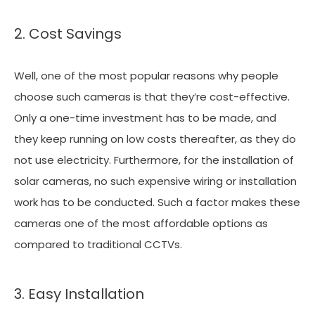
2. Cost Savings
Well, one of the most popular reasons why people
choose such cameras is that they’re cost-effective.
Only a one-time investment has to be made, and
they keep running on low costs thereafter, as they do
not use electricity. Furthermore, for the installation of
solar cameras, no such expensive wiring or installation
work has to be conducted. Such a factor makes these
cameras one of the most affordable options as
compared to traditional CCTVs.
3. Easy Installation