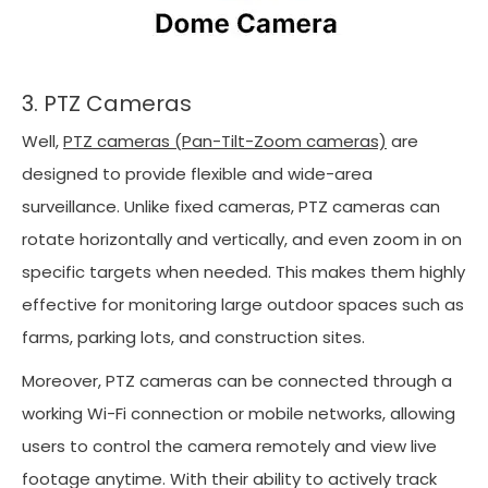
3. PTZ Cameras
Well,
PTZ cameras (Pan-Tilt-Zoom cameras)
are
designed to provide flexible and wide-area
surveillance. Unlike fixed cameras, PTZ cameras can
rotate horizontally and vertically, and even zoom in on
specific targets when needed. This makes them highly
effective for monitoring large outdoor spaces such as
farms, parking lots, and construction sites.
Moreover, PTZ cameras can be connected through a
working Wi-Fi connection or mobile networks, allowing
users to control the camera remotely and view live
footage anytime. With their ability to actively track