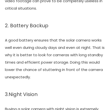
video footage can prove to be completely useless in
critical situations.
2. Battery Backup
A good battery ensures that the solar camera works
well even during cloudy days and even at night. That is
why it is better to look for cameras with long standby
times and efficient power storage. Doing this would
lower the chance of stuttering in front of the camera
unexpectedly.
3.Night Vision
Buying a solar camera with night vision is extremely