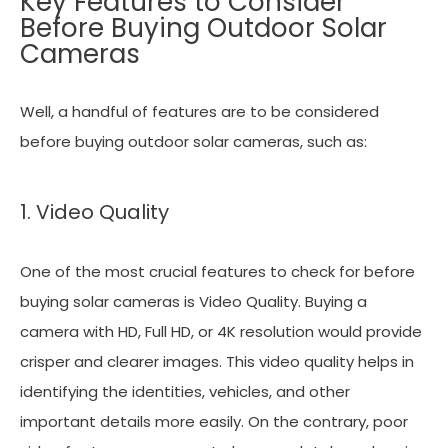
Key Features to Consider
Before Buying Outdoor Solar
Cameras
Well, a handful of features are to be considered
before buying outdoor solar cameras, such as:
1. Video Quality
One of the most crucial features to check for before
buying solar cameras is Video Quality. Buying a
camera with HD, Full HD, or 4K resolution would provide
crisper and clearer images. This video quality helps in
identifying the identities, vehicles, and other
important details more easily. On the contrary, poor