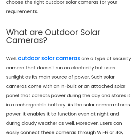
choose the right outdoor solar cameras for your
requirements.
What are Outdoor Solar
Cameras?
outdoor solar cameras
Well,
are a type of security
camera that doesn’t run on electricity but uses
sunlight as its main source of power. Such solar
cameras come with an in-built or an attached solar
panel that collects power during the day and stores it
in a rechargeable battery. As the solar camera stores
power, it enables it to function even at night and
during cloudy weather as well. Moreover, users can
easily connect these cameras through Wi-Fi or 4G,