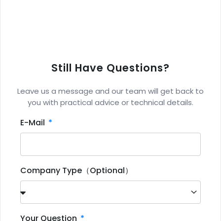
Still Have Questions?
Leave us a message and our team will get back to
you with practical advice or technical details.
E-Mail
Company Type（Optional）
Your Question