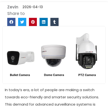
Zevin
2026-04-13
Share to
In today’s era, a lot of people are making a switch
towards eco-friendly and smarter security solutions.
This demand for advanced surveillance systems is