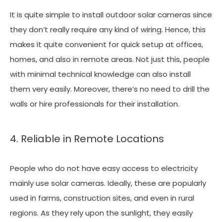
It is quite simple to install outdoor solar cameras since
they don’t really require any kind of wiring. Hence, this
makes it quite convenient for quick setup at offices,
homes, and also in remote areas. Not just this, people
with minimal technical knowledge can also install
them very easily. Moreover, there’s no need to drill the
walls or hire professionals for their installation.
4. Reliable in Remote Locations
People who do not have easy access to electricity
mainly use solar cameras. Ideally, these are popularly
used in farms, construction sites, and even in rural
regions. As they rely upon the sunlight, they easily