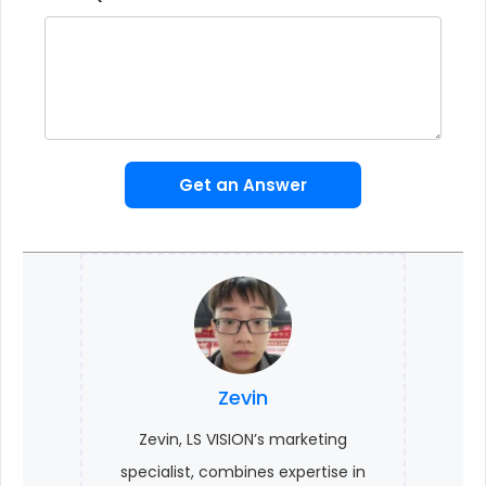
Get an Answer
Zevin
Zevin, LS VISION’s marketing
specialist, combines expertise in