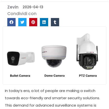
Zevin
2026-04-13
Condividi con
In today’s era, a lot of people are making a switch
towards eco-friendly and smarter security solutions.
This demand for advanced surveillance systems is