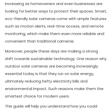
increasing as homeowners and even businesses are
looking for better ways to protect their spaces. Smart,
eco-friendly solar cameras come with ample features
such as motion alerts, real-time access, and remote
monitoring, which make them even more reliable and
convenient than traditional cameras.
Moreover, people these days are making a strong
shift towards sustainable technology. One reason why
outdoor solar cameras are becoming increasingly
essential today is that they run on solar energy,
ultimately reducing hefty electricity bills and
environmental impact. Such reasons make them the
smartest choice for modern users.
This guide will help you understand how you could