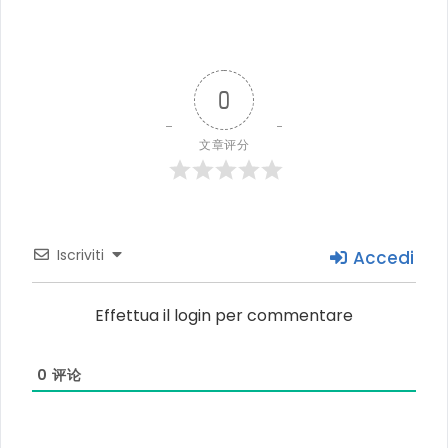
0
文章评分
Iscriviti
Accedi
Effettua il login per commentare
0
评论