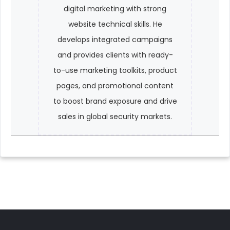
digital marketing with strong
website technical skills. He
develops integrated campaigns
and provides clients with ready-
to-use marketing toolkits, product
pages, and promotional content
to boost brand exposure and drive
sales in global security markets.