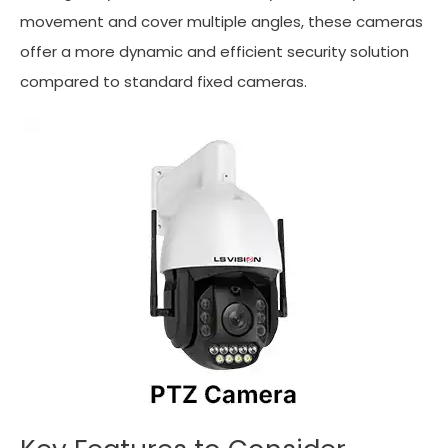
movement and cover multiple angles, these cameras
offer a more dynamic and efficient security solution
compared to standard fixed cameras.