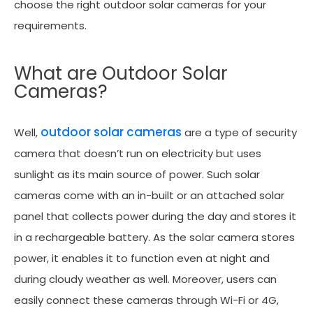
choose the right outdoor solar cameras for your
requirements.
What are Outdoor Solar
Cameras?
outdoor solar cameras
Well,
are a type of security
camera that doesn’t run on electricity but uses
sunlight as its main source of power. Such solar
cameras come with an in-built or an attached solar
panel that collects power during the day and stores it
in a rechargeable battery. As the solar camera stores
power, it enables it to function even at night and
during cloudy weather as well. Moreover, users can
easily connect these cameras through Wi-Fi or 4G,