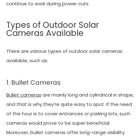
continue to work during power cuts.
Types of Outdoor Solar
Cameras Available
There are various types of outdoor solar cameras
available, such as:
1. Bullet Cameras
Bullet cameras
are mainly long and cylindrical in shape,
and that is why they’re quite easy to spot. If the need
of the hour is to cover entrances or parking lots, such
cameras would prove to be super beneficial.
Moreover, bullet cameras offer long-range visibility