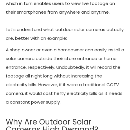
which in turn enables users to view live footage on
their smartphones from anywhere and anytime.
Let’s understand what outdoor solar cameras actually
are, better with an example:
A shop owner or even a homeowner can easily install a
solar camera outside their store entrance or home
entrance, respectively. Undoubtedly, it will record the
footage all night long without increasing the
electricity bills. However, if it were a traditional CCTV
camera, it would cost hefty electricity bills as it needs
a constant power supply.
Why Are Outdoor Solar
Cameras High Demand?