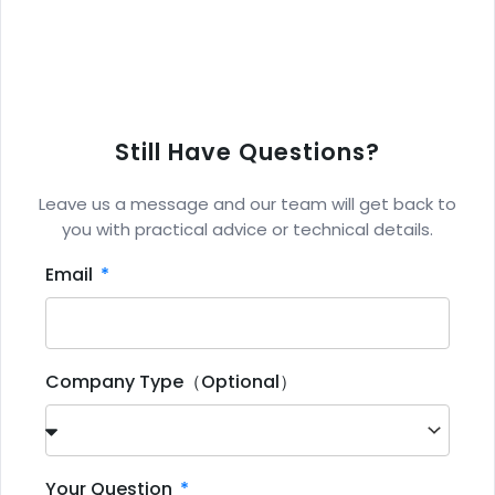
Still Have Questions?
Leave us a message and our team will get back to
you with practical advice or technical details.
Email
Company Type（Optional）
Your Question