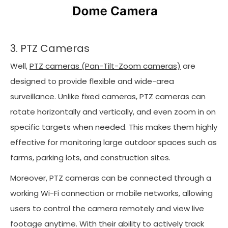
3. PTZ Cameras
Well,
PTZ cameras (Pan-Tilt-Zoom cameras)
are
designed to provide flexible and wide-area
surveillance. Unlike fixed cameras, PTZ cameras can
rotate horizontally and vertically, and even zoom in on
specific targets when needed. This makes them highly
effective for monitoring large outdoor spaces such as
farms, parking lots, and construction sites.
Moreover, PTZ cameras can be connected through a
working Wi-Fi connection or mobile networks, allowing
users to control the camera remotely and view live
footage anytime. With their ability to actively track