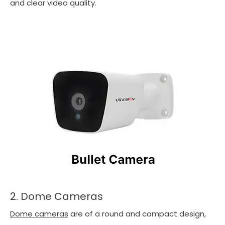
and clear video quality.
2. Dome Cameras
Dome cameras
are of a round and compact design,