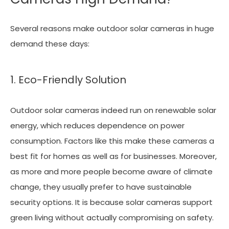
Several reasons make outdoor solar cameras in huge
demand these days:
1. Eco-Friendly Solution
Outdoor solar cameras indeed run on renewable solar
energy, which reduces dependence on power
consumption. Factors like this make these cameras a
best fit for homes as well as for businesses. Moreover,
as more and more people become aware of climate
change, they usually prefer to have sustainable
security options. It is because solar cameras support
green living without actually compromising on safety.