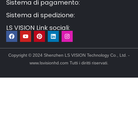
Sistema di pagamento:
Sistema di spedizione:
LS VISION Link sociali:
F
Y
P
L
I
a
o
i
i
n
c
u
n
n
s
e
t
t
k
t
b
u
e
e
a
Copyright © 2024 Shenzhen LS VISION Technology Co., Ltd. -
o
b
r
d
g
www.lsvisionhd.com Tutti i diritti riservati.
o
e
e
i
r
k
s
n
a
t
m