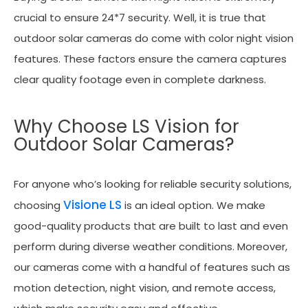
crucial to ensure 24*7 security. Well, it is true that
outdoor solar cameras do come with color night vision
features. These factors ensure the camera captures
clear quality footage even in complete darkness.
Why Choose LS Vision for
Outdoor Solar Cameras?
For anyone who’s looking for reliable security solutions,
Visione LS
choosing
is an ideal option. We make
good-quality products that are built to last and even
perform during diverse weather conditions. Moreover,
our cameras come with a handful of features such as
motion detection, night vision, and remote access,