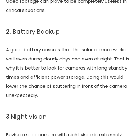
video footage can prove to be completely useless in
critical situations.
2. Battery Backup
A good battery ensures that the solar camera works
well even during cloudy days and even at night. That is
why it is better to look for cameras with long standby
times and efficient power storage. Doing this would
lower the chance of stuttering in front of the camera
unexpectedly.
3.Night Vision
Buying a solar camera with night vision is extremely