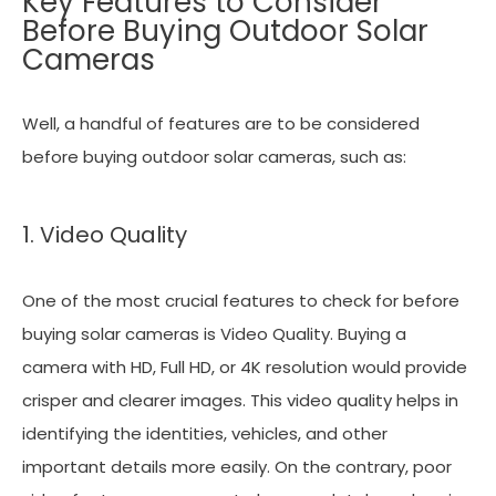
Key Features to Consider
Before Buying Outdoor Solar
Cameras
Well, a handful of features are to be considered
before buying outdoor solar cameras, such as:
1. Video Quality
One of the most crucial features to check for before
buying solar cameras is Video Quality. Buying a
camera with HD, Full HD, or 4K resolution would provide
crisper and clearer images. This video quality helps in
identifying the identities, vehicles, and other
important details more easily. On the contrary, poor