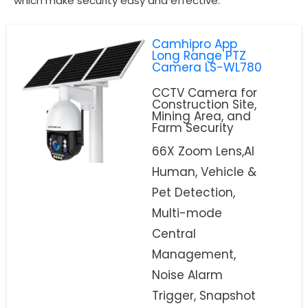
which make security easy and effective.
Camhipro App
Long Range PTZ
Camera LS-WL780
CCTV Camera for
Construction Site,
Mining Area, and
Farm Security
66X Zoom Lens,AI
Human, Vehicle &
Pet Detection,
Multi-mode
Central
Management,
Noise Alarm
Trigger, Snapshot