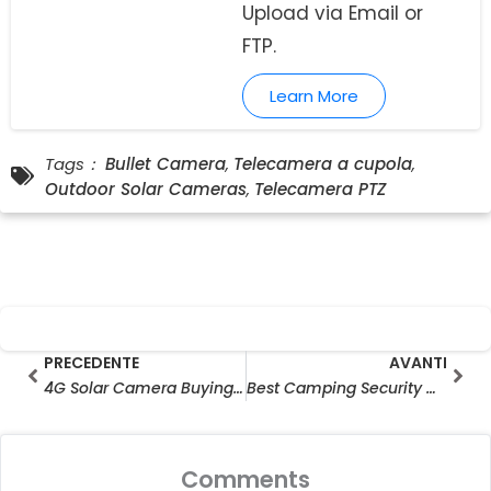
Upload via Email or
FTP.
Learn More
Tags：
Bullet Camera
,
Telecamera a cupola
,
Outdoor Solar Cameras
,
Telecamera PTZ
Prev
Ava
PRECEDENTE
AVANTI
4G Solar Camera Buying Guide: Check LTE Bands Before You Buy
Best Camping Security Camera for Solo Travellers & RV Users
Comments