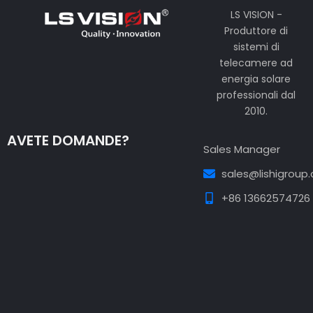
LS VISION -
Produttore di
sistemi di
telecamere ad
energia solare
professionali dal
2010.
AVETE DOMANDE?
Sales Manager
sales@lishigroup
+86 13662574726
Guest Post3
Guest Post4
Guest Post5
Guest
Post6
Guest Post7