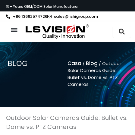
Vai
15+ Years OEM/ODM Solar Manufacturer.
al
contenuto
+86 13662574726
sales@lishigroup.com
Informazioni su LS VISION
BLOG
Casa
Blog
/
/ Outdoor
Solar Cameras Guide:
Bullet vs. Dome vs. PTZ
Cameras
Outdoor Solar Cameras Guide: Bullet vs.
Dome vs. PTZ Cameras