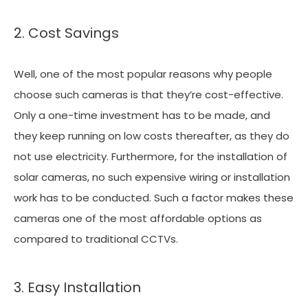
2. Cost Savings
Well, one of the most popular reasons why people
choose such cameras is that they’re cost-effective.
Only a one-time investment has to be made, and
they keep running on low costs thereafter, as they do
not use electricity. Furthermore, for the installation of
solar cameras, no such expensive wiring or installation
work has to be conducted. Such a factor makes these
cameras one of the most affordable options as
compared to traditional CCTVs.
3. Easy Installation