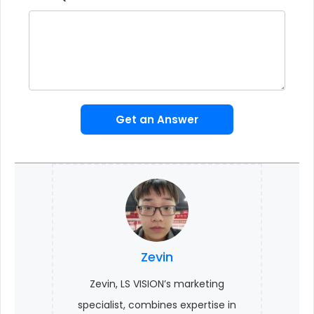
Get an Answer
Zevin
Zevin, LS VISION’s marketing
specialist, combines expertise in