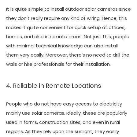
It is quite simple to install outdoor solar cameras since
they don’t really require any kind of wiring. Hence, this
makes it quite convenient for quick setup at offices,
homes, and also in remote areas. Not just this, people
with minimal technical knowledge can also install
them very easily. Moreover, there’s no need to drill the
walls or hire professionals for their installation.
4. Reliable in Remote Locations
People who do not have easy access to electricity
mainly use solar cameras. Ideally, these are popularly
used in farms, construction sites, and even in rural
regions. As they rely upon the sunlight, they easily