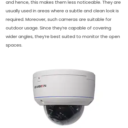
and hence, this makes them less noticeable. They are
usually used in areas where a subtle and clean look is
required. Moreover, such cameras are suitable for
outdoor usage. Since they’re capable of covering
wider angles, they’re best suited to monitor the open
spaces.