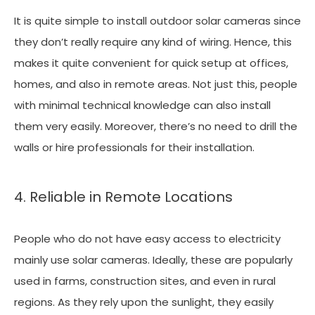
It is quite simple to install outdoor solar cameras since
they don’t really require any kind of wiring. Hence, this
makes it quite convenient for quick setup at offices,
homes, and also in remote areas. Not just this, people
with minimal technical knowledge can also install
them very easily. Moreover, there’s no need to drill the
walls or hire professionals for their installation.
4. Reliable in Remote Locations
People who do not have easy access to electricity
mainly use solar cameras. Ideally, these are popularly
used in farms, construction sites, and even in rural
regions. As they rely upon the sunlight, they easily