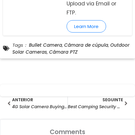
Upload via Email or
FTP.
Learn More
Tags：
Bullet Camera
,
Câmara de cúpula
,
Outdoor
Solar Cameras
,
Câmara PTZ
Prev
Seg
ANTERIOR
SEGUINTE
4G Solar Camera Buying Guide: Check LTE Bands Before You Buy
Best Camping Security Camera for Solo Travellers & RV Users
Comments