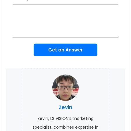
Get an Answer
Zevin
Zevin, LS VISION’s marketing
specialist, combines expertise in