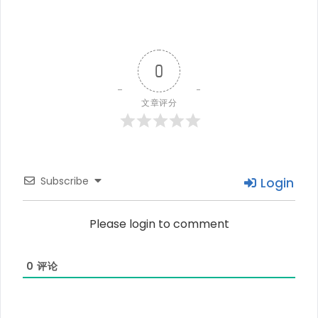
0
文章评分
Subscribe
Login
Please login to comment
0
评论