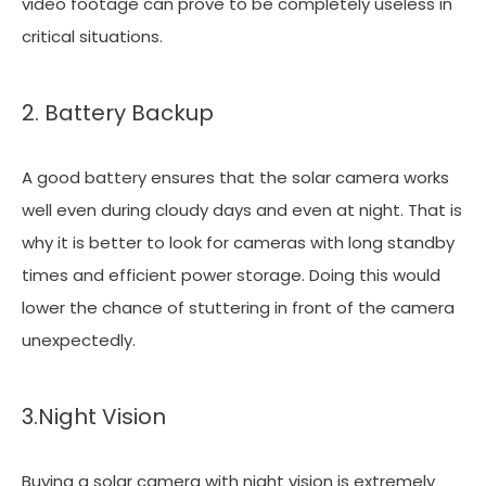
video footage can prove to be completely useless in
critical situations.
2. Battery Backup
A good battery ensures that the solar camera works
well even during cloudy days and even at night. That is
why it is better to look for cameras with long standby
times and efficient power storage. Doing this would
lower the chance of stuttering in front of the camera
unexpectedly.
3.Night Vision
Buying a solar camera with night vision is extremely