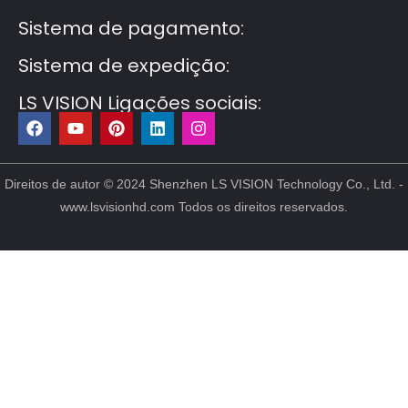
Sistema de pagamento:
Sistema de expedição:
LS VISION Ligações sociais:
F
Y
P
L
I
a
o
i
i
n
c
u
n
n
s
e
t
t
k
t
b
u
e
e
a
Direitos de autor © 2024 Shenzhen LS VISION Technology Co., Ltd. -
o
b
r
d
g
www.lsvisionhd.com Todos os direitos reservados.
o
e
e
i
r
k
s
n
a
t
m