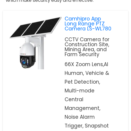
which make security easy and effective.
Camhipro App
Long Range PTZ
Camera LS-WL780
CCTV Camera for
Construction Site,
Mining Area, and
Farm Security
66X Zoom Lens,AI
Human, Vehicle &
Pet Detection,
Multi-mode
Central
Management,
Noise Alarm
Trigger, Snapshot