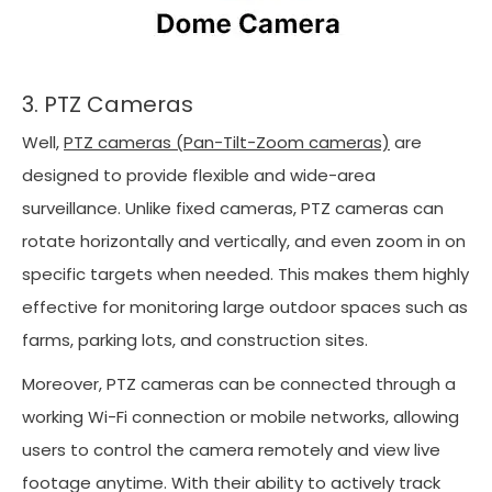
3. PTZ Cameras
Well,
PTZ cameras (Pan-Tilt-Zoom cameras)
are
designed to provide flexible and wide-area
surveillance. Unlike fixed cameras, PTZ cameras can
rotate horizontally and vertically, and even zoom in on
specific targets when needed. This makes them highly
effective for monitoring large outdoor spaces such as
farms, parking lots, and construction sites.
Moreover, PTZ cameras can be connected through a
working Wi-Fi connection or mobile networks, allowing
users to control the camera remotely and view live
footage anytime. With their ability to actively track