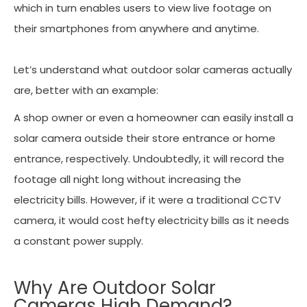
which in turn enables users to view live footage on
their smartphones from anywhere and anytime.
Let’s understand what outdoor solar cameras actually
are, better with an example:
A shop owner or even a homeowner can easily install a
solar camera outside their store entrance or home
entrance, respectively. Undoubtedly, it will record the
footage all night long without increasing the
electricity bills. However, if it were a traditional CCTV
camera, it would cost hefty electricity bills as it needs
a constant power supply.
Why Are Outdoor Solar
Cameras High Demand?