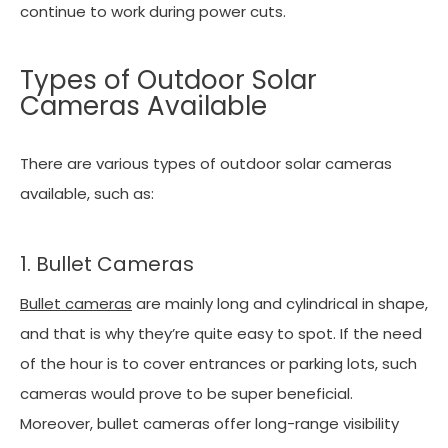
continue to work during power cuts.
Types of Outdoor Solar
Cameras Available
There are various types of outdoor solar cameras
available, such as:
1. Bullet Cameras
Bullet cameras
are mainly long and cylindrical in shape,
and that is why they’re quite easy to spot. If the need
of the hour is to cover entrances or parking lots, such
cameras would prove to be super beneficial.
Moreover, bullet cameras offer long-range visibility