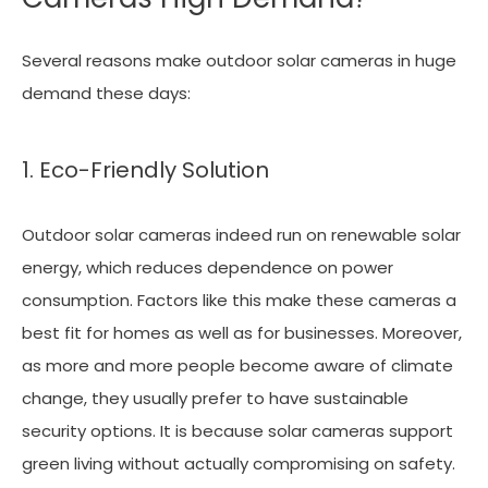
Several reasons make outdoor solar cameras in huge
demand these days:
1. Eco-Friendly Solution
Outdoor solar cameras indeed run on renewable solar
energy, which reduces dependence on power
consumption. Factors like this make these cameras a
best fit for homes as well as for businesses. Moreover,
as more and more people become aware of climate
change, they usually prefer to have sustainable
security options. It is because solar cameras support
green living without actually compromising on safety.