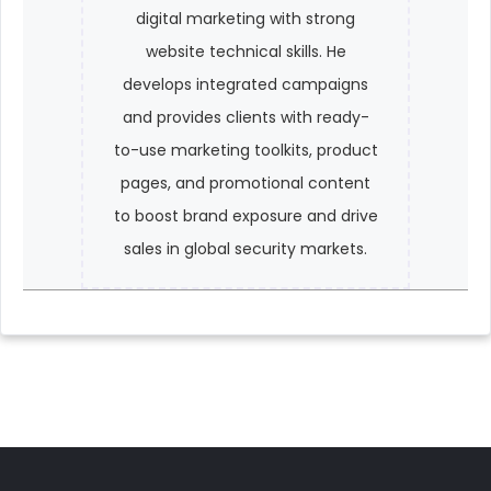
digital marketing with strong
website technical skills. He
develops integrated campaigns
and provides clients with ready-
to-use marketing toolkits, product
pages, and promotional content
to boost brand exposure and drive
sales in global security markets.