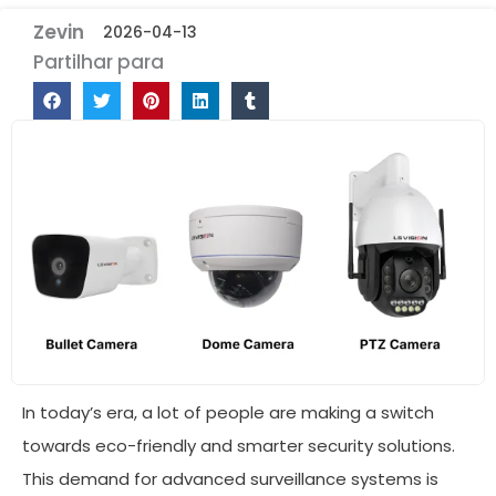
Zevin
2026-04-13
Partilhar para
In today’s era, a lot of people are making a switch
towards eco-friendly and smarter security solutions.
This demand for advanced surveillance systems is