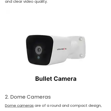
and clear video quality.
2. Dome Cameras
Dome cameras
are of a round and compact design,