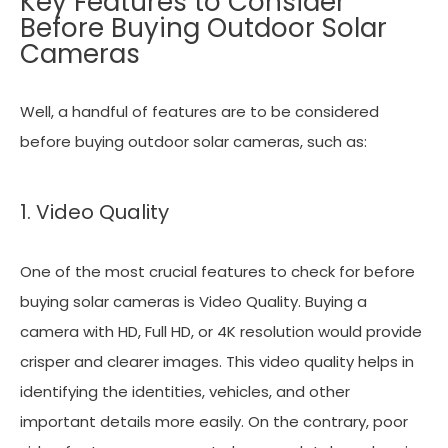
Key Features to Consider
Before Buying Outdoor Solar
Cameras
Well, a handful of features are to be considered
before buying outdoor solar cameras, such as:
1. Video Quality
One of the most crucial features to check for before
buying solar cameras is Video Quality. Buying a
camera with HD, Full HD, or 4K resolution would provide
crisper and clearer images. This video quality helps in
identifying the identities, vehicles, and other
important details more easily. On the contrary, poor