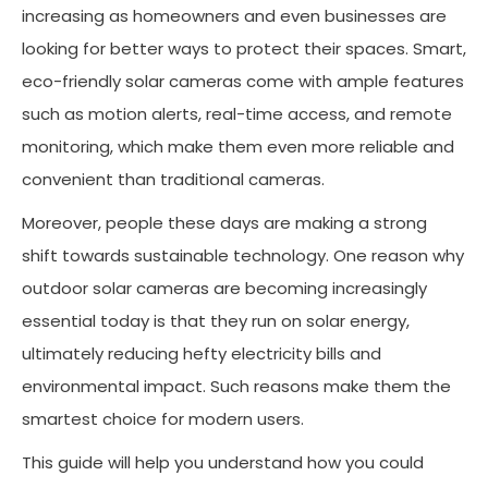
increasing as homeowners and even businesses are
looking for better ways to protect their spaces. Smart,
eco-friendly solar cameras come with ample features
such as motion alerts, real-time access, and remote
monitoring, which make them even more reliable and
convenient than traditional cameras.
Moreover, people these days are making a strong
shift towards sustainable technology. One reason why
outdoor solar cameras are becoming increasingly
essential today is that they run on solar energy,
ultimately reducing hefty electricity bills and
environmental impact. Such reasons make them the
smartest choice for modern users.
This guide will help you understand how you could