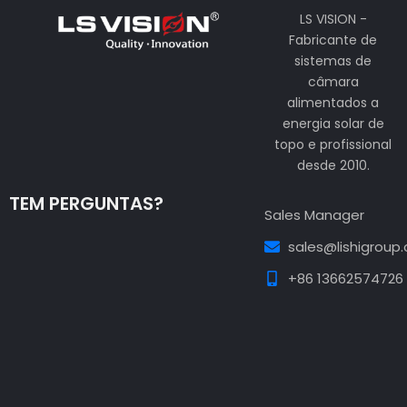
LS VISION -
Fabricante de
sistemas de
câmara
alimentados a
energia solar de
topo e profissional
desde 2010.
TEM PERGUNTAS?
Sales Manager
sales@lishigroup
+86 13662574726
Guest Post3
Guest Post4
Guest Post5
Guest
Post6
Guest Post7