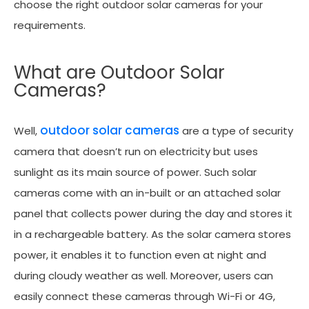
choose the right outdoor solar cameras for your
requirements.
What are Outdoor Solar
Cameras?
outdoor solar cameras
Well,
are a type of security
camera that doesn’t run on electricity but uses
sunlight as its main source of power. Such solar
cameras come with an in-built or an attached solar
panel that collects power during the day and stores it
in a rechargeable battery. As the solar camera stores
power, it enables it to function even at night and
during cloudy weather as well. Moreover, users can
easily connect these cameras through Wi-Fi or 4G,