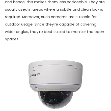
and hence, this makes them less noticeable. They are
usually used in areas where a subtle and clean look is
required. Moreover, such cameras are suitable for
outdoor usage. Since they’re capable of covering
wider angles, they’re best suited to monitor the open
spaces.