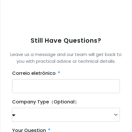
Still Have Questions?
Leave us a message and our team will get back to
you with practical advice or technical details.
Correio eletrónico
Company Type（Optional）
Your Question