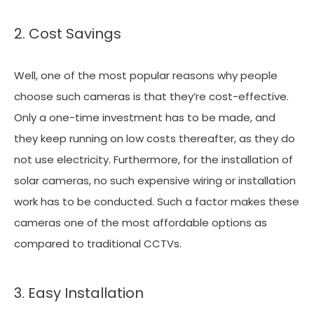
2. Cost Savings
Well, one of the most popular reasons why people
choose such cameras is that they’re cost-effective.
Only a one-time investment has to be made, and
they keep running on low costs thereafter, as they do
not use electricity. Furthermore, for the installation of
solar cameras, no such expensive wiring or installation
work has to be conducted. Such a factor makes these
cameras one of the most affordable options as
compared to traditional CCTVs.
3. Easy Installation