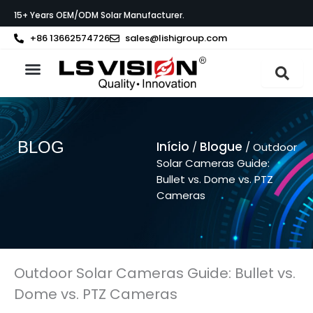
Skip
15+ Years OEM/ODM Solar Manufacturer.
to
content
+86 13662574726
sales@lishigroup.com
Sobre a LS VISION
BLOG
Início
Blogue
/
/ Outdoor
Solar Cameras Guide:
Bullet vs. Dome vs. PTZ
Cameras
Outdoor Solar Cameras Guide: Bullet vs.
Dome vs. PTZ Cameras