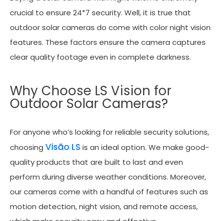
crucial to ensure 24*7 security. Well, it is true that
outdoor solar cameras do come with color night vision
features. These factors ensure the camera captures
clear quality footage even in complete darkness.
Why Choose LS Vision for
Outdoor Solar Cameras?
For anyone who’s looking for reliable security solutions,
Visão LS
choosing
is an ideal option. We make good-
quality products that are built to last and even
perform during diverse weather conditions. Moreover,
our cameras come with a handful of features such as
motion detection, night vision, and remote access,