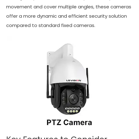
movement and cover multiple angles, these cameras
offer a more dynamic and efficient security solution
compared to standard fixed cameras.