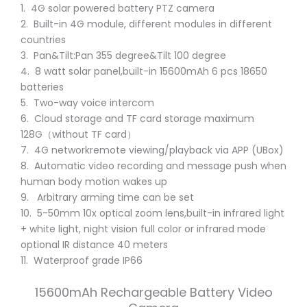
1. 4G solar powered battery PTZ camera
2. Built-in 4G module, different modules in different
countries
3. Pan&Tilt:Pan 355 degree&Tilt 100 degree
4. 8 watt solar panel,built-in 15600mAh 6 pcs 18650
batteries
5. Two-way voice intercom
6. Cloud storage and TF card storage maximum
128G（without TF card）
7. 4G networkremote viewing/playback via APP (UBox)
8. Automatic video recording and message push when
human body motion wakes up
9. Arbitrary arming time can be set
10. 5-50mm 10x optical zoom lens,built-in infrared light
+ white light, night vision full color or infrared mode
optional IR distance 40 meters
11. Waterproof grade IP66
15600mAh Rechargeable Battery Video