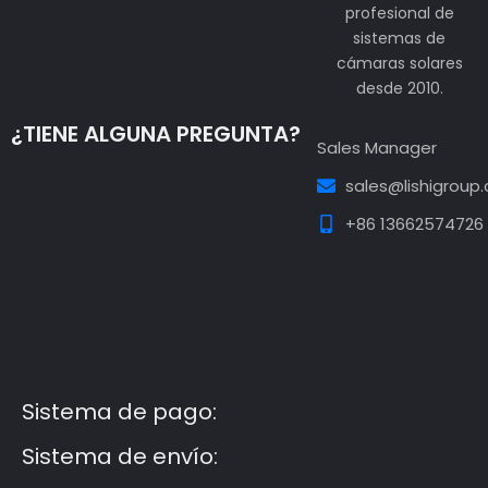
profesional de
sistemas de
cámaras solares
desde 2010.
¿TIENE ALGUNA PREGUNTA?
Sales Manager
sales@lishigroup
+86 13662574726
Guest Post3
Guest Post4
Guest Post5
Guest
Post6
Guest Post7
Sistema de pago:
Sistema de envío: