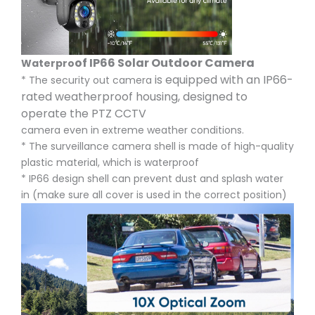
of IP66 Solar Outdoor Camera
Waterpro
is equipped with an IP66-
* The security out camera
rated weatherproof housing, designed to
operate the PTZ CCTV
camera even in extreme weather conditions.
* The surveillance camera shell is made of high-quality
plastic material, which is waterproof
* IP66 design shell can prevent dust and splash water
in (make sure all cover is used in the correct position)