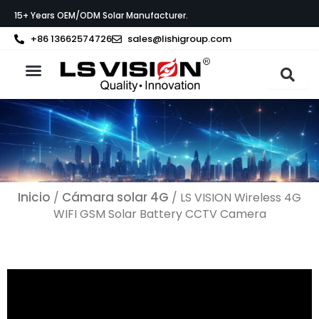
Ir
15+ Years OEM/ODM Solar Manufacturer.
al
contenido
+86 13662574726
sales@lishigroup.com
Acerca de LS VISION
Póngase en contacto con
Inicio
Cámara solar 4G
/
/ LS VISION Wireless 4G
WIFI GSM Solar Battery CCTV Camera