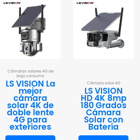
Cámaras solares 4G de
bajo consumo
LS VISION La
Cámara solar 4G
mejor
LS VISION
cámara
HD 4K 8mp
solar 4K de
180 Grados
doble lente
Cámara
4G para
Solar con
exteriores
Batería