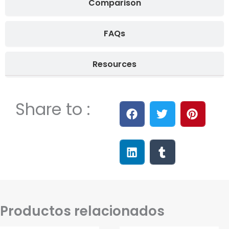
Comparison
FAQs
Resources
Share to :
Productos relacionados