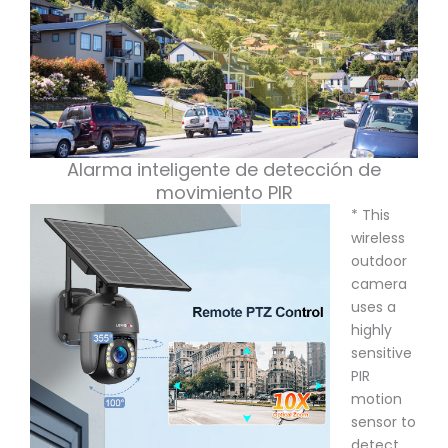
Alarma inteligente de detección de
movimiento PIR
* This
wireless
outdoor
camera
uses a
highly
sensitive
PIR
motion
sensor to
detect