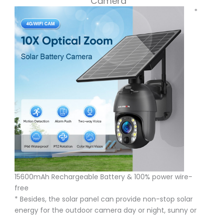
Camera
*
15600mAh Rechargeable Battery & 100% power wire-
free
* Besides, the solar panel can provide non-stop solar
energy for the outdoor camera day or night, sunny or