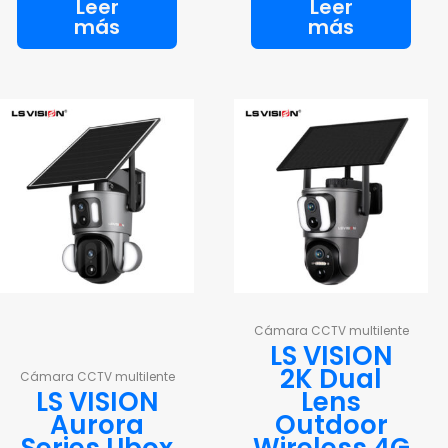
Leer
Leer
más
más
Cámara CCTV multilente
LS VISION
2K Dual
Cámara CCTV multilente
LS VISION
Lens
Aurora
Outdoor
Series Ubox
Wireless 4G