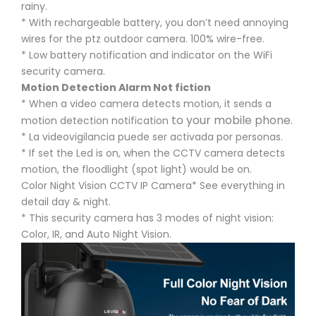
rainy.
* With rechargeable battery, you don’t need annoying
wires for the ptz outdoor camera. 100% wire-free.
* Low battery notification and indicator on the WiFi
security camera.
Motion Detection Alarm Not fiction
* When a video camera detects motion, it sends a
to your mobile phone.
motion detection notification
* La videovigilancia puede ser activada por personas.
* If set the Led is on, when the CCTV camera detects
motion, the floodlight (spot light) would be on.
Color Night Vision CCTV IP Camera* See everything in
detail day & night.
* This security camera has 3 modes of night vision:
Color, IR, and Auto Night Vision.