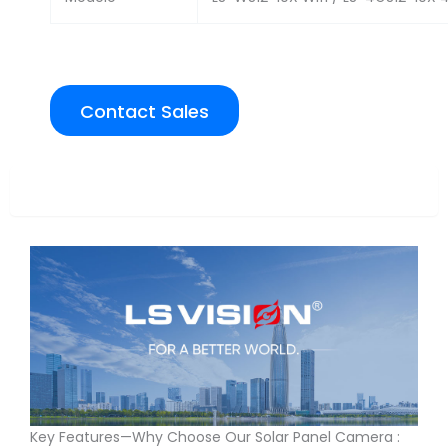
Contact Sales
Overview
Key Features—Why Choose Our Solar Panel Camera :