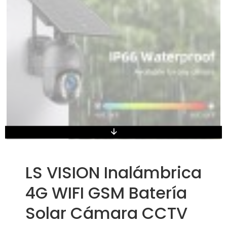
LS VISION Inalámbrica
4G WIFI GSM Batería
Solar Cámara CCTV