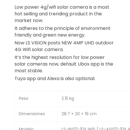
Low power 4g/wifi solar camera is a most
hot selling and trending product in the
market now.
It adheres to the principle of environment
friendly and green new energy.
Now LS VISION posts NEW 4MP UHD outdoor
4G Wifi solar camera.
It’s the highest resolution for low power
solar cameras now, default Ubox app is the
most stable.
Tuya app and Alexa is also optional.
Peso
2.15 kg
Dimensiones
28.7 × 20 × 19 cm
Modelo
LS-WS12-10X Wifi / LS-4GS12-10X 