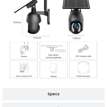
Specs