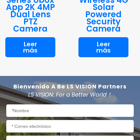
App 2K 4MP
Solar
Dual Lens
Powered
PTZ
Security
Camera
Camera
Leer
Leer
más
más
Bienvenido A Be LS VISION Partners
LS VISION: For a Better World！
Nombre
Correo
electrónico
Teléfono/WhatsApp