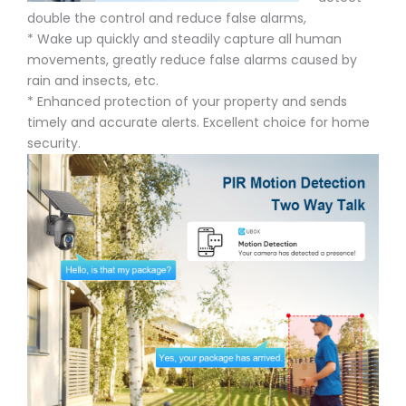
double the control and reduce false alarms,
* Wake up quickly and steadily capture all human
movements, greatly reduce false alarms caused by
rain and insects, etc.
* Enhanced protection of your property and sends
timely and accurate alerts. Excellent choice for home
security.