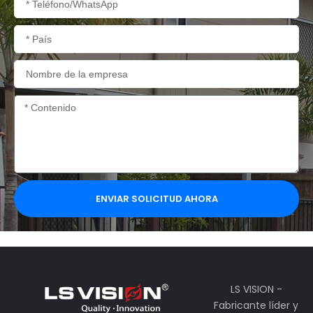
País
Nombre
de
la
Contenido
empresa
ENVIAR SOLICITUD AHORA
LS VISION -
Fabricante líder y