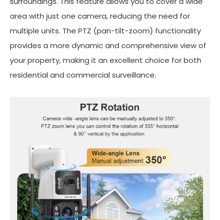
surroundings. This feature allows you to cover a wide
area with just one camera, reducing the need for
multiple units. The PTZ (pan-tilt-zoom) functionality
provides a more dynamic and comprehensive view of
your property, making it an excellent choice for both
residential and commercial surveillance.