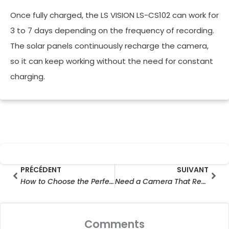
Once fully charged, the LS VISION LS-CS102 can work for
3 to 7 days depending on the frequency of recording.
The solar panels continuously recharge the camera,
so it can keep working without the need for constant
charging.
Prev
Sui
PRÉCÉDENT
SUIVANT
How to Choose the Perfect Hunting camera for Your Hunting Needs in 2025
Need a Camera That Records 24/7? Here’s Your Complete Guide
Comments