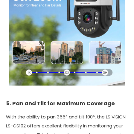
5. Pan and Tilt for Maximum Coverage
With the ability to pan 355° and tilt 100°, the LS VISION
LS-CS102 offers excellent flexibility in monitoring your