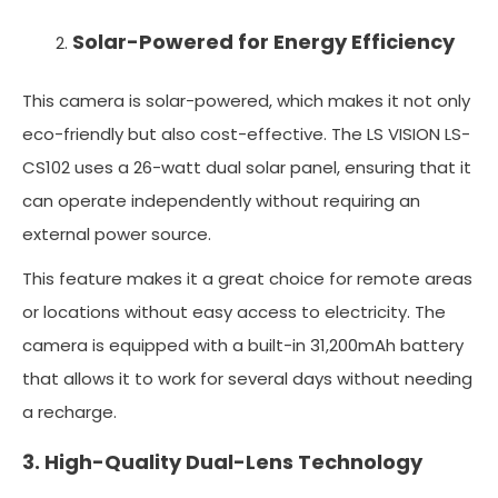
Solar-Powered for Energy Efficiency
This camera is solar-powered, which makes it not only
eco-friendly but also cost-effective. The LS VISION LS-
CS102 uses a 26-watt dual solar panel, ensuring that it
can operate independently without requiring an
external power source.
This feature makes it a great choice for remote areas
or locations without easy access to electricity. The
camera is equipped with a built-in 31,200mAh battery
that allows it to work for several days without needing
a recharge.
3. High-Quality Dual-Lens Technology