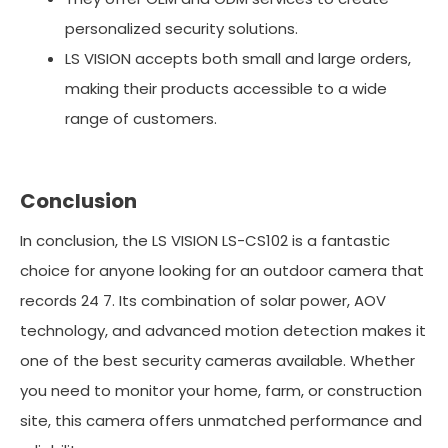
personalized security solutions.
LS VISION accepts both small and large orders,
making their products accessible to a wide
range of customers.
Conclusion
In conclusion, the LS VISION LS-CS102 is a fantastic
choice for anyone looking for an outdoor camera that
records 24 7. Its combination of solar power, AOV
technology, and advanced motion detection makes it
one of the best security cameras available. Whether
you need to monitor your home, farm, or construction
site, this camera offers unmatched performance and