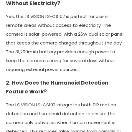
Without Electricity?
Yes, the LS VISION LS-CS102 is perfect for use in
remote areas without access to electricity. The
camera is solar-powered, with a 26W dual solar panel
that keeps the camera charged throughout the day.
The 31,200mAh battery provides enough power to
keep the camera running for several days without
requiring external power sources.
2. How Does the Humanoid Detection
Feature Work?
The LS VISION LS-CS102 integrates both PIR motion
detection and humanoid detection to ensure the
camera only activates when human movement is
detected. This reduces false alarms from animals or