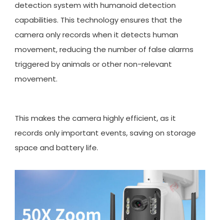
detection system with humanoid detection
capabilities. This technology ensures that the
camera only records when it detects human
movement, reducing the number of false alarms
triggered by animals or other non-relevant
movement.
This makes the camera highly efficient, as it
records only important events, saving on storage
space and battery life.