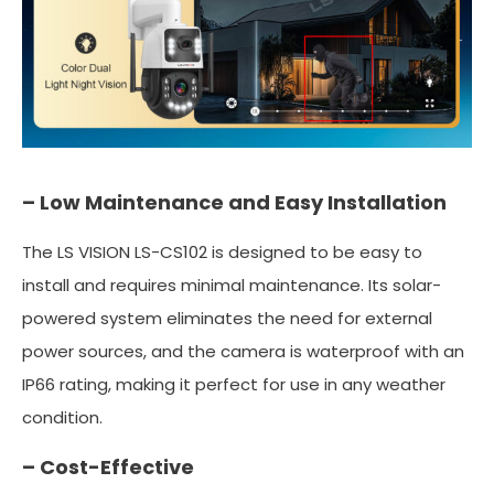
– Low Maintenance and Easy Installation
The LS VISION LS-CS102 is designed to be easy to
install and requires minimal maintenance. Its solar-
powered system eliminates the need for external
power sources, and the camera is waterproof with an
IP66 rating, making it perfect for use in any weather
condition.
– Cost-Effective