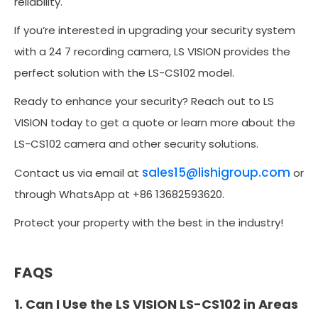
reliability.
If you’re interested in upgrading your security system
with a 24 7 recording camera, LS VISION provides the
perfect solution with the LS-CS102 model.
Ready to enhance your security? Reach out to LS
VISION today to get a quote or learn more about the
LS-CS102 camera and other security solutions.
sales15@lishigroup.com
Contact us via email at
or
through WhatsApp at +86 13682593620.
Protect your property with the best in the industry!
FAQS
1. Can I Use the LS VISION LS-CS102 in Areas