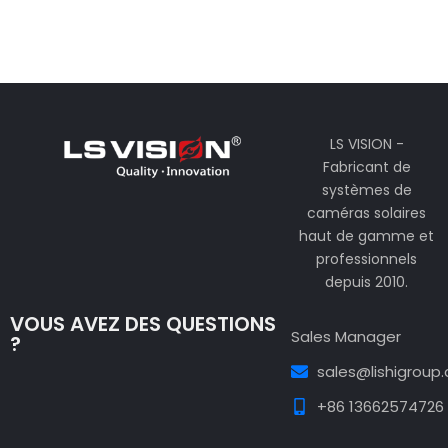
LS VISION -
Fabricant de
systèmes de
caméras solaires
haut de gamme et
professionnels
depuis 2010.
VOUS AVEZ DES QUESTIONS
Sales Manager
?
sales@lishigroup
+86 13662574726