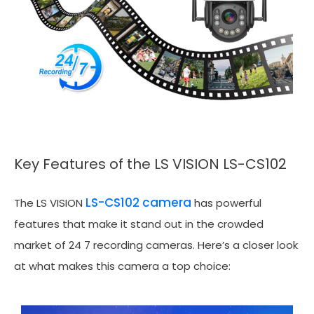
Key Features of the LS VISION LS-CS102
LS-CS102 camera
The LS VISION
has powerful
features that make it stand out in the crowded
market of 24 7 recording cameras. Here’s a closer look
at what makes this camera a top choice: