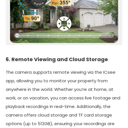
6. Remote Viewing and Cloud Storage
The camera supports remote viewing via the ICsee
app, allowing you to monitor your property from
anywhere in the world. Whether you’re at home, at
work, or on vacation, you can access live footage and
playback recordings in real-time. Additionally, the
camera offers cloud storage and TF card storage
options (up to 512GB), ensuring your recordings are