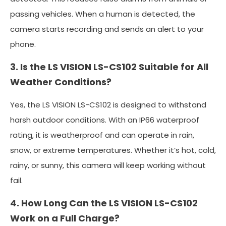
passing vehicles. When a human is detected, the
camera starts recording and sends an alert to your
phone.
3. Is the LS VISION LS-CS102 Suitable for All
Weather Conditions?
Yes, the LS VISION LS-CS102 is designed to withstand
harsh outdoor conditions. With an IP66 waterproof
rating, it is weatherproof and can operate in rain,
snow, or extreme temperatures. Whether it’s hot, cold,
rainy, or sunny, this camera will keep working without
fail.
4. How Long Can the LS VISION LS-CS102
Work on a Full Charge?