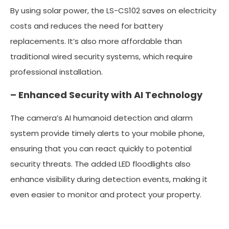
By using solar power, the LS-CS102 saves on electricity
costs and reduces the need for battery
replacements. It’s also more affordable than
traditional wired security systems, which require
professional installation.
– Enhanced Security with AI Technology
The camera’s AI humanoid detection and alarm
system provide timely alerts to your mobile phone,
ensuring that you can react quickly to potential
security threats. The added LED floodlights also
enhance visibility during detection events, making it
even easier to monitor and protect your property.