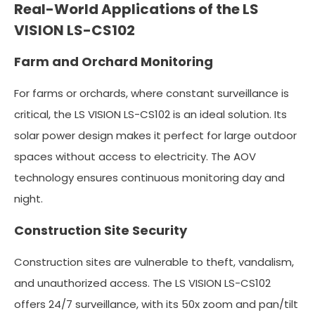
Real-World Applications of the LS
VISION LS-CS102
Farm and Orchard Monitoring
For farms or orchards, where constant surveillance is
critical, the LS VISION LS-CS102 is an ideal solution. Its
solar power design makes it perfect for large outdoor
spaces without access to electricity. The AOV
technology ensures continuous monitoring day and
night.
Construction Site Security
Construction sites are vulnerable to theft, vandalism,
and unauthorized access. The LS VISION LS-CS102
offers 24/7 surveillance, with its 50x zoom and pan/tilt