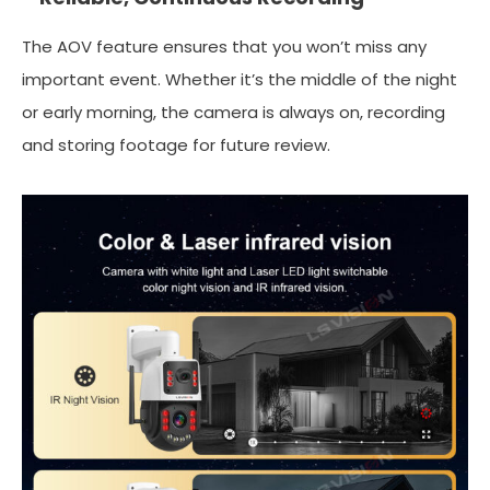
The AOV feature ensures that you won’t miss any
important event. Whether it’s the middle of the night
or early morning, the camera is always on, recording
and storing footage for future review.