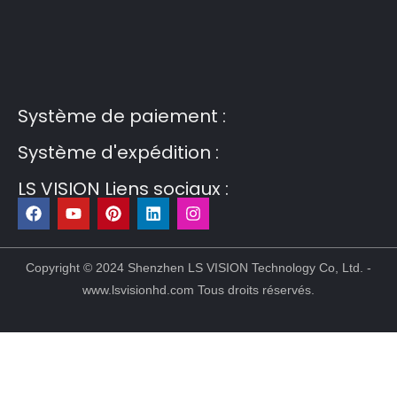
Guest Post3
Guest Post4
Guest Post5
Guest
Post6
Guest Post7
Système de paiement :
Système d'expédition :
LS VISION Liens sociaux :
F
Y
P
L
I
a
o
i
i
n
c
u
n
n
s
e
t
t
k
t
b
u
e
e
a
Copyright © 2024 Shenzhen LS VISION Technology Co, Ltd. -
o
b
r
d
g
www.lsvisionhd.com Tous droits réservés.
o
e
e
i
r
k
s
n
a
t
m