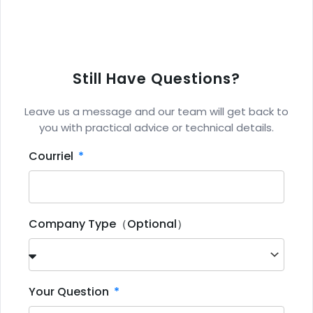
Still Have Questions?
Leave us a message and our team will get back to
you with practical advice or technical details.
Courriel
Company Type（Optional）
Your Question