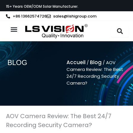
Aller
15+ Years OEM/ODM Solar Manufacturer.
au
contenu
+86 13662574726
sales@lishigroup.com
À propos de LS VISION
BLOG
Accueil
Blog
/
/ AOV
Camera Review: The Best
24/7 Recording Security
Camera?
AOV Camera Review: The Best 24/7
Recording Security Camera?