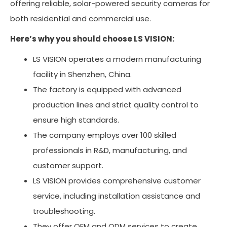
offering reliable, solar-powered security cameras for
both residential and commercial use.
Here’s why you should choose LS VISION:
LS VISION operates a modern manufacturing
facility in Shenzhen, China.
The factory is equipped with advanced
production lines and strict quality control to
ensure high standards.
The company employs over 100 skilled
professionals in R&D, manufacturing, and
customer support.
LS VISION provides comprehensive customer
service, including installation assistance and
troubleshooting.
They offer OEM and ODM services to create