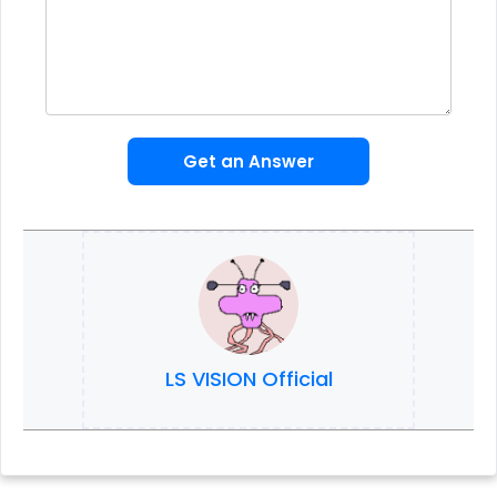
Get an Answer
LS VISION Official