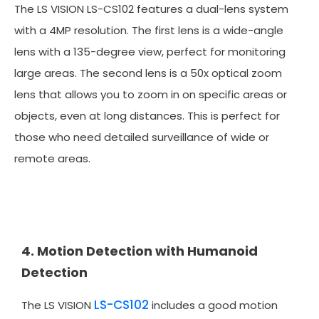
The LS VISION LS-CS102 features a dual-lens system
with a 4MP resolution. The first lens is a wide-angle
lens with a 135-degree view, perfect for monitoring
large areas. The second lens is a 50x optical zoom
lens that allows you to zoom in on specific areas or
objects, even at long distances. This is perfect for
those who need detailed surveillance of wide or
remote areas.
4. Motion Detection with Humanoid
Detection
LS-CS102
The LS VISION
includes a good motion