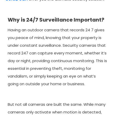
Why is 24/7 Surveillance Important?
Having an outdoor camera that records 24 7 gives
you peace of mind, knowing that your property is
under constant surveillance. Security cameras that
record 247 can capture every moment, whether it’s
day or night, providing continuous monitoring. This is
essential in preventing theft, monitoring for
vandalism, or simply keeping an eye on what’s
going on outside your home or business.
But not all cameras are built the same. While many
cameras only activate when motion is detected,