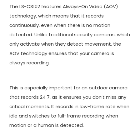
The LS-CS102 features Always-On Video (AOV)
technology, which means that it records
continuously, even when there is no motion
detected. Unlike traditional security cameras, which
only activate when they detect movement, the
AOV technology ensures that your camera is
always recording.
This is especially important for an outdoor camera
that records 24 7, as it ensures you don’t miss any
critical moments. It records in low-frame rate when
idle and switches to full-frame recording when
motion or a human is detected.