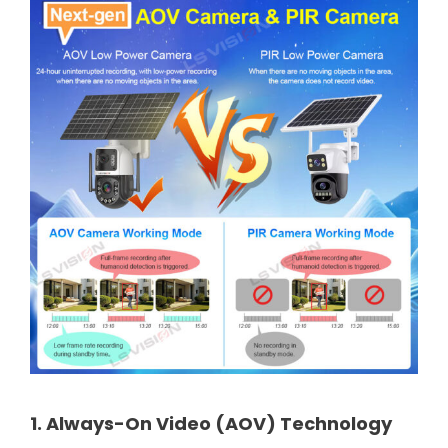
1. Always-On Video (AOV) Technology