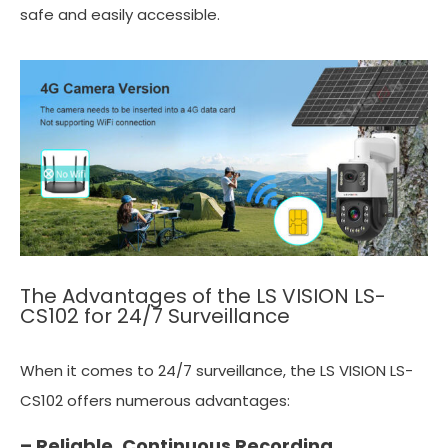
safe and easily accessible.
The Advantages of the LS VISION LS-
CS102 for 24/7 Surveillance
When it comes to 24/7 surveillance, the LS VISION LS-
CS102 offers numerous advantages:
– Reliable, Continuous Recording