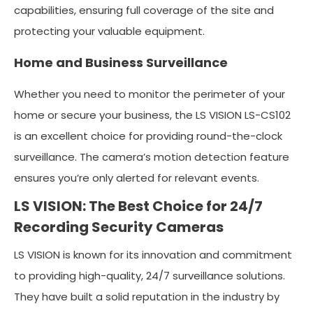
capabilities, ensuring full coverage of the site and
protecting your valuable equipment.
Home and Business Surveillance
Whether you need to monitor the perimeter of your
home or secure your business, the LS VISION LS-CS102
is an excellent choice for providing round-the-clock
surveillance. The camera’s motion detection feature
ensures you’re only alerted for relevant events.
LS VISION: The Best Choice for 24/7
Recording Security Cameras
LS VISION is known for its innovation and commitment
to providing high-quality, 24/7 surveillance solutions.
They have built a solid reputation in the industry by