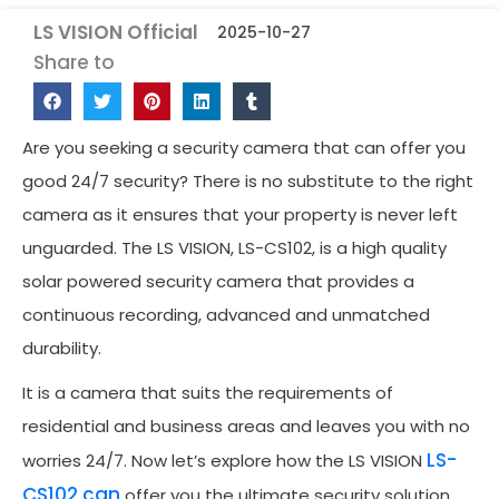
LS VISION Official
2025-10-27
Share to
Are you seeking a security camera that can offer you
good 24/7 security? There is no substitute to the right
camera as it ensures that your property is never left
unguarded. The LS VISION, LS-CS102, is a high quality
solar powered security camera that provides a
continuous recording, advanced and unmatched
durability.
It is a camera that suits the requirements of
residential and business areas and leaves you with no
LS-
worries 24/7. Now let’s explore how the LS VISION
CS102 can
offer you the ultimate security solution.