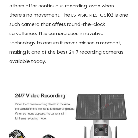
others offer continuous recording, even when
there’s no movement. The LS VISION LS-CS102 is one
such camera that offers round-the-clock
surveillance. This camera uses innovative
technology to ensure it never misses a moment,
making it one of the best 24 7 recording cameras
available today.