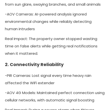
from sun glare, swaying branches, and small animals
-AOV Cameras: AI-powered analysis ignored
environmental changes while reliably detecting
human intruders
Real Impact: The property owner stopped wasting
time on false alerts while getting real notifications
when it mattered.
2. Connectivity Reliability
-PIR Cameras: Lost signal every time heavy rain
affected the WiFi extender
-AOV 4G Models: Maintained perfect connection using
cellular networks, with automatic signal boosting
Real Impact: During a severe storm when thieves