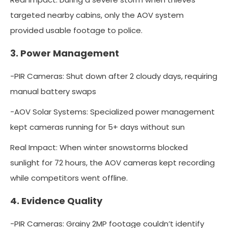
targeted nearby cabins, only the AOV system
provided usable footage to police.
3. Power Management
-PIR Cameras: Shut down after 2 cloudy days, requiring
manual battery swaps
-AOV Solar Systems: Specialized power management
kept cameras running for 5+ days without sun
Real Impact: When winter snowstorms blocked
sunlight for 72 hours, the AOV cameras kept recording
while competitors went offline.
4. Evidence Quality
-PIR Cameras: Grainy 2MP footage couldn’t identify