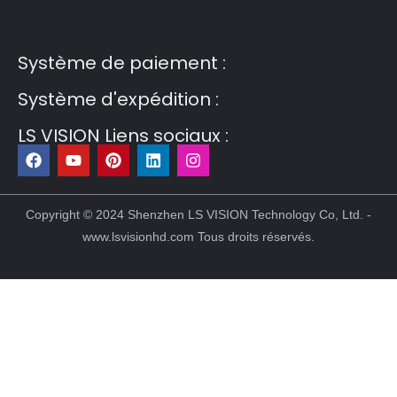
Post6
Guest Post7
Système de paiement :
Système d'expédition :
LS VISION Liens sociaux :
F
Y
P
L
I
a
o
i
i
n
c
u
n
n
s
e
t
t
k
t
b
u
e
e
a
Copyright © 2024 Shenzhen LS VISION Technology Co, Ltd. -
o
b
r
d
g
www.lsvisionhd.com Tous droits réservés.
o
e
e
i
r
k
s
n
a
t
m