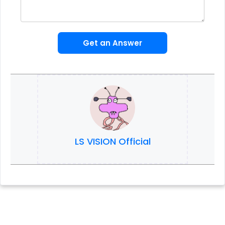
Get an Answer
LS VISION Official