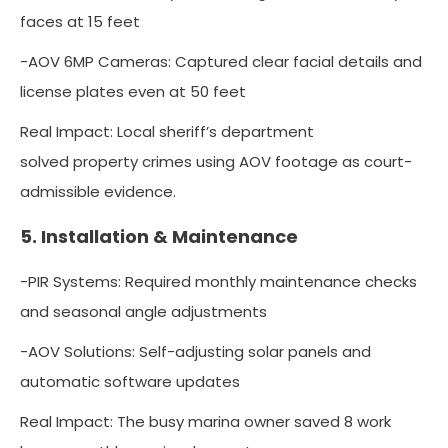
faces at 15 feet
-AOV 6MP Cameras: Captured clear facial details and
license plates even at 50 feet
Real Impact: Local sheriff’s department
solved property crimes using AOV footage as court-
admissible evidence.
5. Installation & Maintenance
-PIR Systems: Required monthly maintenance checks
and seasonal angle adjustments
-AOV Solutions: Self-adjusting solar panels and
automatic software updates
Real Impact: The busy marina owner saved 8 work