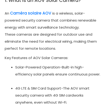
1. What is an AOV Solar Camera?
Caméra solaire AOV
An
is a wireless, solar-
powered security camera that combines renewable
energy with smart surveillance technology.
These cameras are designed for outdoor use and
eliminate the need for electrical wiring, making them
perfect for remote locations.
Key Features of AOV Solar Cameras:
Solar-Powered Operation-Built-in high-
efficiency solar panels ensure continuous power.
4G LTE & SIM Card Support-The AOV smart
security camera with 4G SIM cardworks
anywhere, even without Wi-Fi.