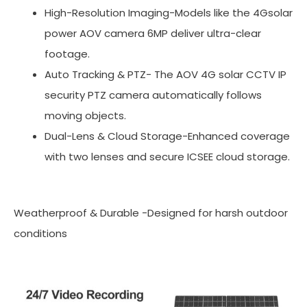
High-Resolution Imaging-Models like the 4Gsolar
power AOV camera 6MP deliver ultra-clear
footage.
Auto Tracking & PTZ- The AOV 4G solar CCTV IP
security PTZ camera automatically follows
moving objects.
Dual-Lens & Cloud Storage-Enhanced coverage
with two lenses and secure ICSEE cloud storage.
Weatherproof & Durable -Designed for harsh outdoor
conditions