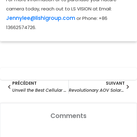
camera today, reach out to LS VISION at Email:
Jennylee@lishigroup.com
or Phone: +86
13662574726.
Prev
Sui
PRÉCÉDENT
SUIVANT
Unveil the Best Cellular Deer Cameras & Top Rated Trail Cameras for 2025: Capture Wildlife Like a Pro (Hunting & Monitoring Guide)
Revolutionary AOV Solar Camera Business Opportunities For Distributors and E-commerce Media Merchants
Comments