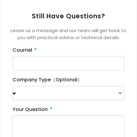
Still Have Questions?
Leave us a message and our team will get back to
you with practical advice or technical details.
Courriel
Company Type（Optional）
Your Question