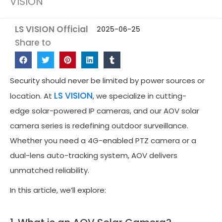
VISION
LS VISION Official
2025-06-25
Share to
Security should never be limited by power sources or
LS VISION
location. At
, we specialize in cutting-
edge solar-powered IP cameras, and our AOV solar
camera series is redefining outdoor surveillance.
Whether you need a 4G-enabled PTZ camera or a
dual-lens auto-tracking system, AOV delivers
unmatched reliability.
In this article, we’ll explore: