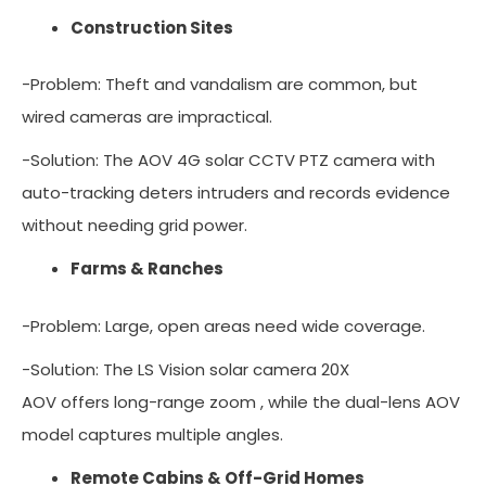
Construction Sites
-Problem: Theft and vandalism are common, but
wired cameras are impractical.
-Solution: The AOV 4G solar CCTV PTZ camera with
auto-tracking deters intruders and records evidence
without needing grid power.
Farms & Ranches
-Problem: Large, open areas need wide coverage.
-Solution: The LS Vision solar camera 20X
AOV offers long-range zoom , while the dual-lens AOV
model captures multiple angles.
Remote Cabins & Off-Grid Homes