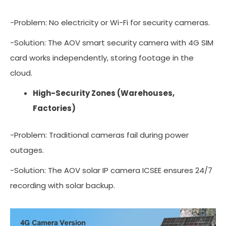
-Problem: No electricity or Wi-Fi for security cameras.
-Solution: The AOV smart security camera with 4G SIM
card works independently, storing footage in the
cloud.
High-Security Zones (Warehouses,
Factories)
-Problem: Traditional cameras fail during power
outages.
-Solution: The AOV solar IP camera ICSEE ensures 24/7
recording with solar backup.