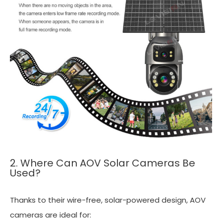
2. Where Can AOV Solar Cameras Be
Used?
Thanks to their wire-free, solar-powered design, AOV
cameras are ideal for: