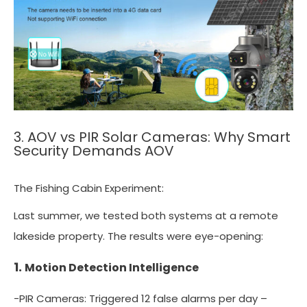
3. AOV vs PIR Solar Cameras: Why Smart
Security Demands AOV
The Fishing Cabin Experiment:
Last summer, we tested both systems at a remote
lakeside property. The results were eye-opening:
1.
Motion Detection Intelligence
-PIR Cameras: Triggered 12 false alarms per day –