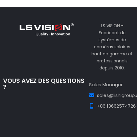
LS VISION -
Fabricant de
systèmes de
caméras solaires
haut de gamme et
professionnels
depuis 2010.
VOUS AVEZ DES QUESTIONS
Sales Manager
?
sales@lishigroup
+86 13662574726
Guest Post3
Guest Post4
Guest Post5
Guest