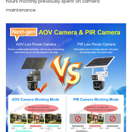
hours monthly previously spent on camera
maintenance.