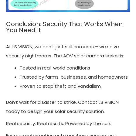
Conclusion: Security That Works When
You Need It
At LS VISION, we don’t just sell cameras – we solve
security nightmares. The AOV solar camera series is:
Tested in real-world conditions
Trusted by farms, businesses, and homeowners
Proven to stop theft and vandalism
Don’t wait for disaster to strike. Contact LS VISION
today to design your solar security solution.
Real security. Real results. Powered by the sun.
For more information or to purchase your nature