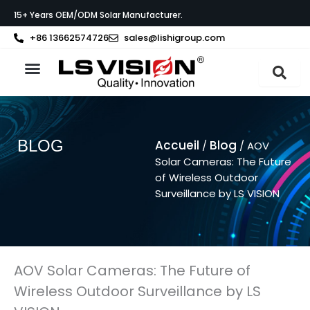
Aller
15+ Years OEM/ODM Solar Manufacturer.
au
contenu
+86 13662574726
sales@lishigroup.com
À propos de LS VISION
BLOG
Accueil
Blog
/
/ AOV
Solar Cameras: The Future
of Wireless Outdoor
Surveillance by LS VISION
AOV Solar Cameras: The Future of
Wireless Outdoor Surveillance by LS