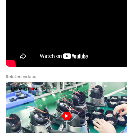
Related videos