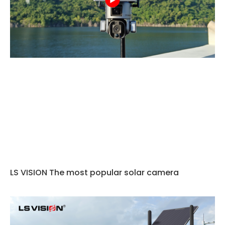
LS VISION The most popular solar camera