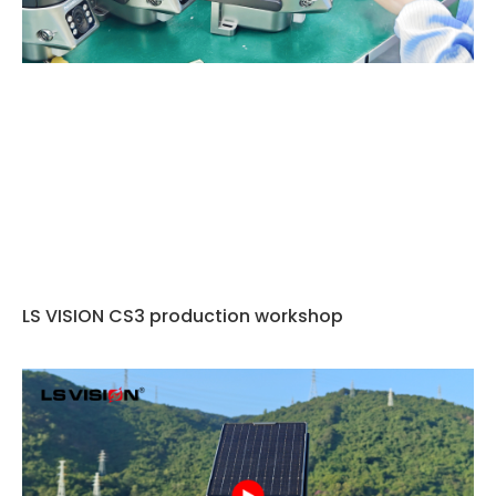
LS VISION CS3 production workshop