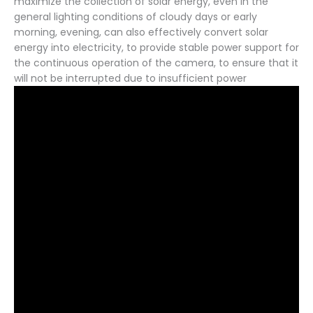
maximize the collection of solar energy, even in the
general lighting conditions of cloudy days or early
morning, evening, can also effectively convert solar
energy into electricity, to provide stable power support for
the continuous operation of the camera, to ensure that it
will not be interrupted due to insufficient power