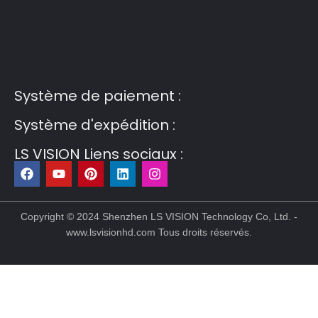
Guest Post3
Guest Post4
Guest Post5
Guest
Post6
Guest Post7
Système de paiement :
Système d'expédition :
LS VISION Liens sociaux :
F
Y
P
L
I
a
o
i
i
n
c
u
n
n
s
Copyright © 2024 Shenzhen LS VISION Technology Co, Ltd. -
e
t
t
k
t
www.lsvisionhd.com Tous droits réservés.
b
u
e
e
a
o
b
r
d
g
o
e
e
i
r
k
s
n
a