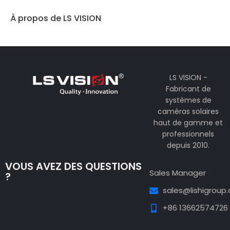
À propos de LS VISION
LS VISION -
Fabricant de
systèmes de
caméras solaires
haut de gamme et
professionnels
depuis 2010.
VOUS AVEZ DES QUESTIONS
Sales Manager
?
sales@lishigroup
+86 13662574726