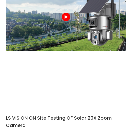
LS VISION ON Site Testing OF Solar 20X Zoom
Camera