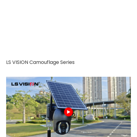
LS VISION Camouflage Series