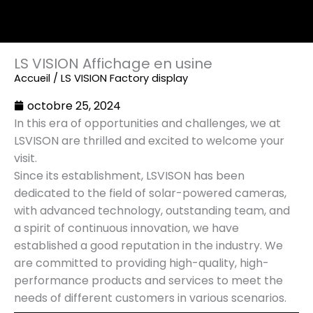
LS VISION Affichage en usine
Accueil
/ LS VISION Factory display
octobre 25, 2024
In this era of opportunities and challenges, we at
LSVISON are thrilled and excited to welcome your
visit.
Since its establishment, LSVISON has been
dedicated to the field of solar-powered cameras,
with advanced technology, outstanding team, and
a spirit of continuous innovation, we have
established a good reputation in the industry. We
are committed to providing high-quality, high-
performance products and services to meet the
needs of different customers in various scenarios.