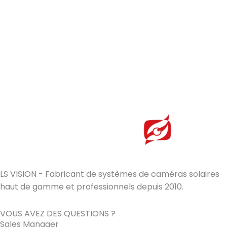
LS VISION - Fabricant de systèmes de caméras solaires
haut de gamme et professionnels depuis 2010.
VOUS AVEZ DES QUESTIONS ?
Sales Manager