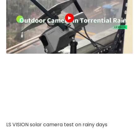
LS VISION solar camera test on rainy days