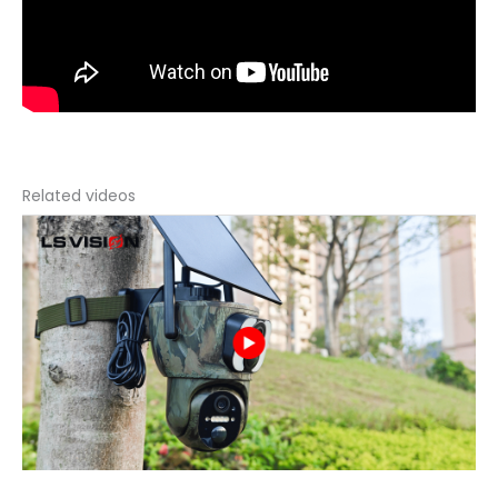
Related videos