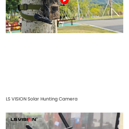
LS VISION Solar Hunting Camera