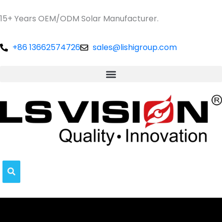
Aller
au
15+ Years OEM/ODM Solar Manufacturer.
contenu
+86 13662574726
sales@lishigroup.com