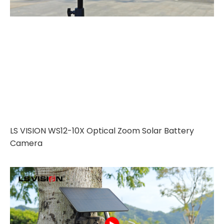
LS VISION WS12-10X Optical Zoom Solar Battery
Camera