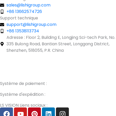
sales@lishigroup.com
+86 13662574726
Support technique
support@lishigroup.com
+86 13538113734
Adresse : Floor 2, Building E, Longjing Sci-tech Park, No.
335 Bulong Road, Bantian Street, Longgang District,
Shenzhen, 518055, P.R. China
Guest Post3
Guest Post4
Guest Post5
Guest Post6
Guest
Post7
Système de paiement :
Système d'expédition :
LS VISION Liens sociaux :
F
Y
P
L
I