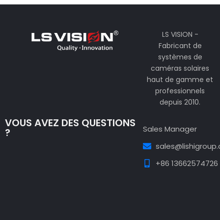
LS VISION -
Fabricant de
systèmes de
caméras solaires
haut de gamme et
professionnels
depuis 2010.
VOUS AVEZ DES QUESTIONS
Sales Manager
?
sales@lishigroup
+86 13662574726
Guest Post3
Guest Post4
Guest Post5
Guest