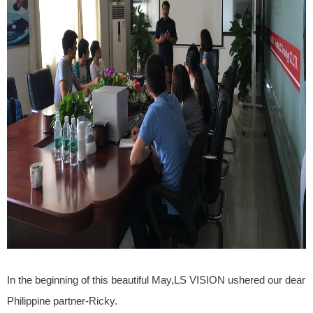
In the beginning of this beautiful May,LS VISION ushered our dear
Philippine partner-Ricky.