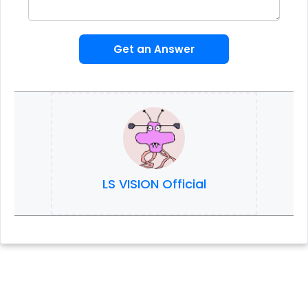
Get an Answer
LS VISION Official