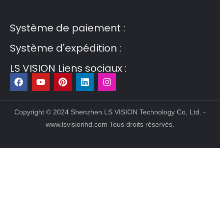
Post6
Guest Post7
Système de paiement :
Système d'expédition :
LS VISION Liens sociaux :
F
Y
P
L
I
a
o
i
i
n
c
u
n
n
s
e
t
t
k
t
b
u
e
e
a
Copyright © 2024 Shenzhen LS VISION Technology Co, Ltd. -
o
b
r
d
g
www.lsvisionhd.com Tous droits réservés.
o
e
e
i
r
k
s
n
a
t
m