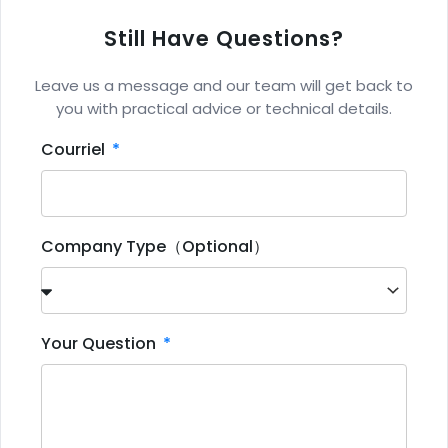
Still Have Questions?
Leave us a message and our team will get back to
you with practical advice or technical details.
Courriel
Company Type（Optional）
Your Question