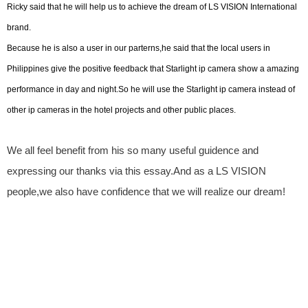
Ricky said that he will help us to achieve the dream of LS VISION International
brand.
Because he is also a user in our parterns,he said that the local users in
Philippines give the positive feedback that Starlight ip camera show a amazing
performance in day and night.So he will use the Starlight ip camera instead of
other ip cameras in the hotel projects and other public places.
We all feel benefit from his so many useful guidence and
expressing our thanks via this essay.And as a LS VISION
people,we also have confidence that we will realize our dream!