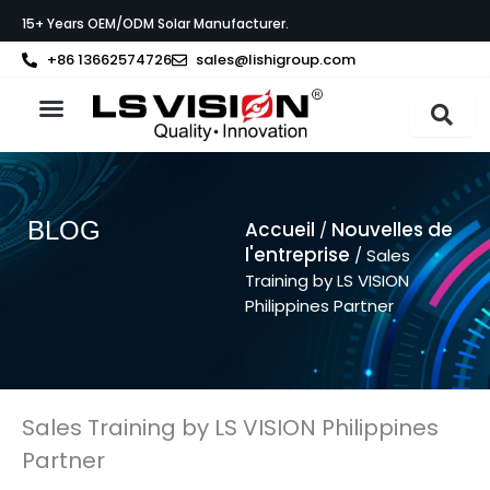
Aller
15+ Years OEM/ODM Solar Manufacturer.
au
contenu
+86 13662574726
sales@lishigroup.com
À propos de LS VISION
BLOG
Accueil
Nouvelles de
/
l'entreprise
/ Sales
Training by LS VISION
Philippines Partner
Sales Training by LS VISION Philippines
Partner