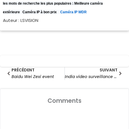
les mots de recherche les plus populaires :
Meilleure caméra
extérieure
Caméra IP à bon prix
Caméra IP WDR
Auteur : LSVISION
Prev
Sui
PRÉCÉDENT
SUIVANT
Baidu Wei Zexi event
India video surveillance camera bazaar outlook, 2021
Comments