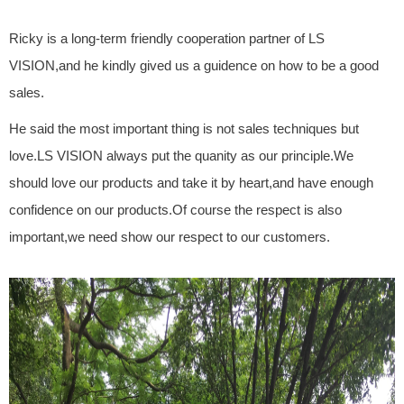
Ricky is a long-term friendly cooperation partner of LS
VISION,and he kindly gived us a guidence on how to be a good
sales.
He said the most important thing is not sales techniques but
love.LS VISION always put the quanity as our principle.We
should love our products and take it by heart,and have enough
confidence on our products.Of course the respect is also
important,we need show our respect to our customers.