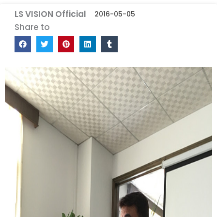
LS VISION Official
2016-05-05
Share to