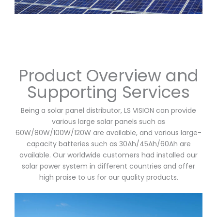
Product Overview and
Supporting Services
Being a solar panel distributor, LS VISION can provide
various large solar panels such as
60W/80W/100W/120W are available, and various large-
capacity batteries such as 30Ah/45Ah/60Ah are
available. Our worldwide customers had installed our
solar power system in different countries and offer
high praise to us for our quality products.