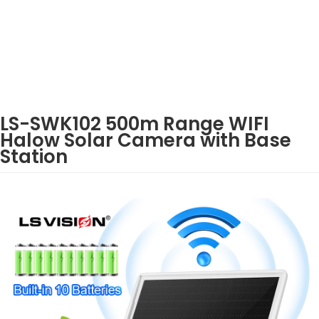
LS-SWK102 500m Range WIFI
Halow Solar Camera with Base
Station