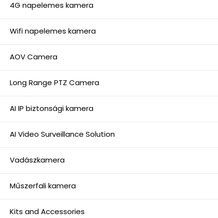
4G napelemes kamera
Wifi napelemes kamera
AOV Camera
Long Range PTZ Camera
AI IP biztonsági kamera
AI Video Surveillance Solution
Vadászkamera
Műszerfali kamera
Kits and Accessories