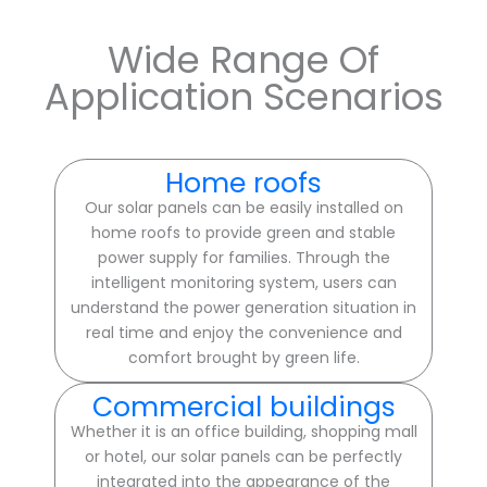
Wide Range Of
Application Scenarios
Home roofs
Our solar panels can be easily installed on
home roofs to provide green and stable
power supply for families. Through the
intelligent monitoring system, users can
understand the power generation situation in
real time and enjoy the convenience and
comfort brought by green life.
Commercial buildings
Whether it is an office building, shopping mall
or hotel, our solar panels can be perfectly
integrated into the appearance of the