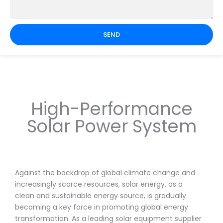
SEND
High-Performance
Solar Power System
Against the backdrop of global climate change and
increasingly scarce resources, solar energy, as a
clean and sustainable energy source, is gradually
becoming a key force in promoting global energy
transformation. As a leading solar equipment supplier