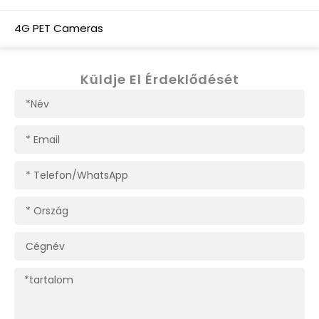
4G PET Cameras
Küldje El Érdeklődését
Név
E-
mail
Telefon/WhatsApp
Ország
Cégnév
Tartalom