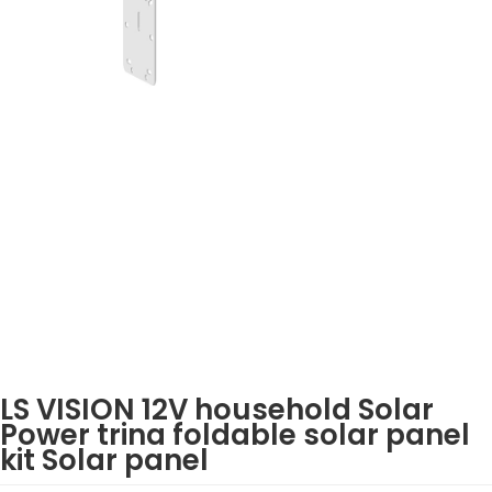
LS VISION 12V household Solar
Power trina foldable solar panel
kit Solar panel