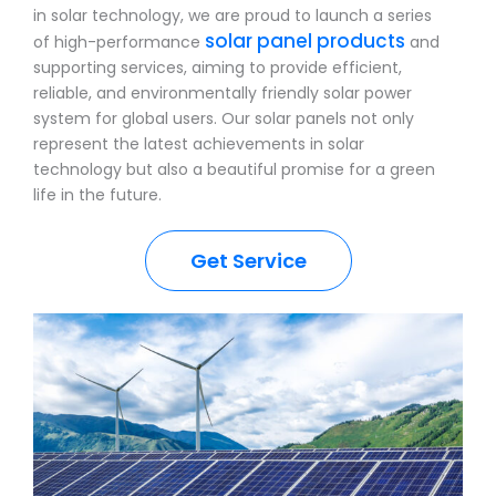
in solar technology, we are proud to launch a series
solar panel products
of high-performance
and
supporting services, aiming to provide efficient,
reliable, and environmentally friendly solar power
system for global users. Our solar panels not only
represent the latest achievements in solar
technology but also a beautiful promise for a green
life in the future.
Get Service