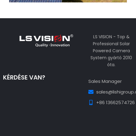
LS VISION - Top &
Professional Solar
Powered Camera
System gyártó 2010
óta.
KÉRDÉSE VAN?
Sales Manager
sales@lishigroup
+86 13662574726
Guest Post3
Guest Post4
Guest Post5
Guest