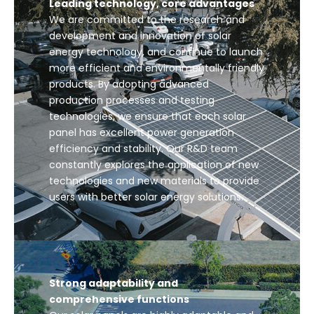
Leading technology, core advantages
We are committed to the research and
development and innovation of solar
energy technology, and continue to launch
more efficient and environmentally friendly
products. By adopting advanced
production processes and testing
technologies, we ensure that each solar
panel has excellent power generation
efficiency and stability. Our R&D team
constantly explores the application of new
technologies and new materials to provide
users with better solar energy solutions.
Strong adaptability and
comprehensive functions