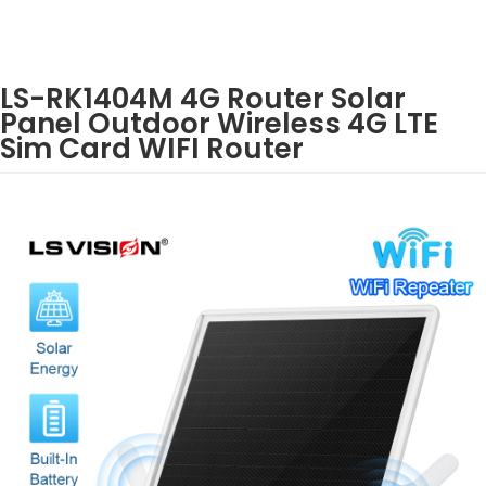
LS-RK1404M 4G Router Solar
Panel Outdoor Wireless 4G LTE
Sim Card WIFI Router