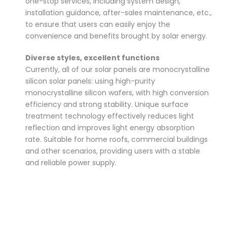
one-stop services, including system design,
installation guidance, after-sales maintenance, etc.,
to ensure that users can easily enjoy the
convenience and benefits brought by solar energy.
Diverse styles, excellent functions
Currently, all of our solar panels are monocrystalline
silicon solar panels: using high-purity
monocrystalline silicon wafers, with high conversion
efficiency and strong stability. Unique surface
treatment technology effectively reduces light
reflection and improves light energy absorption
rate. Suitable for home roofs, commercial buildings
and other scenarios, providing users with a stable
and reliable power supply.