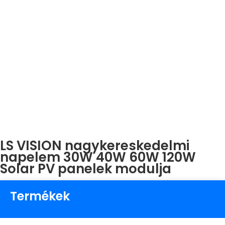
LS VISION nagykereskedelmi
napelem 30W 40W 60W 120W
Solar PV panelek modulja
Termékek