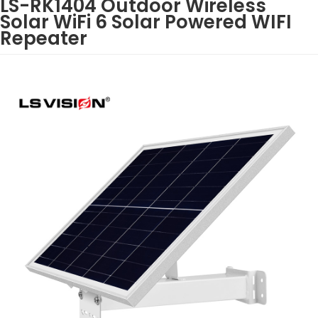
LS-RK1404 Outdoor Wireless
Solar WiFi 6 Solar Powered WIFI
Repeater