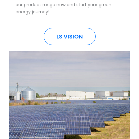
our product range now and start your green
energy journey!
LS VISION