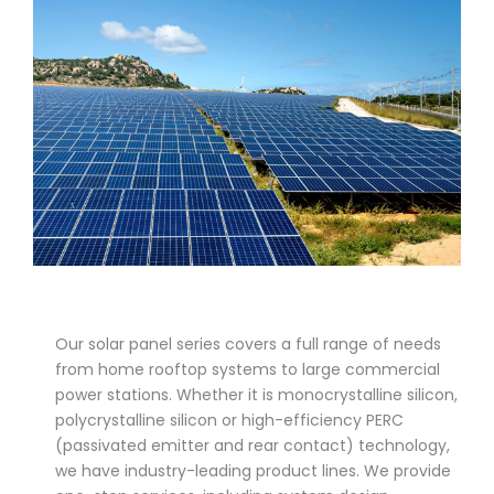
Our solar panel series covers a full range of needs
from home rooftop systems to large commercial
power stations. Whether it is monocrystalline silicon,
polycrystalline silicon or high-efficiency PERC
(passivated emitter and rear contact) technology,
we have industry-leading product lines. We provide