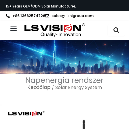
Skip
15+ Years OEM/ODM Solar Manufacturer.
to
content
+86 13662574726
sales@lishigroup.com
Az LS VISION-ról
Napenergia rendszer
Kezdőlap
/ Solar Energy System