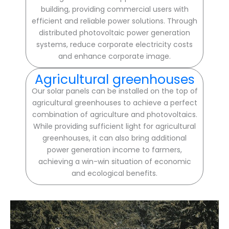
building, providing commercial users with
efficient and reliable power solutions. Through
distributed photovoltaic power generation
systems, reduce corporate electricity costs
and enhance corporate image.
Agricultural greenhouses
Our solar panels can be installed on the top of
agricultural greenhouses to achieve a perfect
combination of agriculture and photovoltaics.
While providing sufficient light for agricultural
greenhouses, it can also bring additional
power generation income to farmers,
achieving a win-win situation of economic
and ecological benefits.