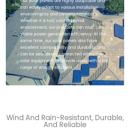
Our solar panels are highly adaptable and
can easily adapt to various installation
environments and climatic conditions.
Whether it is hot, cold or humid
environment, our products can maintain
stable power generation efficiency. At the
same time, our solar panels also have
excellent compatibility and durability, and
can be seamlessly connected with other
solar equipment to provide users with a full
range of energy solutions.
Wind And Rain-Resistant, Durable,
And Reliable