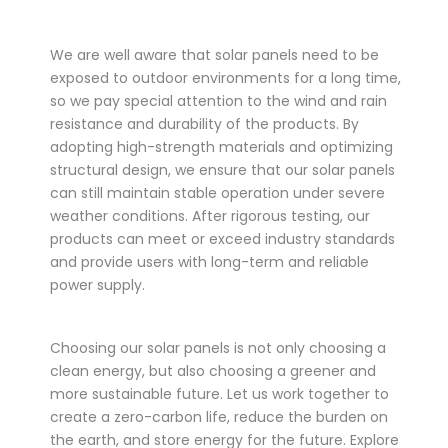
We are well aware that solar panels need to be
exposed to outdoor environments for a long time,
so we pay special attention to the wind and rain
resistance and durability of the products. By
adopting high-strength materials and optimizing
structural design, we ensure that our solar panels
can still maintain stable operation under severe
weather conditions. After rigorous testing, our
products can meet or exceed industry standards
and provide users with long-term and reliable
power supply.
Choosing our solar panels is not only choosing a
clean energy, but also choosing a greener and
more sustainable future. Let us work together to
create a zero-carbon life, reduce the burden on
the earth, and store energy for the future. Explore