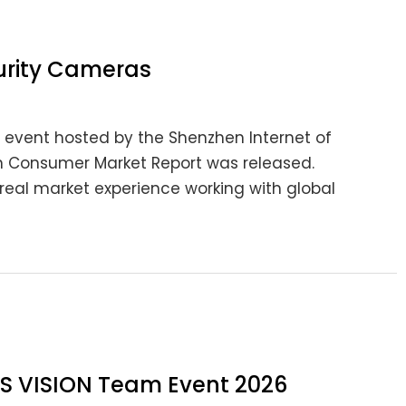
urity Cameras
ry event hosted by the Shenzhen Internet of
on Consumer Market Report was released.
real market experience working with global
 LS VISION Team Event 2026