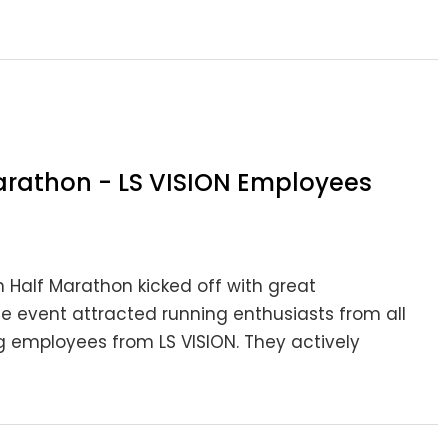
rathon - LS VISION Employees
Half Marathon kicked off with great
he event attracted running enthusiasts from all
g employees from LS VISION. They actively