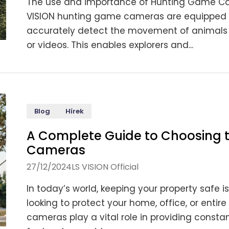
The use and importance of Hunting Game Camer
VISION hunting game cameras are equipped wi
accurately detect the movement of animals 
or videos. This enables explorers and...
Blog
Hírek
A Complete Guide to Choosing t
Cameras
27/12/2024
LS VISION Official
In today’s world, keeping your property safe 
looking to protect your home, office, or enti
cameras play a vital role in providing constant