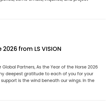
 2026 from LS VISION
ar Global Partners, As the Year of the Horse 2026
 my deepest gratitude to each of you for your
 support is the wind beneath our wings. In the