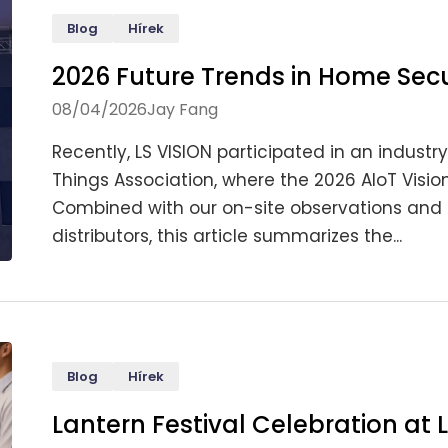
Blog
Hírek
2026 Future Trends in Home Sec
08/04/2026
Jay Fang
Recently, LS VISION participated in an indust
Things Association, where the 2026 AIoT Visi
Combined with our on-site observations and 
distributors, this article summarizes the...
Blog
Hírek
Lantern Festival Celebration at