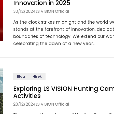
Innovation in 2025
30/12/2024
LS VISION Official
As the clock strikes midnight and the world we
stands at the forefront of innovation, dedic
boundaries of technology. We extend our warm
celebrating the dawn of a new year...
Blog
Hírek
Exploring LS VISION Hunting Cam
Activities
28/12/2024
LS VISION Official