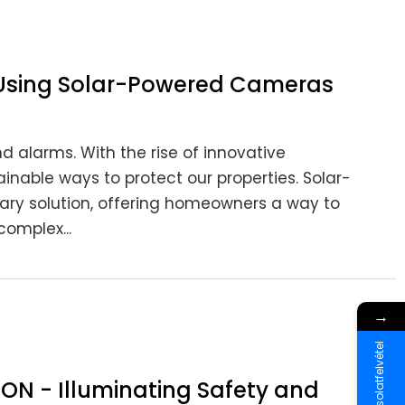
 Using Solar-Powered Cameras
d alarms. With the rise of innovative
nable ways to protect our properties. Solar-
y solution, offering homeowners a way to
omplex...
→
Kapcsolatfelvétel
ION - Illuminating Safety and