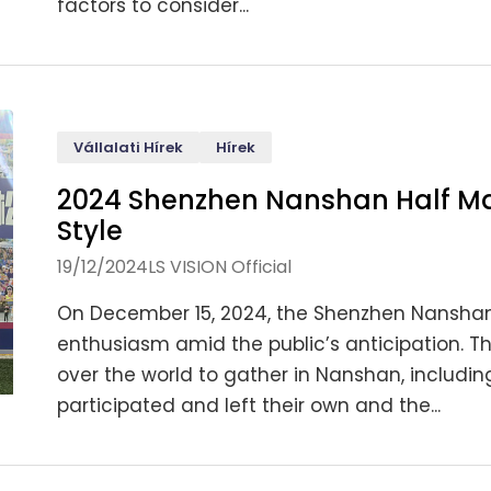
factors to consider...
Vállalati Hírek
Hírek
2024 Shenzhen Nanshan Half Ma
Style
19/12/2024
LS VISION Official
On December 15, 2024, the Shenzhen Nanshan 
enthusiasm amid the public’s anticipation. T
over the world to gather in Nanshan, includin
participated and left their own and the...