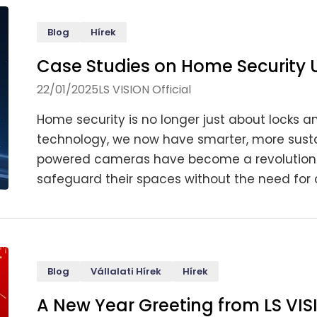
Blog
Hírek
Case Studies on Home Security
22/01/2025
LS VISION Official
Home security is no longer just about locks an
technology, we now have smarter, more sustai
powered cameras have become a revolutionar
safeguard their spaces without the need for c
Blog
Vállalati Hírek
Hírek
A New Year Greeting from LS VIS