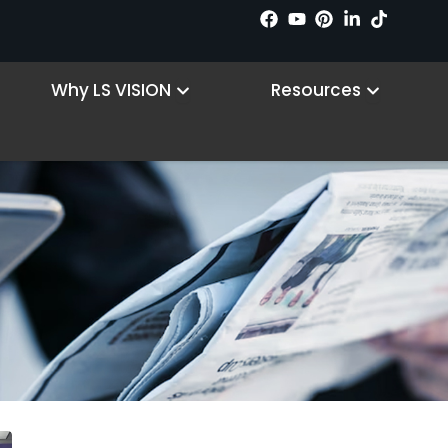
n Products
Open Why LS VISION
Open R
Why LS VISION
Resources
Hírek
Kezdőlap
/ Hírek