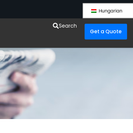
Hungarian
esources
Search
Get a Quote