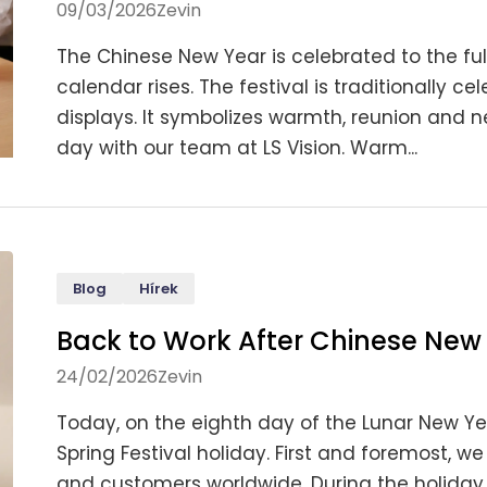
09/03/2026
Zevin
The Chinese New Year is celebrated to the ful
calendar rises. The festival is traditionally 
displays. It symbolizes warmth, reunion and 
day with our team at LS Vision. Warm...
Blog
Hírek
Back to Work After Chinese New
24/02/2026
Zevin
Today, on the eighth day of the Lunar New Yea
Spring Festival holiday. First and foremost, we
and customers worldwide. During the holiday p