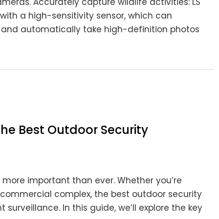
as. Accurately capture wildlife activities: LS
th a high-sensitivity sensor, which can
and automatically take high-definition photos
he Best Outdoor Security
is more important than ever. Whether you’re
re commercial complex, the best outdoor security
 surveillance. In this guide, we’ll explore the key