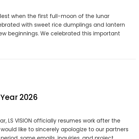
lest when the first full-moon of the lunar
celebrated with sweet rice dumplings and lantern
new beginnings. We celebrated this important
 Year 2026
r, LS VISION officially resumes work after the
 would like to sincerely apologize to our partners
eriod, some emails, inquiries, and project