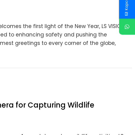
lcomes the first light of the New Year, LS VISION
ated to enhancing safety and pushing the
est greetings to every corner of the globe,
era for Capturing Wildlife