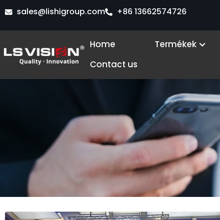
Skip
sales@lishigroup.com
+86 13662574726
to
content
Ope
Home
Termékek
Contact us