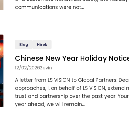
communications were not...
Blog
Hírek
Chinese New Year Holiday Notice
12/02/2026
Zevin
A letter from LS VISION to Global Partners: De
approaches, I, on behalf of LS VISION, extend
trust and partnership over the past year. Your
year ahead, we will remain...