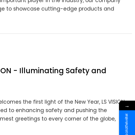
important player in the industry, our company
stage to showcase cutting-edge products and
ION - Illuminating Safety and
lcomes the first light of the New Year, LS VISION
→
ated to enhancing safety and pushing the
Kapcsolatfelvétel
est greetings to every corner of the globe,