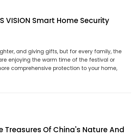
LS VISION Smart Home Security
hter, and giving gifts, but for every family, the
re enjoying the warm time of the festival or
g more comprehensive protection to your home,
he Treasures Of China's Nature And