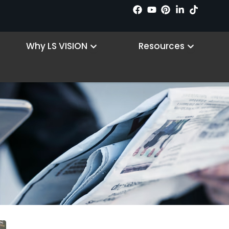
n Products
Open Why LS VISION
Open R
Why LS VISION
Resources
Vállalati hírek
Kezdőlap
/ Company News