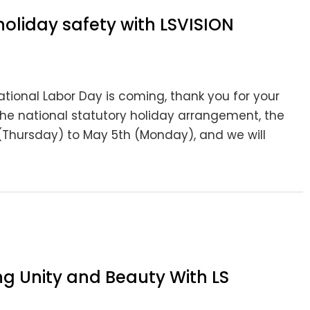
holiday safety with LSVISION
ional Labor Day is coming, thank you for your
the national statutory holiday arrangement, the
(Thursday) to May 5th (Monday), and we will
ng Unity and Beauty With LS