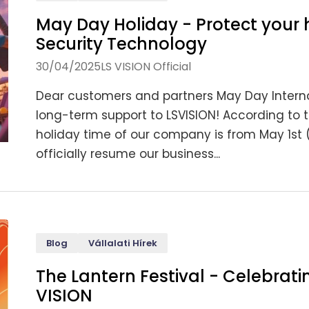
May Day Holiday - Protect your 
Security Technology
30/04/2025
LS VISION Official
Dear customers and partners May Day Internat
long-term support to LSVISION! According to 
holiday time of our company is from May 1st 
officially resume our business...
Blog
Vállalati Hírek
The Lantern Festival - Celebrati
VISION