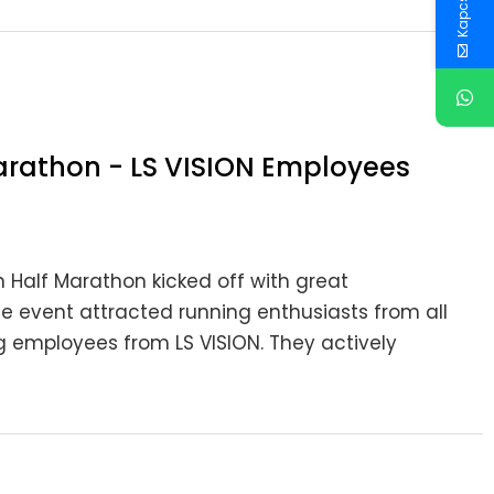
rathon - LS VISION Employees
Half Marathon kicked off with great
he event attracted running enthusiasts from all
g employees from LS VISION. They actively