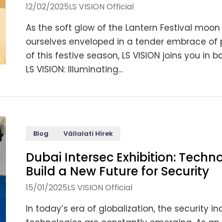
12/02/2025
LS VISION Official
As the soft glow of the Lantern Festival moon b
ourselves enveloped in a tender embrace of 
of this festive season, LS VISION joins you i
LS VISION: Illuminating...
Blog
Vállalati Hírek
Dubai Intersec Exhibition: Tech
Build a New Future for Security
15/01/2025
LS VISION Official
In today’s era of globalization, the security i