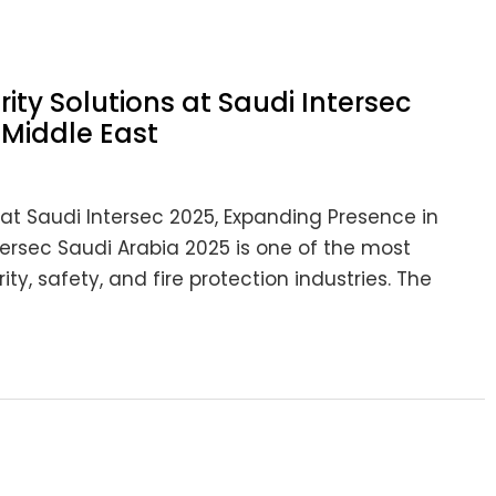
ty Solutions at Saudi Intersec
 Middle East
at Saudi Intersec 2025, Expanding Presence in
tersec Saudi Arabia 2025 is one of the most
ity, safety, and fire protection industries. The