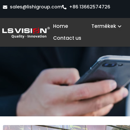
Skip
sales@lishigroup.com
+86 13662574726
to
content
Ope
Home
Termékek
Contact us