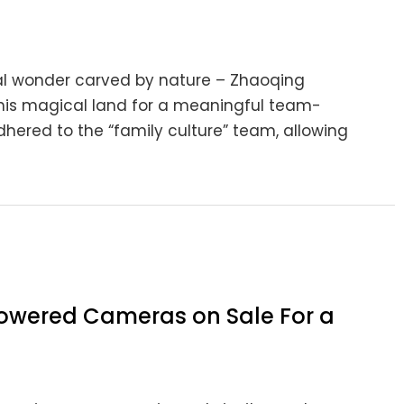
ural wonder carved by nature – Zhaoqing
this magical land for a meaningful team-
adhered to the “family culture” team, allowing
 Powered Cameras on Sale For a