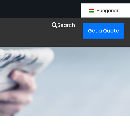
Hungarian
esources
Search
Get a Quote