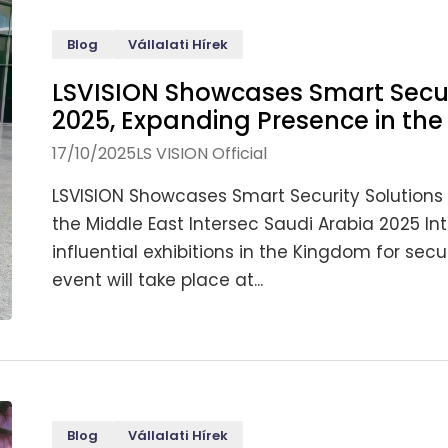
Blog
Vállalati Hírek
LSVISION Showcases Smart Securi
2025, Expanding Presence in the
17/10/2025
LS VISION Official
LSVISION Showcases Smart Security Solutions 
the Middle East Intersec Saudi Arabia 2025 In
influential exhibitions in the Kingdom for secur
event will take place at...
Blog
Vállalati Hírek