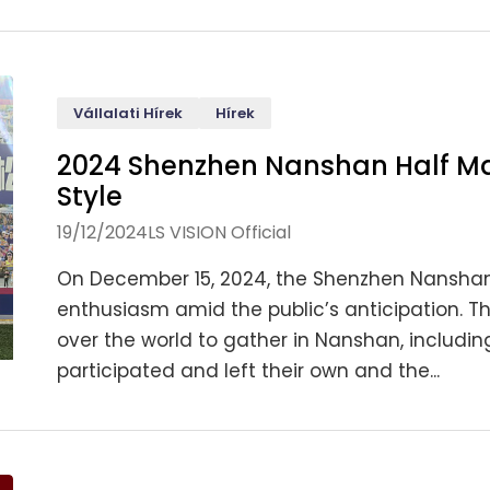
Vállalati Hírek
Hírek
2024 Shenzhen Nanshan Half Ma
Style
19/12/2024
LS VISION Official
On December 15, 2024, the Shenzhen Nanshan 
enthusiasm amid the public’s anticipation. T
over the world to gather in Nanshan, includin
participated and left their own and the...