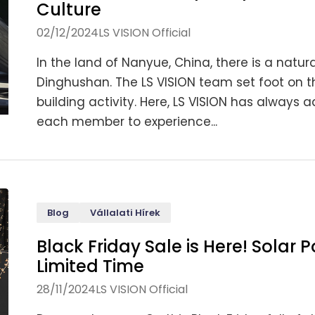
Culture
02/12/2024
LS VISION Official
In the land of Nanyue, China, there is a nat
Dinghushan. The LS VISION team set foot on 
building activity. Here, LS VISION has always 
each member to experience...
Blog
Vállalati Hírek
Black Friday Sale is Here! Solar
Limited Time
28/11/2024
LS VISION Official