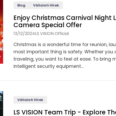
Blog
Vállalati Hírek
Enjoy Christmas Carnival Night 
Camera Special Offer
13/12/2024
LS VISION Official
Christmas is a wonderful time for reunion, laug
most important thing is safety. Whether you a
traveling, you want to feel at ease. To brin
intelligent security equipment...
Vállalati Hírek
LS VISION Team Trip - Explore T