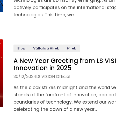
technologies are constantly emerging. As an 
actively participates on the international 
technologies. This time, we...
Blog
Vállalati Hírek
Hírek
A New Year Greeting from LS VIS
Innovation in 2025
30/12/2024
LS VISION Official
As the clock strikes midnight and the world we
stands at the forefront of innovation, dedic
boundaries of technology. We extend our warm
celebrating the dawn of a new year...