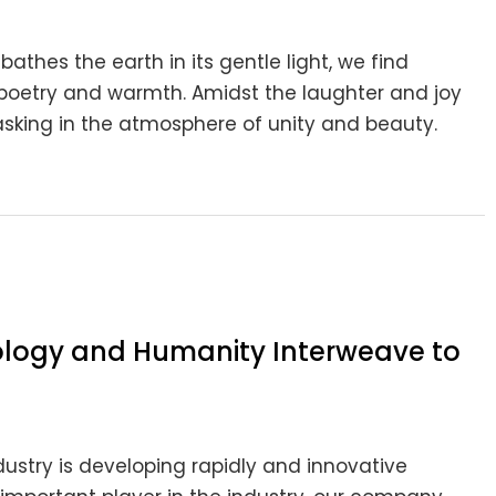
athes the earth in its gentle light, we find
poetry and warmth. Amidst the laughter and joy
n basking in the atmosphere of unity and beauty.
nology and Humanity Interweave to
ndustry is developing rapidly and innovative