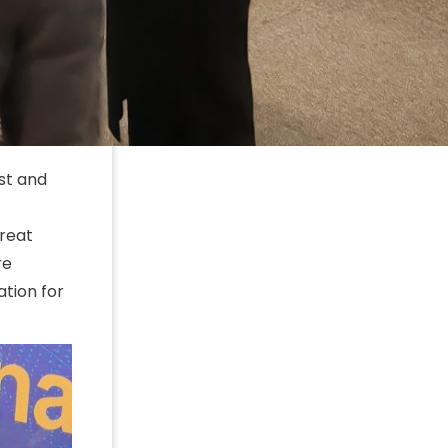
ast and
great
re
tion for