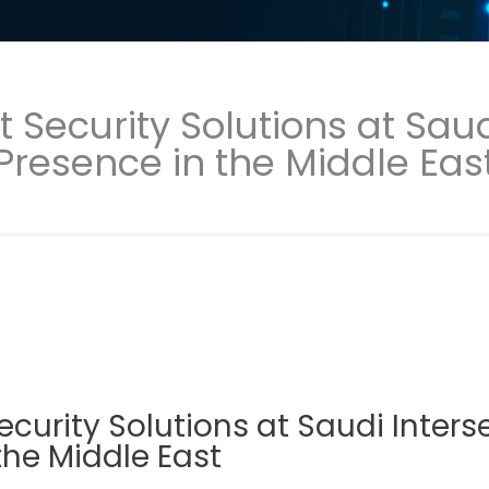
Security Solutions at Saud
Presence in the Middle Eas
urity Solutions at Saudi Inters
the Middle East