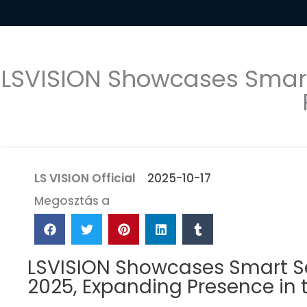
LSVISION Showcases Smart 
LS VISION Official
2025-10-17
Megosztás a
LSVISION Showcases Smart Sec
2025, Expanding Presence in 