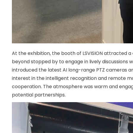
At the exhibition, the booth of LSVISION attracted a
beyond stopped by to engage in lively discussions w
introduced the latest AI long-range PTZ cameras and
interest in the intelligent recognition and remote m
cooperation. The atmosphere was warm and engaging
potential partnerships.