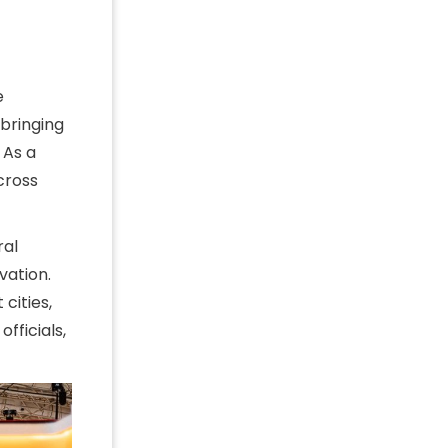
e
 bringing
 As a
cross
ral
vation.
cities,
fficials,