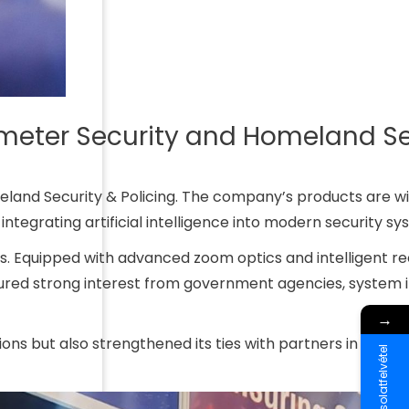
imeter Security and Homeland Se
meland Security & Policing. The company’s products are w
 integrating artificial intelligence into modern security sy
rs. Equipped with advanced zoom optics and intelligent r
tured strong interest from government agencies, system i
→
ons but also strengthened its ties with partners in the reg
Kapcsolatfelvétel