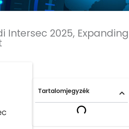
i Intersec 2025, Expanding
t
Tartalomjegyzék
ec