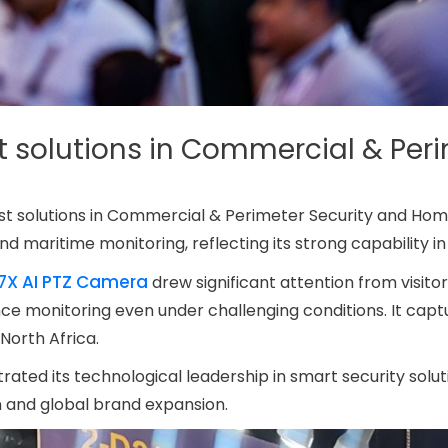
t solutions in Commercial & Per
atest solutions in Commercial & Perimeter Security and Ho
nd maritime monitoring, reflecting its strong capability in
37X AI PTZ Camera
drew significant attention from visito
nce monitoring even under challenging conditions. It cap
North Africa.
ated its technological leadership in smart security soluti
on and global brand expansion.