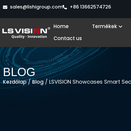
Skip
sales@lishigroup.com
+86 13662574726
to
content
Ope
Home
Termékek
Contact us
BLOG
/
/ LSVISION Showcases Smart Secur
Kezdőlap
Blog