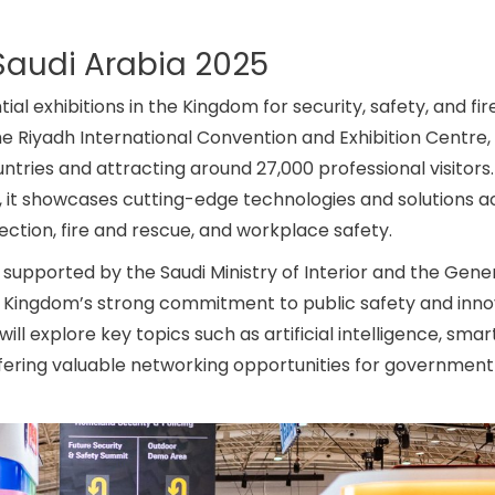
Saudi Arabia 2025
ial exhibitions in the Kingdom for security, safety, and fir
the Riyadh International Convention and Exhibition Centre,
tries and attracting around 27,000 professional visitors.
r, it showcases cutting-edge technologies and solutions a
ction, fire and rescue, and workplace safety.
supported by the Saudi Ministry of Interior and the Gene
he Kingdom’s strong commitment to public safety and inno
 explore key topics such as artificial intelligence, smart 
ring valuable networking opportunities for government o