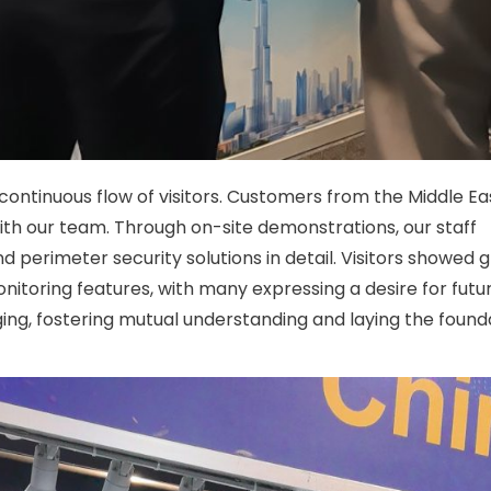
 continuous flow of visitors. Customers from the Middle E
ith our team. Through on-site demonstrations, our staff
 perimeter security solutions in detail. Visitors showed 
onitoring features, with many expressing a desire for futu
, fostering mutual understanding and laying the founda