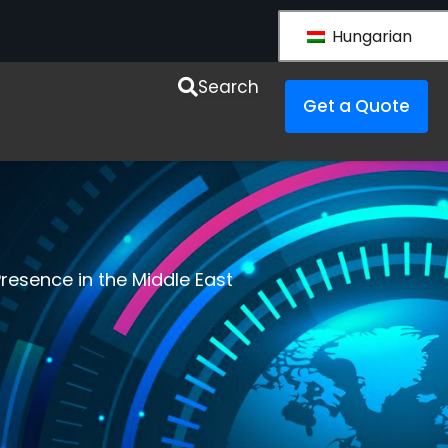
Hungarian
esources
Search
Get a Quote
resence in the Middle East