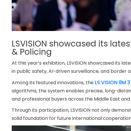
LSVISION showcased its lates
& Policing
At this year’s exhibition, LSVISION showcased its l
in public safety, AI-driven surveillance, and border a
LS VISION 8M 
Among its featured innovations, the
algorithms, the system enables precise, long-dista
and professional buyers across the Middle East and 
Through its participation, LSVISION not only demonstr
solid foundation for future international cooperati