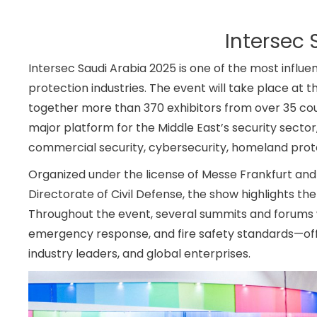
Intersec 
Intersec Saudi Arabia 2025 is one of the most influent
protection industries. The event will take place at 
together more than 370 exhibitors from over 35 coun
major platform for the Middle East’s security secto
commercial security, cybersecurity, homeland prote
Organized under the license of Messe Frankfurt and 
Directorate of Civil Defense, the show highlights t
Throughout the event, several summits and forums will
emergency response, and fire safety standards—offe
industry leaders, and global enterprises.