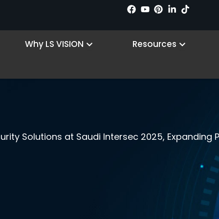
n Products
Open Why LS VISION
Open R
Why LS VISION
Resources
ity Solutions at Saudi Intersec 2025, Expanding P