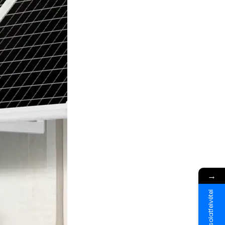
→
Kapcsolatfelvétel