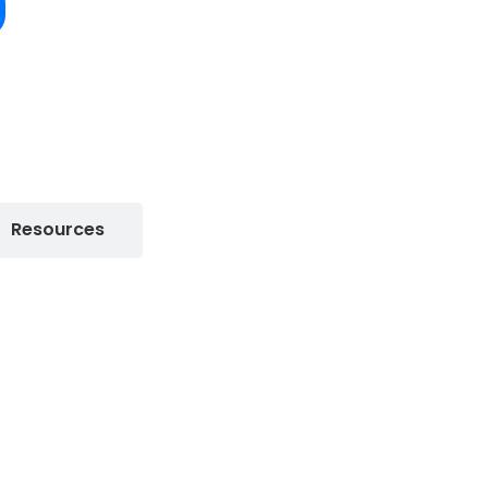
Resources