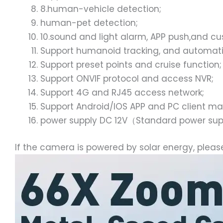
8.human-vehicle detection;
human-pet detection;
10.sound and light alarm, APP push,and c
Support humanoid tracking, and automatic
Support preset points and cruise function;
Support ONVIF protocol and access NVR;
Support 4G and RJ45 access network;
Support Android/IOS APP and PC client 
power supply DC 12V（Standard power su
If the camera is powered by solar energy, pleas