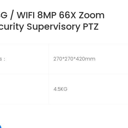
G / WIFI 8MP 66X Zoom
urity Supervisory PTZ
ns：
270*270*420mm
4.5KG