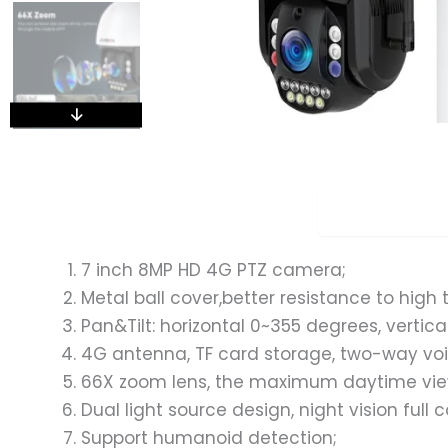
Overview
7 inch 8MP HD 4G PTZ camera;
Metal ball cover,better resistance to hig
Pan&Tilt: horizontal 0~355 degrees, vertic
4G antenna, TF card storage, two-way voi
66X zoom lens, the maximum daytime vie
Dual light source design, night vision full 
Support humanoid detection;