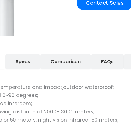
Contact Sales
Specs
Comparison
FAQs
h temperature and impact,outdoor waterproof;
al 0~90 degrees;
ce intercom;
wing distance of 2000- 3000 meters;
color 50 meters, night vision infrared 150 meters;