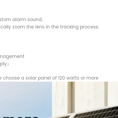
ustom alarm sound;
ally zoom the lens in the tracking process;
management
pply）
e choose a solar panel of 120 watts or more