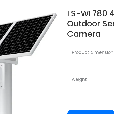
LS-WL780 4
Outdoor Sec
Camera
Product dimensio
weight：