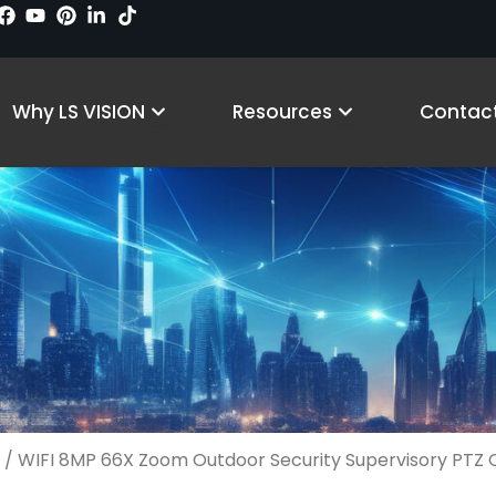
Products
Open Why LS VISION
Open Resourc
Why LS VISION
Resources
Contact
/ WIFI 8MP 66X Zoom Outdoor Security Supervisory PTZ