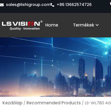
Skip
sales@lishigroup.com
+86 13662574726
to
content
Open 
Home
Termékek
Kezdőlap
Recommended Products
/
/ LS-WL780 4G 