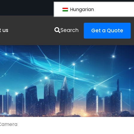
Hungarian
es
 us
Search
Get a Quote
 Camera