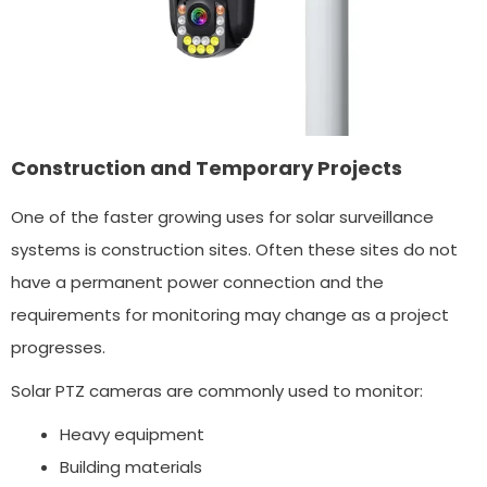
Construction and Temporary Projects
One of the faster growing uses for solar surveillance
systems is construction sites. Often these sites do not
have a permanent power connection and the
requirements for monitoring may change as a project
progresses.
Solar PTZ cameras are commonly used to monitor:
Heavy equipment
Building materials