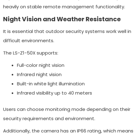
heavily on stable remote management functionality.
Night Vision and Weather Resistance
It is essential that outdoor security systems work well in
difficult environments.
The LS-Z1-50X supports:
Full-color night vision
Infrared night vision
Built-in white light illumination
Infrared visibility up to 40 meters
Users can choose monitoring mode depending on their
security requirements and environment.
Additionally, the camera has an IP66 rating, which means