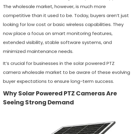
The wholesale market, however, is much more
competitive than it used to be. Today, buyers aren’t just
looking for low cost or basic wireless capabilities. They
now place a focus on smart monitoring features,
extended visibility, stable software systems, and
minimized maintenance needs.
It’s crucial for businesses in the solar powered PTZ
camera wholesale market to be aware of these evolving
buyer expectations to ensure long-term success.
Why Solar Powered PTZ Cameras Are
Seeing Strong Demand