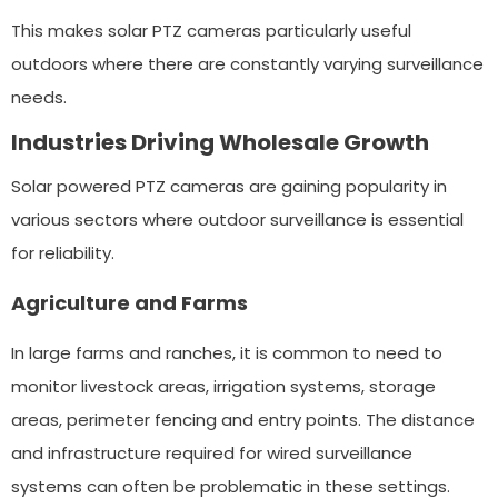
This makes solar PTZ cameras particularly useful
outdoors where there are constantly varying surveillance
needs.
Industries Driving Wholesale Growth
Solar powered PTZ cameras are gaining popularity in
various sectors where outdoor surveillance is essential
for reliability.
Agriculture and Farms
In large farms and ranches, it is common to need to
monitor livestock areas, irrigation systems, storage
areas, perimeter fencing and entry points. The distance
and infrastructure required for wired surveillance
systems can often be problematic in these settings.