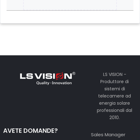
LS VISION -
Produttore di
sistemi di
telecamere ad
energia solare
professionali dal
2010.
AVETE DOMANDE?
Sales Manager