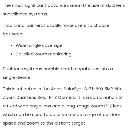
The most significant advances are in the use of dual lens
surveillance systems.
Traditional cameras usually force users to choose
between:
Wide-angle coverage
Detailed zoom monitoring
Dual-lens systems combine both capabilities into a
single device.
This is reflected in the Aegis SolarEye LS-Z1-50X 6MP 50x
Zoom Dual Lens Solar PTZ Camera. It is a combination of
a fixed wide angle lens and a long-range zoom PTZ lens,
which can be used to observe a wide range of outdoor
space and zoom to the distant target.