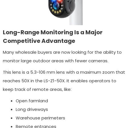
Long-Range Monitoring Is a Major
Competitive Advantage
Many wholesale buyers are now looking for the ability to
monitor large outdoor areas with fewer cameras.
This lens is a 5.3-106 mm lens with a maximum zoom that
reaches 50X in the LS-Z1-50X. It enables operators to
keep track of remote areas, like:
Open farmland
Long driveways
Warehouse perimeters
Remote entrances