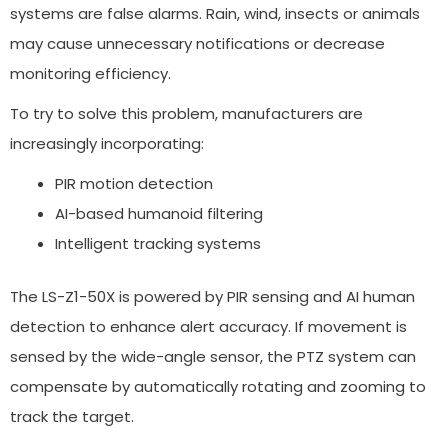
systems are false alarms. Rain, wind, insects or animals
may cause unnecessary notifications or decrease
monitoring efficiency.
To try to solve this problem, manufacturers are
increasingly incorporating:
PIR motion detection
AI-based humanoid filtering
Intelligent tracking systems
The LS-Z1-50X is powered by PIR sensing and AI human
detection to enhance alert accuracy. If movement is
sensed by the wide-angle sensor, the PTZ system can
compensate by automatically rotating and zooming to
track the target.