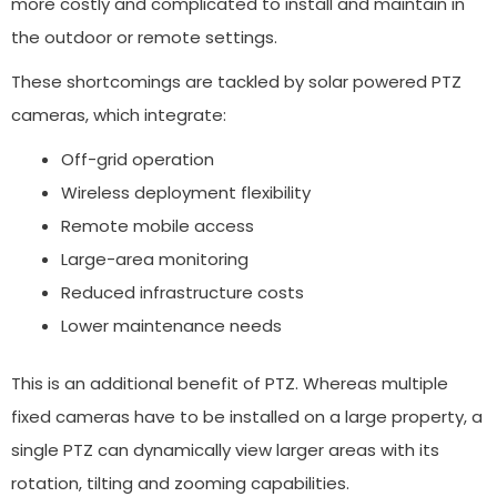
more costly and complicated to install and maintain in
the outdoor or remote settings.
These shortcomings are tackled by solar powered PTZ
cameras, which integrate:
Off-grid operation
Wireless deployment flexibility
Remote mobile access
Large-area monitoring
Reduced infrastructure costs
Lower maintenance needs
This is an additional benefit of PTZ. Whereas multiple
fixed cameras have to be installed on a large property, a
single PTZ can dynamically view larger areas with its
rotation, tilting and zooming capabilities.