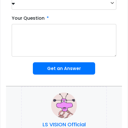
Your Question
Get an Answer
LS VISION Official