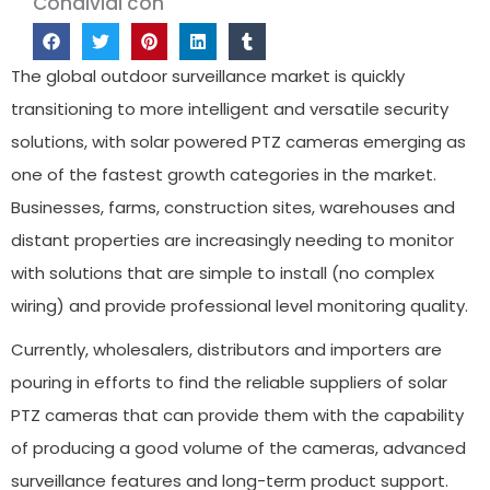
Condividi con
The global outdoor surveillance market is quickly
transitioning to more intelligent and versatile security
solutions, with solar powered PTZ cameras emerging as
one of the fastest growth categories in the market.
Businesses, farms, construction sites, warehouses and
distant properties are increasingly needing to monitor
with solutions that are simple to install (no complex
wiring) and provide professional level monitoring quality.
Currently, wholesalers, distributors and importers are
pouring in efforts to find the reliable suppliers of solar
PTZ cameras that can provide them with the capability
of producing a good volume of the cameras, advanced
surveillance features and long-term product support.