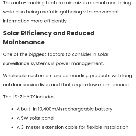
This auto-tracking feature minimizes manual monitoring
while also being useful in gathering vital movement
information more efficiently.
Solar Efficiency and Reduced
Maintenance
One of the biggest factors to consider in solar
surveillance systems is power management.
Wholesale customers are demanding products with long
outdoor service lives and that require low maintenance.
The LS-Z1-50X includes:
A built-in 10,400mAh rechargeable battery
A 9W solar panel
A 3-meter extension cable for flexible installation