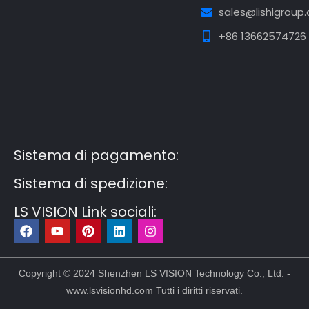
sales@lishigroup
+86 13662574726
Guest Post3
Guest Post4
Guest Post5
Guest
Post6
Guest Post7
Sistema di pagamento:
Sistema di spedizione:
LS VISION Link sociali:
F
Y
P
L
I
a
o
i
i
n
c
u
n
n
s
e
t
t
k
t
b
u
e
e
a
Copyright © 2024 Shenzhen LS VISION Technology Co., Ltd. -
o
b
r
d
g
www.lsvisionhd.com Tutti i diritti riservati.
o
e
e
i
r