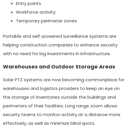
Entry points
Workforce activity
Temporary perimeter zones
Portable and self-powered surveillance systems are
helping construction companies to enhance security
with no need for big investments in infrastructure.
Warehouses and Outdoor Storage Areas
Solar PTZ systems are now becoming commonplace for
warehouses and logistics providers to keep an eye on
the storage of inventories outside the buildings and
perimeters of their facilities. Long range zoom allows
security teams to monitor activity at a distance more
effectively, as well as minimize blind spots.