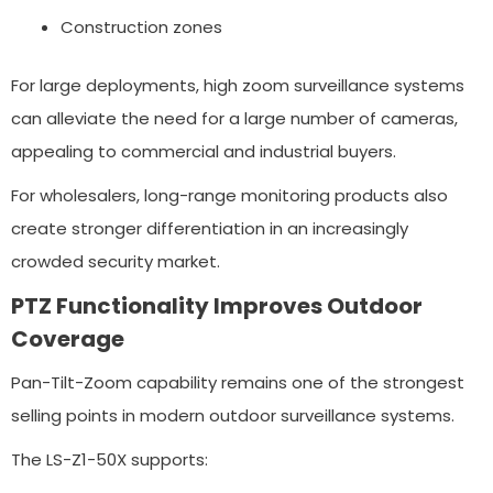
Construction zones
For large deployments, high zoom surveillance systems
can alleviate the need for a large number of cameras,
appealing to commercial and industrial buyers.
For wholesalers, long-range monitoring products also
create stronger differentiation in an increasingly
crowded security market.
PTZ Functionality Improves Outdoor
Coverage
Pan-Tilt-Zoom capability remains one of the strongest
selling points in modern outdoor surveillance systems.
The LS-Z1-50X supports: