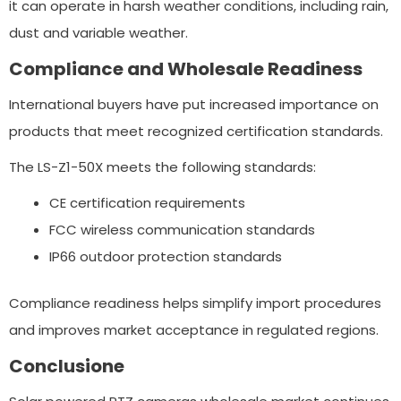
it can operate in harsh weather conditions, including rain,
dust and variable weather.
Compliance and Wholesale Readiness
International buyers have put increased importance on
products that meet recognized certification standards.
The LS-Z1-50X meets the following standards:
CE certification requirements
FCC wireless communication standards
IP66 outdoor protection standards
Compliance readiness helps simplify import procedures
and improves market acceptance in regulated regions.
Conclusione