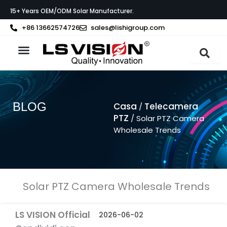
Vai
15+ Years OEM/ODM Solar Manufacturer.
al
contenuto
+86 13662574726
sales@lishigroup.com
Informazioni su LS VISION
BLOG
Casa
Telecamera
/
PTZ
/ Solar PTZ Camera
Wholesale Trends
Solar PTZ Camera Wholesale Trends
LS VISION Official
2026-06-02