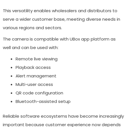
This versatility enables wholesalers and distributors to
serve a wider customer base, meeting diverse needs in
various regions and sectors.
The camera is compatible with UBox app platform as
well and can be used with:
Remote live viewing
Playback access
Alert management
Multi-user access
QR code configuration
Bluetooth-assisted setup
Reliable software ecosystems have become increasingly
important because customer experience now depends