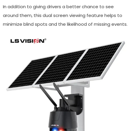
In addition to giving drivers a better chance to see
around them, this dual screen viewing feature helps to
minimize blind spots and the likelihood of missing events.