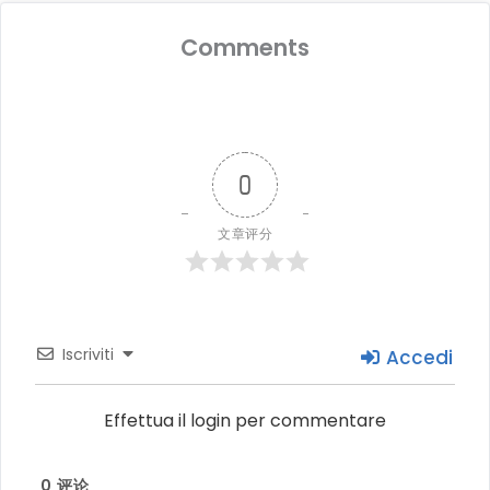
Comments
0
文章评分
Iscriviti
Accedi
Effettua il login per commentare
0
评论