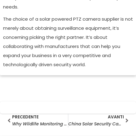
needs.
The choice of a solar powered PTZ camera supplier is not
merely about obtaining surveillance equipment, it’s
concerning picking the right partner. It’s about
collaborating with manufacturers that can help you
expand your business in a very competitive and
technologically driven security world.
Prev
Ava
PRECEDENTE
AVANTI
Why Wildlife Monitoring Camera Wholesale Is Growing Rapidly in the Outdoor Surveillance Industry
China Solar Security Camera Manufacturer Export Trends in 2026