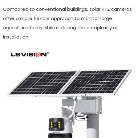
Compared to conventional buildings, solar PTZ cameras
offer a more flexible approach to monitor large
agricultural fields while reducing the complexity of
installation.