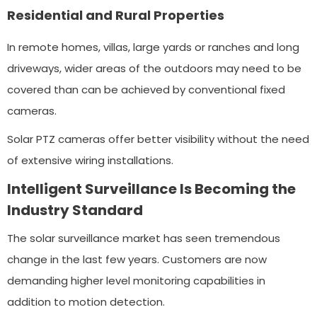
Residential and Rural Properties
In remote homes, villas, large yards or ranches and long
driveways, wider areas of the outdoors may need to be
covered than can be achieved by conventional fixed
cameras.
Solar PTZ cameras offer better visibility without the need
of extensive wiring installations.
Intelligent Surveillance Is Becoming the
Industry Standard
The solar surveillance market has seen tremendous
change in the last few years. Customers are now
demanding higher level monitoring capabilities in
addition to motion detection.