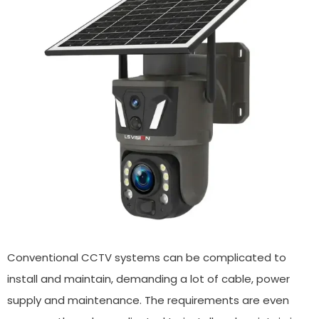
Conventional CCTV systems can be complicated to
install and maintain, demanding a lot of cable, power
supply and maintenance. The requirements are even