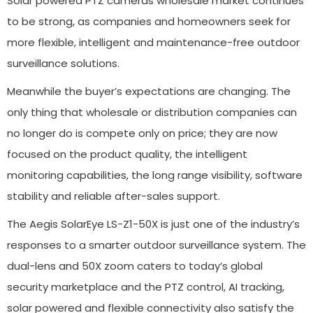
Solar powered PTZ cameras wholesale market continues
to be strong, as companies and homeowners seek for
more flexible, intelligent and maintenance-free outdoor
surveillance solutions.
Meanwhile the buyer’s expectations are changing. The
only thing that wholesale or distribution companies can
no longer do is compete only on price; they are now
focused on the product quality, the intelligent
monitoring capabilities, the long range visibility, software
stability and reliable after-sales support.
The Aegis SolarEye LS-Z1-50X is just one of the industry’s
responses to a smarter outdoor surveillance system. The
dual-lens and 50X zoom caters to today’s global
security marketplace and the PTZ control, AI tracking,
solar powered and flexible connectivity also satisfy the