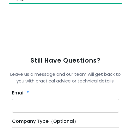
Still Have Questions?
Leave us a message and our team will get back to
you with practical advice or technical details.
Email
Company Type（Optional）