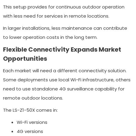
This setup provides for continuous outdoor operation
with less need for services in remote locations.
In larger installations, less maintenance can contribute
to lower operation costs in the long term.
Flexible Connectivity Expands Market
Opportunities
Each market will need a different connectivity solution.
Some deployments use local Wi-Fi infrastructure, others
need to use standalone 4G surveillance capability for
remote outdoor locations.
The LS-Z1-50X comes in:
Wi-Fi versions
4G versions