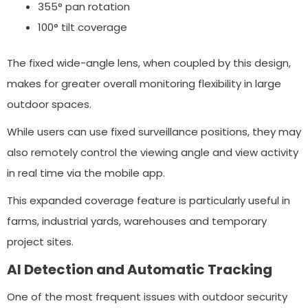
355° pan rotation
100° tilt coverage
The fixed wide-angle lens, when coupled by this design,
makes for greater overall monitoring flexibility in large
outdoor spaces.
While users can use fixed surveillance positions, they may
also remotely control the viewing angle and view activity
in real time via the mobile app.
This expanded coverage feature is particularly useful in
farms, industrial yards, warehouses and temporary
project sites.
AI Detection and Automatic Tracking
One of the most frequent issues with outdoor security