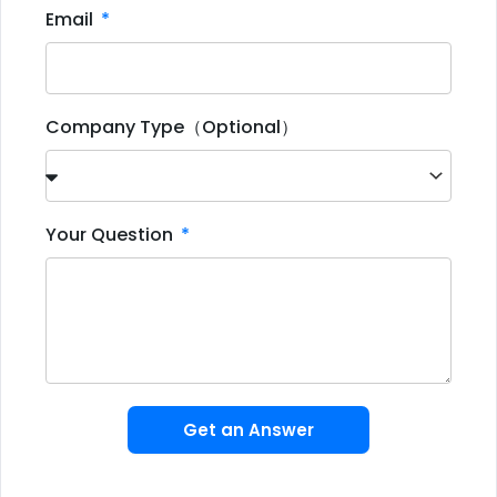
Email
Company Type（Optional）
Your Question
Get an Answer