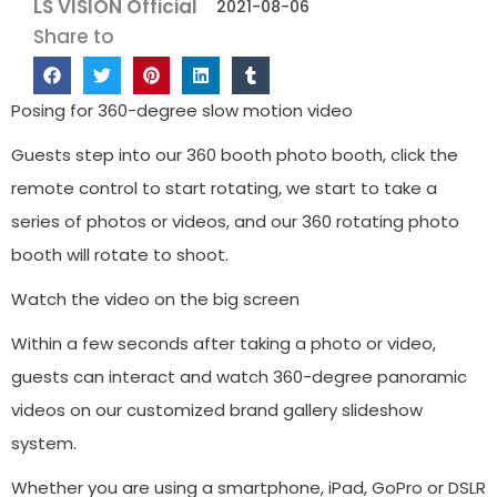
LS VISION Official
2021-08-06
Share to
Posing for 360-degree slow motion video
Guests step into our 360 booth photo booth, click the
remote control to start rotating, we start to take a
series of photos or videos, and our 360 rotating photo
booth will rotate to shoot.
Watch the video on the big screen
Within a few seconds after taking a photo or video,
guests can interact and watch 360-degree panoramic
videos on our customized brand gallery slideshow
system.
Whether you are using a smartphone, iPad, GoPro or DSLR