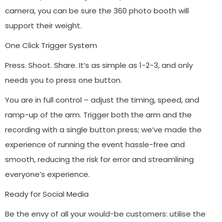
camera, you can be sure the 360 photo booth will
support their weight.
One Click Trigger System
Press. Shoot. Share. It’s as simple as 1-2-3, and only
needs you to press one button.
You are in full control – adjust the timing, speed, and
ramp-up of the arm. Trigger both the arm and the
recording with a single button press; we’ve made the
experience of running the event hassle-free and
smooth, reducing the risk for error and streamlining
everyone’s experience.
Ready for Social Media
Be the envy of all your would-be customers: utilise the