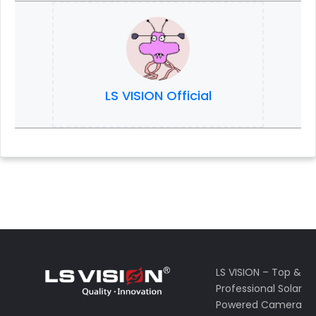
LS VISION Official
LS VISION – Top &
Professional Solar
Powered Camera