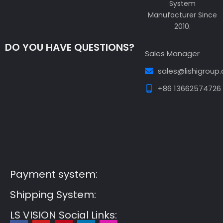
System
Manufacturer Since
2010.
DO YOU HAVE QUESTIONS?
Sales Manager
sales@lishigroup
+86 13662574726
Guest Post3
Guest Post4
Guest Post5
Guest
Post6
Guest Post7
Payment system:
Shipping System:
LS VISION Social Links: