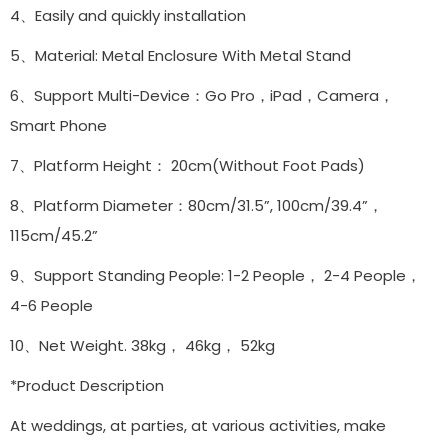
4、Easily and quickly installation
5、Material: Metal Enclosure With Metal Stand
6、Support Multi-Device：Go Pro，iPad，Camera，
Smart Phone
7、Platform Height： 20cm(Without Foot Pads)
8、Platform Diameter：80cm/31.5”, 100cm/39.4”，
115cm/45.2”
9、Support Standing People: 1-2 People， 2-4 People，
4-6 People
10、Net Weight. 38kg， 46kg， 52kg
*Product Description
At weddings, at parties, at various activities, make