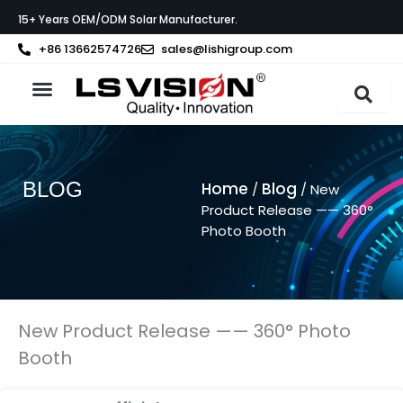
Skip
15+ Years OEM/ODM Solar Manufacturer.
to
content
+86 13662574726
sales@lishigroup.com
About LS VISION
BLOG
Home
Blog
/
/ New
Product Release —— 360°
Photo Booth
New Product Release —— 360° Photo
Booth