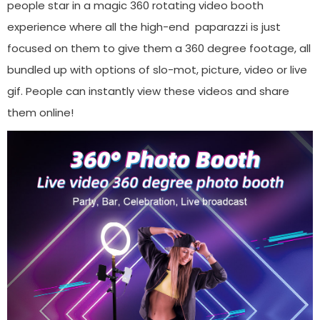
people star in a magic 360 rotating video booth
experience where all the high-end paparazzi is just
focused on them to give them a 360 degree footage, all
bundled up with options of slo-mot, picture, video or live
gif. People can instantly view these videos and share
them online!