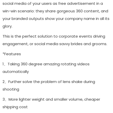
social media of your users as free advertisement in a
win-win scenario: they share gorgeous 360 content, and
your branded outputs show your company name in all its
glory.
This is the perfect solution to corporate events driving
engagement, or social media savvy brides and grooms.
*Features
1、Taking 360 degree amazing rotating videos
automatically
2、Further solve the problem of lens shake during
shooting
3、More lighter weight and smaller volume, cheaper
shipping cost