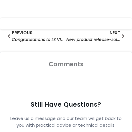
Prev
Nex
PREVIOUS
NEXT
Congratulations to LS VISION for Obtaining ISO14001 Environmental Management System Certificate
New product release-solar battery camera
Comments
Still Have Questions?
Leave us a message and our team will get back to
you with practical advice or technical details.